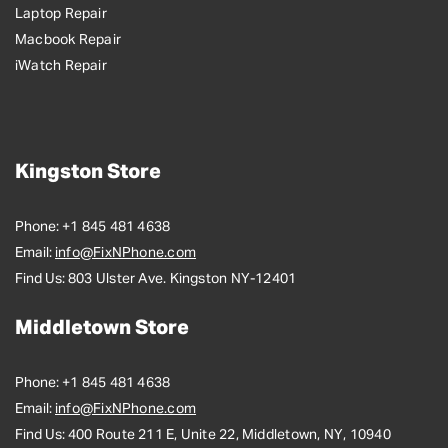
Laptop Repair
Macbook Repair
iWatch Repair
Kingston Store
Phone:
+1 845 481 4638
Email:
info@FixNPhone.com
Find Us:
803 Ulster Ave. Kingston NY-12401
Middletown Store
Phone:
+1 845 481 4638
Email:
info@FixNPhone.com
Find Us:
400 Route 211 E, Unite 22, Middletown, NY, 10940