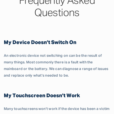
Frequently Asked
Questions
My Device Doesn’t Switch On
An electronic device not switching on can be the result of
many things. Most commonly there is a fault with the
mainboard or the battery. We can diagnose a range of issues
and replace only what's needed to be.
My Touchscreen Doesn’t Work
Many touchscreens won't work if the device has been a victim