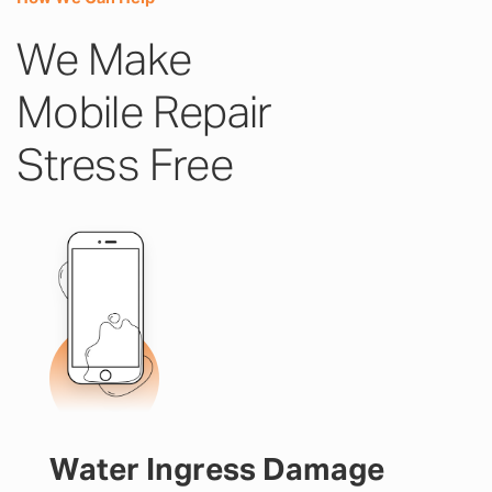
We Make
Mobile Repair
Stress Free
Water Ingress Damage