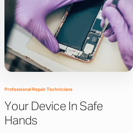
Professional Repair Technicians
Your Device In Safe
Hands