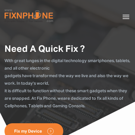
Need A Quick Fix ?
With great lunges in the digital technology smartphones, tablets,
and all other electronic
gadgets have transformed the way we live and also the way we
work. In today's world,
it is difficult to function without these smart gadgets when they
are snapped. At Fix Phone, weare dedicated to fix all kinds of
Cellphones, Tablets and Gaming Consols.
Fix my Device