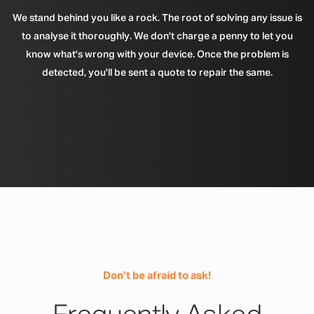
We stand behind you like a rock. The root of solving any issue is
to analyse it thoroughly. We don't charge a penny to let you
know what's wrong with your device. Once the problem is
detected, you'll be sent a quote to repair the same.
Don’t be afraid to ask!