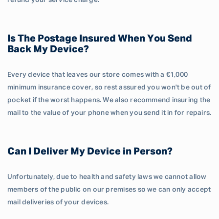
refund your service charge.
Is The Postage Insured When You Send
Back My Device?
Every device that leaves our store comes with a €1,000
minimum insurance cover, so rest assured you won't be out of
pocket if the worst happens. We also recommend insuring the
mail to the value of your phone when you send it in for repairs.
Can I Deliver My Device in Person?
Unfortunately, due to health and safety laws we cannot allow
members of the public on our premises so we can only accept
mail deliveries of your devices.