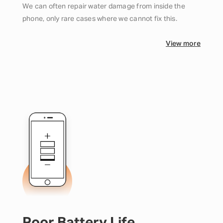
We can often repair water damage from inside the
phone, only rare cases where we cannot fix this.
View more