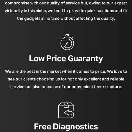
compromise with our quality of service but, owing to our expert
virtuosity in this niche, we tend to provide quick solutions and fix
the gadgets in no time without affecting the quality.
Low Price Guaranty
We are the best in the market when it comes to price. We love to
see our clients choosing us for not only excellent and reliable
service but also because of our convenient fees structure.
Free Diagnostics