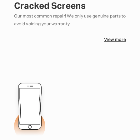
Cracked Screens
Our most common repair! We only use genuine parts to
avoid voiding your warranty.
View more