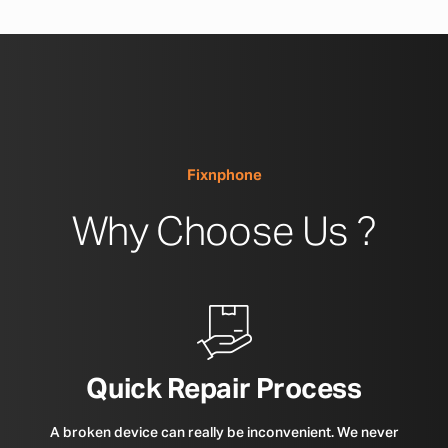
Fixnphone
Why Choose Us ?
Quick Repair Process
A broken device can really be inconvenient. We never