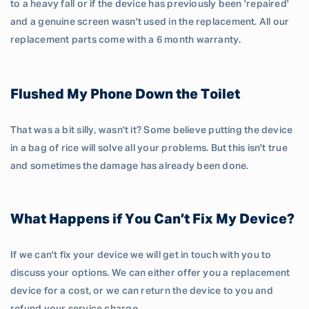
to a heavy fall or if the device has previously been 'repaired'
and a genuine screen wasn't used in the replacement. All our
replacement parts come with a 6 month warranty.
Flushed My Phone Down the Toilet
That was a bit silly, wasn't it? Some believe putting the device
in a bag of rice will solve all your problems. But this isn't true
and sometimes the damage has already been done.
What Happens if You Can’t Fix My Device?
If we can't fix your device we will get in touch with you to
discuss your options. We can either offer you a replacement
device for a cost, or we can return the device to you and