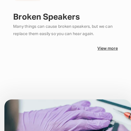
Broken Speakers
Many things can cause broken speakers, but we can
replace them easily so you can hear again.
View more