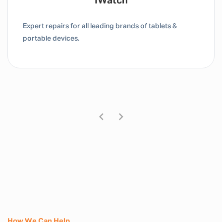
Tablet / IPad
Expert repairs for all leading brands of tablets &
portable devices.
How We Can Help