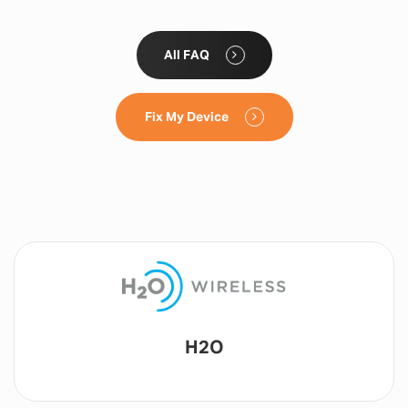
All FAQ
Fix My Device
Lyca