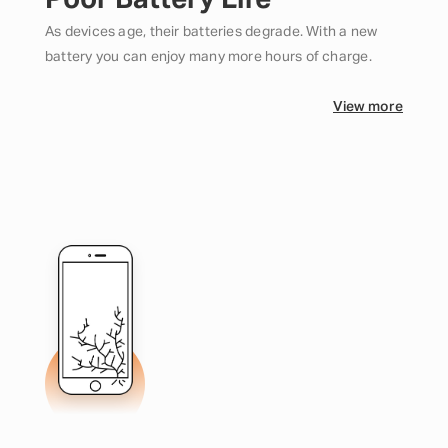
Poor Battery Life
As devices age, their batteries degrade. With a new
battery you can enjoy many more hours of charge.
View more