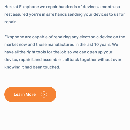
Here at Fixnphone we repair hundreds of devices a month, so
rest assured you’re in safe hands sending your devices to us for
repair.
Fixnphone are capable of repairing any electronic device on the
market now and those manufactured in the last 10 years. We
have all the right tools for the job so we can open up your
device, repair it and assemble it all back together without ever
knowing it had been touched.
Learn More