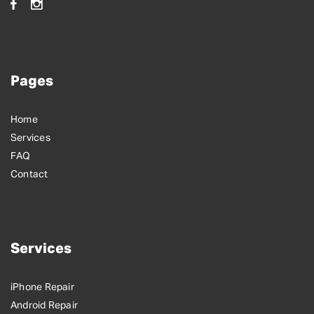
Pages
Home
Services
FAQ
Contact
Services
iPhone Repair
Android Repair