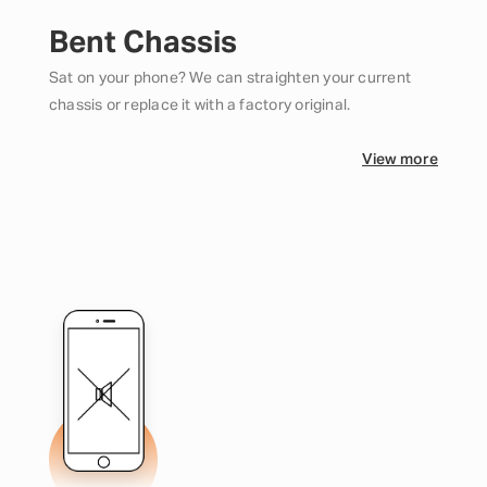
Bent Chassis
Sat on your phone? We can straighten your current
chassis or replace it with a factory original.
View more