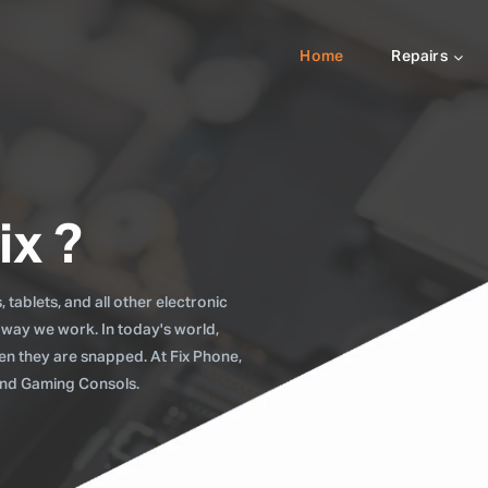
Home
Repairs
ix ?
tablets, and all other electronic
 way we work. In today's world,
when they are snapped. At Fix Phone,
 and Gaming Consols.