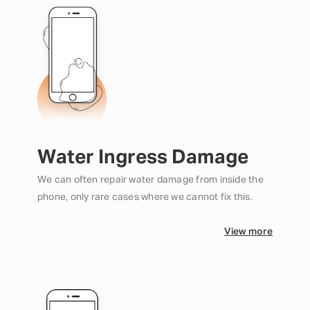
Water Ingress Damage
We can often repair water damage from inside the
phone, only rare cases where we cannot fix this.
View more