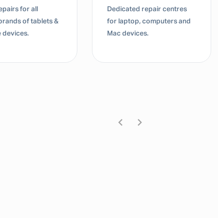
pairs for all
Dedicated repair centres
brands of tablets &
for laptop, computers and
 devices.
Mac devices.