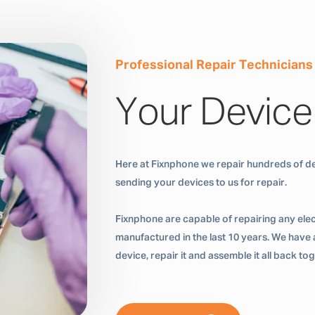
Professional Repair Technicians
Your Device
Here at Fixnphone we repair hundreds of de
sending your devices to us for repair.
Fixnphone are capable of repairing any ele
manufactured in the last 10 years. We have a
device, repair it and assemble it all back t