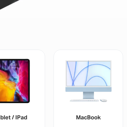
blet / IPad
MacBook