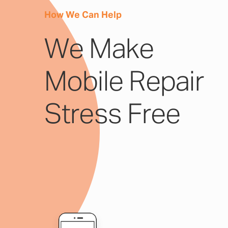
How We Can Help
We Make
Mobile Repair
Stress Free