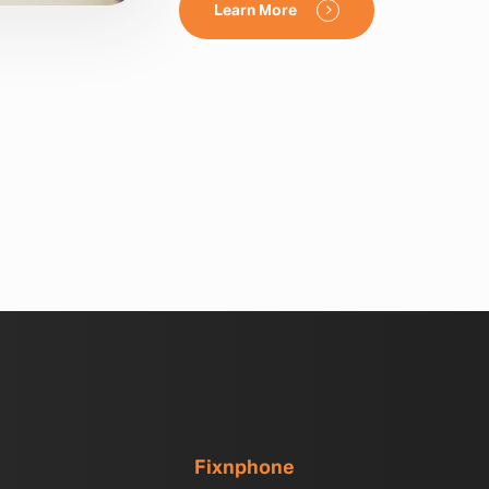
Learn More
Fixnphone