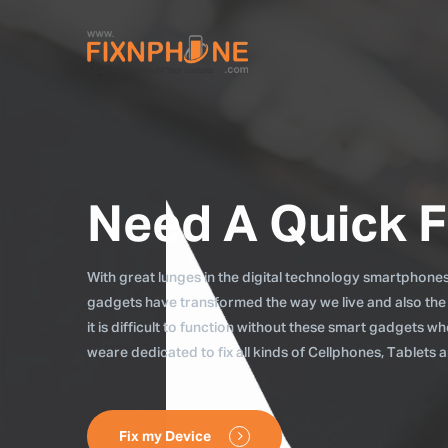
Need A Quick F
With great lunges in the digital technology smartphones, 
gadgets have transformed the way we live and also the
it is difficult to function without these smart gadgets 
weare dedicated to fix all kinds of Cellphones, Tablets
Fix my Device