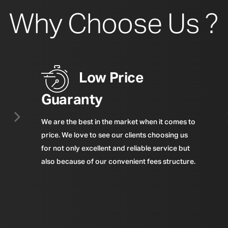
Why Choose Us ?
Low Price
Guaranty
We are the best in the market when it comes to
price. We love to see our clients choosing us
for not only excellent and reliable service but
also because of our convenient fees structure.