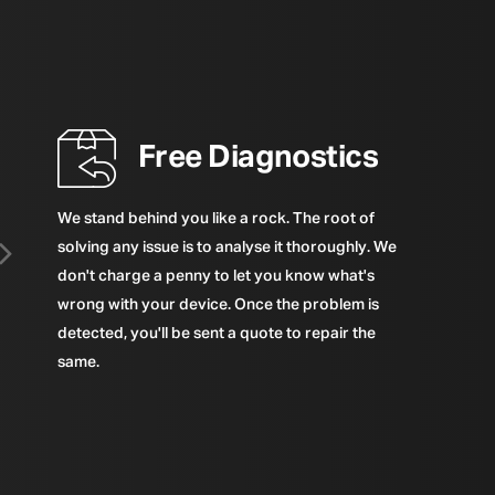
Free Diagnostics
We stand behind you like a rock. The root of
solving any issue is to analyse it thoroughly. We
don't charge a penny to let you know what's
wrong with your device. Once the problem is
detected, you'll be sent a quote to repair the
same.