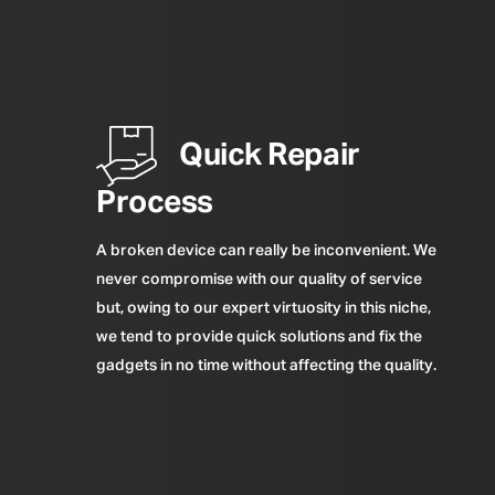
Quick Repair
Process
A broken device can really be inconvenient. We
never compromise with our quality of service
but, owing to our expert virtuosity in this niche,
we tend to provide quick solutions and fix the
gadgets in no time without affecting the quality.