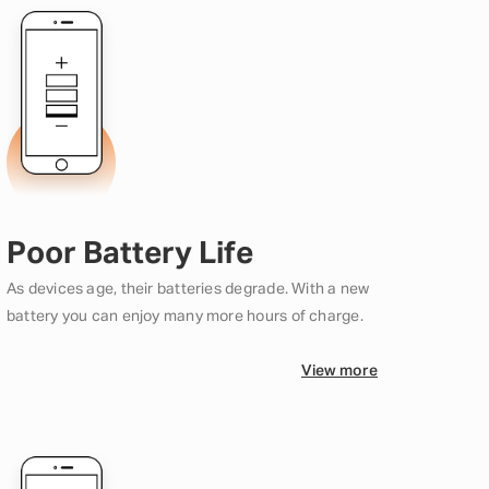
Poor Battery Life
As devices age, their batteries degrade. With a new
battery you can enjoy many more hours of charge.
View more