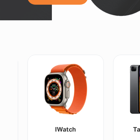
IWatch
Ta