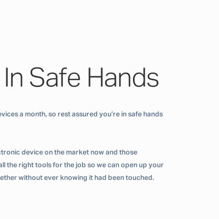
 In Safe Hands
vices a month, so rest assured you’re in safe hands
ctronic device on the market now and those
ll the right tools for the job so we can open up your
ogether without ever knowing it had been touched.