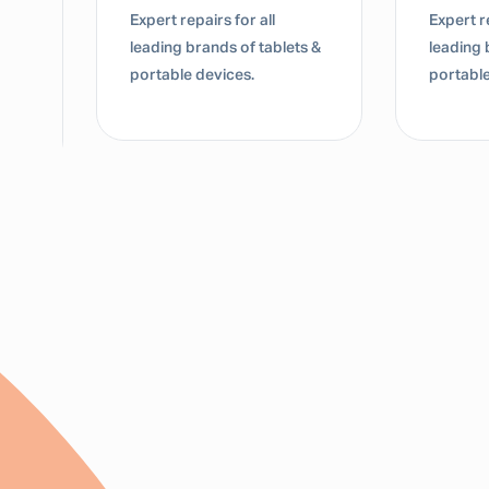
Expert repairs for all
Expert re
leading brands of tablets &
leading 
portable devices.
portable