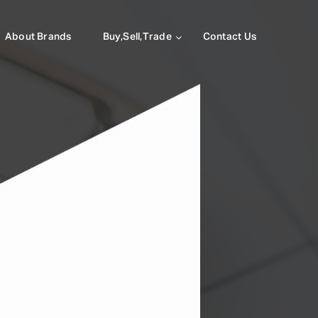
About Brands
Buy,Sell,Trade
Contact Us