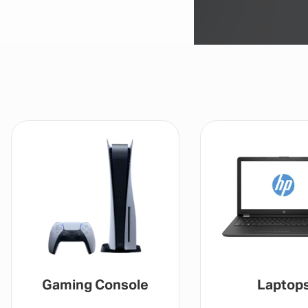
Gaming Console
Laptop