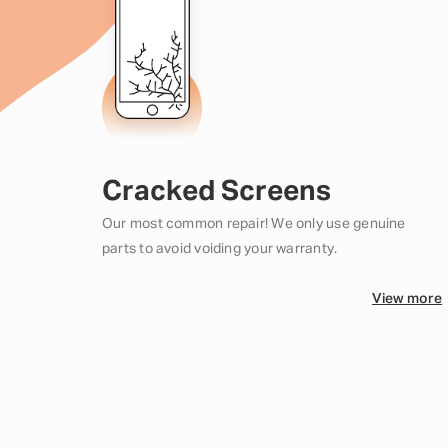
Cracked Screens
Our most common repair! We only use genuine
parts to avoid voiding your warranty.
View more