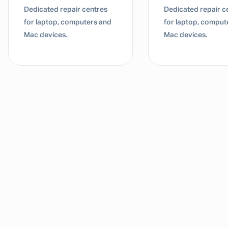
Dedicated repair centres
Dedicated repair c
for laptop, computers and
for laptop, comput
Mac devices.
Mac devices.