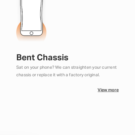
Bent Chassis
Sat on your phone? We can straighten your current
chassis or replace it with a factory original.
View more