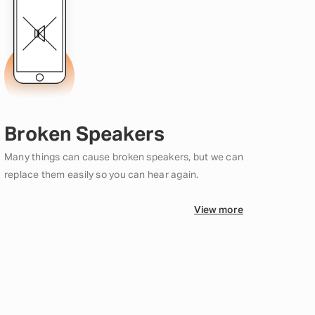
Broken Speakers
Many things can cause broken speakers, but we can
replace them easily so you can hear again.
View more