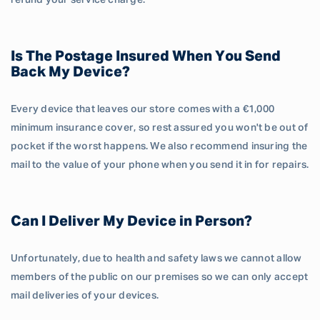
refund your service charge.
Is The Postage Insured When You Send
Back My Device?
Every device that leaves our store comes with a €1,000
minimum insurance cover, so rest assured you won't be out of
pocket if the worst happens. We also recommend insuring the
mail to the value of your phone when you send it in for repairs.
Can I Deliver My Device in Person?
Unfortunately, due to health and safety laws we cannot allow
members of the public on our premises so we can only accept
mail deliveries of your devices.