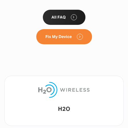
All FAQ
Fix My Device
Lyca