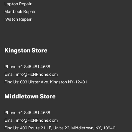
Laptop Repair
Macbook Repair
iWatch Repair
Kingston Store
Phone:
+1 845 481 4638
Email:
info@FixNPhone.com
Find Us:
803 Ulster Ave. Kingston NY-12401
Middletown Store
Phone:
+1 845 481 4638
Email:
info@FixNPhone.com
Find Us:
400 Route 211 E, Unite 22, Middletown, NY, 10940