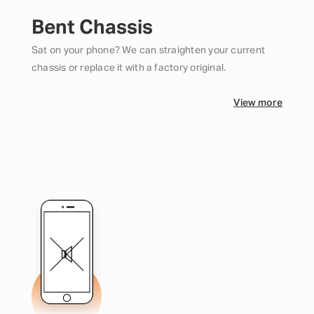
Bent Chassis
Sat on your phone? We can straighten your current
chassis or replace it with a factory original.
View more