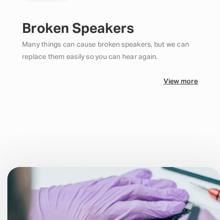
Broken Speakers
Many things can cause broken speakers, but we can
replace them easily so you can hear again.
View more