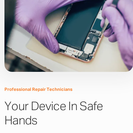
Professional Repair Technicians
Your Device In Safe
Hands