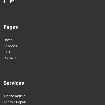
Pages
Home
Services
FAQ
Contact
Services
iPhone Repair
Android Repair