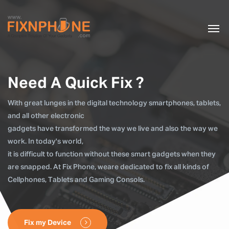
Need A Quick Fix ?
With great lunges in the digital technology smartphones, tablets,
and all other electronic
gadgets have transformed the way we live and also the way we
work. In today's world,
it is difficult to function without these smart gadgets when they
are snapped. At Fix Phone, weare dedicated to fix all kinds of
Cellphones, Tablets and Gaming Consols.
Fix my Device