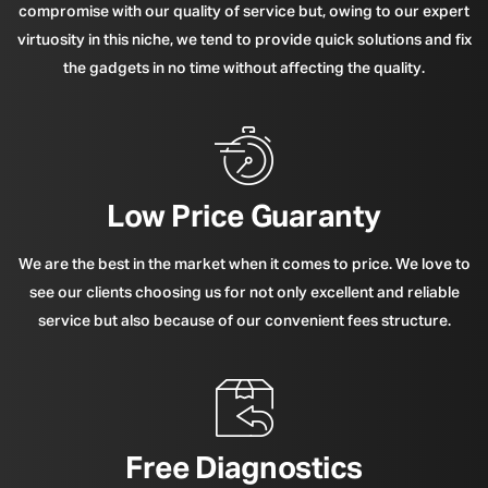
compromise with our quality of service but, owing to our expert
virtuosity in this niche, we tend to provide quick solutions and fix
the gadgets in no time without affecting the quality.
Low Price Guaranty
We are the best in the market when it comes to price. We love to
see our clients choosing us for not only excellent and reliable
service but also because of our convenient fees structure.
Free Diagnostics