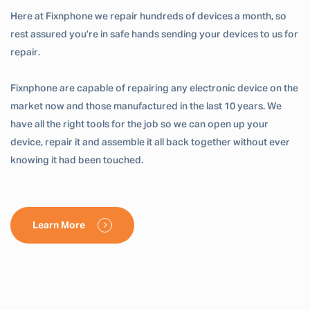
Here at Fixnphone we repair hundreds of devices a month, so
rest assured you’re in safe hands sending your devices to us for
repair.
Fixnphone are capable of repairing any electronic device on the
market now and those manufactured in the last 10 years. We
have all the right tools for the job so we can open up your
device, repair it and assemble it all back together without ever
knowing it had been touched.
Learn More