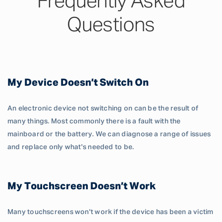
Frequently Asked
Questions
My Device Doesn’t Switch On
An electronic device not switching on can be the result of
many things. Most commonly there is a fault with the
mainboard or the battery. We can diagnose a range of issues
and replace only what's needed to be.
My Touchscreen Doesn’t Work
Many touchscreens won't work if the device has been a victim