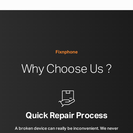
Fixnphone
Why Choose Us ?
Quick Repair Process
A broken device can really be inconvenient. We never