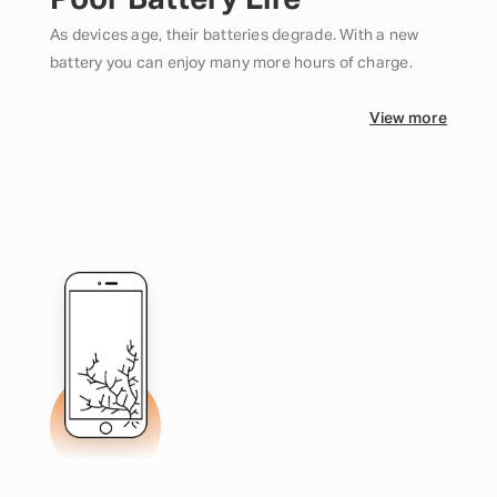
Poor Battery Life
As devices age, their batteries degrade. With a new
battery you can enjoy many more hours of charge.
View more