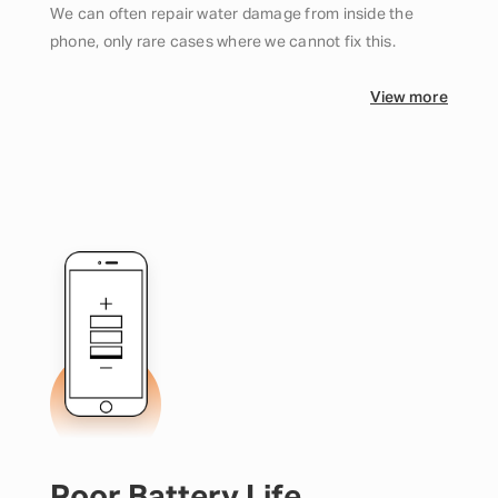
We can often repair water damage from inside the
phone, only rare cases where we cannot fix this.
View more