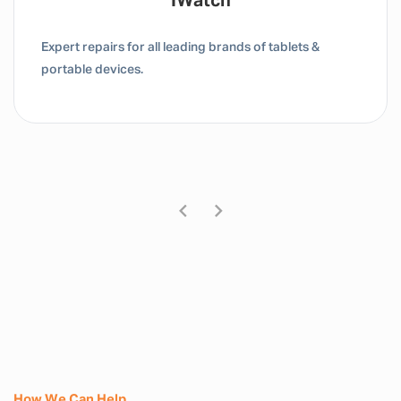
Tablet / IPad
Expert repairs for all leading brands of tablets &
portable devices.
How We Can Help