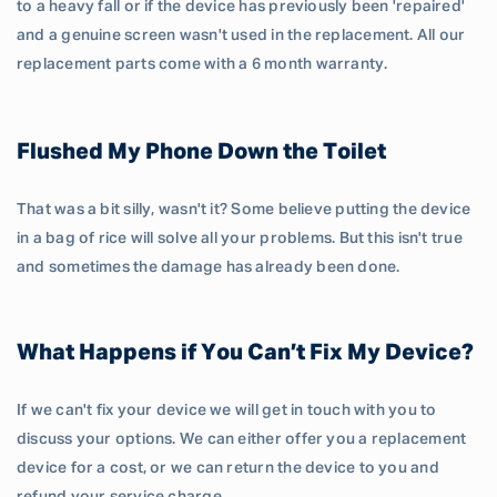
to a heavy fall or if the device has previously been 'repaired'
and a genuine screen wasn't used in the replacement. All our
replacement parts come with a 6 month warranty.
Flushed My Phone Down the Toilet
That was a bit silly, wasn't it? Some believe putting the device
in a bag of rice will solve all your problems. But this isn't true
and sometimes the damage has already been done.
What Happens if You Can’t Fix My Device?
If we can't fix your device we will get in touch with you to
discuss your options. We can either offer you a replacement
device for a cost, or we can return the device to you and