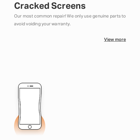
Cracked Screens
Our most common repair! We only use genuine parts to
avoid voiding your warranty.
View more