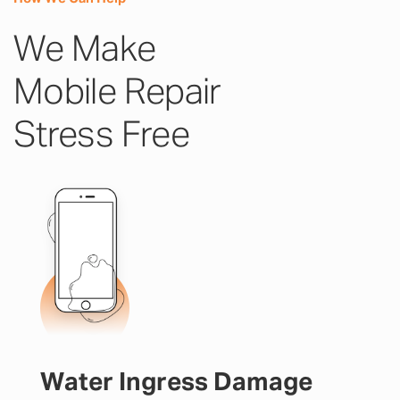
We Make
Mobile Repair
Stress Free
Water Ingress Damage