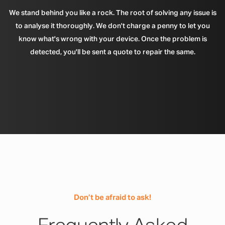
We stand behind you like a rock. The root of solving any issue is
to analyse it thoroughly. We don't charge a penny to let you
know what's wrong with your device. Once the problem is
detected, you'll be sent a quote to repair the same.
Don’t be afraid to ask!