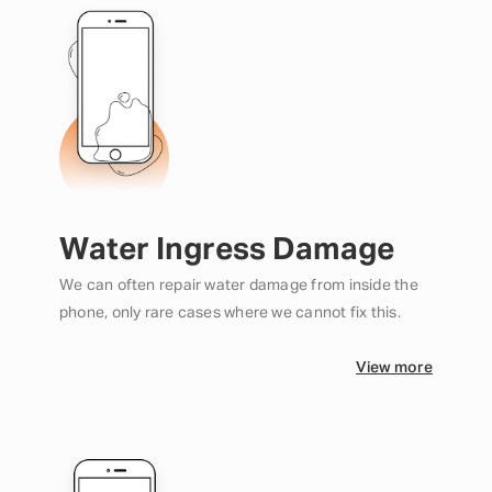
Water Ingress Damage
We can often repair water damage from inside the
phone, only rare cases where we cannot fix this.
View more