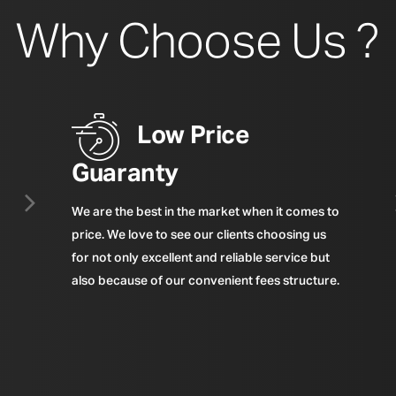
Why Choose Us ?
Low Price
Guaranty
We are the best in the market when it comes to
price. We love to see our clients choosing us
for not only excellent and reliable service but
also because of our convenient fees structure.