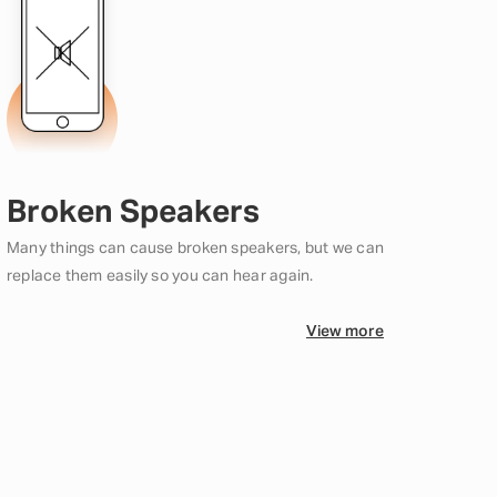
Broken Speakers
Many things can cause broken speakers, but we can
replace them easily so you can hear again.
View more