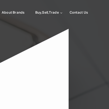
About Brands
Buy,Sell,Trade
Contact Us