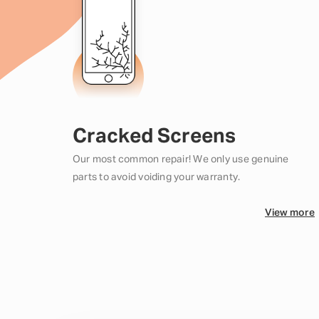
Cracked Screens
Our most common repair! We only use genuine
parts to avoid voiding your warranty.
View more