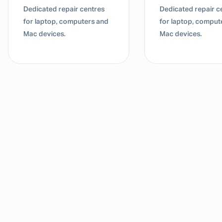
Dedicated repair centres
Dedicated repair c
for laptop, computers and
for laptop, comput
Mac devices.
Mac devices.