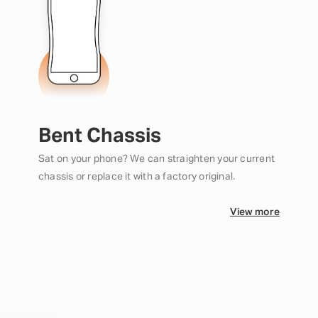
Bent Chassis
Sat on your phone? We can straighten your current
chassis or replace it with a factory original.
View more