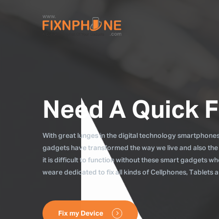
Need A Quick F
With great lunges in the digital technology smartphones, 
gadgets have transformed the way we live and also the
it is difficult to function without these smart gadgets 
weare dedicated to fix all kinds of Cellphones, Tablets
Fix my Device