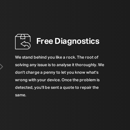
Free Diagnostics
We stand behind you like a rock. The root of
solving any issue is to analyse it thoroughly. We
don't charge a penny to let you know what's
wrong with your device. Once the problem is
detected, you'll be sent a quote to repair the
same.