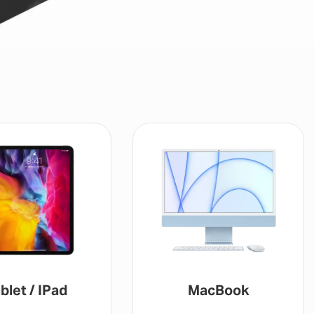
blet / IPad
MacBook