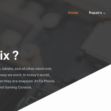
Home
Repairs
ix ?
tablets, and all other electronic
 way we work. In today's world,
when they are snapped. At Fix Phone,
 and Gaming Consols.