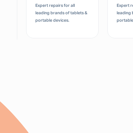
Expert repairs for all
Expert re
leading brands of tablets &
leading 
portable devices.
portable