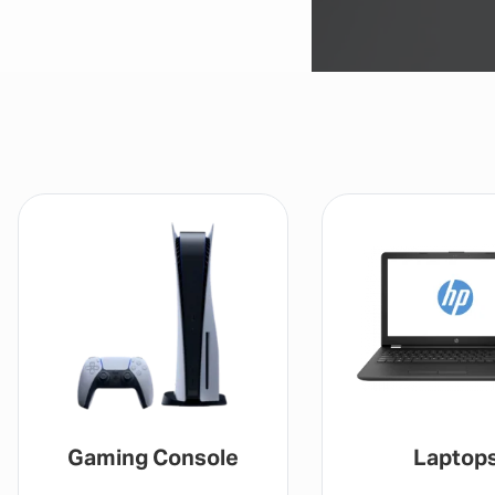
Gaming Console
Laptop