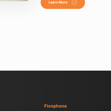
Learn More
Fixnphone