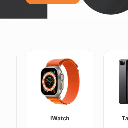
IWatch
Ta