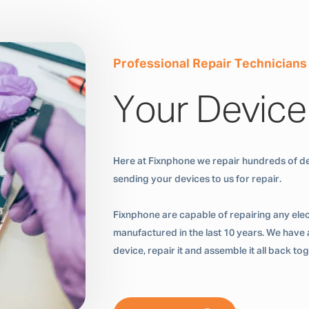
Professional Repair Technicians
Your Device
Here at Fixnphone we repair hundreds of de
sending your devices to us for repair.
Fixnphone are capable of repairing any ele
manufactured in the last 10 years. We have a
device, repair it and assemble it all back t