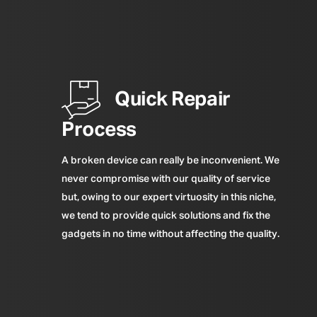
Quick Repair
Process
A broken device can really be inconvenient. We
never compromise with our quality of service
but, owing to our expert virtuosity in this niche,
we tend to provide quick solutions and fix the
gadgets in no time without affecting the quality.