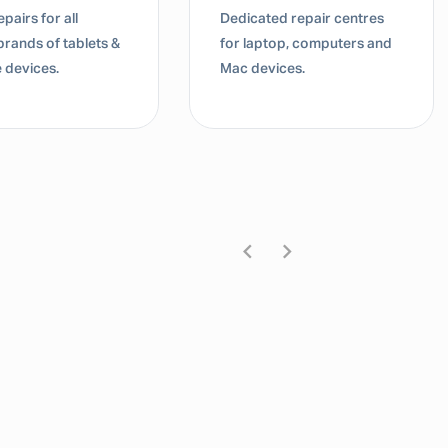
pairs for all
Dedicated repair centres
brands of tablets &
for laptop, computers and
 devices.
Mac devices.