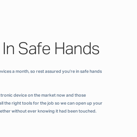
 In Safe Hands
vices a month, so rest assured you’re in safe hands
ctronic device on the market now and those
ll the right tools for the job so we can open up your
ogether without ever knowing it had been touched.