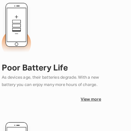
Poor Battery Life
As devices age, their batteries degrade. With a new
battery you can enjoy many more hours of charge.
View more