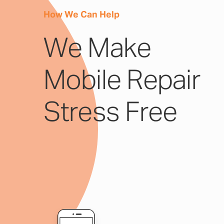
How We Can Help
We Make
Mobile Repair
Stress Free