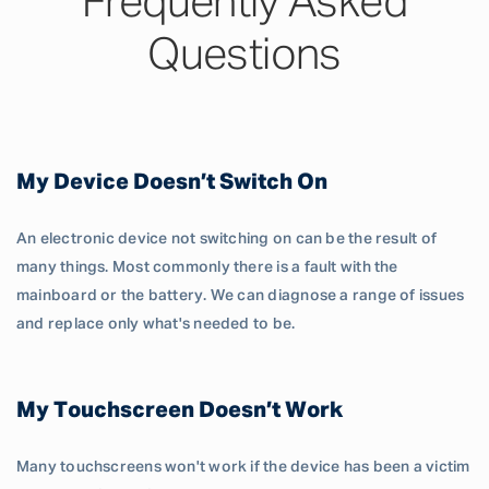
Frequently Asked
Questions
My Device Doesn’t Switch On
An electronic device not switching on can be the result of
many things. Most commonly there is a fault with the
mainboard or the battery. We can diagnose a range of issues
and replace only what's needed to be.
My Touchscreen Doesn’t Work
Many touchscreens won't work if the device has been a victim