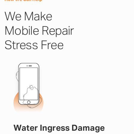
We Make
Mobile Repair
Stress Free
Water Ingress Damage