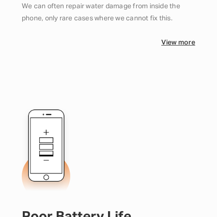
We can often repair water damage from inside the
phone, only rare cases where we cannot fix this.
View more