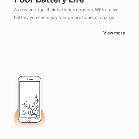
Poor Battery Life
As devices age, their batteries degrade. With a new
battery you can enjoy many more hours of charge.
View more