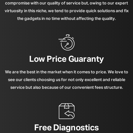
compromise with our quality of service but, owing to our expert
virtuosity in this niche, we tend to provide quick solutions and fix
the gadgets in no time without affecting the quality.
Low Price Guaranty
We are the best in the market when it comes to price. We love to
see our clients choosing us for not only excellent and reliable
service but also because of our convenient fees structure.
Free Diagnostics