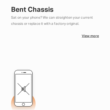
Bent Chassis
Sat on your phone? We can straighten your current
chassis or replace it with a factory original.
View more