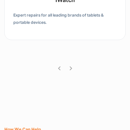
Tablet / IPad
Expert repairs for all leading brands of tablets &
portable devices.
How We Can Help