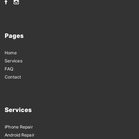
Pages
Home
Services
FAQ
Contact
Services
iPhone Repair
Android Repair