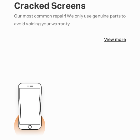
Cracked Screens
Our most common repair! We only use genuine parts to
avoid voiding your warranty.
View more