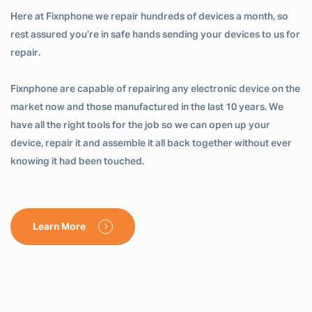
Here at Fixnphone we repair hundreds of devices a month, so
rest assured you’re in safe hands sending your devices to us for
repair.
Fixnphone are capable of repairing any electronic device on the
market now and those manufactured in the last 10 years. We
have all the right tools for the job so we can open up your
device, repair it and assemble it all back together without ever
knowing it had been touched.
Learn More