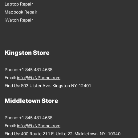
Laptop Repair
Macbook Repair
iWatch Repair
Kingston Store
Phone:
+1 845 481 4638
Email:
info@FixNPhone.com
Find Us:
803 Ulster Ave. Kingston NY-12401
Middletown Store
Phone:
+1 845 481 4638
Email:
info@FixNPhone.com
Find Us:
400 Route 211 E, Unite 22, Middletown, NY, 10940