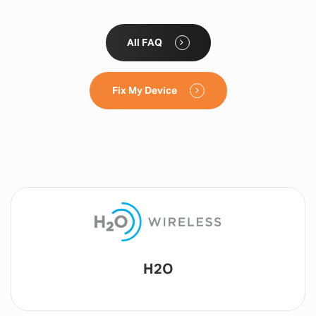
All FAQ
Fix My Device
Lyca