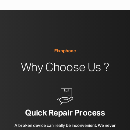
Fixnphone
Why Choose Us ?
Quick Repair Process
A broken device can really be inconvenient. We never