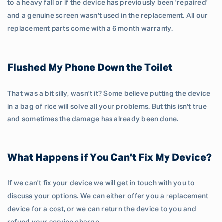
to a heavy fall or if the device has previously been 'repaired'
and a genuine screen wasn't used in the replacement. All our
replacement parts come with a 6 month warranty.
Flushed My Phone Down the Toilet
That was a bit silly, wasn't it? Some believe putting the device
in a bag of rice will solve all your problems. But this isn't true
and sometimes the damage has already been done.
What Happens if You Can’t Fix My Device?
If we can't fix your device we will get in touch with you to
discuss your options. We can either offer you a replacement
device for a cost, or we can return the device to you and