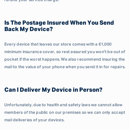
refund your service charge.
Is The Postage Insured When You Send
Back My Device?
Every device that leaves our store comes with a €1,000
minimum insurance cover, so rest assured you won't be out of
pocket if the worst happens. We also recommend insuring the
mail to the value of your phone when you send it in for repairs.
Can I Deliver My Device in Person?
Unfortunately, due to health and safety laws we cannot allow
members of the public on our premises so we can only accept
mail deliveries of your devices.