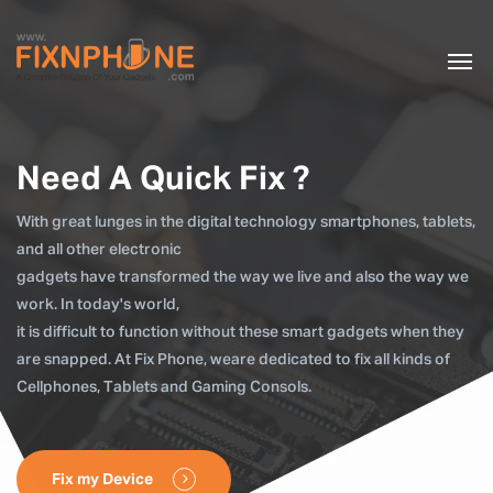
Need A Quick Fix ?
With great lunges in the digital technology smartphones, tablets,
and all other electronic
gadgets have transformed the way we live and also the way we
work. In today's world,
it is difficult to function without these smart gadgets when they
are snapped. At Fix Phone, weare dedicated to fix all kinds of
Cellphones, Tablets and Gaming Consols.
Fix my Device