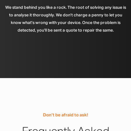
We stand behind you like a rock. The root of solving any issue is
to analyse it thoroughly. We don't charge a penny to let you
know what's wrong with your device. Once the problem is
detected, you'll be sent a quote to repair the same.
Don’t be afraid to ask!