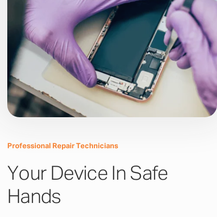
Professional Repair Technicians
Your Device In Safe
Hands