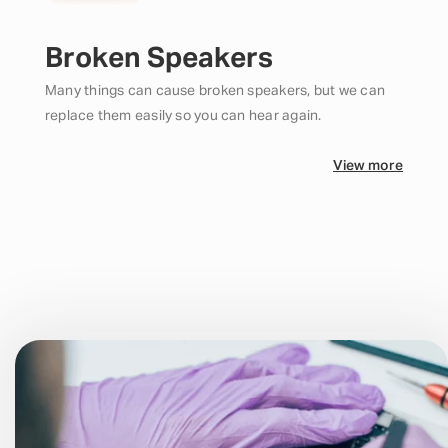
Broken Speakers
Many things can cause broken speakers, but we can
replace them easily so you can hear again.
View more