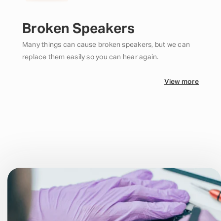
Broken Speakers
Many things can cause broken speakers, but we can
replace them easily so you can hear again.
View more