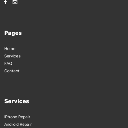
Pages
Home
Services
FAQ
Contact
Services
iPhone Repair
Android Repair