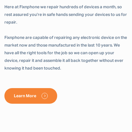
Here at Fixnphone we repair hundreds of devices a month, so
rest assured you’re in safe hands sending your devices to us for
repair.
Fixnphone are capable of repairing any electronic device on the
market now and those manufactured in the last 10 years. We
have all the right tools for the job so we can open up your
device, repair it and assemble it all back together without ever
knowing it had been touched.
Learn More