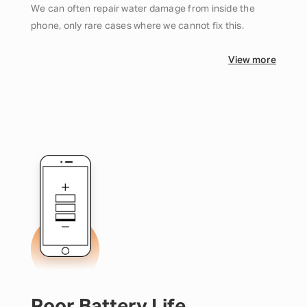
We can often repair water damage from inside the
phone, only rare cases where we cannot fix this.
View more