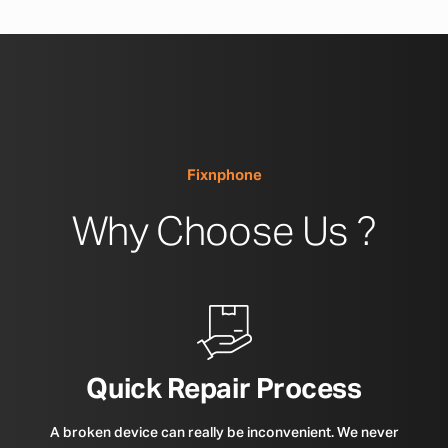
Fixnphone
Why Choose Us ?
Quick Repair Process
A broken device can really be inconvenient. We never