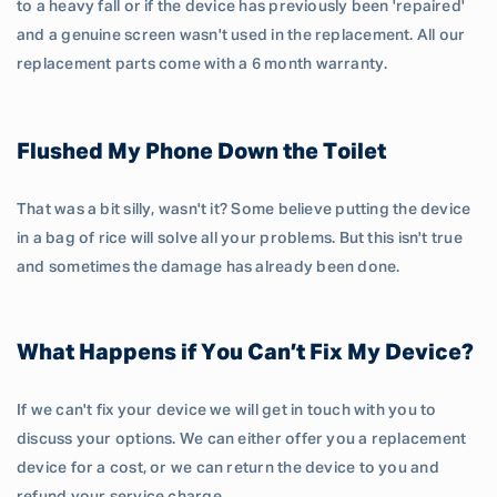
to a heavy fall or if the device has previously been 'repaired'
and a genuine screen wasn't used in the replacement. All our
replacement parts come with a 6 month warranty.
Flushed My Phone Down the Toilet
That was a bit silly, wasn't it? Some believe putting the device
in a bag of rice will solve all your problems. But this isn't true
and sometimes the damage has already been done.
What Happens if You Can’t Fix My Device?
If we can't fix your device we will get in touch with you to
discuss your options. We can either offer you a replacement
device for a cost, or we can return the device to you and