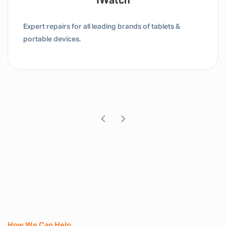
Tablet / IPad
Expert repairs for all leading brands of tablets &
portable devices.
How We Can Help