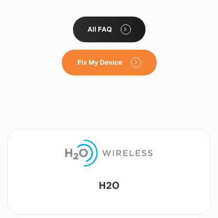
All FAQ
Fix My Device
Lyca