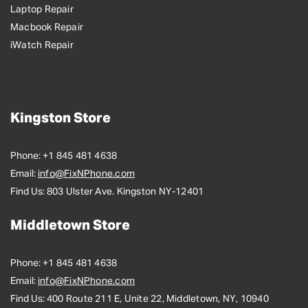
Laptop Repair
Macbook Repair
iWatch Repair
Kingston Store
Phone:
+1 845 481 4638
Email:
info@FixNPhone.com
Find Us:
803 Ulster Ave. Kingston NY-12401
Middletown Store
Phone:
+1 845 481 4638
Email:
info@FixNPhone.com
Find Us:
400 Route 211 E, Unite 22, Middletown, NY, 10940