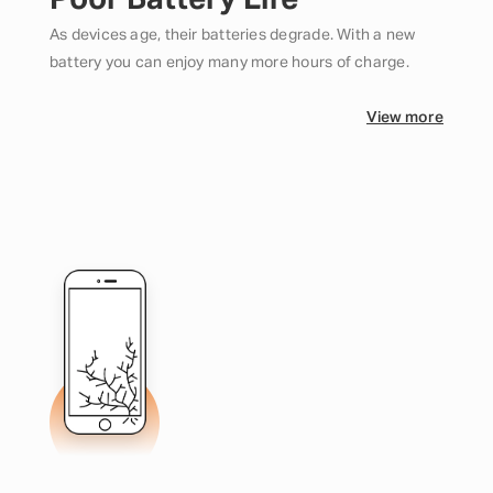
Poor Battery Life
As devices age, their batteries degrade. With a new
battery you can enjoy many more hours of charge.
View more