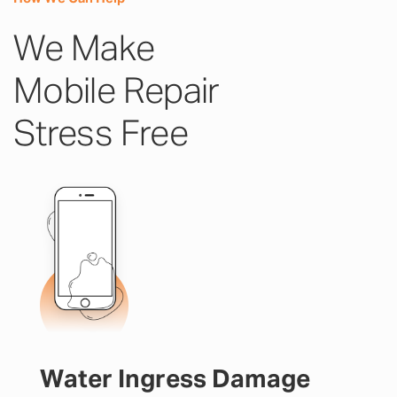
We Make
Mobile Repair
Stress Free
Water Ingress Damage