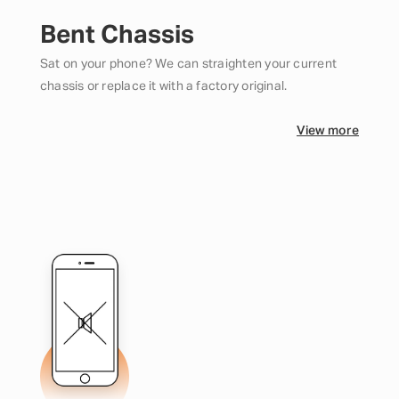
Bent Chassis
Sat on your phone? We can straighten your current
chassis or replace it with a factory original.
View more