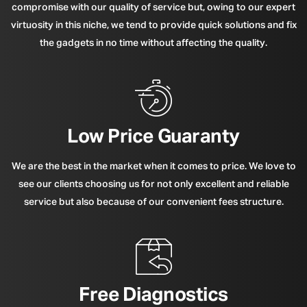
compromise with our quality of service but, owing to our expert
virtuosity in this niche, we tend to provide quick solutions and fix
the gadgets in no time without affecting the quality.
Low Price Guaranty
We are the best in the market when it comes to price. We love to
see our clients choosing us for not only excellent and reliable
service but also because of our convenient fees structure.
Free Diagnostics