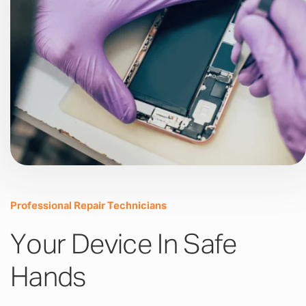
Professional Repair Technicians
Your Device In Safe
Hands