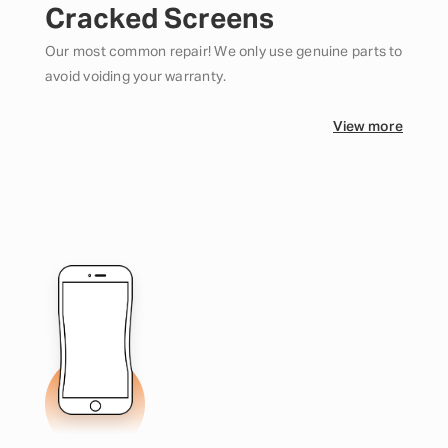
Cracked Screens
Our most common repair! We only use genuine parts to
avoid voiding your warranty.
View more