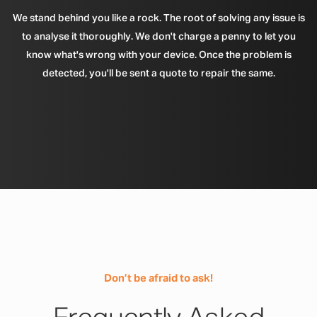
We stand behind you like a rock. The root of solving any issue is
to analyse it thoroughly. We don't charge a penny to let you
know what's wrong with your device. Once the problem is
detected, you'll be sent a quote to repair the same.
Don’t be afraid to ask!