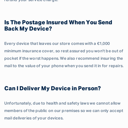
refund your service charge.
Is The Postage Insured When You Send
Back My Device?
Every device that leaves our store comes with a €1,000
minimum insurance cover, so rest assured you won't be out of
pocket if the worst happens. We also recommend insuring the
mail to the value of your phone when you send it in for repairs.
Can I Deliver My Device in Person?
Unfortunately, due to health and safety laws we cannot allow
members of the public on our premises so we can only accept
mail deliveries of your devices.