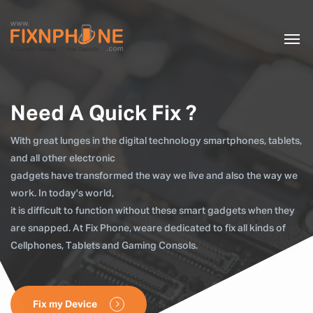
Need A Quick Fix ?
With great lunges in the digital technology smartphones, tablets,
and all other electronic
gadgets have transformed the way we live and also the way we
work. In today's world,
it is difficult to function without these smart gadgets when they
are snapped. At Fix Phone, weare dedicated to fix all kinds of
Cellphones, Tablets and Gaming Consols.
Fix my Device