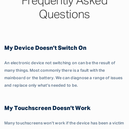
Frequently Asked
Questions
My Device Doesn’t Switch On
An electronic device not switching on can be the result of
many things. Most commonly there is a fault with the
mainboard or the battery. We can diagnose a range of issues
and replace only what's needed to be.
My Touchscreen Doesn’t Work
Many touchscreens won't work if the device has been a victim