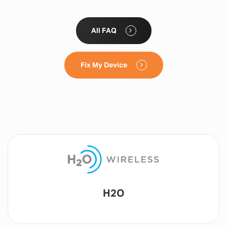
All FAQ
Fix My Device
Lyca