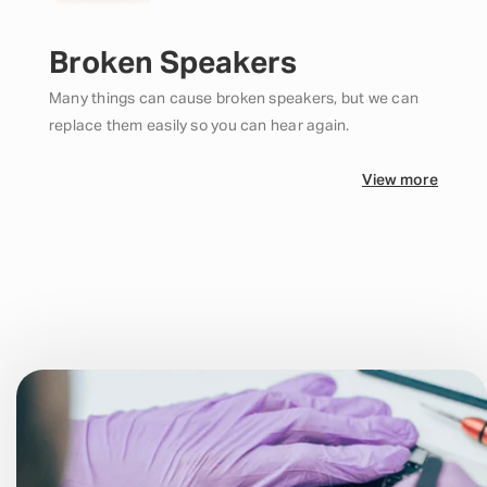
Broken Speakers
Many things can cause broken speakers, but we can
replace them easily so you can hear again.
View more