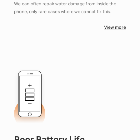
We can often repair water damage from inside the
phone, only rare cases where we cannot fix this.
View more