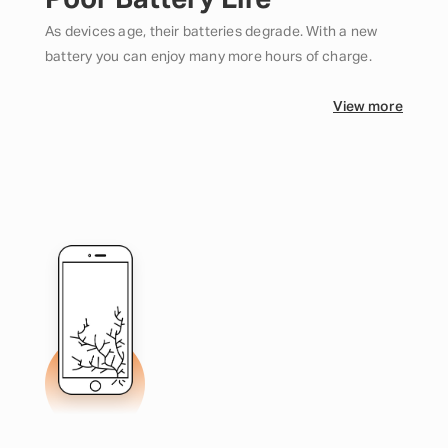
Poor Battery Life
As devices age, their batteries degrade. With a new
battery you can enjoy many more hours of charge.
View more