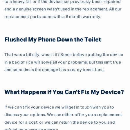
to a heavy fall or if the device has previously been 'repaired'
and a genuine screen wasn't used in the replacement. All our
replacement parts come with a 6 month warranty.
Flushed My Phone Down the Toilet
That was a bit silly, wasn't it? Some believe putting the device
in a bag of rice will solve all your problems. But this isn't true
and sometimes the damage has already been done.
What Happens if You Can’t Fix My Device?
If we can't fix your device we will get in touch with you to
discuss your options. We can either offer you a replacement
device for a cost, or we can return the device to you and