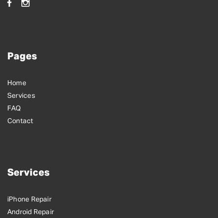
Pages
Home
Services
FAQ
Contact
Services
iPhone Repair
Android Repair