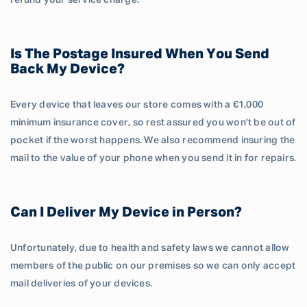
refund your service charge.
Is The Postage Insured When You Send
Back My Device?
Every device that leaves our store comes with a €1,000
minimum insurance cover, so rest assured you won't be out of
pocket if the worst happens. We also recommend insuring the
mail to the value of your phone when you send it in for repairs.
Can I Deliver My Device in Person?
Unfortunately, due to health and safety laws we cannot allow
members of the public on our premises so we can only accept
mail deliveries of your devices.