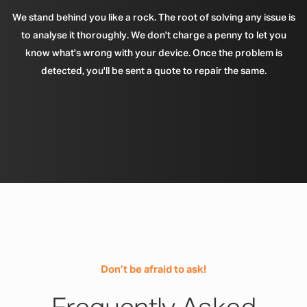
We stand behind you like a rock. The root of solving any issue is
to analyse it thoroughly. We don't charge a penny to let you
know what's wrong with your device. Once the problem is
detected, you'll be sent a quote to repair the same.
Don’t be afraid to ask!