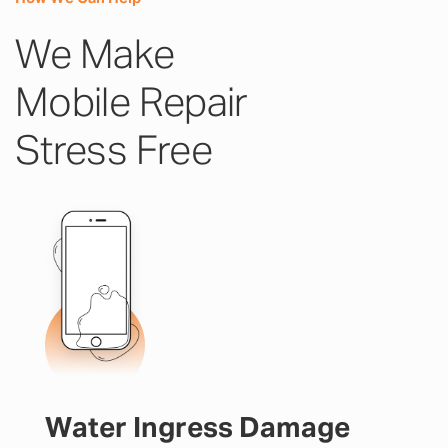
We Make
Mobile Repair
Stress Free
Water Ingress Damage