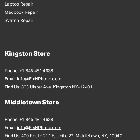
Laptop Repair
Macbook Repair
iWatch Repair
Kingston Store
Phone:
+1 845 481 4638
Email:
info@FixNPhone.com
Find Us:
803 Ulster Ave. Kingston NY-12401
Middletown Store
Phone:
+1 845 481 4638
Email:
info@FixNPhone.com
Find Us:
400 Route 211 E, Unite 22, Middletown, NY, 10940