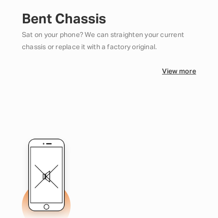
Bent Chassis
Sat on your phone? We can straighten your current
chassis or replace it with a factory original.
View more