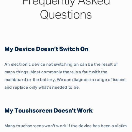
Frequently Asked
Questions
My Device Doesn’t Switch On
An electronic device not switching on can be the result of
many things. Most commonly there is a fault with the
mainboard or the battery. We can diagnose a range of issues
and replace only what's needed to be.
My Touchscreen Doesn’t Work
Many touchscreens won't work if the device has been a victim