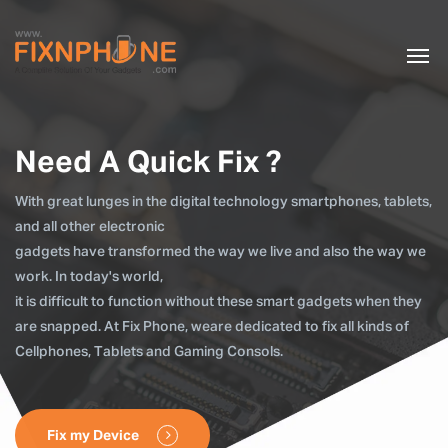
Need A Quick Fix ?
With great lunges in the digital technology smartphones, tablets,
and all other electronic
gadgets have transformed the way we live and also the way we
work. In today's world,
it is difficult to function without these smart gadgets when they
are snapped. At Fix Phone, weare dedicated to fix all kinds of
Cellphones, Tablets and Gaming Consols.
Fix my Device