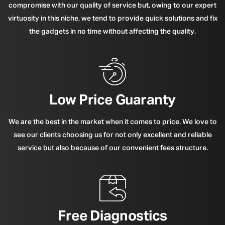
compromise with our quality of service but, owing to our expert
virtuosity in this niche, we tend to provide quick solutions and fix
the gadgets in no time without affecting the quality.
Low Price Guaranty
We are the best in the market when it comes to price. We love to
see our clients choosing us for not only excellent and reliable
service but also because of our convenient fees structure.
Free Diagnostics