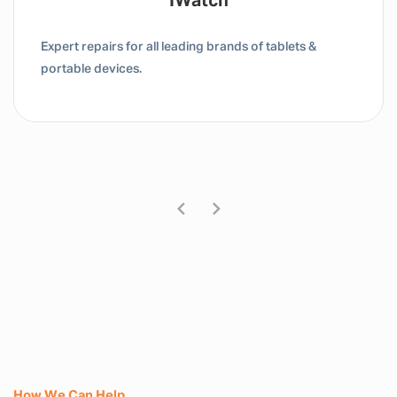
Tablet / IPad
Expert repairs for all leading brands of tablets &
portable devices.
How We Can Help