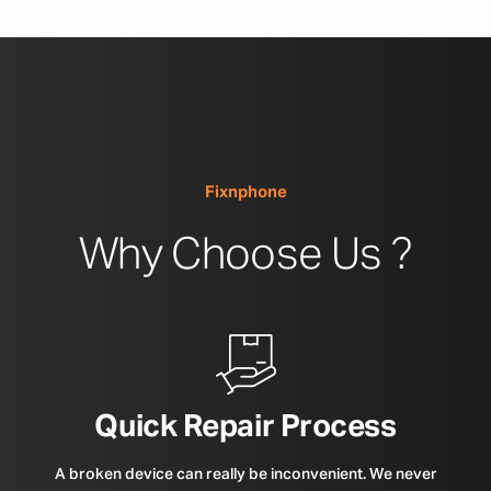
Fixnphone
Why Choose Us ?
Quick Repair Process
A broken device can really be inconvenient. We never