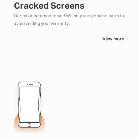
Cracked Screens
Our most common repair! We only use genuine parts to
avoid voiding your warranty.
View more