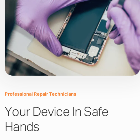
Professional Repair Technicians
Your Device In Safe
Hands