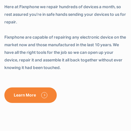
Here at Fixnphone we repair hundreds of devices a month, so
rest assured you’re in safe hands sending your devices to us for
repair.
Fixnphone are capable of repairing any electronic device on the
market now and those manufactured in the last 10 years. We
have all the right tools for the job so we can open up your
device, repair it and assemble it all back together without ever
knowing it had been touched.
Learn More