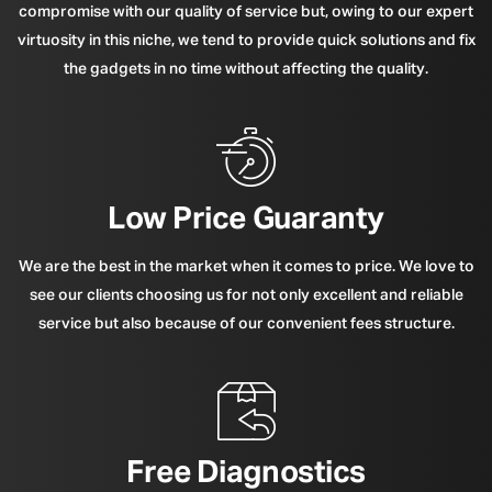
compromise with our quality of service but, owing to our expert
virtuosity in this niche, we tend to provide quick solutions and fix
the gadgets in no time without affecting the quality.
Low Price Guaranty
We are the best in the market when it comes to price. We love to
see our clients choosing us for not only excellent and reliable
service but also because of our convenient fees structure.
Free Diagnostics