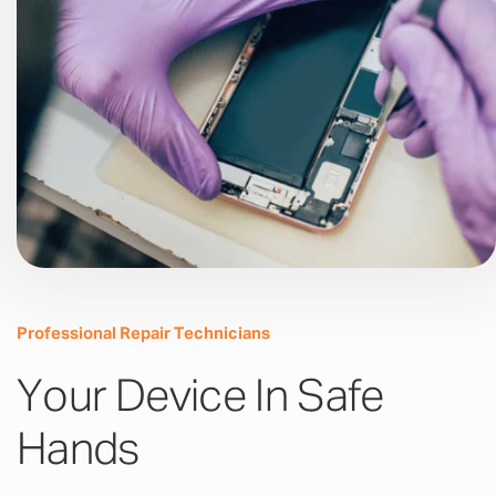
Professional Repair Technicians
Your Device In Safe
Hands