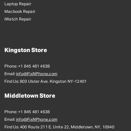
Laptop Repair
Macbook Repair
iWatch Repair
Kingston Store
Phone:
+1 845 481 4638
Email:
info@FixNPhone.com
Find Us:
803 Ulster Ave. Kingston NY-12401
Middletown Store
Phone:
+1 845 481 4638
Email:
info@FixNPhone.com
Find Us:
400 Route 211 E, Unite 22, Middletown, NY, 10940