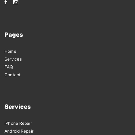
Pages
Home
Services
FAQ
Contact
Services
iPhone Repair
Android Repair