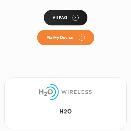
All FAQ
Fix My Device
Lyca