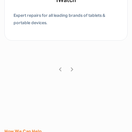
Tablet / IPad
Expert repairs for all leading brands of tablets &
portable devices.
How We Can Help