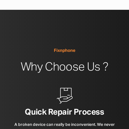
Fixnphone
Why Choose Us ?
Quick Repair Process
A broken device can really be inconvenient. We never