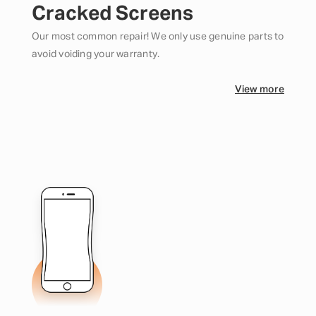
Cracked Screens
Our most common repair! We only use genuine parts to
avoid voiding your warranty.
View more