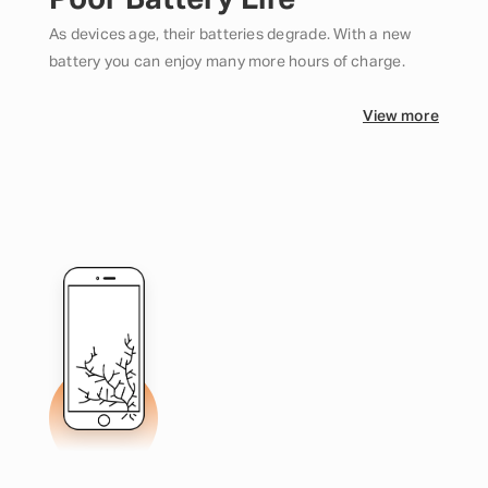
Poor Battery Life
As devices age, their batteries degrade. With a new
battery you can enjoy many more hours of charge.
View more