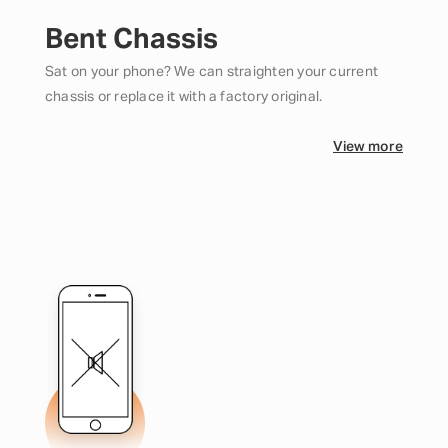
Bent Chassis
Sat on your phone? We can straighten your current
chassis or replace it with a factory original.
View more