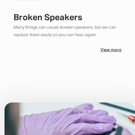
Broken Speakers
Many things can cause broken speakers, but we can
replace them easily so you can hear again.
View more