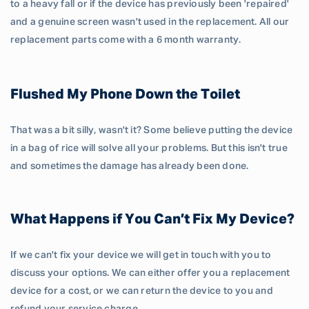
to a heavy fall or if the device has previously been 'repaired'
and a genuine screen wasn't used in the replacement. All our
replacement parts come with a 6 month warranty.
Flushed My Phone Down the Toilet
That was a bit silly, wasn't it? Some believe putting the device
in a bag of rice will solve all your problems. But this isn't true
and sometimes the damage has already been done.
What Happens if You Can’t Fix My Device?
If we can't fix your device we will get in touch with you to
discuss your options. We can either offer you a replacement
device for a cost, or we can return the device to you and