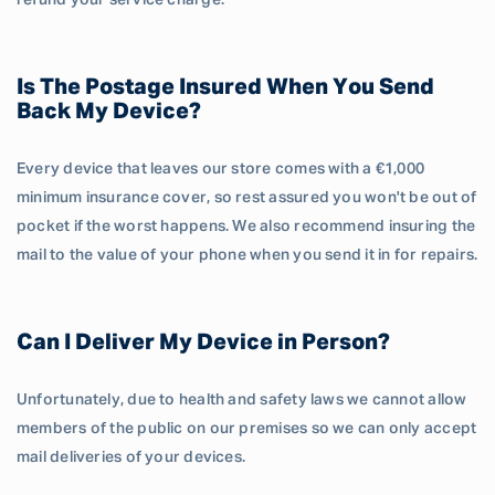
refund your service charge.
Is The Postage Insured When You Send
Back My Device?
Every device that leaves our store comes with a €1,000
minimum insurance cover, so rest assured you won't be out of
pocket if the worst happens. We also recommend insuring the
mail to the value of your phone when you send it in for repairs.
Can I Deliver My Device in Person?
Unfortunately, due to health and safety laws we cannot allow
members of the public on our premises so we can only accept
mail deliveries of your devices.