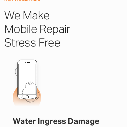
We Make
Mobile Repair
Stress Free
Water Ingress Damage