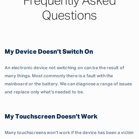
Frequently Asked
Questions
My Device Doesn’t Switch On
An electronic device not switching on can be the result of
many things. Most commonly there is a fault with the
mainboard or the battery. We can diagnose a range of issues
and replace only what's needed to be.
My Touchscreen Doesn’t Work
Many touchscreens won't work if the device has been a victim