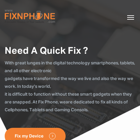
Need A Quick Fix ?
With great lunges in the digital technology smartphones, tablets,
and all other electronic
gadgets have transformed the way we live and also the way we
work. In today's world,
it is difficult to function without these smart gadgets when they
are snapped. At Fix Phone, weare dedicated to fix all kinds of
Cellphones, Tablets and Gaming Consols.
Fix my Device