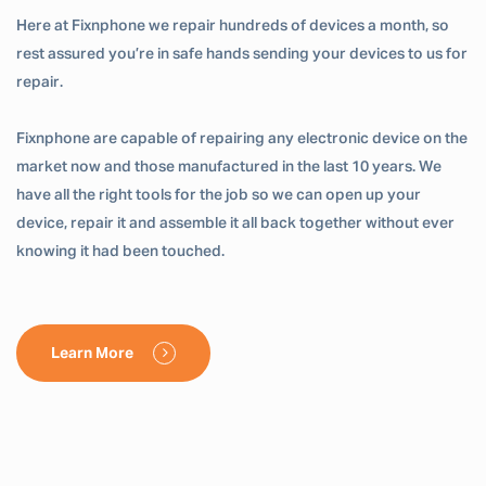
Here at Fixnphone we repair hundreds of devices a month, so
rest assured you’re in safe hands sending your devices to us for
repair.
Fixnphone are capable of repairing any electronic device on the
market now and those manufactured in the last 10 years. We
have all the right tools for the job so we can open up your
device, repair it and assemble it all back together without ever
knowing it had been touched.
Learn More