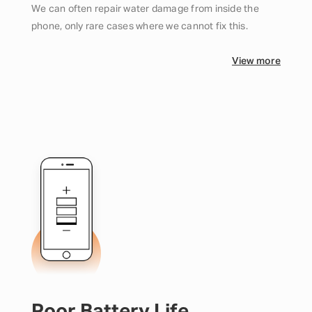
We can often repair water damage from inside the
phone, only rare cases where we cannot fix this.
View more