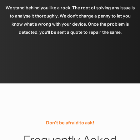
We stand behind you like a rock. The root of solving any issue is
to analyse it thoroughly. We don't charge a penny to let you
know what's wrong with your device. Once the problem is
detected, you'll be sent a quote to repair the same.
Don’t be afraid to ask!