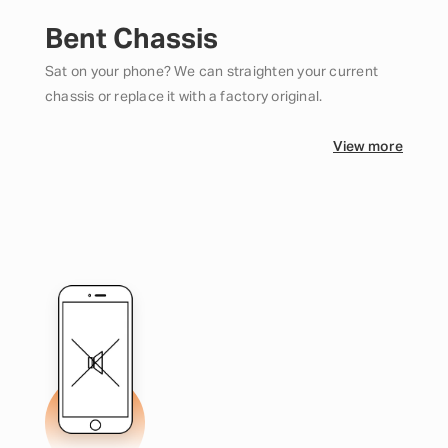
Bent Chassis
Sat on your phone? We can straighten your current
chassis or replace it with a factory original.
View more