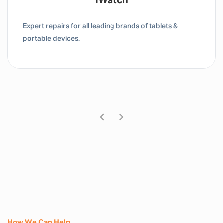
IWatch
Expert repairs for all leading brands of tablets &
portable devices.
How We Can Help