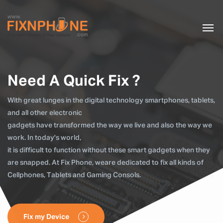
Need A Quick Fix ?
With great lunges in the digital technology smartphones, tablets,
and all other electronic
gadgets have transformed the way we live and also the way we
work. In today's world,
it is difficult to function without these smart gadgets when they
are snapped. At Fix Phone, weare dedicated to fix all kinds of
Cellphones, Tablets and Gaming Consols.
Fix my Device