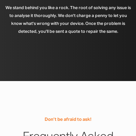
We stand behind you like a rock. The root of solving any issue is
to analyse it thoroughly. We don't charge a penny to let you
know what's wrong with your device. Once the problem is
detected, you'll be sent a quote to repair the same.
Don’t be afraid to ask!