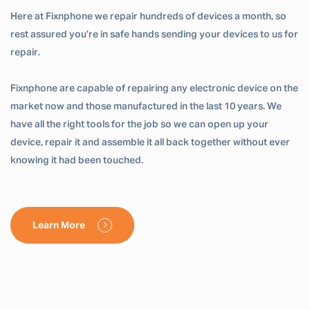
Here at Fixnphone we repair hundreds of devices a month, so
rest assured you’re in safe hands sending your devices to us for
repair.
Fixnphone are capable of repairing any electronic device on the
market now and those manufactured in the last 10 years. We
have all the right tools for the job so we can open up your
device, repair it and assemble it all back together without ever
knowing it had been touched.
Learn More