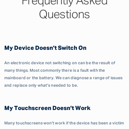
Frequently Asked
Questions
My Device Doesn’t Switch On
An electronic device not switching on can be the result of
many things. Most commonly there is a fault with the
mainboard or the battery. We can diagnose a range of issues
and replace only what's needed to be.
My Touchscreen Doesn’t Work
Many touchscreens won't work if the device has been a victim