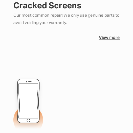
Cracked Screens
Our most common repair! We only use genuine parts to
avoid voiding your warranty.
View more