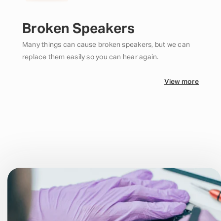
Broken Speakers
Many things can cause broken speakers, but we can
replace them easily so you can hear again.
View more