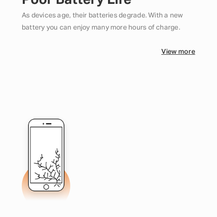
Poor Battery Life
As devices age, their batteries degrade. With a new
battery you can enjoy many more hours of charge.
View more