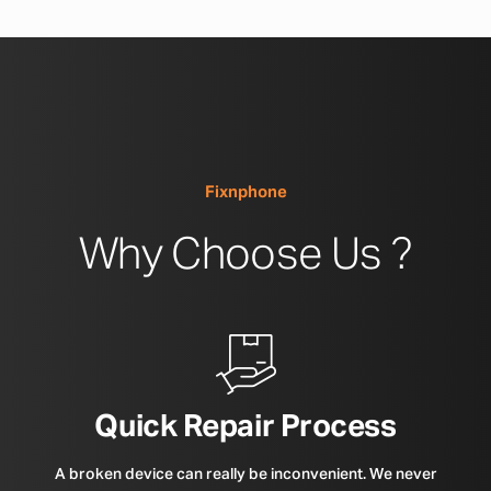
Fixnphone
Why Choose Us ?
Quick Repair Process
A broken device can really be inconvenient. We never