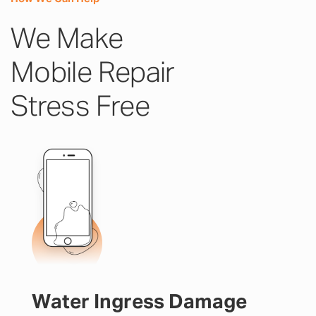
We Make
Mobile Repair
Stress Free
Water Ingress Damage