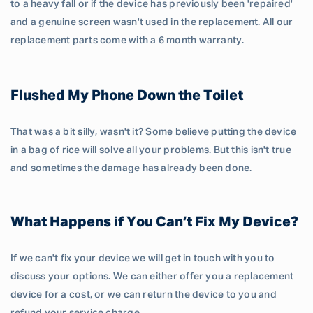
to a heavy fall or if the device has previously been 'repaired'
and a genuine screen wasn't used in the replacement. All our
replacement parts come with a 6 month warranty.
Flushed My Phone Down the Toilet
That was a bit silly, wasn't it? Some believe putting the device
in a bag of rice will solve all your problems. But this isn't true
and sometimes the damage has already been done.
What Happens if You Can’t Fix My Device?
If we can't fix your device we will get in touch with you to
discuss your options. We can either offer you a replacement
device for a cost, or we can return the device to you and