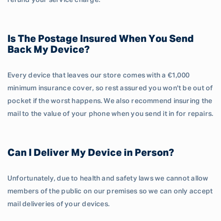
refund your service charge.
Is The Postage Insured When You Send
Back My Device?
Every device that leaves our store comes with a €1,000
minimum insurance cover, so rest assured you won't be out of
pocket if the worst happens. We also recommend insuring the
mail to the value of your phone when you send it in for repairs.
Can I Deliver My Device in Person?
Unfortunately, due to health and safety laws we cannot allow
members of the public on our premises so we can only accept
mail deliveries of your devices.