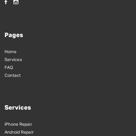
Pages
Home
Services
FAQ
Contact
Services
iPhone Repair
Android Repair