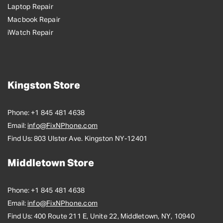
Laptop Repair
Macbook Repair
iWatch Repair
Kingston Store
Phone:
+1 845 481 4638
Email:
info@FixNPhone.com
Find Us:
803 Ulster Ave. Kingston NY-12401
Middletown Store
Phone:
+1 845 481 4638
Email:
info@FixNPhone.com
Find Us:
400 Route 211 E, Unite 22, Middletown, NY, 10940