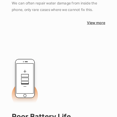
We can often repair water damage from inside the
phone, only rare cases where we cannot fix this.
View more