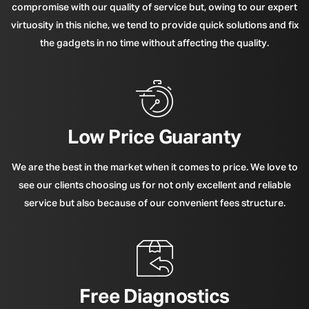
compromise with our quality of service but, owing to our expert
virtuosity in this niche, we tend to provide quick solutions and fix
the gadgets in no time without affecting the quality.
Low Price Guaranty
We are the best in the market when it comes to price. We love to
see our clients choosing us for not only excellent and reliable
service but also because of our convenient fees structure.
Free Diagnostics