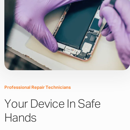
Professional Repair Technicians
Your Device In Safe
Hands