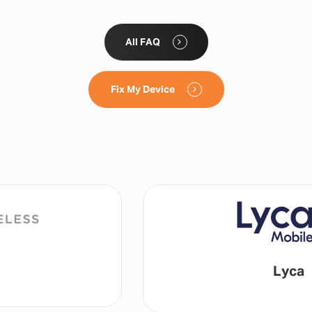
All FAQ
Fix My Device
Lyca