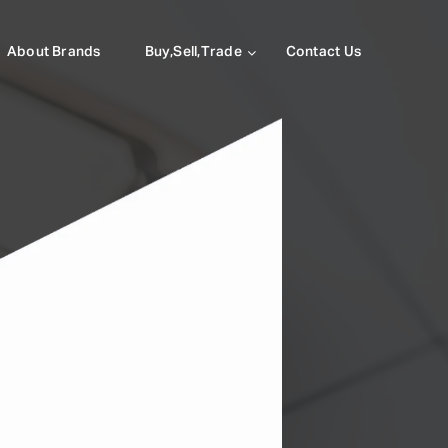
About Brands
Buy,Sell,Trade
Contact Us