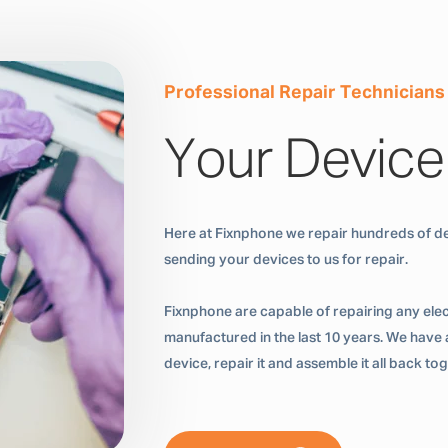
Professional Repair Technicians
Your Device
Here at Fixnphone we repair hundreds of de
sending your devices to us for repair.
Fixnphone are capable of repairing any ele
manufactured in the last 10 years. We have a
device, repair it and assemble it all back t