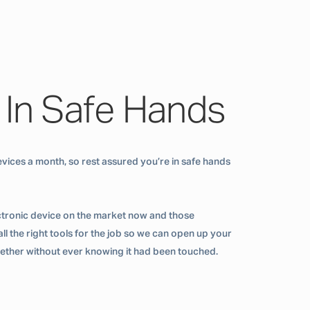
 In Safe Hands
vices a month, so rest assured you’re in safe hands
ctronic device on the market now and those
ll the right tools for the job so we can open up your
ogether without ever knowing it had been touched.