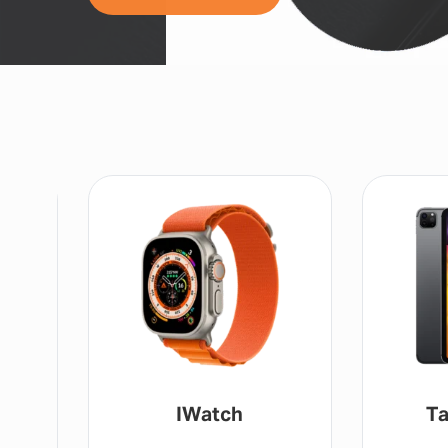
Tablet / IPad