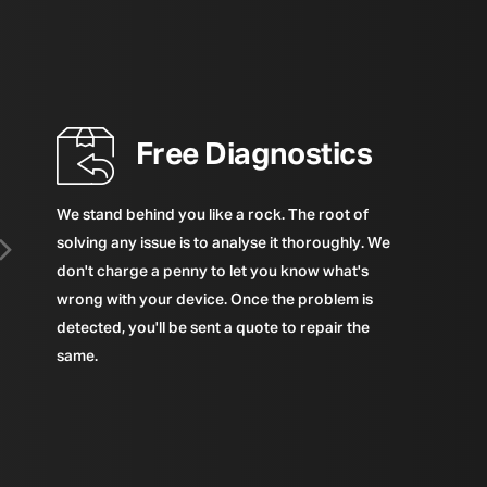
Free Diagnostics
We stand behind you like a rock. The root of
solving any issue is to analyse it thoroughly. We
don't charge a penny to let you know what's
wrong with your device. Once the problem is
detected, you'll be sent a quote to repair the
same.