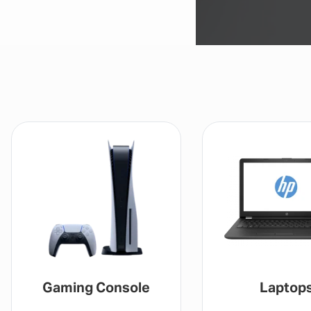
Laptops
Drones