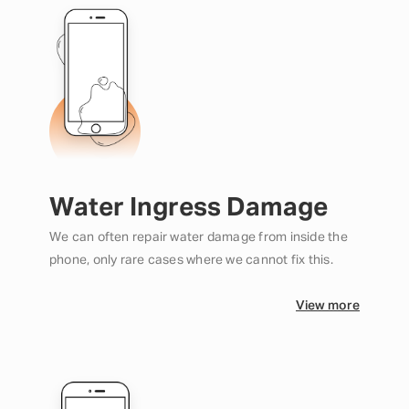
Water Ingress Damage
We can often repair water damage from inside the
phone, only rare cases where we cannot fix this.
View more