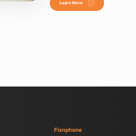
Learn More
Fixnphone