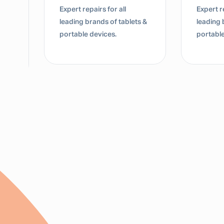
Expert repairs for all
Dedicate
s &
leading brands of tablets &
for lap
portable devices.
Mac dev