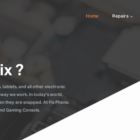
Home
Repairs
ix ?
tablets, and all other electronic
 way we work. In today's world,
when they are snapped. At Fix Phone,
 and Gaming Consols.