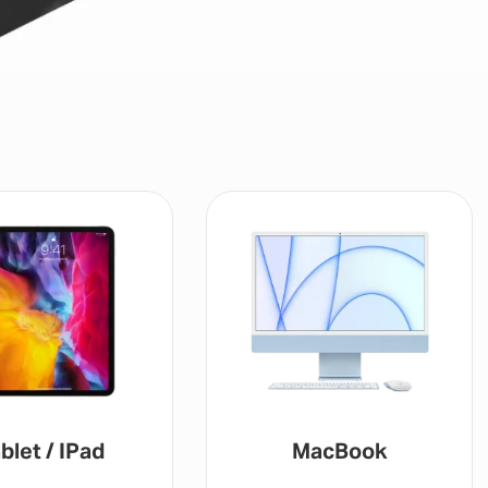
MacBook
Gaming Console