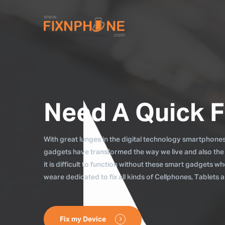
Need A Quick F
With great lunges in the digital technology smartphones, 
gadgets have transformed the way we live and also the
it is difficult to function without these smart gadgets 
weare dedicated to fix all kinds of Cellphones, Tablets
Fix my Device