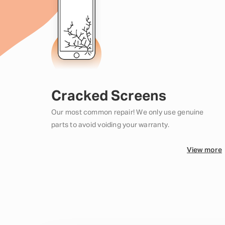
Cracked Screens
Our most common repair! We only use genuine
parts to avoid voiding your warranty.
View more