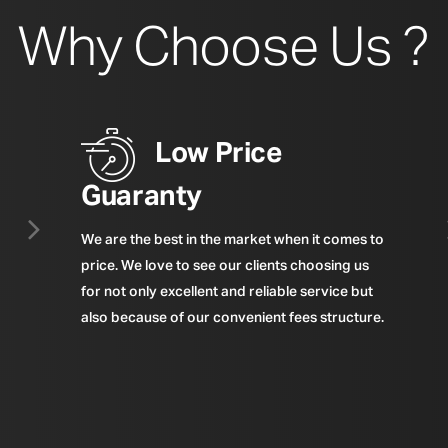
Why Choose Us ?
Low Price
Guaranty
We are the best in the market when it comes to
price. We love to see our clients choosing us
for not only excellent and reliable service but
also because of our convenient fees structure.