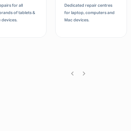
d repair centres
Dedicated repair centres
top, computers and
for laptop, computers and
ices.
Mac devices.