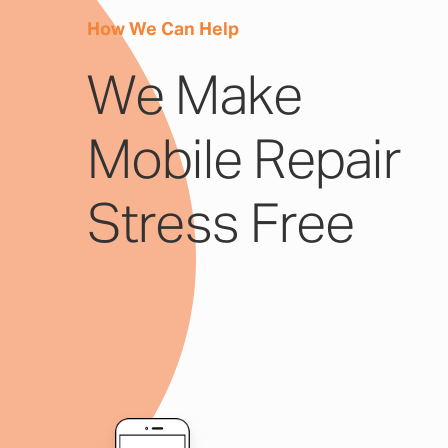
How We Can Help
We Make
Mobile Repair
Stress Free