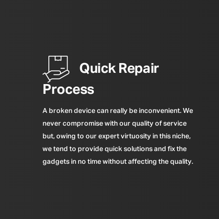
Quick Repair
Process
A broken device can really be inconvenient. We
never compromise with our quality of service
but, owing to our expert virtuosity in this niche,
we tend to provide quick solutions and fix the
gadgets in no time without affecting the quality.