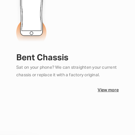
Bent Chassis
Sat on your phone? We can straighten your current
chassis or replace it with a factory original.
View more