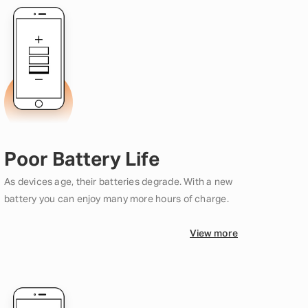
Poor Battery Life
As devices age, their batteries degrade. With a new
battery you can enjoy many more hours of charge.
View more