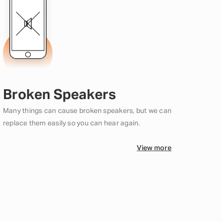
Broken Speakers
Many things can cause broken speakers, but we can
replace them easily so you can hear again.
View more