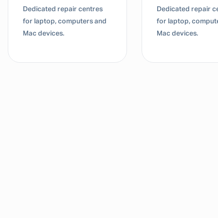
Dedicated repair centres
Dedicated repair c
for laptop, computers and
for laptop, comput
Mac devices.
Mac devices.