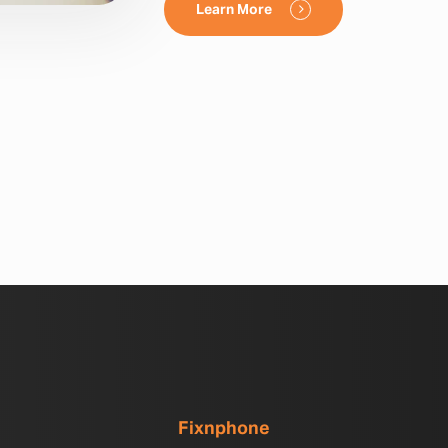
Learn More
Fixnphone