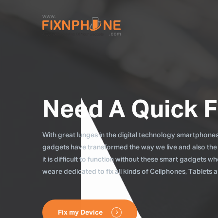
Need A Quick F
With great lunges in the digital technology smartphones, 
gadgets have transformed the way we live and also the
it is difficult to function without these smart gadgets 
weare dedicated to fix all kinds of Cellphones, Tablets
Fix my Device