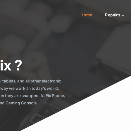
Home
Repairs
ix ?
tablets, and all other electronic
 way we work. In today's world,
when they are snapped. At Fix Phone,
 and Gaming Consols.