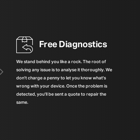
Free Diagnostics
We stand behind you like a rock. The root of
solving any issue is to analyse it thoroughly. We
don't charge a penny to let you know what's
wrong with your device. Once the problem is
detected, you'll be sent a quote to repair the
same.