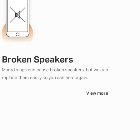
Broken Speakers
Many things can cause broken speakers, but we can
replace them easily so you can hear again.
View more