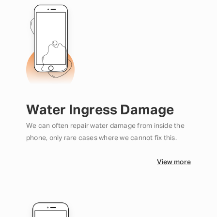
Water Ingress Damage
We can often repair water damage from inside the
phone, only rare cases where we cannot fix this.
View more