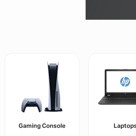
Gaming Console
Laptop