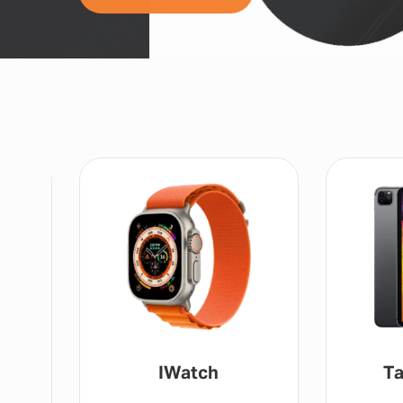
IWatch
Ta