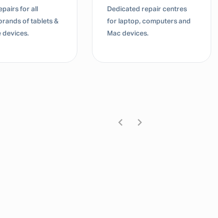
pairs for all
Dedicated repair centres
brands of tablets &
for laptop, computers and
 devices.
Mac devices.