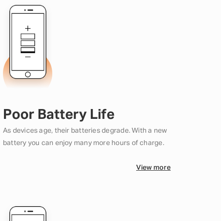
Poor Battery Life
As devices age, their batteries degrade. With a new
battery you can enjoy many more hours of charge.
View more