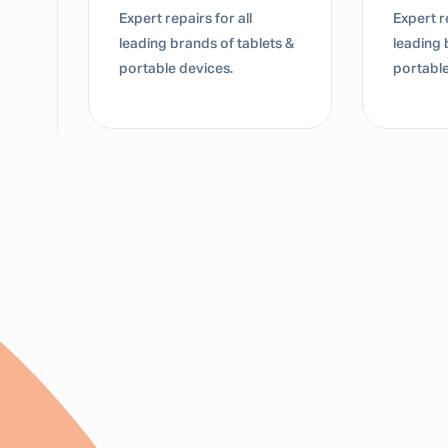
Expert repairs for all
Expert re
leading brands of tablets &
leading 
portable devices.
portable