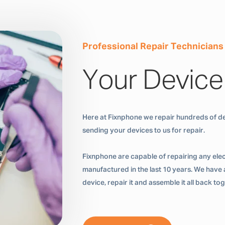
Professional Repair Technicians
Your Device
Here at Fixnphone we repair hundreds of de
sending your devices to us for repair.
Fixnphone are capable of repairing any ele
manufactured in the last 10 years. We have a
device, repair it and assemble it all back t