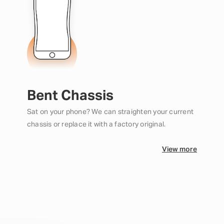
Bent Chassis
Sat on your phone? We can straighten your current
chassis or replace it with a factory original.
View more