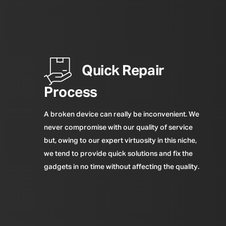
Quick Repair
Process
A broken device can really be inconvenient. We
never compromise with our quality of service
but, owing to our expert virtuosity in this niche,
we tend to provide quick solutions and fix the
gadgets in no time without affecting the quality.