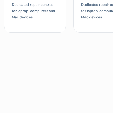
Dedicated repair centres
Dedicated repair c
for laptop, computers and
for laptop, comput
Mac devices.
Mac devices.