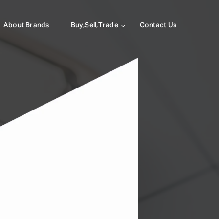
About Brands
Buy,Sell,Trade
Contact Us