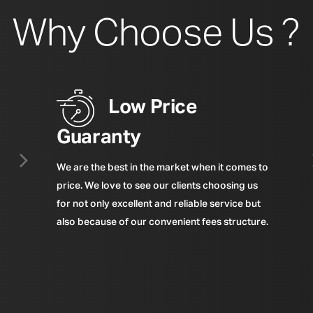
Why Choose Us ?
Low Price
Guaranty
We are the best in the market when it comes to
price. We love to see our clients choosing us
for not only excellent and reliable service but
also because of our convenient fees structure.