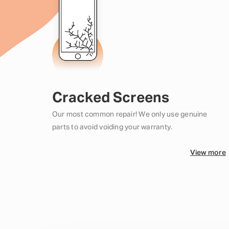
Cracked Screens
Our most common repair! We only use genuine
parts to avoid voiding your warranty.
View more