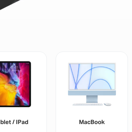
blet / IPad
MacBook