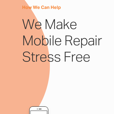
How We Can Help
We Make
Mobile Repair
Stress Free