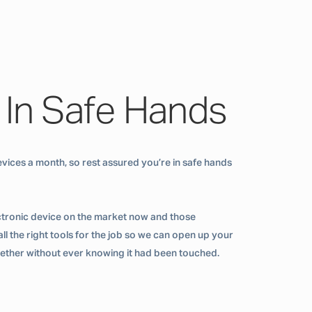
 In Safe Hands
vices a month, so rest assured you’re in safe hands
ctronic device on the market now and those
ll the right tools for the job so we can open up your
ogether without ever knowing it had been touched.