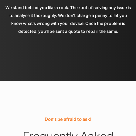
We stand behind you like a rock. The root of solving any issue is
to analyse it thoroughly. We don't charge a penny to let you
know what's wrong with your device. Once the problem is
detected, you'll be sent a quote to repair the same.
Don’t be afraid to ask!