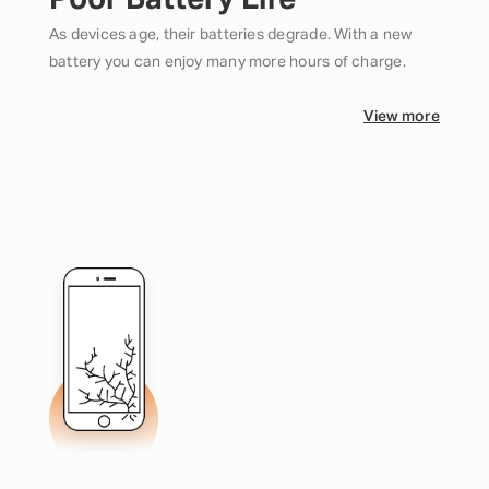
Poor Battery Life
As devices age, their batteries degrade. With a new
battery you can enjoy many more hours of charge.
View more