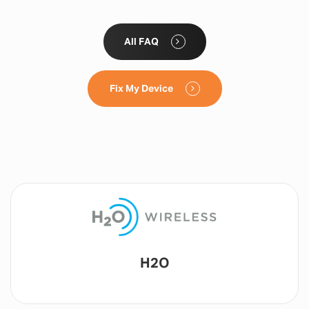
All FAQ
Fix My Device
Lyca