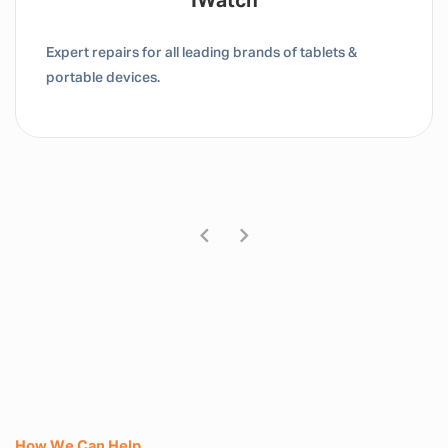
Tablet / IPad
Expert repairs for all leading brands of tablets &
portable devices.
How We Can Help