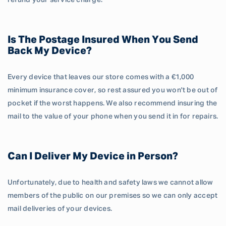
refund your service charge.
Is The Postage Insured When You Send
Back My Device?
Every device that leaves our store comes with a €1,000
minimum insurance cover, so rest assured you won't be out of
pocket if the worst happens. We also recommend insuring the
mail to the value of your phone when you send it in for repairs.
Can I Deliver My Device in Person?
Unfortunately, due to health and safety laws we cannot allow
members of the public on our premises so we can only accept
mail deliveries of your devices.