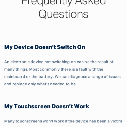
Frequently Asked
Questions
My Device Doesn’t Switch On
An electronic device not switching on can be the result of
many things. Most commonly there is a fault with the
mainboard or the battery. We can diagnose a range of issues
and replace only what's needed to be.
My Touchscreen Doesn’t Work
Many touchscreens won't work if the device has been a victim