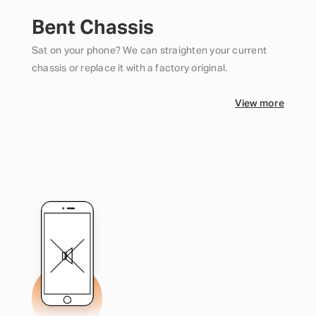
Bent Chassis
Sat on your phone? We can straighten your current
chassis or replace it with a factory original.
View more