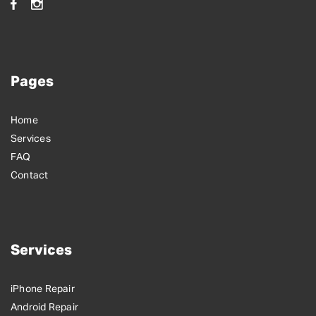
Pages
Home
Services
FAQ
Contact
Services
iPhone Repair
Android Repair