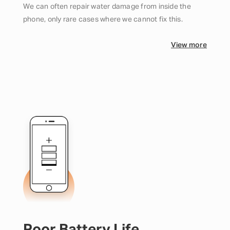
We can often repair water damage from inside the
phone, only rare cases where we cannot fix this.
View more