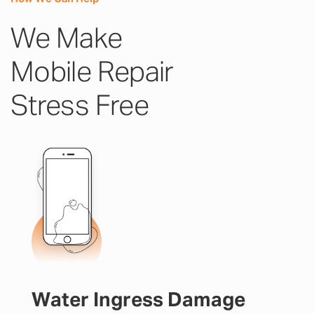
We Make
Mobile Repair
Stress Free
Water Ingress Damage