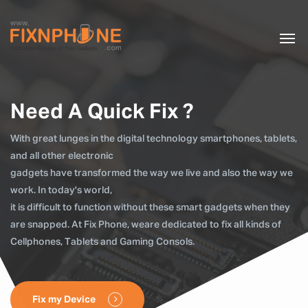
Need A Quick Fix ?
With great lunges in the digital technology smartphones, tablets,
and all other electronic
gadgets have transformed the way we live and also the way we
work. In today's world,
it is difficult to function without these smart gadgets when they
are snapped. At Fix Phone, weare dedicated to fix all kinds of
Cellphones, Tablets and Gaming Consols.
Fix my Device