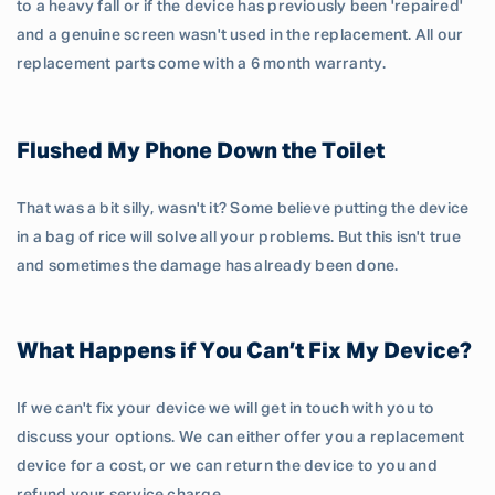
to a heavy fall or if the device has previously been 'repaired'
and a genuine screen wasn't used in the replacement. All our
replacement parts come with a 6 month warranty.
Flushed My Phone Down the Toilet
That was a bit silly, wasn't it? Some believe putting the device
in a bag of rice will solve all your problems. But this isn't true
and sometimes the damage has already been done.
What Happens if You Can’t Fix My Device?
If we can't fix your device we will get in touch with you to
discuss your options. We can either offer you a replacement
device for a cost, or we can return the device to you and