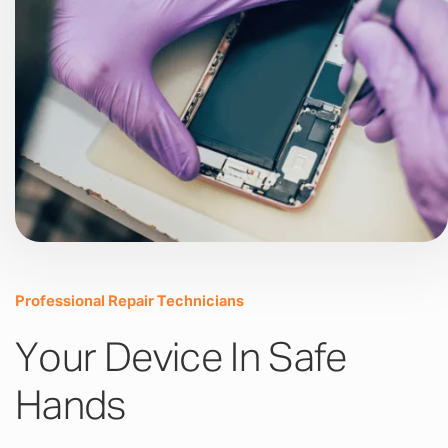
Professional Repair Technicians
Your Device In Safe
Hands