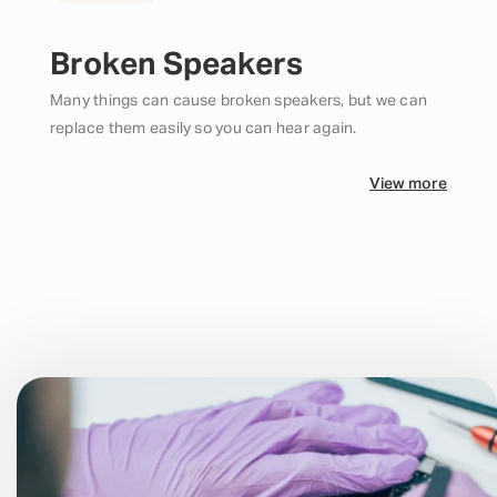
Broken Speakers
Many things can cause broken speakers, but we can
replace them easily so you can hear again.
View more