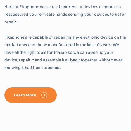
Here at Fixnphone we repair hundreds of devices a month, so
rest assured you’re in safe hands sending your devices to us for
repair.
Fixnphone are capable of repairing any electronic device on the
market now and those manufactured in the last 10 years. We
have all the right tools for the job so we can open up your
device, repair it and assemble it all back together without ever
knowing it had been touched.
Learn More