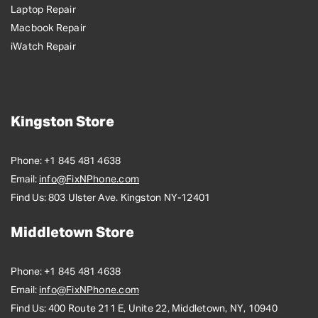
Laptop Repair
Macbook Repair
iWatch Repair
Kingston Store
Phone:
+1 845 481 4638
Email:
info@FixNPhone.com
Find Us:
803 Ulster Ave. Kingston NY-12401
Middletown Store
Phone:
+1 845 481 4638
Email:
info@FixNPhone.com
Find Us:
400 Route 211 E, Unite 22, Middletown, NY, 10940