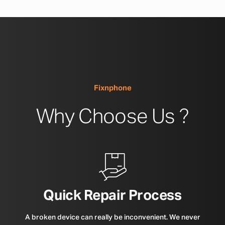
Fixnphone
Why Choose Us ?
Quick Repair Process
A broken device can really be inconvenient. We never