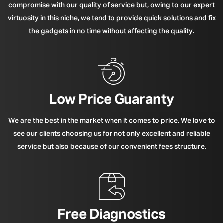
compromise with our quality of service but, owing to our expert
virtuosity in this niche, we tend to provide quick solutions and fix
the gadgets in no time without affecting the quality.
Low Price Guaranty
We are the best in the market when it comes to price. We love to
see our clients choosing us for not only excellent and reliable
service but also because of our convenient fees structure.
Free Diagnostics