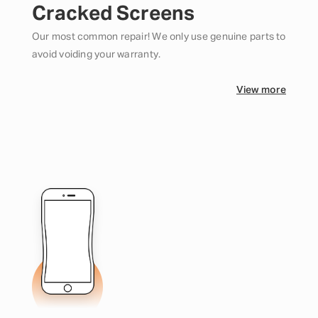
Cracked Screens
Our most common repair! We only use genuine parts to
avoid voiding your warranty.
View more