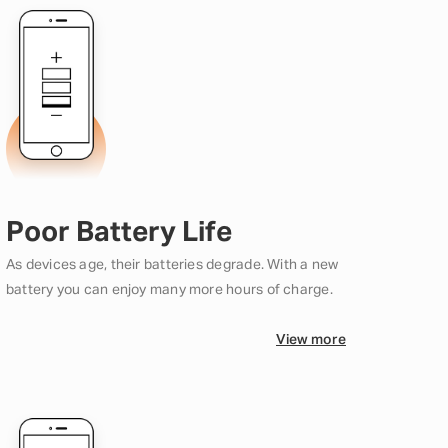
Poor Battery Life
As devices age, their batteries degrade. With a new
battery you can enjoy many more hours of charge.
View more