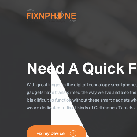
Need A Quick F
With great lunges in the digital technology smartphones, 
gadgets have transformed the way we live and also the
it is difficult to function without these smart gadgets 
weare dedicated to fix all kinds of Cellphones, Tablets
Fix my Device