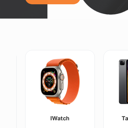
IWatch
Ta