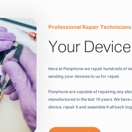
Professional Repair Technicians
Your Device
Here at Fixnphone we repair hundreds of de
sending your devices to us for repair.
Fixnphone are capable of repairing any ele
manufactured in the last 10 years. We have a
device, repair it and assemble it all back t