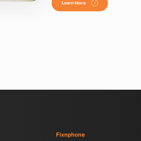
Learn More
Fixnphone