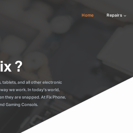
Home
Repairs
ix ?
tablets, and all other electronic
 way we work. In today's world,
when they are snapped. At Fix Phone,
 and Gaming Consols.