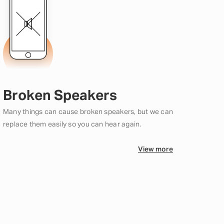
Broken Speakers
Many things can cause broken speakers, but we can
replace them easily so you can hear again.
View more