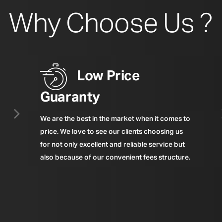
Why Choose Us ?
Low Price
Guaranty
We are the best in the market when it comes to
price. We love to see our clients choosing us
for not only excellent and reliable service but
also because of our convenient fees structure.