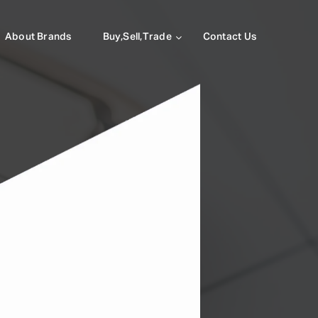
About Brands
Buy,Sell,Trade
Contact Us