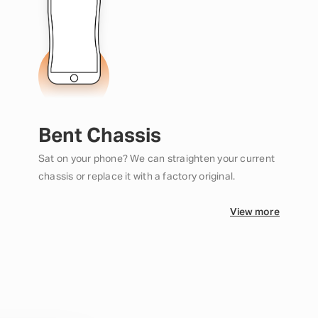
Bent Chassis
Sat on your phone? We can straighten your current
chassis or replace it with a factory original.
View more