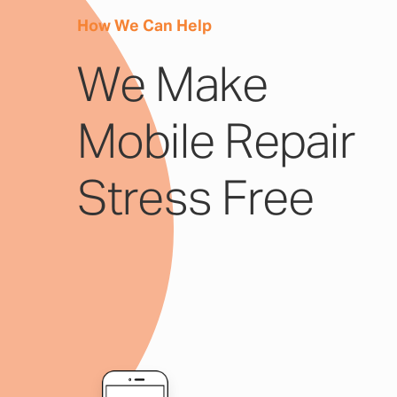
How We Can Help
We Make
Mobile Repair
Stress Free