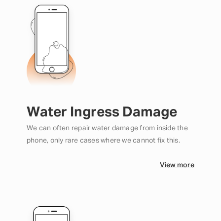
Water Ingress Damage
We can often repair water damage from inside the
phone, only rare cases where we cannot fix this.
View more