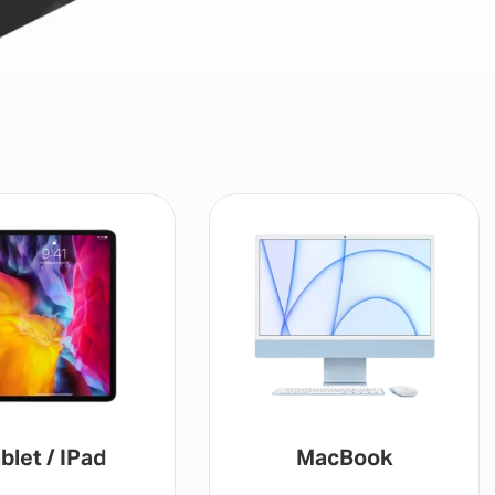
blet / IPad
MacBook