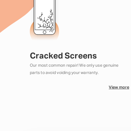
Cracked Screens
Our most common repair! We only use genuine
parts to avoid voiding your warranty.
View more