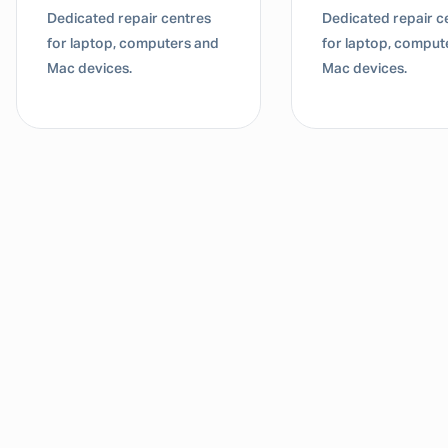
Dedicated repair centres
Dedicated repair c
for laptop, computers and
for laptop, comput
Mac devices.
Mac devices.