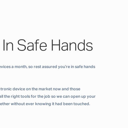
 In Safe Hands
vices a month, so rest assured you’re in safe hands
ctronic device on the market now and those
ll the right tools for the job so we can open up your
ogether without ever knowing it had been touched.