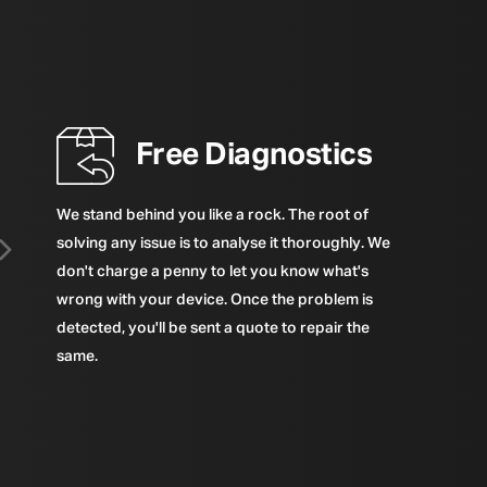
Free Diagnostics
We stand behind you like a rock. The root of
solving any issue is to analyse it thoroughly. We
don't charge a penny to let you know what's
wrong with your device. Once the problem is
detected, you'll be sent a quote to repair the
same.