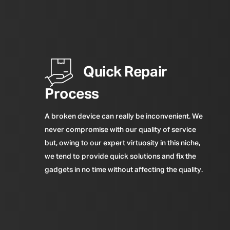
Quick Repair
Process
A broken device can really be inconvenient. We
never compromise with our quality of service
but, owing to our expert virtuosity in this niche,
we tend to provide quick solutions and fix the
gadgets in no time without affecting the quality.