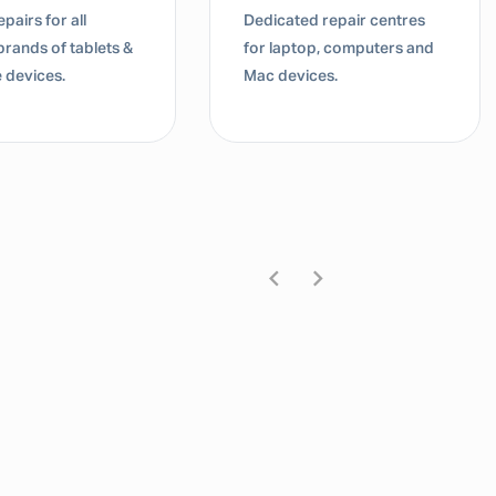
pairs for all
Dedicated repair centres
brands of tablets &
for laptop, computers and
 devices.
Mac devices.