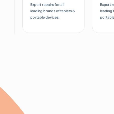
Expert repairs for all
Expert re
leading brands of tablets &
leading 
portable devices.
portable