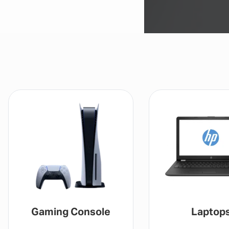
Gaming Console
Laptop