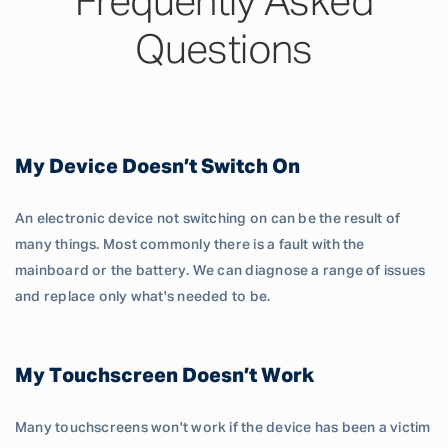
Frequently Asked
Questions
My Device Doesn’t Switch On
An electronic device not switching on can be the result of
many things. Most commonly there is a fault with the
mainboard or the battery. We can diagnose a range of issues
and replace only what's needed to be.
My Touchscreen Doesn’t Work
Many touchscreens won't work if the device has been a victim