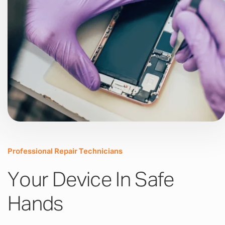
Professional Repair Technicians
Your Device In Safe
Hands