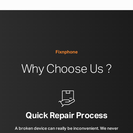
Fixnphone
Why Choose Us ?
Quick Repair Process
A broken device can really be inconvenient. We never