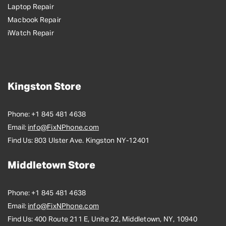
Laptop Repair
Macbook Repair
iWatch Repair
Kingston Store
Phone:
+1 845 481 4638
Email:
info@FixNPhone.com
Find Us:
803 Ulster Ave. Kingston NY-12401
Middletown Store
Phone:
+1 845 481 4638
Email:
info@FixNPhone.com
Find Us:
400 Route 211 E, Unite 22, Middletown, NY, 10940