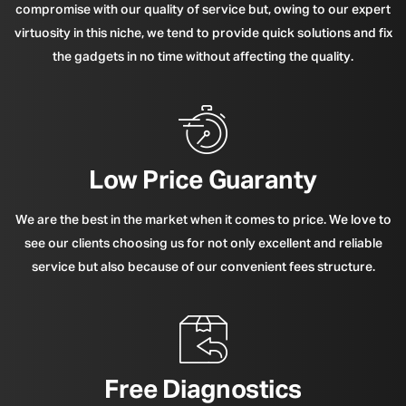
compromise with our quality of service but, owing to our expert
virtuosity in this niche, we tend to provide quick solutions and fix
the gadgets in no time without affecting the quality.
Low Price Guaranty
We are the best in the market when it comes to price. We love to
see our clients choosing us for not only excellent and reliable
service but also because of our convenient fees structure.
Free Diagnostics