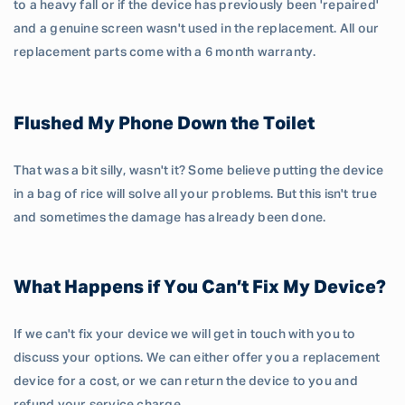
to a heavy fall or if the device has previously been 'repaired'
and a genuine screen wasn't used in the replacement. All our
replacement parts come with a 6 month warranty.
Flushed My Phone Down the Toilet
That was a bit silly, wasn't it? Some believe putting the device
in a bag of rice will solve all your problems. But this isn't true
and sometimes the damage has already been done.
What Happens if You Can’t Fix My Device?
If we can't fix your device we will get in touch with you to
discuss your options. We can either offer you a replacement
device for a cost, or we can return the device to you and