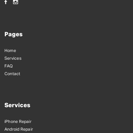
Pages
Home
Services
FAQ
Contact
Services
iPhone Repair
Android Repair