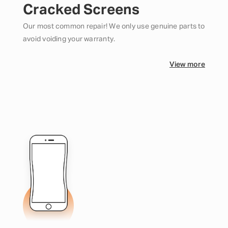
Cracked Screens
Our most common repair! We only use genuine parts to
avoid voiding your warranty.
View more