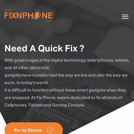
Need A Quick Fix ?
With great lunges in the digital technology smartphones, tablets,
and all other electronic
gadgets have transformed the way we live and also the way we
work. In today's world,
it is difficult to function without these smart gadgets when they
are snapped. At Fix Phone, weare dedicated to fix all kinds of
Cellphones, Tablets and Gaming Consols.
Fix my Device