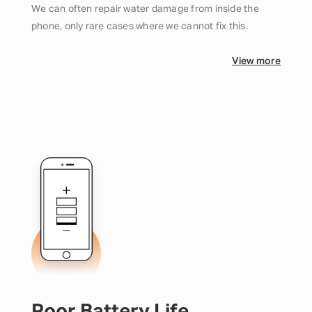
We can often repair water damage from inside the
phone, only rare cases where we cannot fix this.
View more