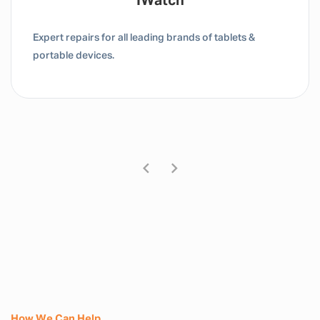
IWatch
Expert repairs for all leading brands of tablets &
portable devices.
How We Can Help