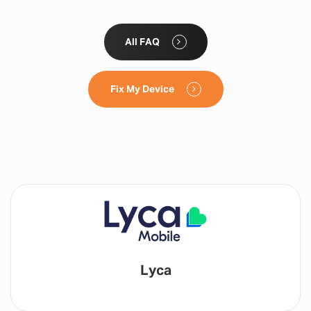
All FAQ
Fix My Device
Lyca