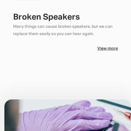
Broken Speakers
Many things can cause broken speakers, but we can
replace them easily so you can hear again.
View more