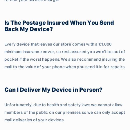
refund your service charge.
Is The Postage Insured When You Send
Back My Device?
Every device that leaves our store comes with a €1,000
minimum insurance cover, so rest assured you won't be out of
pocket if the worst happens. We also recommend insuring the
mail to the value of your phone when you send it in for repairs.
Can I Deliver My Device in Person?
Unfortunately, due to health and safety laws we cannot allow
members of the public on our premises so we can only accept
mail deliveries of your devices.