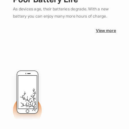
Poor Battery Life
As devices age, their batteries degrade. With a new
battery you can enjoy many more hours of charge.
View more