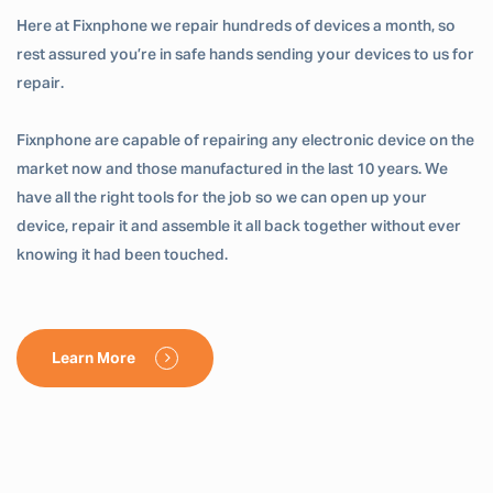
Here at Fixnphone we repair hundreds of devices a month, so
rest assured you’re in safe hands sending your devices to us for
repair.
Fixnphone are capable of repairing any electronic device on the
market now and those manufactured in the last 10 years. We
have all the right tools for the job so we can open up your
device, repair it and assemble it all back together without ever
knowing it had been touched.
Learn More