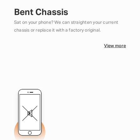
Bent Chassis
Sat on your phone? We can straighten your current
chassis or replace it with a factory original.
View more