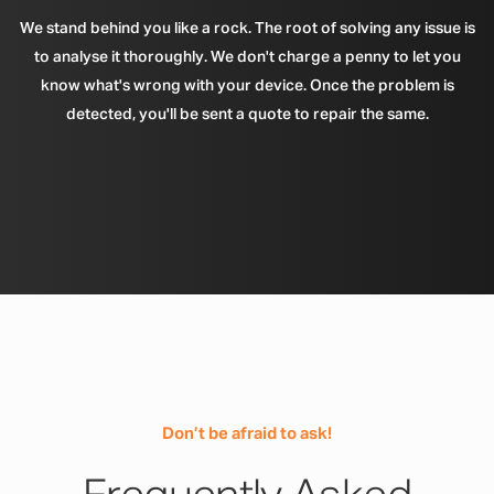
We stand behind you like a rock. The root of solving any issue is
to analyse it thoroughly. We don't charge a penny to let you
know what's wrong with your device. Once the problem is
detected, you'll be sent a quote to repair the same.
Don’t be afraid to ask!