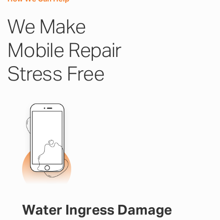
We Make
Mobile Repair
Stress Free
Water Ingress Damage