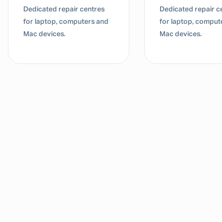
Dedicated repair centres
Dedicated repair c
for laptop, computers and
for laptop, comput
Mac devices.
Mac devices.