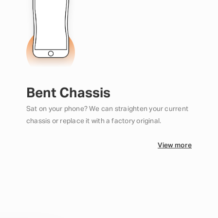
Bent Chassis
Sat on your phone? We can straighten your current
chassis or replace it with a factory original.
View more