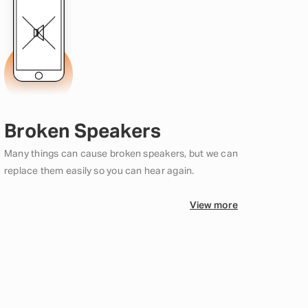
Broken Speakers
Many things can cause broken speakers, but we can
replace them easily so you can hear again.
View more