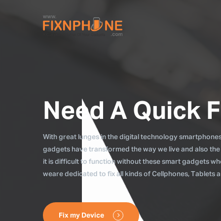
Need A Quick F
With great lunges in the digital technology smartphones, 
gadgets have transformed the way we live and also the
it is difficult to function without these smart gadgets 
weare dedicated to fix all kinds of Cellphones, Tablets
Fix my Device