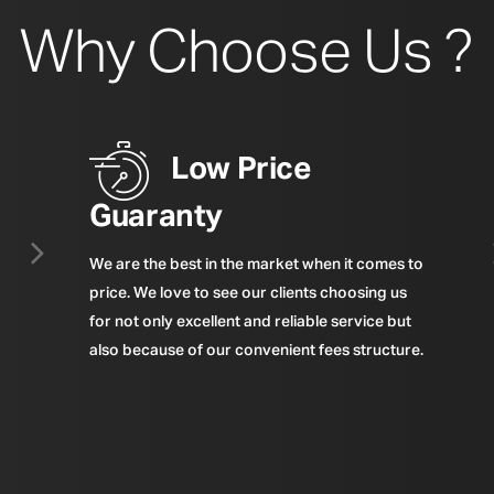
Why Choose Us ?
Low Price
Guaranty
We are the best in the market when it comes to
price. We love to see our clients choosing us
for not only excellent and reliable service but
also because of our convenient fees structure.