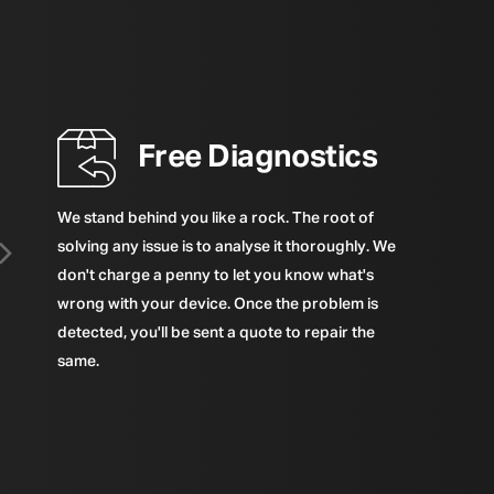
Free Diagnostics
We stand behind you like a rock. The root of
solving any issue is to analyse it thoroughly. We
don't charge a penny to let you know what's
wrong with your device. Once the problem is
detected, you'll be sent a quote to repair the
same.