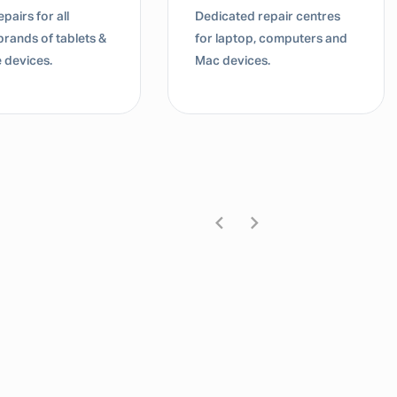
pairs for all
Dedicated repair centres
brands of tablets &
for laptop, computers and
 devices.
Mac devices.