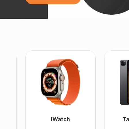
IWatch
Ta