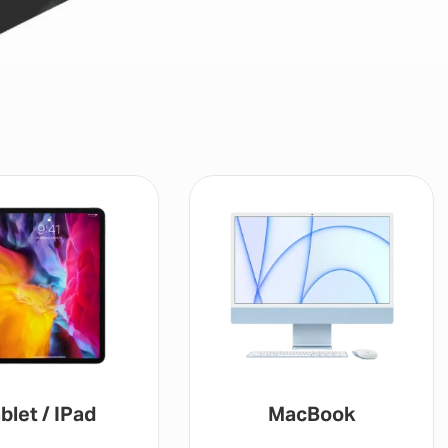
blet / IPad
MacBook