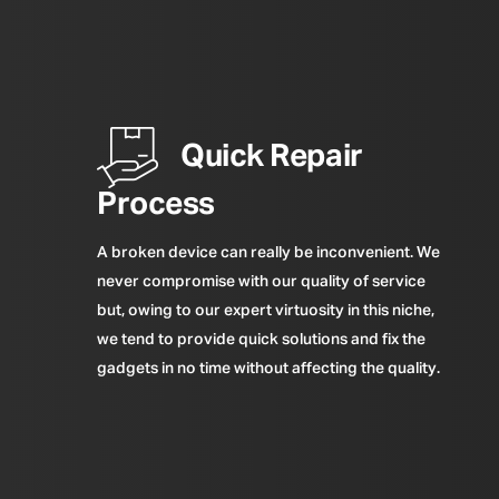
Quick Repair
Process
A broken device can really be inconvenient. We
never compromise with our quality of service
but, owing to our expert virtuosity in this niche,
we tend to provide quick solutions and fix the
gadgets in no time without affecting the quality.