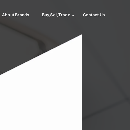
About Brands
Buy,Sell,Trade
Contact Us