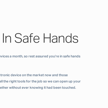
 In Safe Hands
vices a month, so rest assured you’re in safe hands
ctronic device on the market now and those
ll the right tools for the job so we can open up your
ogether without ever knowing it had been touched.