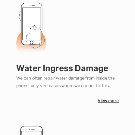
Water Ingress Damage
We can often repair water damage from inside the
phone, only rare cases where we cannot fix this.
View more