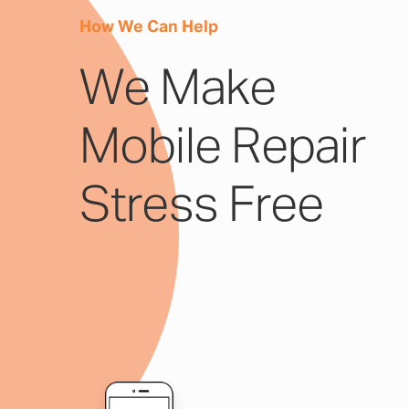
How We Can Help
We Make
Mobile Repair
Stress Free