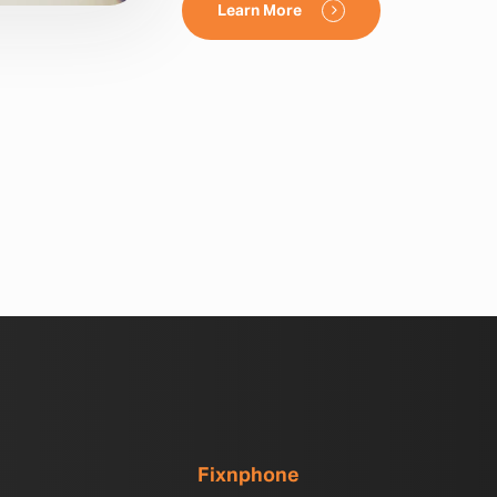
Learn More
Fixnphone