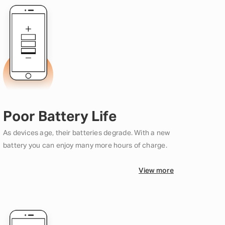
Poor Battery Life
As devices age, their batteries degrade. With a new
battery you can enjoy many more hours of charge.
View more