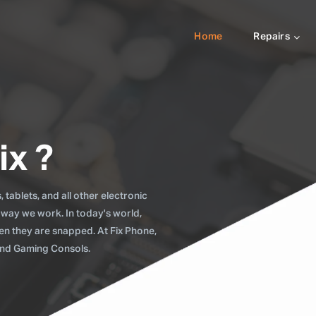
Home
Repairs
ix ?
tablets, and all other electronic
 way we work. In today's world,
when they are snapped. At Fix Phone,
 and Gaming Consols.