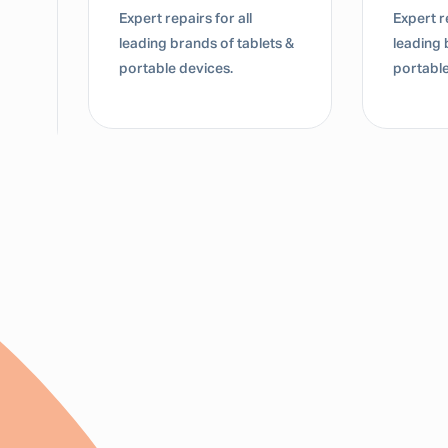
Expert repairs for all
Expert re
leading brands of tablets &
leading 
portable devices.
portable