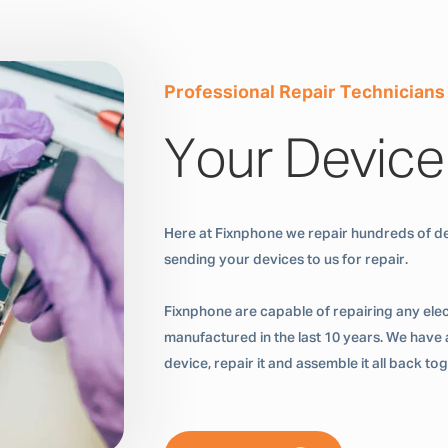
Professional Repair Technicians
Your Device
Here at Fixnphone we repair hundreds of de
sending your devices to us for repair.
Fixnphone are capable of repairing any ele
manufactured in the last 10 years. We have a
device, repair it and assemble it all back t