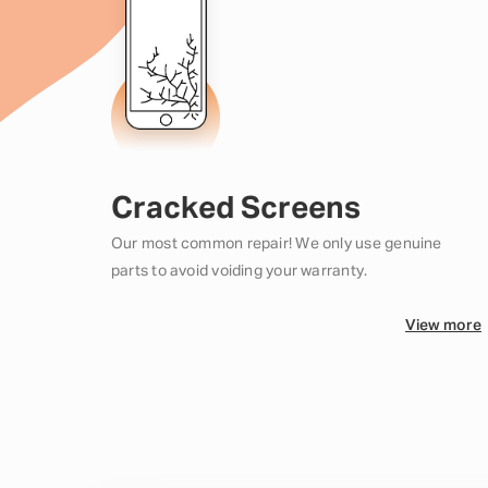
Cracked Screens
Our most common repair! We only use genuine
parts to avoid voiding your warranty.
View more