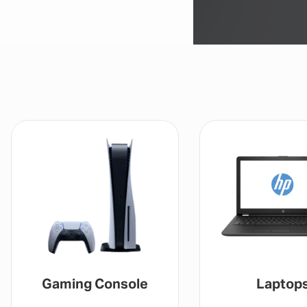
Gaming Console
Laptop