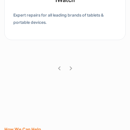
Tablet / IPad
Expert repairs for all leading brands of tablets &
portable devices.
How We Can Help