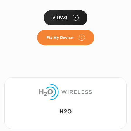
All FAQ
Fix My Device
Lyca