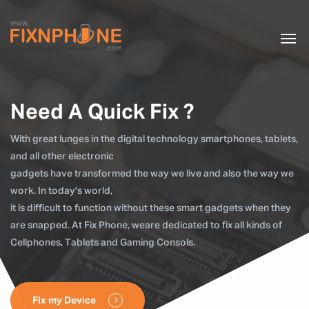
Need A Quick Fix ?
With great lunges in the digital technology smartphones, tablets,
and all other electronic
gadgets have transformed the way we live and also the way we
work. In today's world,
it is difficult to function without these smart gadgets when they
are snapped. At Fix Phone, weare dedicated to fix all kinds of
Cellphones, Tablets and Gaming Consols.
Fix my Device