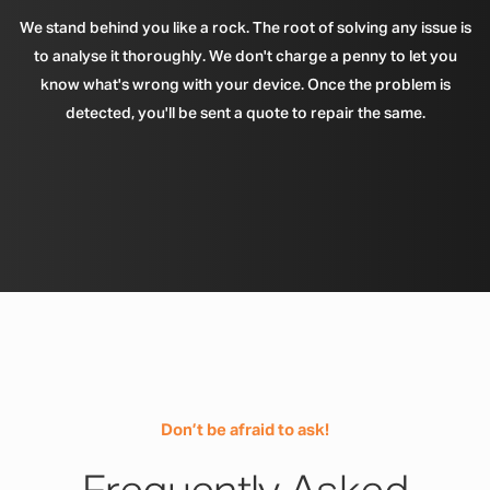
We stand behind you like a rock. The root of solving any issue is
to analyse it thoroughly. We don't charge a penny to let you
know what's wrong with your device. Once the problem is
detected, you'll be sent a quote to repair the same.
Don’t be afraid to ask!