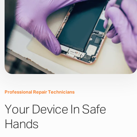
Professional Repair Technicians
Your Device In Safe
Hands