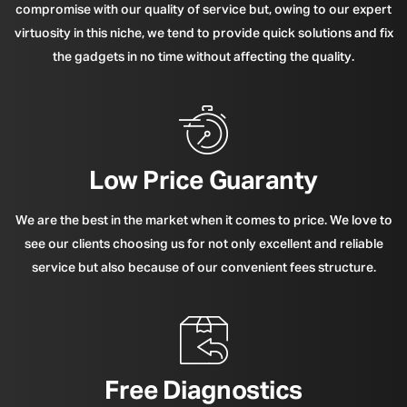
compromise with our quality of service but, owing to our expert
virtuosity in this niche, we tend to provide quick solutions and fix
the gadgets in no time without affecting the quality.
Low Price Guaranty
We are the best in the market when it comes to price. We love to
see our clients choosing us for not only excellent and reliable
service but also because of our convenient fees structure.
Free Diagnostics