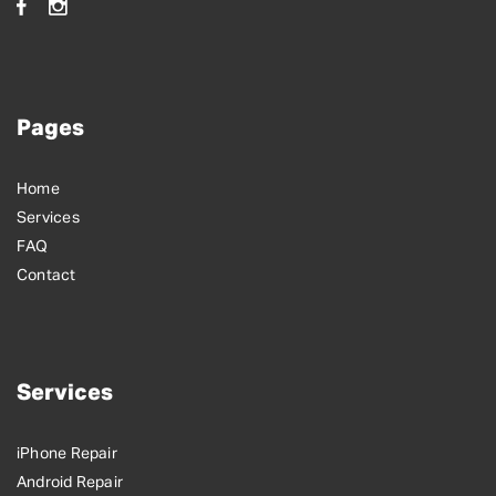
Pages
Home
Services
FAQ
Contact
Services
iPhone Repair
Android Repair