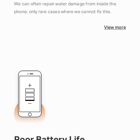
We can often repair water damage from inside the
phone, only rare cases where we cannot fix this.
View more