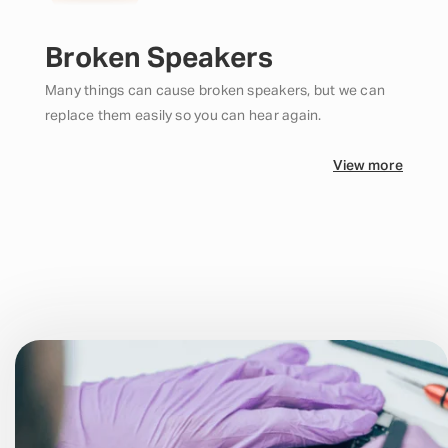
Broken Speakers
Many things can cause broken speakers, but we can
replace them easily so you can hear again.
View more