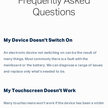
Frequently Asked
Questions
My Device Doesn’t Switch On
An electronic device not switching on can be the result of
many things. Most commonly there is a fault with the
mainboard or the battery. We can diagnose a range of issues
and replace only what's needed to be.
My Touchscreen Doesn’t Work
Many touchscreens won't work if the device has been a victim