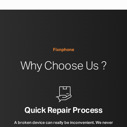
Fixnphone
Why Choose Us ?
Quick Repair Process
A broken device can really be inconvenient. We never