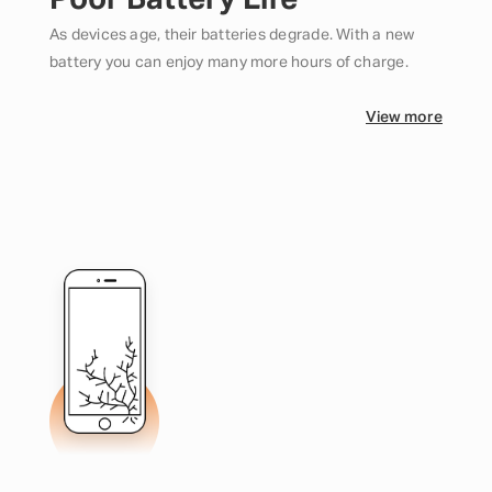
Poor Battery Life
As devices age, their batteries degrade. With a new
battery you can enjoy many more hours of charge.
View more