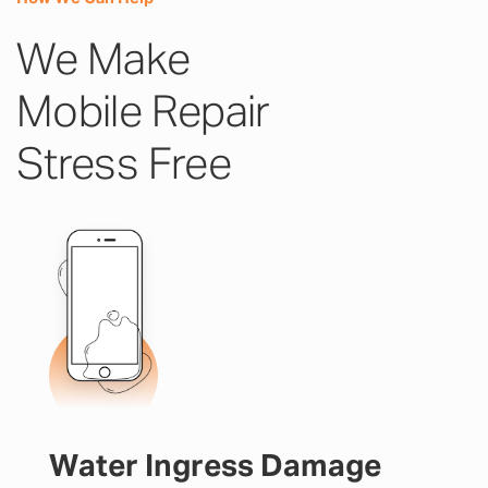
We Make
Mobile Repair
Stress Free
Water Ingress Damage