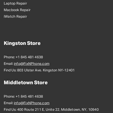
Laptop Repair
Macbook Repair
iWatch Repair
Kingston Store
Phone:
+1 845 481 4638
Email:
info@FixNPhone.com
Find Us:
803 Ulster Ave. Kingston NY-12401
Middletown Store
Phone:
+1 845 481 4638
Email:
info@FixNPhone.com
Find Us:
400 Route 211 E, Unite 22, Middletown, NY, 10940