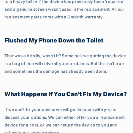
to a heavy fall or if the device has previously been 'repaired'
and a genuine screen wasn't used in the replacement. All our
replacement parts come with a 6 month warranty.
Flushed My Phone Down the Toilet
That was a bit silly, wasn't it? Some believe putting the device
in a bag of rice will solve all your problems. But this isn't true
and sometimes the damage has already been done.
What Happens if You Can’t Fix My Device?
If we can't fix your device we will get in touch with you to
discuss your options. We can either offer you a replacement
device for a cost, or we can return the device to you and