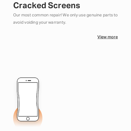
Cracked Screens
Our most common repair! We only use genuine parts to
avoid voiding your warranty.
View more