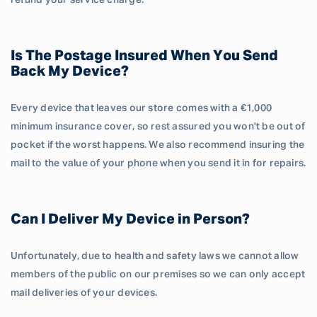
refund your service charge.
Is The Postage Insured When You Send
Back My Device?
Every device that leaves our store comes with a €1,000
minimum insurance cover, so rest assured you won't be out of
pocket if the worst happens. We also recommend insuring the
mail to the value of your phone when you send it in for repairs.
Can I Deliver My Device in Person?
Unfortunately, due to health and safety laws we cannot allow
members of the public on our premises so we can only accept
mail deliveries of your devices.