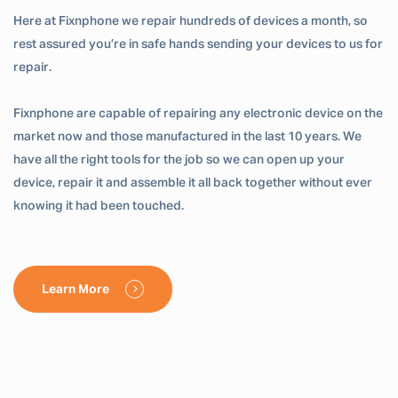
Here at Fixnphone we repair hundreds of devices a month, so
rest assured you’re in safe hands sending your devices to us for
repair.
Fixnphone are capable of repairing any electronic device on the
market now and those manufactured in the last 10 years. We
have all the right tools for the job so we can open up your
device, repair it and assemble it all back together without ever
knowing it had been touched.
Learn More