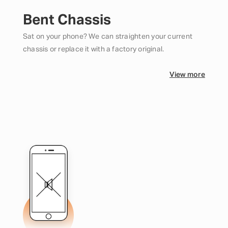
Bent Chassis
Sat on your phone? We can straighten your current
chassis or replace it with a factory original.
View more