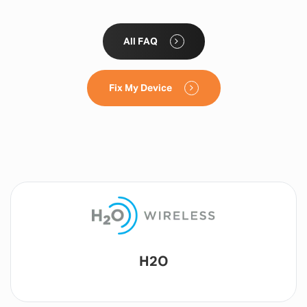
All FAQ
Fix My Device
Lyca