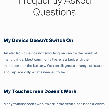
Frequently Asked
Questions
My Device Doesn’t Switch On
An electronic device not switching on can be the result of
many things. Most commonly there is a fault with the
mainboard or the battery. We can diagnose a range of issues
and replace only what's needed to be.
My Touchscreen Doesn’t Work
Many touchscreens won't work if the device has been a victim