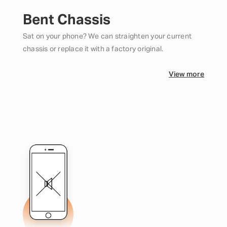
Bent Chassis
Sat on your phone? We can straighten your current
chassis or replace it with a factory original.
View more