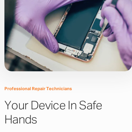
Professional Repair Technicians
Your Device In Safe
Hands