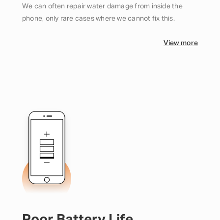
We can often repair water damage from inside the
phone, only rare cases where we cannot fix this.
View more