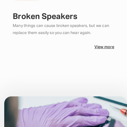
Broken Speakers
Many things can cause broken speakers, but we can
replace them easily so you can hear again.
View more