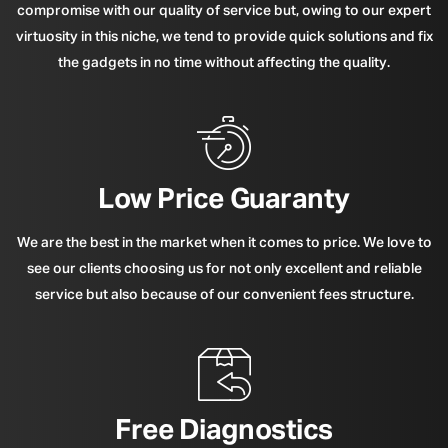
compromise with our quality of service but, owing to our expert
virtuosity in this niche, we tend to provide quick solutions and fix
the gadgets in no time without affecting the quality.
Low Price Guaranty
We are the best in the market when it comes to price. We love to
see our clients choosing us for not only excellent and reliable
service but also because of our convenient fees structure.
Free Diagnostics