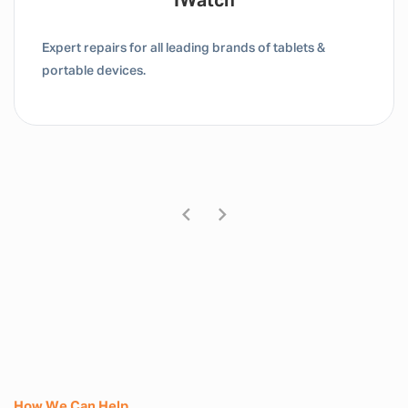
Tablet / IPad
Expert repairs for all leading brands of tablets &
portable devices.
How We Can Help