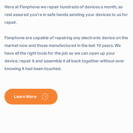
Here at Fixnphone we repair hundreds of devices a month, so
rest assured you’re in safe hands sending your devices to us for
repair.
Fixnphone are capable of repairing any electronic device on the
market now and those manufactured in the last 10 years. We
have all the right tools for the job so we can open up your
device, repair it and assemble it all back together without ever
knowing it had been touched.
Learn More