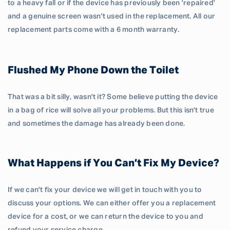
to a heavy fall or if the device has previously been 'repaired'
and a genuine screen wasn't used in the replacement. All our
replacement parts come with a 6 month warranty.
Flushed My Phone Down the Toilet
That was a bit silly, wasn't it? Some believe putting the device
in a bag of rice will solve all your problems. But this isn't true
and sometimes the damage has already been done.
What Happens if You Can’t Fix My Device?
If we can't fix your device we will get in touch with you to
discuss your options. We can either offer you a replacement
device for a cost, or we can return the device to you and