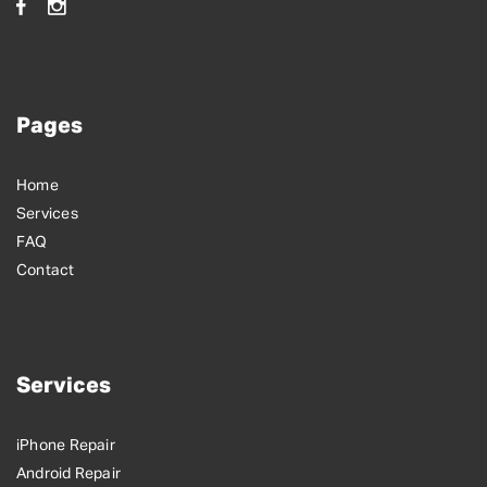
Pages
Home
Services
FAQ
Contact
Services
iPhone Repair
Android Repair