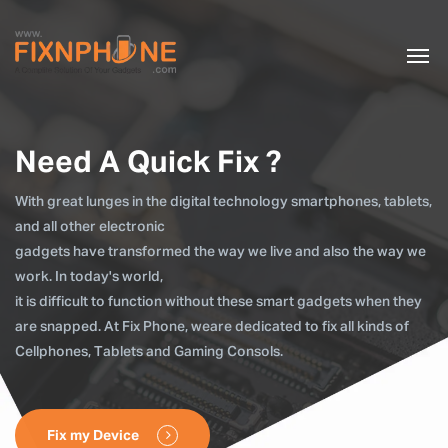
Need A Quick Fix ?
With great lunges in the digital technology smartphones, tablets,
and all other electronic
gadgets have transformed the way we live and also the way we
work. In today's world,
it is difficult to function without these smart gadgets when they
are snapped. At Fix Phone, weare dedicated to fix all kinds of
Cellphones, Tablets and Gaming Consols.
Fix my Device