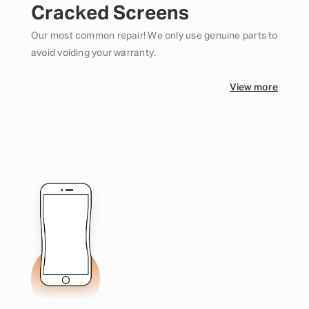
Cracked Screens
Our most common repair! We only use genuine parts to
avoid voiding your warranty.
View more