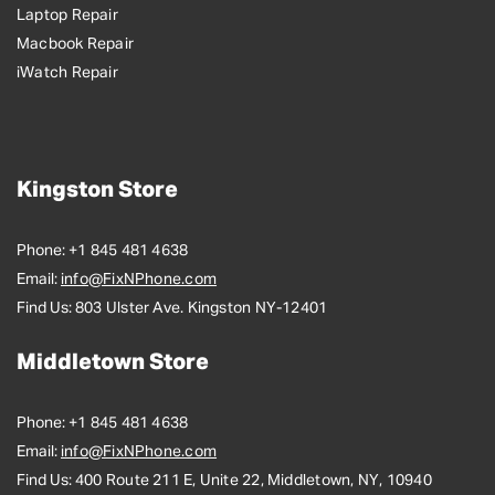
Laptop Repair
Macbook Repair
iWatch Repair
Kingston Store
Phone:
+1 845 481 4638
Email:
info@FixNPhone.com
Find Us:
803 Ulster Ave. Kingston NY-12401
Middletown Store
Phone:
+1 845 481 4638
Email:
info@FixNPhone.com
Find Us:
400 Route 211 E, Unite 22, Middletown, NY, 10940