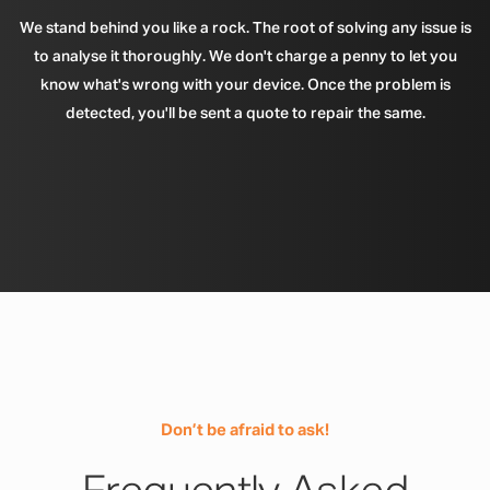
We stand behind you like a rock. The root of solving any issue is
to analyse it thoroughly. We don't charge a penny to let you
know what's wrong with your device. Once the problem is
detected, you'll be sent a quote to repair the same.
Don’t be afraid to ask!