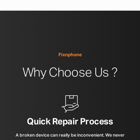
Fixnphone
Why Choose Us ?
Quick Repair Process
A broken device can really be inconvenient. We never