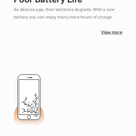
Poor Battery Life
As devices age, their batteries degrade. With a new
battery you can enjoy many more hours of charge.
View more