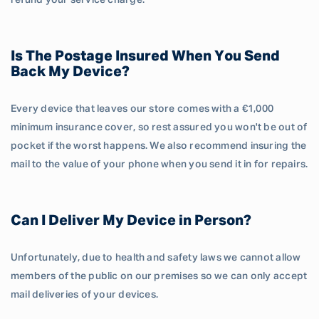
refund your service charge.
Is The Postage Insured When You Send
Back My Device?
Every device that leaves our store comes with a €1,000
minimum insurance cover, so rest assured you won't be out of
pocket if the worst happens. We also recommend insuring the
mail to the value of your phone when you send it in for repairs.
Can I Deliver My Device in Person?
Unfortunately, due to health and safety laws we cannot allow
members of the public on our premises so we can only accept
mail deliveries of your devices.