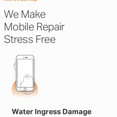
We Make
Mobile Repair
Stress Free
Water Ingress Damage