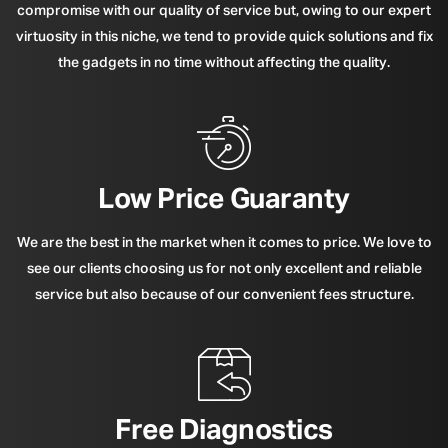
compromise with our quality of service but, owing to our expert
virtuosity in this niche, we tend to provide quick solutions and fix
the gadgets in no time without affecting the quality.
Low Price Guaranty
We are the best in the market when it comes to price. We love to
see our clients choosing us for not only excellent and reliable
service but also because of our convenient fees structure.
Free Diagnostics