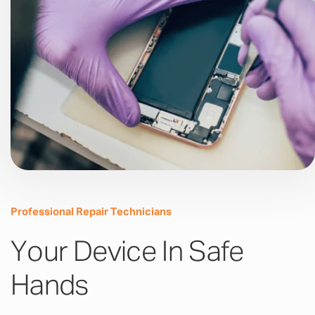
Professional Repair Technicians
Your Device In Safe
Hands