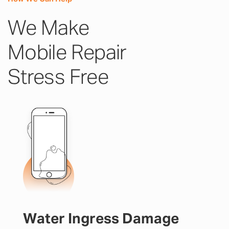
We Make
Mobile Repair
Stress Free
Water Ingress Damage