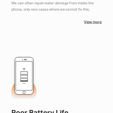
We can often repair water damage from inside the
phone, only rare cases where we cannot fix this.
View more