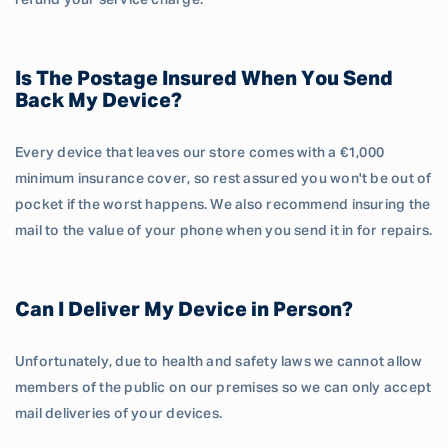
refund your service charge.
Is The Postage Insured When You Send
Back My Device?
Every device that leaves our store comes with a €1,000
minimum insurance cover, so rest assured you won't be out of
pocket if the worst happens. We also recommend insuring the
mail to the value of your phone when you send it in for repairs.
Can I Deliver My Device in Person?
Unfortunately, due to health and safety laws we cannot allow
members of the public on our premises so we can only accept
mail deliveries of your devices.