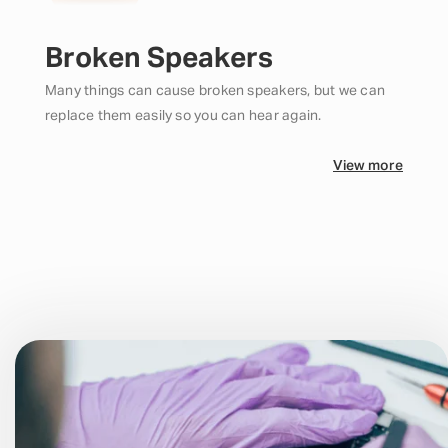
Broken Speakers
Many things can cause broken speakers, but we can
replace them easily so you can hear again.
View more