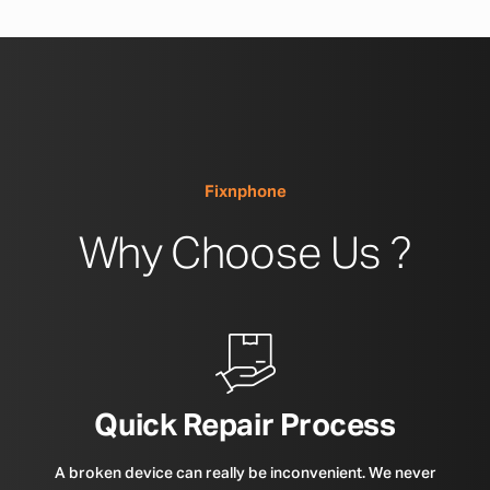
Fixnphone
Why Choose Us ?
Quick Repair Process
A broken device can really be inconvenient. We never