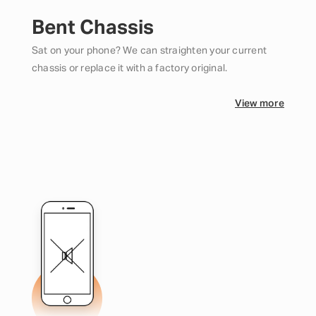
Bent Chassis
Sat on your phone? We can straighten your current
chassis or replace it with a factory original.
View more