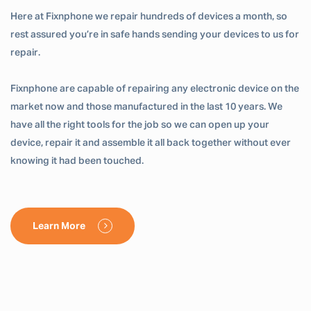
Here at Fixnphone we repair hundreds of devices a month, so
rest assured you’re in safe hands sending your devices to us for
repair.
Fixnphone are capable of repairing any electronic device on the
market now and those manufactured in the last 10 years. We
have all the right tools for the job so we can open up your
device, repair it and assemble it all back together without ever
knowing it had been touched.
Learn More