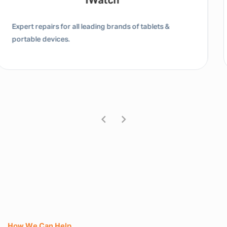
Tablet / IPad
Expert repairs for all leading brands of tablets &
portable devices.
How We Can Help