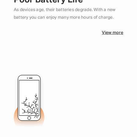
Poor Battery Life
As devices age, their batteries degrade. With a new
battery you can enjoy many more hours of charge.
View more