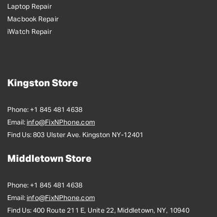
Laptop Repair
Macbook Repair
iWatch Repair
Kingston Store
Phone:
+1 845 481 4638
Email:
info@FixNPhone.com
Find Us:
803 Ulster Ave. Kingston NY-12401
Middletown Store
Phone:
+1 845 481 4638
Email:
info@FixNPhone.com
Find Us:
400 Route 211 E, Unite 22, Middletown, NY, 10940