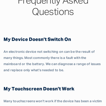
Frequently Asked
Questions
My Device Doesn’t Switch On
An electronic device not switching on can be the result of
many things. Most commonly there is a fault with the
mainboard or the battery. We can diagnose a range of issues
and replace only what's needed to be.
My Touchscreen Doesn’t Work
Many touchscreens won't work if the device has been a victim