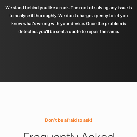
We stand behind you like a rock. The root of solving any issue is
to analyse it thoroughly. We don't charge a penny to let you
know what's wrong with your device. Once the problem is
detected, you'll be sent a quote to repair the same.
Don’t be afraid to ask!