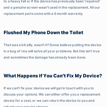
to a heavy fall or if the device has previously been 'repaired'
and a genuine screen wasn't used in the replacement. All our
replacement parts come with a 6 month warranty.
Flushed My Phone Down the Toilet
That was a bit silly, wasn't it? Some believe putting the device
in a bag of rice will solve all your problems. But this isn't true
and sometimes the damage has already been done.
What Happens if You Can’t Fix My Device?
If we can't fix your device we will get in touch with you to
discuss your options. We can either offer you a replacement
device for a cost, or we can return the device to you and