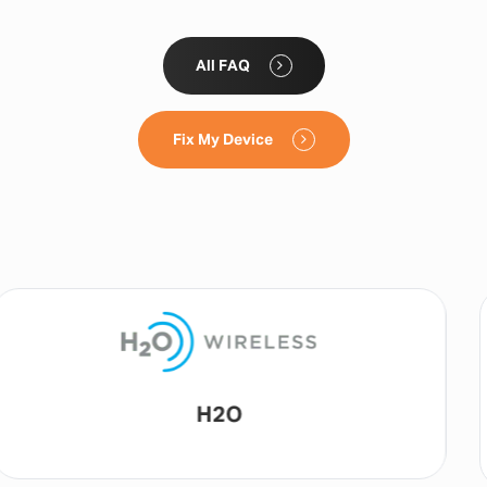
All FAQ
Fix My Device
Lyca