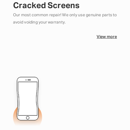
Cracked Screens
Our most common repair! We only use genuine parts to
avoid voiding your warranty.
View more