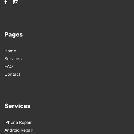
Pages
Home
Services
FAQ
Contact
Services
iPhone Repair
Android Repair