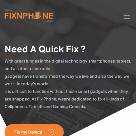
Need A Quick Fix ?
With great lunges in the digital technology smartphones, tablets,
and all other electronic
gadgets have transformed the way we live and also the way we
work. In today's world,
it is difficult to function without these smart gadgets when they
are snapped. At Fix Phone, weare dedicated to fix all kinds of
Cellphones, Tablets and Gaming Consols.
Fix my Device