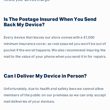
refund your service charge.
Is The Postage Insured When You Send
Back My Device?
Every device that leaves our store comes with a €1,000
minimum insurance cover, so rest assured you won't be out of
pocket if the worst happens. We also recommend insuring the
mail to the value of your phone when you send it in for repairs.
Can I Deliver My Device in Person?
Unfortunately, due to health and safety laws we cannot allow
members of the public on our premises so we can only accept
mail deliveries of your devices.