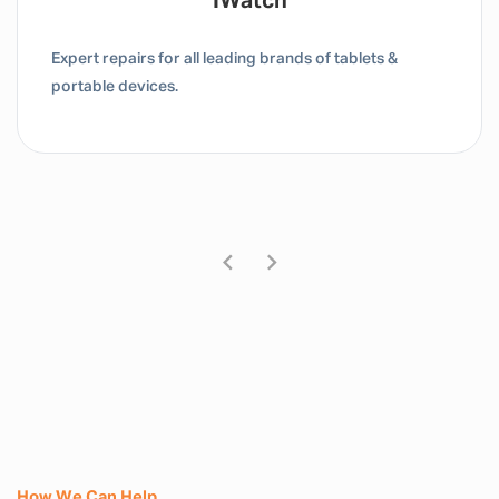
Tablet / IPad
Expert repairs for all leading brands of tablets &
portable devices.
How We Can Help