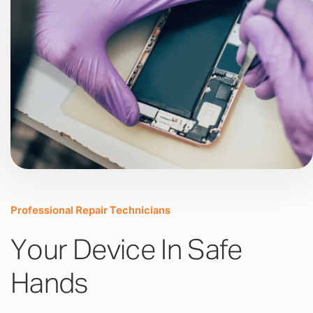
Professional Repair Technicians
Your Device In Safe
Hands