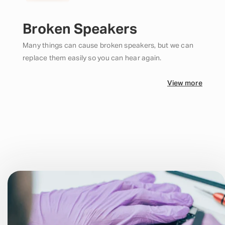
Broken Speakers
Many things can cause broken speakers, but we can
replace them easily so you can hear again.
View more