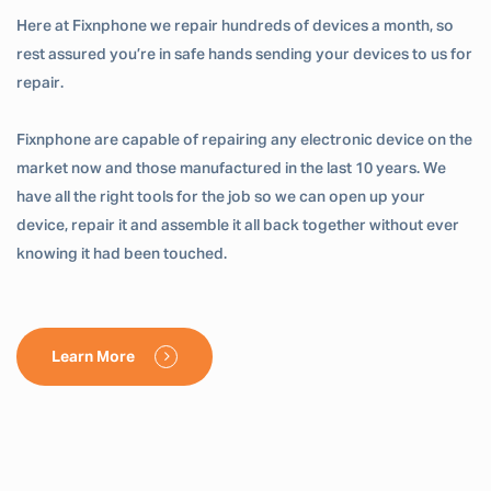
Here at Fixnphone we repair hundreds of devices a month, so
rest assured you’re in safe hands sending your devices to us for
repair.
Fixnphone are capable of repairing any electronic device on the
market now and those manufactured in the last 10 years. We
have all the right tools for the job so we can open up your
device, repair it and assemble it all back together without ever
knowing it had been touched.
Learn More