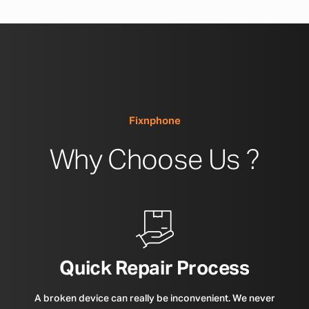
Fixnphone
Why Choose Us ?
Quick Repair Process
A broken device can really be inconvenient. We never