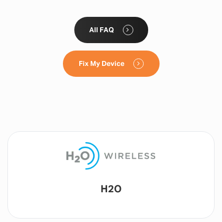
All FAQ
Fix My Device
Lyca