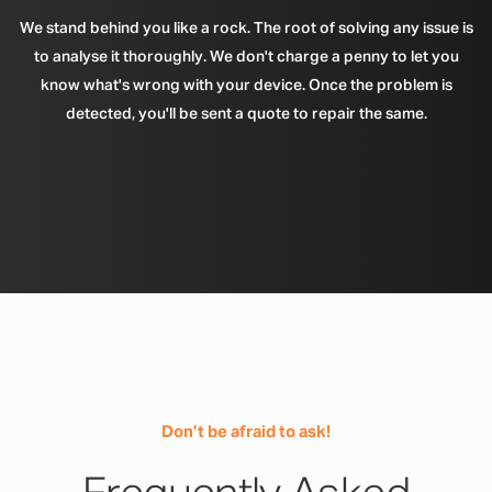
We stand behind you like a rock. The root of solving any issue is
to analyse it thoroughly. We don't charge a penny to let you
know what's wrong with your device. Once the problem is
detected, you'll be sent a quote to repair the same.
Don’t be afraid to ask!