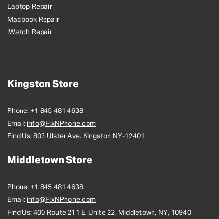
Laptop Repair
Macbook Repair
iWatch Repair
Kingston Store
Phone:
+1 845 481 4638
Email:
info@FixNPhone.com
Find Us:
803 Ulster Ave. Kingston NY-12401
Middletown Store
Phone:
+1 845 481 4638
Email:
info@FixNPhone.com
Find Us:
400 Route 211 E, Unite 22, Middletown, NY, 10940