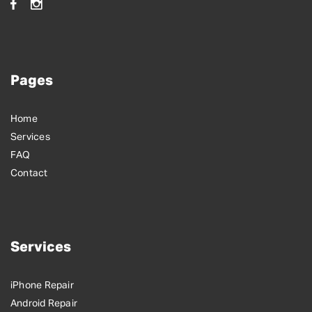
Pages
Home
Services
FAQ
Contact
Services
iPhone Repair
Android Repair