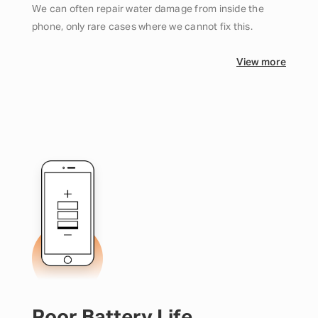
We can often repair water damage from inside the
phone, only rare cases where we cannot fix this.
View more