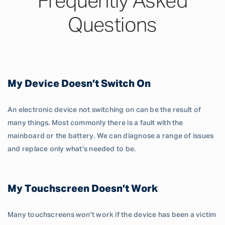
Frequently Asked
Questions
My Device Doesn’t Switch On
An electronic device not switching on can be the result of
many things. Most commonly there is a fault with the
mainboard or the battery. We can diagnose a range of issues
and replace only what's needed to be.
My Touchscreen Doesn’t Work
Many touchscreens won't work if the device has been a victim