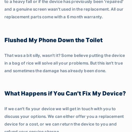
to a heavy fall or if the device has previously been 'repaired'
and a genuine screen wasn't used in the replacement. All our
replacement parts come with a 6 month warranty.
Flushed My Phone Down the Toilet
That was a bit silly, wasn't it? Some believe putting the device
in a bag of rice will solve all your problems. But this isn't true
and sometimes the damage has already been done.
What Happens if You Can’t Fix My Device?
If we can't fix your device we will get in touch with you to
discuss your options. We can either offer you a replacement
device for a cost, or we can return the device to you and