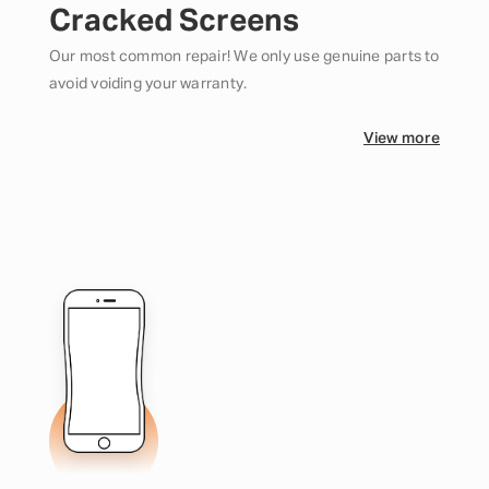
Cracked Screens
Our most common repair! We only use genuine parts to
avoid voiding your warranty.
View more