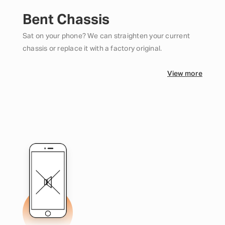
Bent Chassis
Sat on your phone? We can straighten your current
chassis or replace it with a factory original.
View more