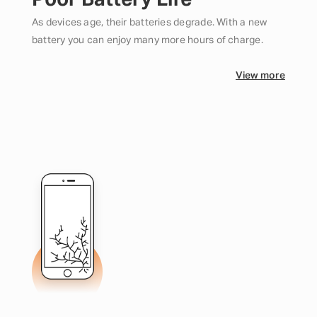
Poor Battery Life
As devices age, their batteries degrade. With a new
battery you can enjoy many more hours of charge.
View more