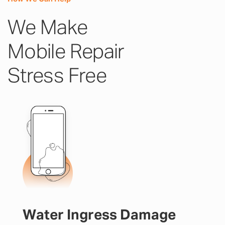
We Make
Mobile Repair
Stress Free
Water Ingress Damage