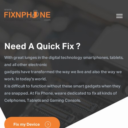
Need A Quick Fix ?
With great lunges in the digital technology smartphones, tablets,
and all other electronic
gadgets have transformed the way we live and also the way we
work. In today's world,
it is difficult to function without these smart gadgets when they
are snapped. At Fix Phone, weare dedicated to fix all kinds of
Cellphones, Tablets and Gaming Consols.
Fix my Device