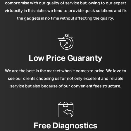
compromise with our quality of service but, owing to our expert
virtuosity in this niche, we tend to provide quick solutions and fix
the gadgets in no time without affecting the quality.
Low Price Guaranty
We are the best in the market when it comes to price. We love to
see our clients choosing us for not only excellent and reliable
service but also because of our convenient fees structure.
Free Diagnostics