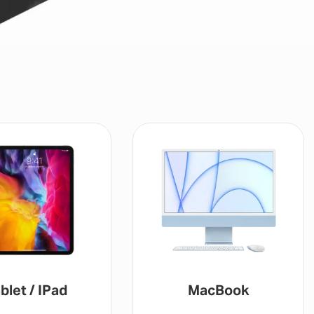
blet / IPad
MacBook