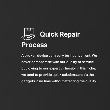
Quick Repair
Process
A broken device can really be inconvenient. We
never compromise with our quality of service
but, owing to our expert virtuosity in this niche,
we tend to provide quick solutions and fix the
gadgets in no time without affecting the quality.