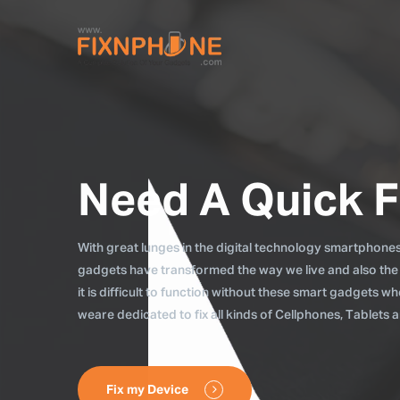
Need A Quick F
With great lunges in the digital technology smartphones, 
gadgets have transformed the way we live and also the
it is difficult to function without these smart gadgets 
weare dedicated to fix all kinds of Cellphones, Tablets
Fix my Device