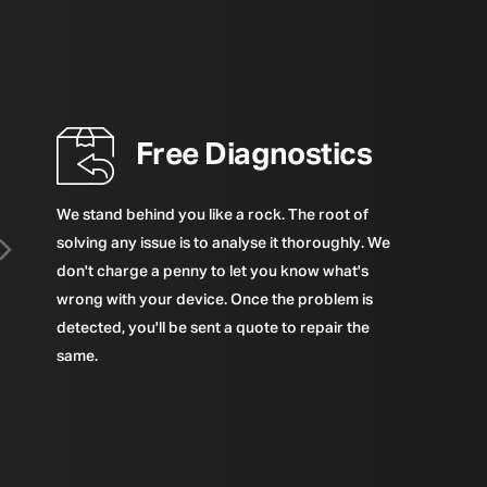
Free Diagnostics
We stand behind you like a rock. The root of
solving any issue is to analyse it thoroughly. We
don't charge a penny to let you know what's
wrong with your device. Once the problem is
detected, you'll be sent a quote to repair the
same.