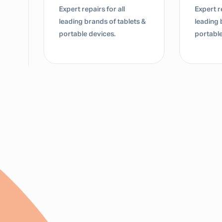
Expert repairs for all
Expert re
leading brands of tablets &
leading 
portable devices.
portable