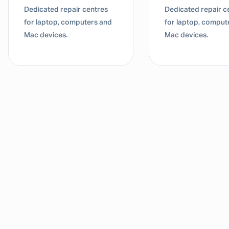
Dedicated repair centres
Dedicated repair c
for laptop, computers and
for laptop, comput
Mac devices.
Mac devices.