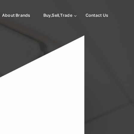
About Brands
Buy,Sell,Trade
Contact Us