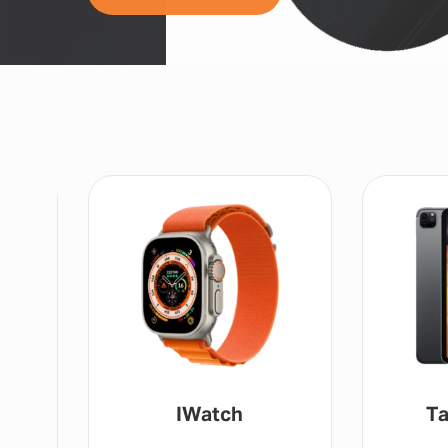
IWatch
Ta