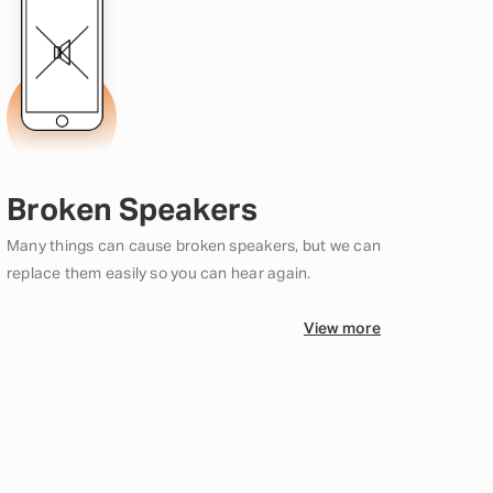
Broken Speakers
Many things can cause broken speakers, but we can
replace them easily so you can hear again.
View more