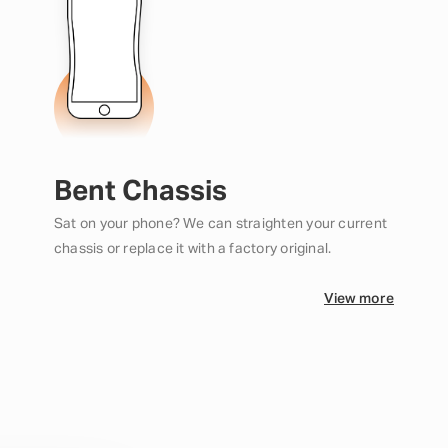
Bent Chassis
Sat on your phone? We can straighten your current
chassis or replace it with a factory original.
View more