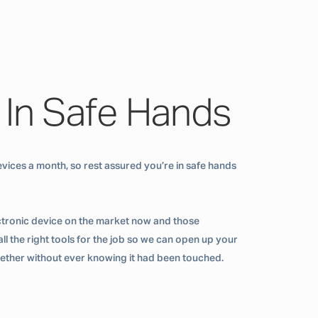
 In Safe Hands
vices a month, so rest assured you’re in safe hands
ctronic device on the market now and those
ll the right tools for the job so we can open up your
ogether without ever knowing it had been touched.