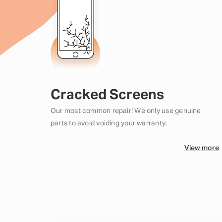
Cracked Screens
Our most common repair! We only use genuine
parts to avoid voiding your warranty.
View more