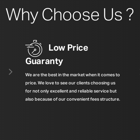
Why Choose Us ?
Low Price
Guaranty
We are the best in the market when it comes to
price. We love to see our clients choosing us
for not only excellent and reliable service but
also because of our convenient fees structure.