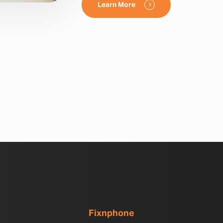
Learn More
Fixnphone