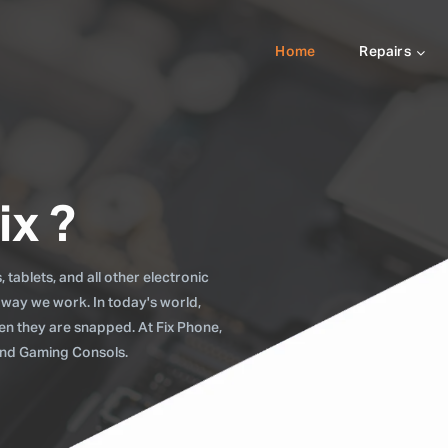
Home
Repairs
ix ?
tablets, and all other electronic
 way we work. In today's world,
when they are snapped. At Fix Phone,
 and Gaming Consols.