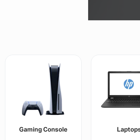
Gaming Console
Laptop