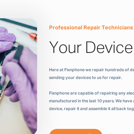
Professional Repair Technicians
Your Device
Here at Fixnphone we repair hundreds of de
sending your devices to us for repair.
Fixnphone are capable of repairing any ele
manufactured in the last 10 years. We have a
device, repair it and assemble it all back t