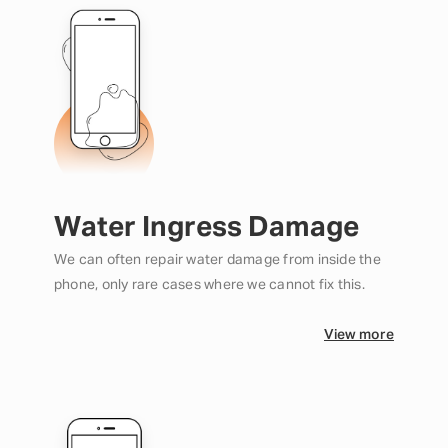
Water Ingress Damage
We can often repair water damage from inside the
phone, only rare cases where we cannot fix this.
View more