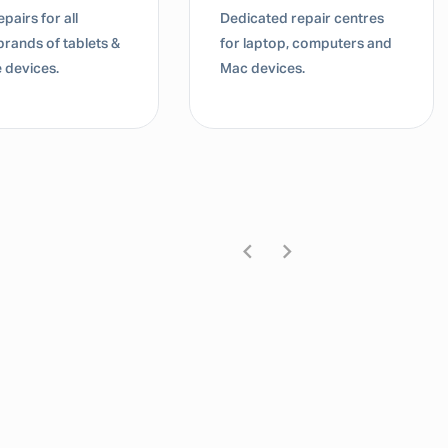
pairs for all
Dedicated repair centres
brands of tablets &
for laptop, computers and
 devices.
Mac devices.