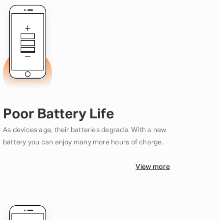
Poor Battery Life
As devices age, their batteries degrade. With a new
battery you can enjoy many more hours of charge.
View more