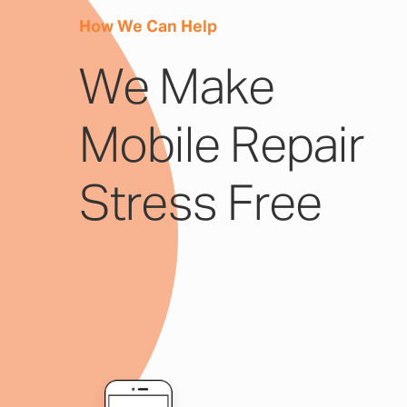
How We Can Help
We Make
Mobile Repair
Stress Free