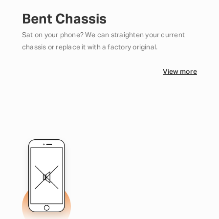
Bent Chassis
Sat on your phone? We can straighten your current
chassis or replace it with a factory original.
View more