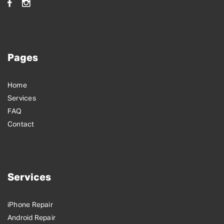
Pages
Home
Services
FAQ
Contact
Services
iPhone Repair
Android Repair