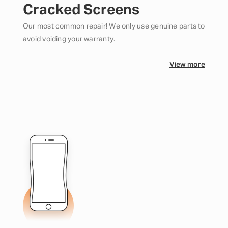
Cracked Screens
Our most common repair! We only use genuine parts to
avoid voiding your warranty.
View more