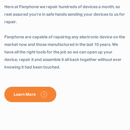
Here at Fixnphone we repair hundreds of devices a month, so
rest assured you’re in safe hands sending your devices to us for
repair.
Fixnphone are capable of repairing any electronic device on the
market now and those manufactured in the last 10 years. We
have all the right tools for the job so we can open up your
device, repair it and assemble it all back together without ever
knowing it had been touched.
Learn More