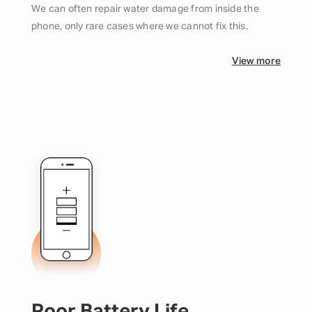
We can often repair water damage from inside the
phone, only rare cases where we cannot fix this.
View more