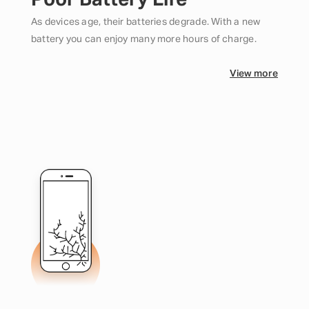
Poor Battery Life
As devices age, their batteries degrade. With a new
battery you can enjoy many more hours of charge.
View more