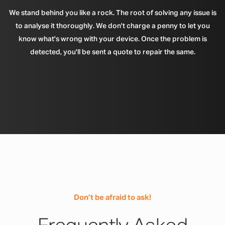
We stand behind you like a rock. The root of solving any issue is
to analyse it thoroughly. We don't charge a penny to let you
know what's wrong with your device. Once the problem is
detected, you'll be sent a quote to repair the same.
Don’t be afraid to ask!