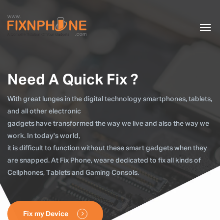
Need A Quick Fix ?
With great lunges in the digital technology smartphones, tablets,
and all other electronic
gadgets have transformed the way we live and also the way we
work. In today's world,
it is difficult to function without these smart gadgets when they
are snapped. At Fix Phone, weare dedicated to fix all kinds of
Cellphones, Tablets and Gaming Consols.
Fix my Device