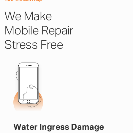
We Make
Mobile Repair
Stress Free
Water Ingress Damage