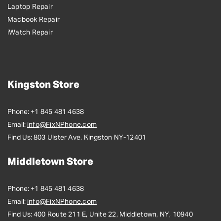
Laptop Repair
Macbook Repair
iWatch Repair
Kingston Store
Phone:
+1 845 481 4638
Email:
info@FixNPhone.com
Find Us:
803 Ulster Ave. Kingston NY-12401
Middletown Store
Phone:
+1 845 481 4638
Email:
info@FixNPhone.com
Find Us:
400 Route 211 E, Unite 22, Middletown, NY, 10940