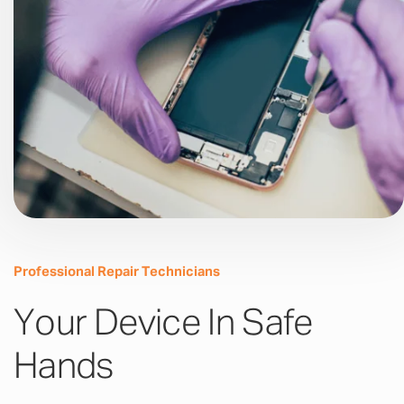
Professional Repair Technicians
Your Device In Safe
Hands