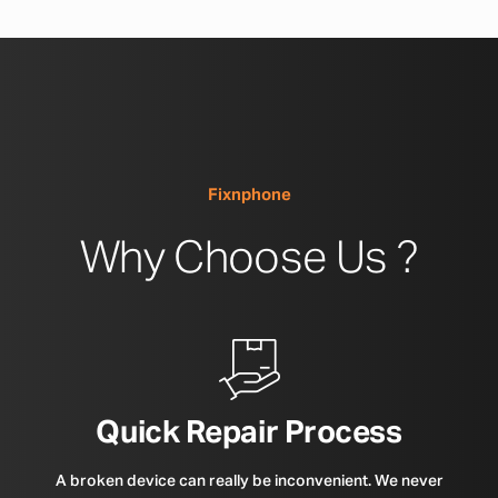
Fixnphone
Why Choose Us ?
Quick Repair Process
A broken device can really be inconvenient. We never