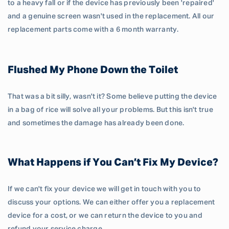
to a heavy fall or if the device has previously been 'repaired'
and a genuine screen wasn't used in the replacement. All our
replacement parts come with a 6 month warranty.
Flushed My Phone Down the Toilet
That was a bit silly, wasn't it? Some believe putting the device
in a bag of rice will solve all your problems. But this isn't true
and sometimes the damage has already been done.
What Happens if You Can’t Fix My Device?
If we can't fix your device we will get in touch with you to
discuss your options. We can either offer you a replacement
device for a cost, or we can return the device to you and