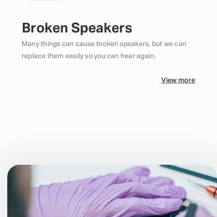
Broken Speakers
Many things can cause broken speakers, but we can
replace them easily so you can hear again.
View more