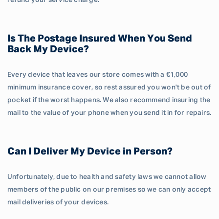
refund your service charge.
Is The Postage Insured When You Send
Back My Device?
Every device that leaves our store comes with a €1,000
minimum insurance cover, so rest assured you won't be out of
pocket if the worst happens. We also recommend insuring the
mail to the value of your phone when you send it in for repairs.
Can I Deliver My Device in Person?
Unfortunately, due to health and safety laws we cannot allow
members of the public on our premises so we can only accept
mail deliveries of your devices.