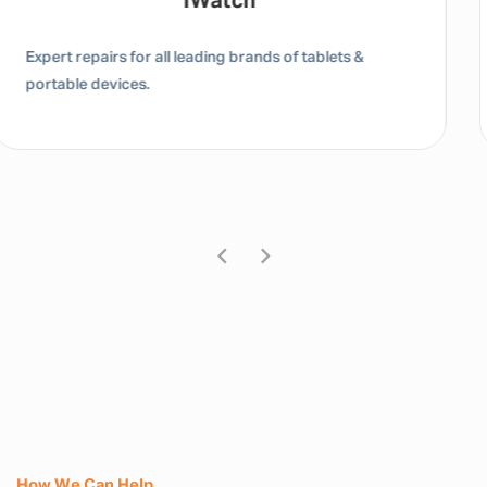
Tablet / IPad
Expert repairs for all leading brands of tablets &
portable devices.
How We Can Help