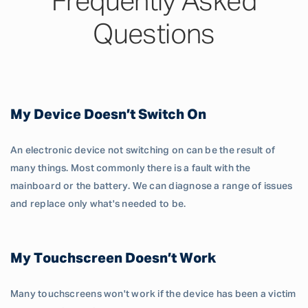
Frequently Asked
Questions
My Device Doesn’t Switch On
An electronic device not switching on can be the result of
many things. Most commonly there is a fault with the
mainboard or the battery. We can diagnose a range of issues
and replace only what's needed to be.
My Touchscreen Doesn’t Work
Many touchscreens won't work if the device has been a victim