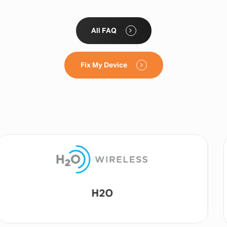
All FAQ
Fix My Device
Lyca