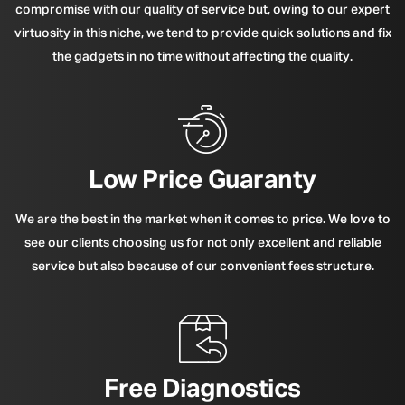
compromise with our quality of service but, owing to our expert
virtuosity in this niche, we tend to provide quick solutions and fix
the gadgets in no time without affecting the quality.
Low Price Guaranty
We are the best in the market when it comes to price. We love to
see our clients choosing us for not only excellent and reliable
service but also because of our convenient fees structure.
Free Diagnostics