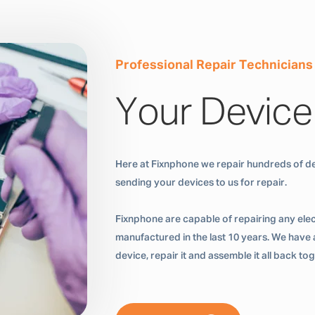
Professional Repair Technicians
Your Device
Here at Fixnphone we repair hundreds of de
sending your devices to us for repair.
Fixnphone are capable of repairing any ele
manufactured in the last 10 years. We have a
device, repair it and assemble it all back t