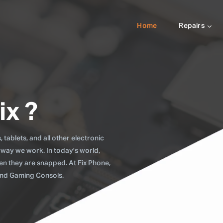
Home
Repairs
ix ?
tablets, and all other electronic
 way we work. In today's world,
when they are snapped. At Fix Phone,
 and Gaming Consols.