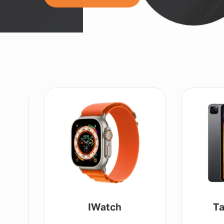
IWatch
Ta