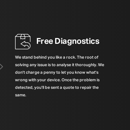
Free Diagnostics
We stand behind you like a rock. The root of
solving any issue is to analyse it thoroughly. We
don't charge a penny to let you know what's
wrong with your device. Once the problem is
detected, you'll be sent a quote to repair the
same.