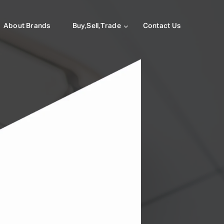
About Brands
Buy,Sell,Trade
Contact Us