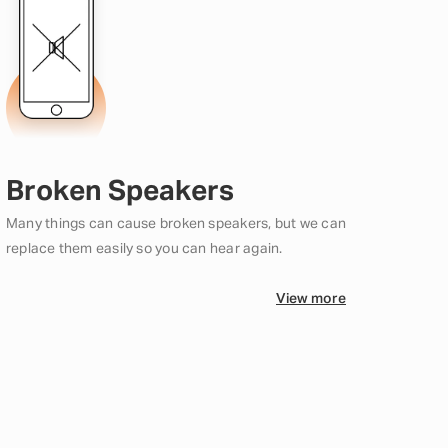
Broken Speakers
Many things can cause broken speakers, but we can
replace them easily so you can hear again.
View more