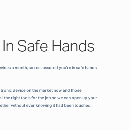
 In Safe Hands
vices a month, so rest assured you’re in safe hands
ctronic device on the market now and those
ll the right tools for the job so we can open up your
ogether without ever knowing it had been touched.