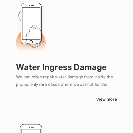
Water Ingress Damage
We can often repair water damage from inside the
phone, only rare cases where we cannot fix this.
View more