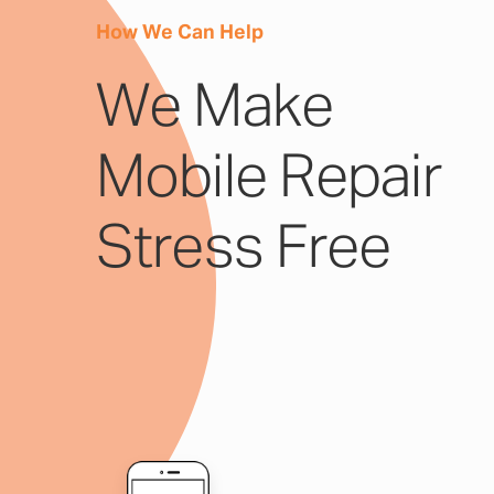
How We Can Help
We Make
Mobile Repair
Stress Free