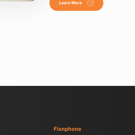
Learn More
Fixnphone