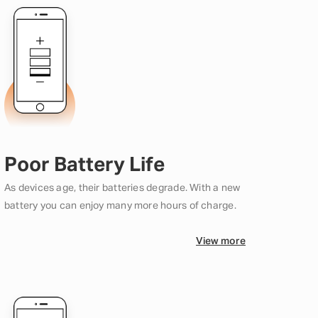
Poor Battery Life
As devices age, their batteries degrade. With a new
battery you can enjoy many more hours of charge.
View more