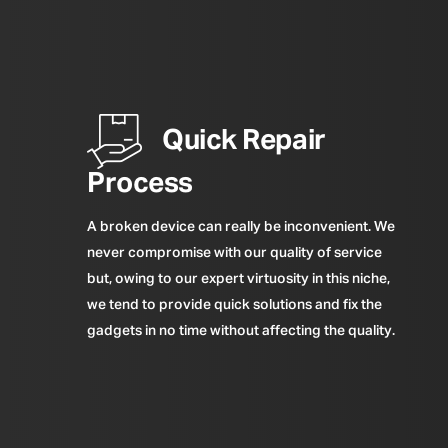
Quick Repair
Process
A broken device can really be inconvenient. We
never compromise with our quality of service
but, owing to our expert virtuosity in this niche,
we tend to provide quick solutions and fix the
gadgets in no time without affecting the quality.