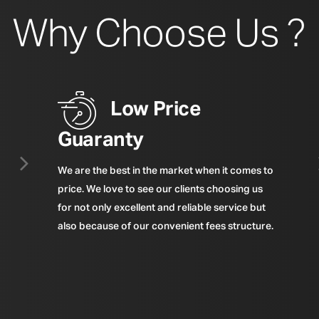
Why Choose Us ?
Low Price
Guaranty
We are the best in the market when it comes to
price. We love to see our clients choosing us
for not only excellent and reliable service but
also because of our convenient fees structure.