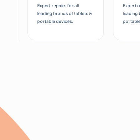
Expert repairs for all
Expert re
leading brands of tablets &
leading 
portable devices.
portable