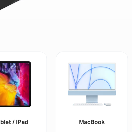
blet / IPad
MacBook