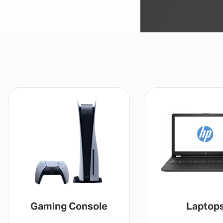
Gaming Console
Laptop