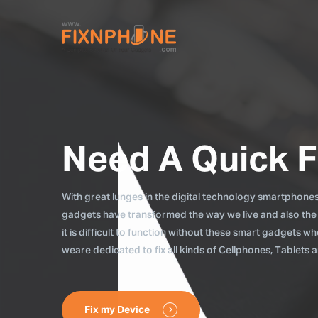
Need A Quick F
With great lunges in the digital technology smartphones, 
gadgets have transformed the way we live and also the
it is difficult to function without these smart gadgets 
weare dedicated to fix all kinds of Cellphones, Tablets
Fix my Device