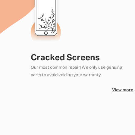
Cracked Screens
Our most common repair! We only use genuine
parts to avoid voiding your warranty.
View more