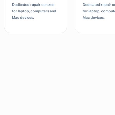
Dedicated repair centres
Dedicated repair c
for laptop, computers and
for laptop, comput
Mac devices.
Mac devices.