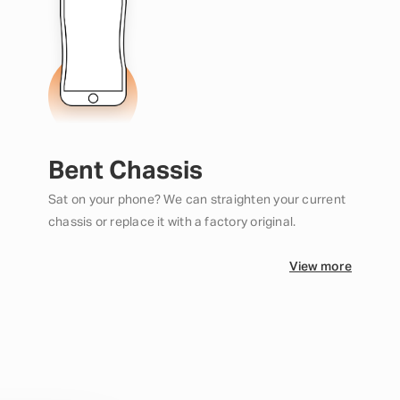
Bent Chassis
Sat on your phone? We can straighten your current
chassis or replace it with a factory original.
View more