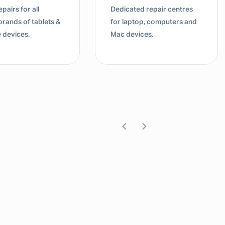
pairs for all
Dedicated repair centres
brands of tablets &
for laptop, computers and
 devices.
Mac devices.