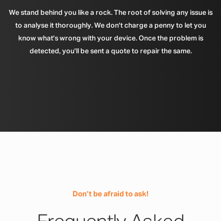
We stand behind you like a rock. The root of solving any issue is
to analyse it thoroughly. We don't charge a penny to let you
know what's wrong with your device. Once the problem is
detected, you'll be sent a quote to repair the same.
Don’t be afraid to ask!