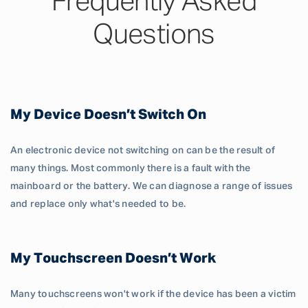
Frequently Asked
Questions
My Device Doesn’t Switch On
An electronic device not switching on can be the result of
many things. Most commonly there is a fault with the
mainboard or the battery. We can diagnose a range of issues
and replace only what's needed to be.
My Touchscreen Doesn’t Work
Many touchscreens won't work if the device has been a victim