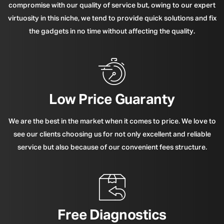
compromise with our quality of service but, owing to our expert
virtuosity in this niche, we tend to provide quick solutions and fix
the gadgets in no time without affecting the quality.
Low Price Guaranty
We are the best in the market when it comes to price. We love to
see our clients choosing us for not only excellent and reliable
service but also because of our convenient fees structure.
Free Diagnostics