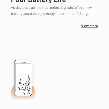
Poor Battery Life
As devices age, their batteries degrade. With a new
battery you can enjoy many more hours of charge.
View more