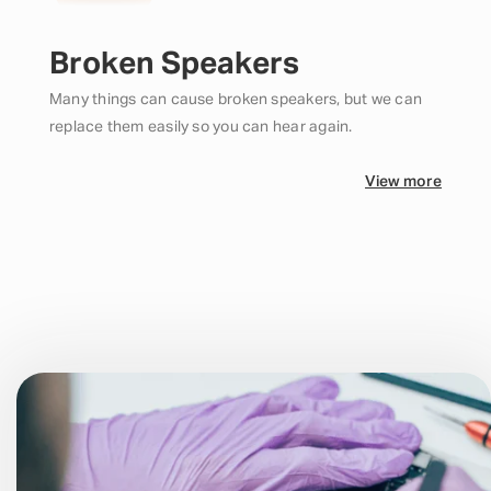
Broken Speakers
Many things can cause broken speakers, but we can
replace them easily so you can hear again.
View more