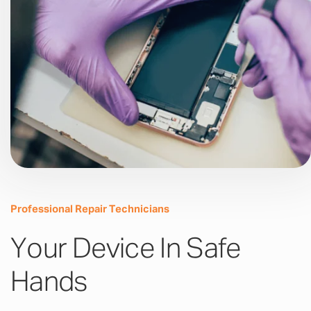
Professional Repair Technicians
Your Device In Safe
Hands