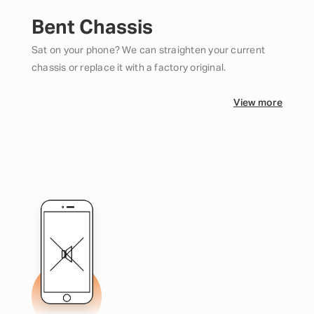
Bent Chassis
Sat on your phone? We can straighten your current
chassis or replace it with a factory original.
View more