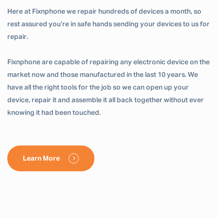
Here at Fixnphone we repair hundreds of devices a month, so
rest assured you’re in safe hands sending your devices to us for
repair.
Fixnphone are capable of repairing any electronic device on the
market now and those manufactured in the last 10 years. We
have all the right tools for the job so we can open up your
device, repair it and assemble it all back together without ever
knowing it had been touched.
Learn More