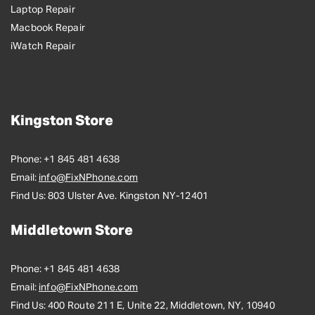
Laptop Repair
Macbook Repair
iWatch Repair
Kingston Store
Phone:
+1 845 481 4638
Email:
info@FixNPhone.com
Find Us:
803 Ulster Ave. Kingston NY-12401
Middletown Store
Phone:
+1 845 481 4638
Email:
info@FixNPhone.com
Find Us:
400 Route 211 E, Unite 22, Middletown, NY, 10940