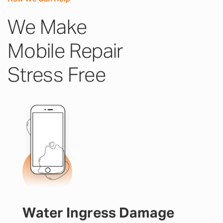
We Make
Mobile Repair
Stress Free
Water Ingress Damage