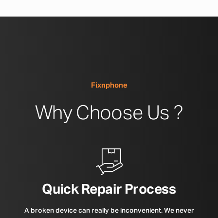
Fixnphone
Why Choose Us ?
Quick Repair Process
A broken device can really be inconvenient. We never