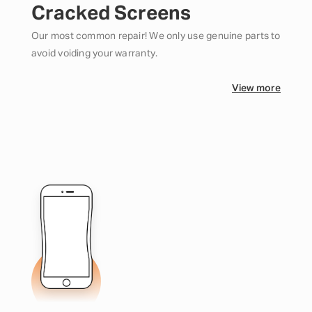
Cracked Screens
Our most common repair! We only use genuine parts to
avoid voiding your warranty.
View more