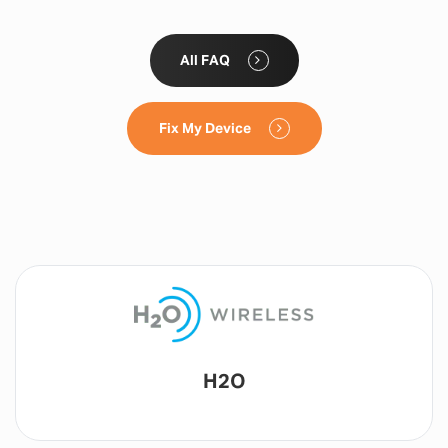
All FAQ
Fix My Device
Lyca