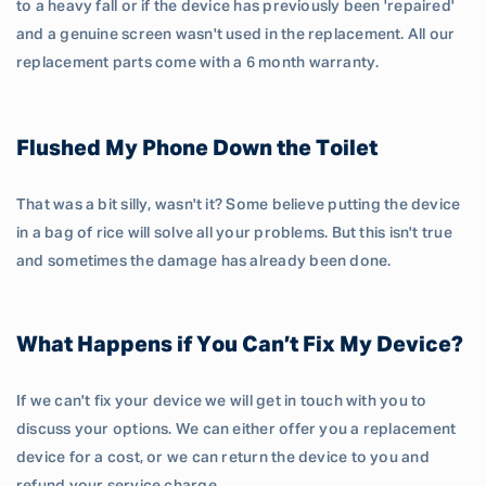
to a heavy fall or if the device has previously been 'repaired'
and a genuine screen wasn't used in the replacement. All our
replacement parts come with a 6 month warranty.
Flushed My Phone Down the Toilet
That was a bit silly, wasn't it? Some believe putting the device
in a bag of rice will solve all your problems. But this isn't true
and sometimes the damage has already been done.
What Happens if You Can’t Fix My Device?
If we can't fix your device we will get in touch with you to
discuss your options. We can either offer you a replacement
device for a cost, or we can return the device to you and