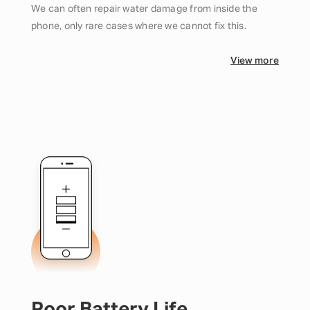
We can often repair water damage from inside the
phone, only rare cases where we cannot fix this.
View more