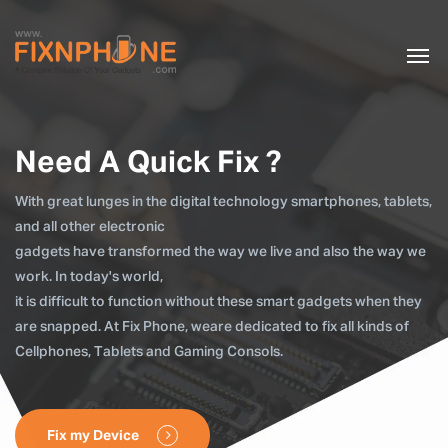
Need A Quick Fix ?
With great lunges in the digital technology smartphones, tablets,
and all other electronic
gadgets have transformed the way we live and also the way we
work. In today's world,
it is difficult to function without these smart gadgets when they
are snapped. At Fix Phone, weare dedicated to fix all kinds of
Cellphones, Tablets and Gaming Consols.
Fix my Device