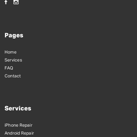
Pages
Home
Services
FAQ
Contact
Services
iPhone Repair
Android Repair