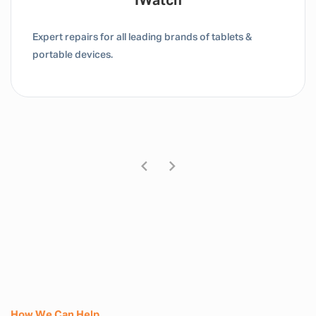
Tablet / IPad
Expert repairs for all leading brands of tablets &
portable devices.
How We Can Help