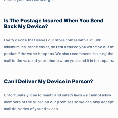
refund your service charge.
Is The Postage Insured When You Send
Back My Device?
Every device that leaves our store comes with a €1,000
minimum insurance cover, so rest assured you won't be out of
pocket if the worst happens. We also recommend insuring the
mail to the value of your phone when you send it in for repairs.
Can I Deliver My Device in Person?
Unfortunately, due to health and safety laws we cannot allow
members of the public on our premises so we can only accept
mail deliveries of your devices.