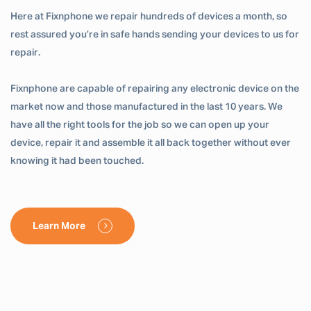
Here at Fixnphone we repair hundreds of devices a month, so
rest assured you’re in safe hands sending your devices to us for
repair.
Fixnphone are capable of repairing any electronic device on the
market now and those manufactured in the last 10 years. We
have all the right tools for the job so we can open up your
device, repair it and assemble it all back together without ever
knowing it had been touched.
Learn More