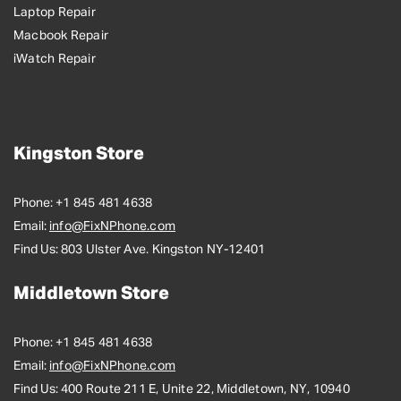
Laptop Repair
Macbook Repair
iWatch Repair
Kingston Store
Phone:
+1 845 481 4638
Email:
info@FixNPhone.com
Find Us:
803 Ulster Ave. Kingston NY-12401
Middletown Store
Phone:
+1 845 481 4638
Email:
info@FixNPhone.com
Find Us:
400 Route 211 E, Unite 22, Middletown, NY, 10940