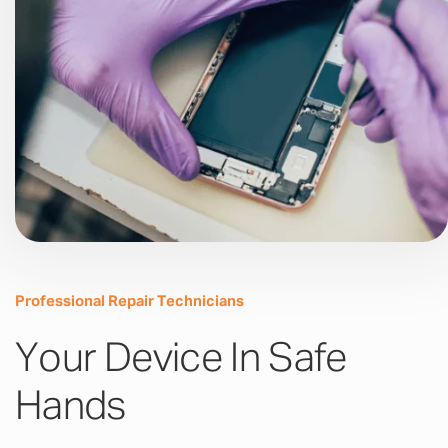
Professional Repair Technicians
Your Device In Safe
Hands