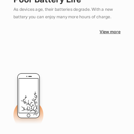
Poor Battery Life
As devices age, their batteries degrade. With a new
battery you can enjoy many more hours of charge.
View more