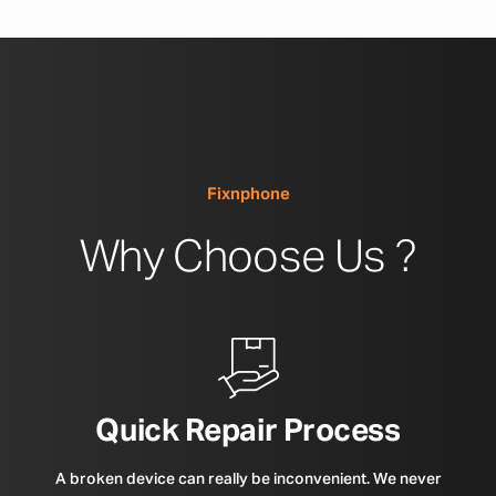
Fixnphone
Why Choose Us ?
Quick Repair Process
A broken device can really be inconvenient. We never