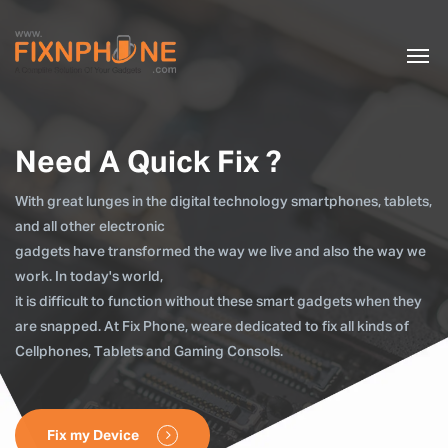
Need A Quick Fix ?
With great lunges in the digital technology smartphones, tablets,
and all other electronic
gadgets have transformed the way we live and also the way we
work. In today's world,
it is difficult to function without these smart gadgets when they
are snapped. At Fix Phone, weare dedicated to fix all kinds of
Cellphones, Tablets and Gaming Consols.
Fix my Device