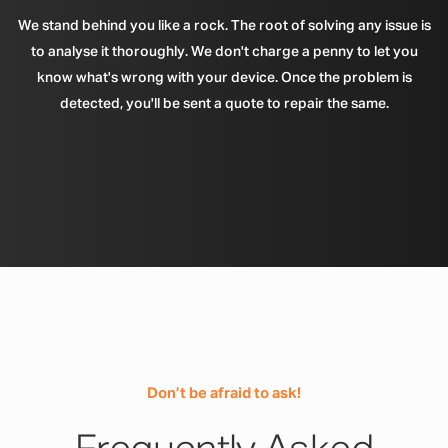
We stand behind you like a rock. The root of solving any issue is
to analyse it thoroughly. We don't charge a penny to let you
know what's wrong with your device. Once the problem is
detected, you'll be sent a quote to repair the same.
Don’t be afraid to ask!