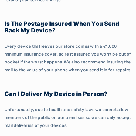
refund your service charge.
Is The Postage Insured When You Send
Back My Device?
Every device that leaves our store comes with a €1,000
minimum insurance cover, so rest assured you won't be out of
pocket if the worst happens. We also recommend insuring the
mail to the value of your phone when you send it in for repairs.
Can I Deliver My Device in Person?
Unfortunately, due to health and safety laws we cannot allow
members of the public on our premises so we can only accept
mail deliveries of your devices.