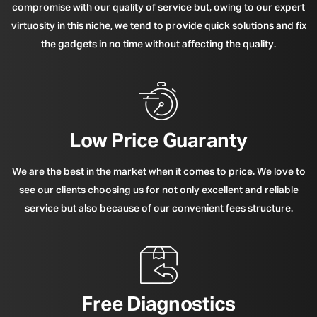
compromise with our quality of service but, owing to our expert
virtuosity in this niche, we tend to provide quick solutions and fix
the gadgets in no time without affecting the quality.
Low Price Guaranty
We are the best in the market when it comes to price. We love to
see our clients choosing us for not only excellent and reliable
service but also because of our convenient fees structure.
Free Diagnostics