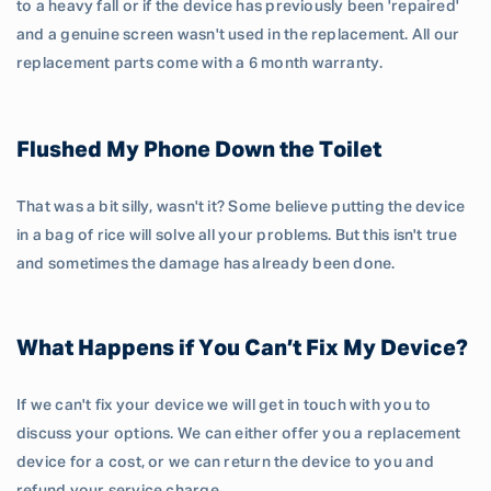
to a heavy fall or if the device has previously been 'repaired'
and a genuine screen wasn't used in the replacement. All our
replacement parts come with a 6 month warranty.
Flushed My Phone Down the Toilet
That was a bit silly, wasn't it? Some believe putting the device
in a bag of rice will solve all your problems. But this isn't true
and sometimes the damage has already been done.
What Happens if You Can’t Fix My Device?
If we can't fix your device we will get in touch with you to
discuss your options. We can either offer you a replacement
device for a cost, or we can return the device to you and