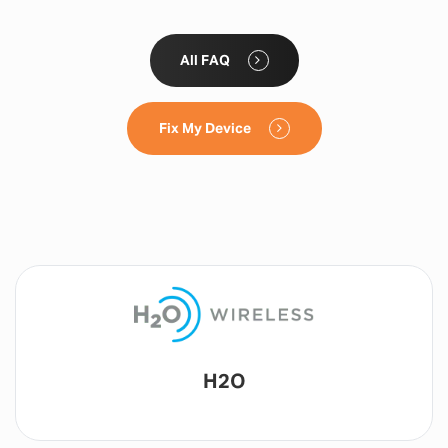
All FAQ
Fix My Device
Lyca