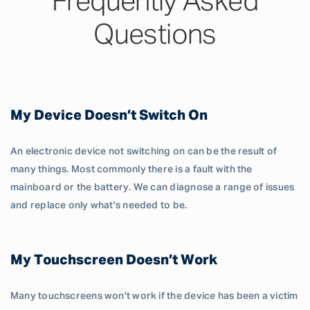
Frequently Asked
Questions
My Device Doesn’t Switch On
An electronic device not switching on can be the result of
many things. Most commonly there is a fault with the
mainboard or the battery. We can diagnose a range of issues
and replace only what's needed to be.
My Touchscreen Doesn’t Work
Many touchscreens won't work if the device has been a victim