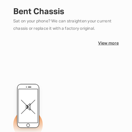
Bent Chassis
Sat on your phone? We can straighten your current
chassis or replace it with a factory original.
View more