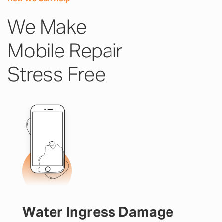
We Make
Mobile Repair
Stress Free
Water Ingress Damage