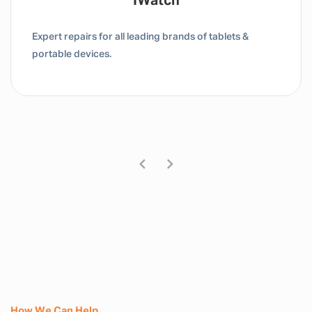
Tablet / IPad
Expert repairs for all leading brands of tablets &
portable devices.
How We Can Help