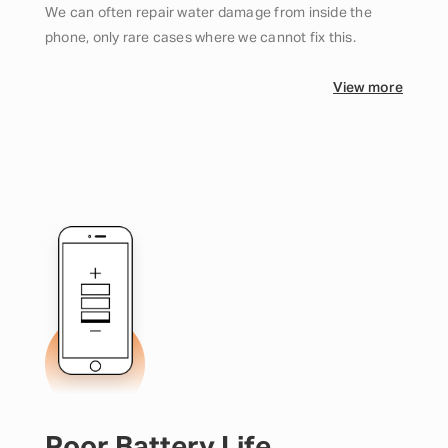
We can often repair water damage from inside the
phone, only rare cases where we cannot fix this.
View more