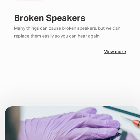
Broken Speakers
Many things can cause broken speakers, but we can
replace them easily so you can hear again.
View more