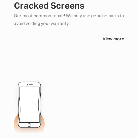
Cracked Screens
Our most common repair! We only use genuine parts to
avoid voiding your warranty.
View more