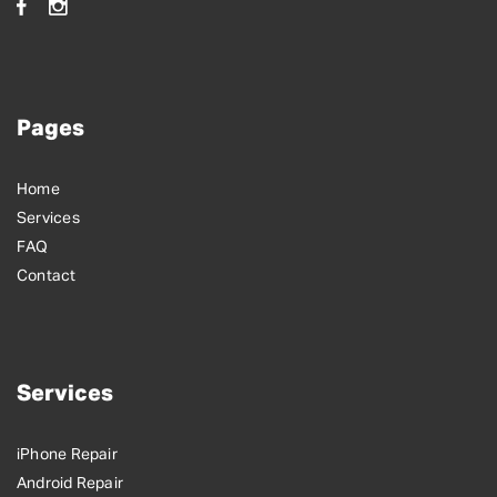
Pages
Home
Services
FAQ
Contact
Services
iPhone Repair
Android Repair