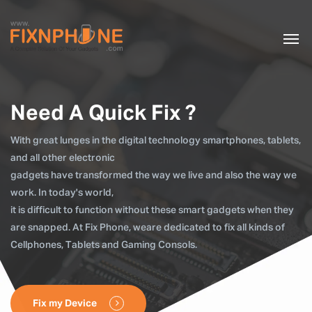
Need A Quick Fix ?
With great lunges in the digital technology smartphones, tablets,
and all other electronic
gadgets have transformed the way we live and also the way we
work. In today's world,
it is difficult to function without these smart gadgets when they
are snapped. At Fix Phone, weare dedicated to fix all kinds of
Cellphones, Tablets and Gaming Consols.
Fix my Device