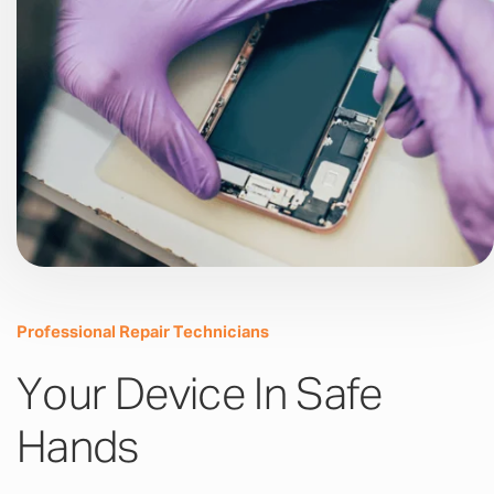
Professional Repair Technicians
Your Device In Safe
Hands