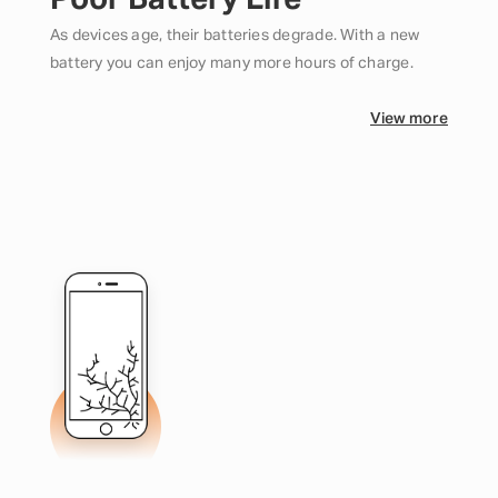
Poor Battery Life
As devices age, their batteries degrade. With a new
battery you can enjoy many more hours of charge.
View more