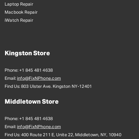
Laptop Repair
Macbook Repair
iWatch Repair
Kingston Store
Phone:
+1 845 481 4638
Email:
info@FixNPhone.com
Find Us:
803 Ulster Ave. Kingston NY-12401
Middletown Store
Phone:
+1 845 481 4638
Email:
info@FixNPhone.com
Find Us:
400 Route 211 E, Unite 22, Middletown, NY, 10940