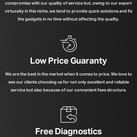
compromise with our quality of service but, owing to our expert
virtuosity in this niche, we tend to provide quick solutions and fix
the gadgets in no time without affecting the quality.
Low Price Guaranty
We are the best in the market when it comes to price. We love to
see our clients choosing us for not only excellent and reliable
service but also because of our convenient fees structure.
Free Diagnostics