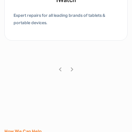
Tablet / IPad
Expert repairs for all leading brands of tablets &
portable devices.
How We Can Help