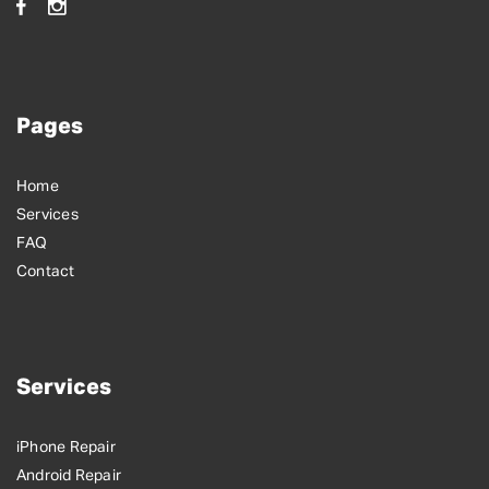
Pages
Home
Services
FAQ
Contact
Services
iPhone Repair
Android Repair