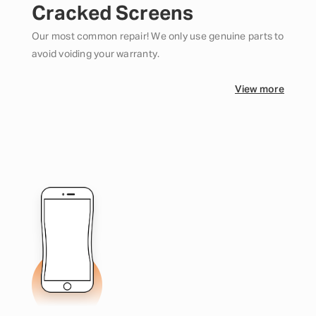
Cracked Screens
Our most common repair! We only use genuine parts to
avoid voiding your warranty.
View more