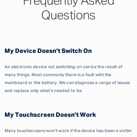
Frequently Asked
Questions
My Device Doesn’t Switch On
An electronic device not switching on can be the result of
many things. Most commonly there is a fault with the
mainboard or the battery. We can diagnose a range of issues
and replace only what's needed to be.
My Touchscreen Doesn’t Work
Many touchscreens won't work if the device has been a victim