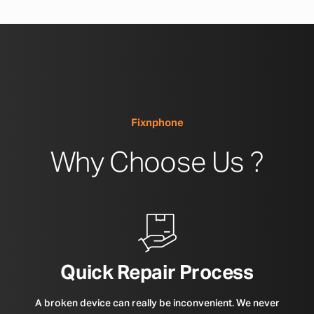
Fixnphone
Why Choose Us ?
Quick Repair Process
A broken device can really be inconvenient. We never