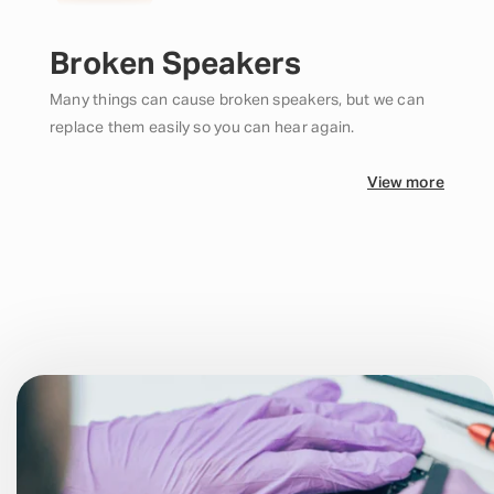
Broken Speakers
Many things can cause broken speakers, but we can
replace them easily so you can hear again.
View more