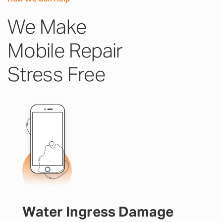
We Make
Mobile Repair
Stress Free
Water Ingress Damage