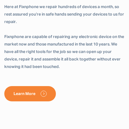
Here at Fixnphone we repair hundreds of devices a month, so
rest assured you’re in safe hands sending your devices to us for
repair.
Fixnphone are capable of repairing any electronic device on the
market now and those manufactured in the last 10 years. We
have all the right tools for the job so we can open up your
device, repair it and assemble it all back together without ever
knowing it had been touched.
Learn More