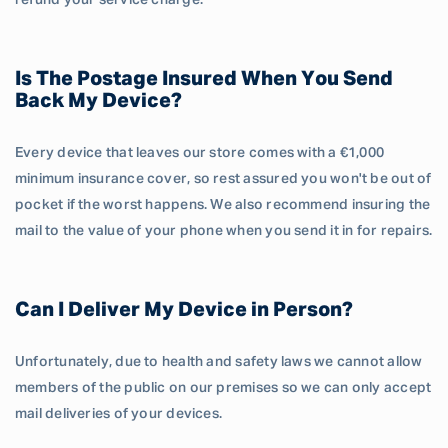
refund your service charge.
Is The Postage Insured When You Send
Back My Device?
Every device that leaves our store comes with a €1,000
minimum insurance cover, so rest assured you won't be out of
pocket if the worst happens. We also recommend insuring the
mail to the value of your phone when you send it in for repairs.
Can I Deliver My Device in Person?
Unfortunately, due to health and safety laws we cannot allow
members of the public on our premises so we can only accept
mail deliveries of your devices.