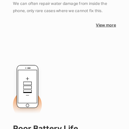
We can often repair water damage from inside the
phone, only rare cases where we cannot fix this.
View more