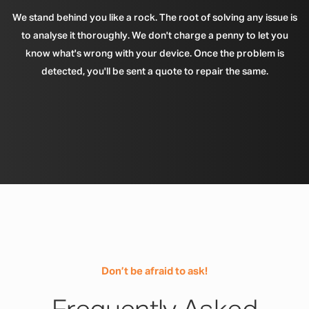
We stand behind you like a rock. The root of solving any issue is
to analyse it thoroughly. We don't charge a penny to let you
know what's wrong with your device. Once the problem is
detected, you'll be sent a quote to repair the same.
Don’t be afraid to ask!