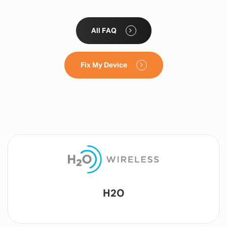
All FAQ
Fix My Device
Lyca