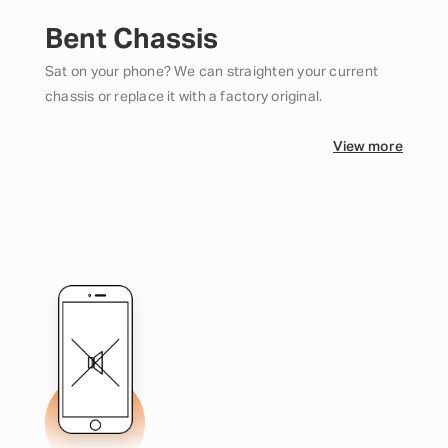
Bent Chassis
Sat on your phone? We can straighten your current
chassis or replace it with a factory original.
View more