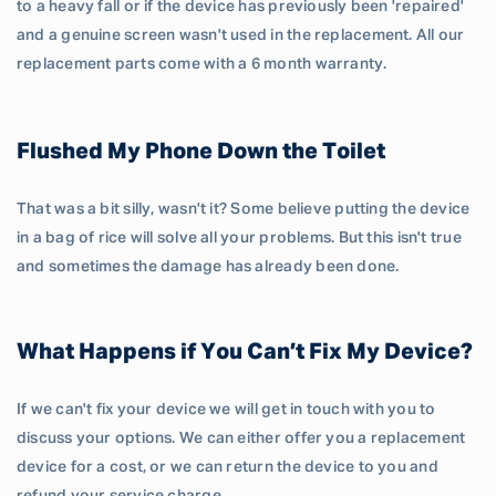
to a heavy fall or if the device has previously been 'repaired'
and a genuine screen wasn't used in the replacement. All our
replacement parts come with a 6 month warranty.
Flushed My Phone Down the Toilet
That was a bit silly, wasn't it? Some believe putting the device
in a bag of rice will solve all your problems. But this isn't true
and sometimes the damage has already been done.
What Happens if You Can’t Fix My Device?
If we can't fix your device we will get in touch with you to
discuss your options. We can either offer you a replacement
device for a cost, or we can return the device to you and