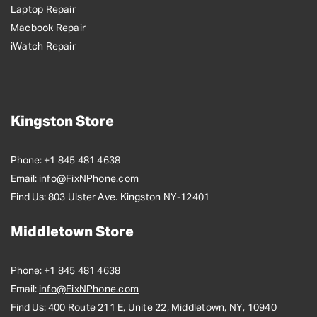
Laptop Repair
Macbook Repair
iWatch Repair
Kingston Store
Phone:
+1 845 481 4638
Email:
info@FixNPhone.com
Find Us:
803 Ulster Ave. Kingston NY-12401
Middletown Store
Phone:
+1 845 481 4638
Email:
info@FixNPhone.com
Find Us:
400 Route 211 E, Unite 22, Middletown, NY, 10940