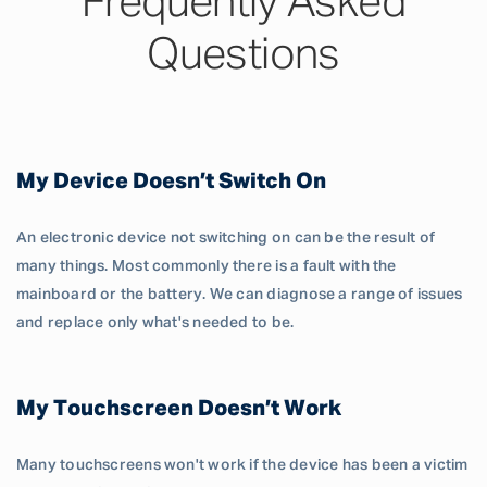
Frequently Asked
Questions
My Device Doesn’t Switch On
An electronic device not switching on can be the result of
many things. Most commonly there is a fault with the
mainboard or the battery. We can diagnose a range of issues
and replace only what's needed to be.
My Touchscreen Doesn’t Work
Many touchscreens won't work if the device has been a victim