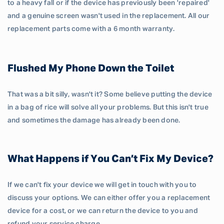
to a heavy fall or if the device has previously been 'repaired'
and a genuine screen wasn't used in the replacement. All our
replacement parts come with a 6 month warranty.
Flushed My Phone Down the Toilet
That was a bit silly, wasn't it? Some believe putting the device
in a bag of rice will solve all your problems. But this isn't true
and sometimes the damage has already been done.
What Happens if You Can’t Fix My Device?
If we can't fix your device we will get in touch with you to
discuss your options. We can either offer you a replacement
device for a cost, or we can return the device to you and