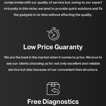
compromise with our quality of service but, owing to our expert
virtuosity in this niche, we tend to provide quick solutions and fix
the gadgets in no time without affecting the quality.
Low Price Guaranty
We are the best in the market when it comes to price. We love to
see our clients choosing us for not only excellent and reliable
service but also because of our convenient fees structure.
Free Diagnostics