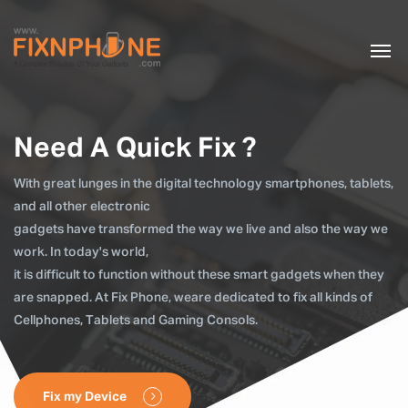
Need A Quick Fix ?
With great lunges in the digital technology smartphones, tablets,
and all other electronic
gadgets have transformed the way we live and also the way we
work. In today's world,
it is difficult to function without these smart gadgets when they
are snapped. At Fix Phone, weare dedicated to fix all kinds of
Cellphones, Tablets and Gaming Consols.
Fix my Device