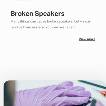
Broken Speakers
Many things can cause broken speakers, but we can
replace them easily so you can hear again.
View more