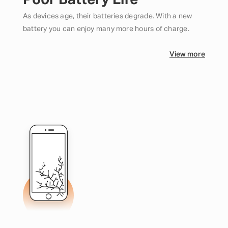
Poor Battery Life
As devices age, their batteries degrade. With a new
battery you can enjoy many more hours of charge.
View more