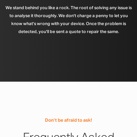
We stand behind you like a rock. The root of solving any issue is
to analyse it thoroughly. We don't charge a penny to let you
know what's wrong with your device. Once the problem is
detected, you'll be sent a quote to repair the same.
Don’t be afraid to ask!