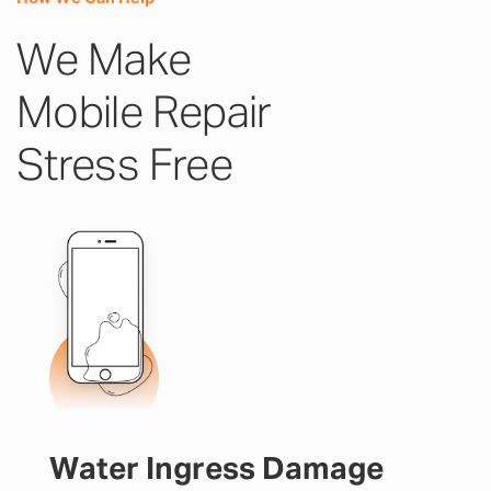
We Make
Mobile Repair
Stress Free
Water Ingress Damage