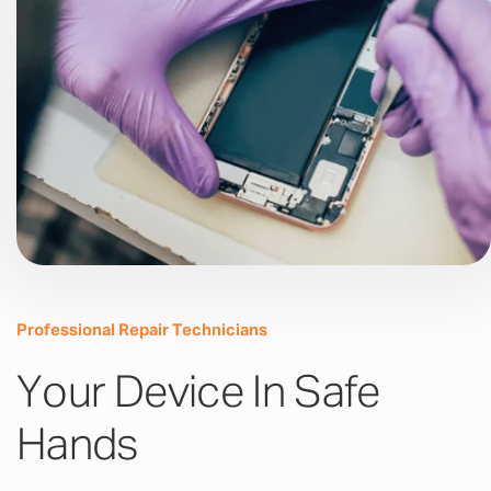
Professional Repair Technicians
Your Device In Safe
Hands