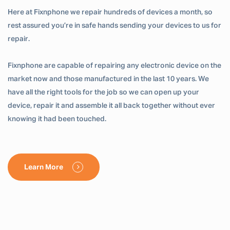
Here at Fixnphone we repair hundreds of devices a month, so
rest assured you’re in safe hands sending your devices to us for
repair.
Fixnphone are capable of repairing any electronic device on the
market now and those manufactured in the last 10 years. We
have all the right tools for the job so we can open up your
device, repair it and assemble it all back together without ever
knowing it had been touched.
Learn More