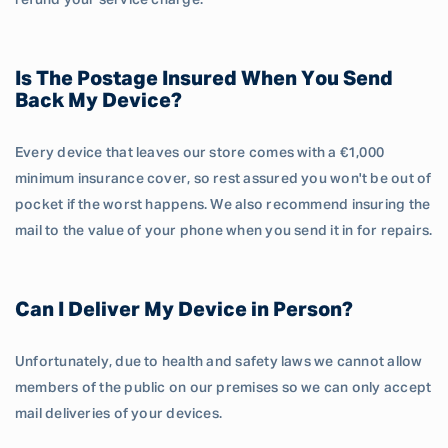
refund your service charge.
Is The Postage Insured When You Send
Back My Device?
Every device that leaves our store comes with a €1,000
minimum insurance cover, so rest assured you won't be out of
pocket if the worst happens. We also recommend insuring the
mail to the value of your phone when you send it in for repairs.
Can I Deliver My Device in Person?
Unfortunately, due to health and safety laws we cannot allow
members of the public on our premises so we can only accept
mail deliveries of your devices.