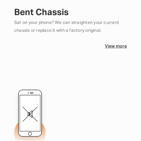
Bent Chassis
Sat on your phone? We can straighten your current
chassis or replace it with a factory original.
View more