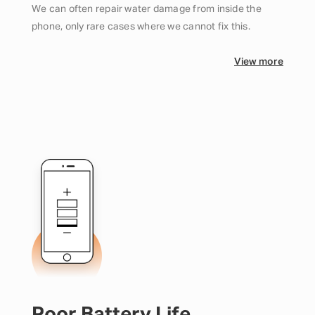
We can often repair water damage from inside the
phone, only rare cases where we cannot fix this.
View more