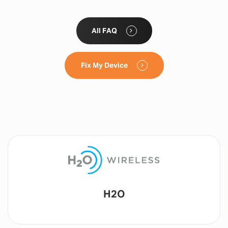
All FAQ
Fix My Device
Lyca