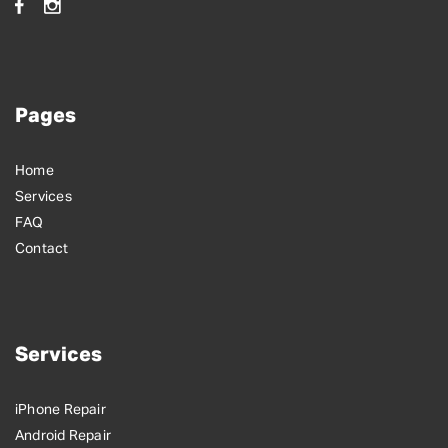
Pages
Home
Services
FAQ
Contact
Services
iPhone Repair
Android Repair