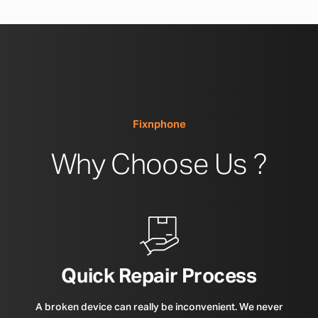
Fixnphone
Why Choose Us ?
Quick Repair Process
A broken device can really be inconvenient. We never