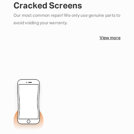
Cracked Screens
Our most common repair! We only use genuine parts to
avoid voiding your warranty.
View more