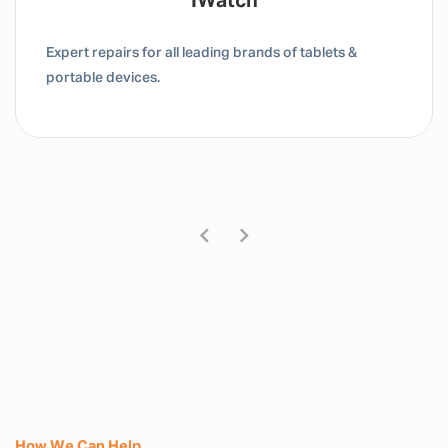
Tablet / IPad
Expert repairs for all leading brands of tablets &
portable devices.
How We Can Help