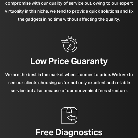
compromise with our quality of service but, owing to our expert
virtuosity in this niche, we tend to provide quick solutions and fix
the gadgets in no time without affecting the quality.
Low Price Guaranty
We are the best in the market when it comes to price. We love to
see our clients choosing us for not only excellent and reliable
service but also because of our convenient fees structure.
Free Diagnostics