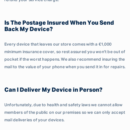
refund your service charge.
Is The Postage Insured When You Send
Back My Device?
Every device that leaves our store comes with a €1,000
minimum insurance cover, so rest assured you won't be out of
pocket if the worst happens. We also recommend insuring the
mail to the value of your phone when you send it in for repairs.
Can I Deliver My Device in Person?
Unfortunately, due to health and safety laws we cannot allow
members of the public on our premises so we can only accept
mail deliveries of your devices.