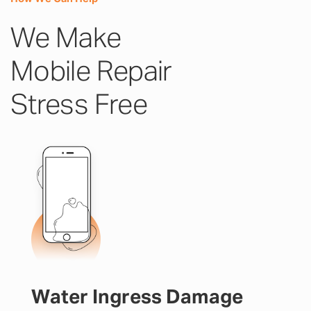
We Make
Mobile Repair
Stress Free
Water Ingress Damage