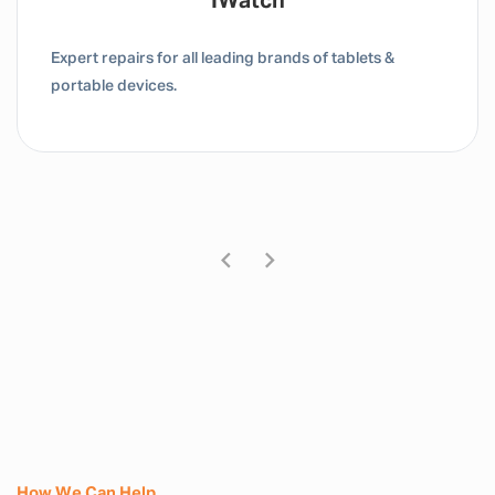
Tablet / IPad
Expert repairs for all leading brands of tablets &
portable devices.
How We Can Help