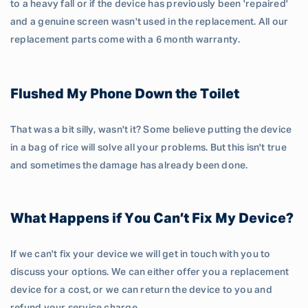
to a heavy fall or if the device has previously been 'repaired'
and a genuine screen wasn't used in the replacement. All our
replacement parts come with a 6 month warranty.
Flushed My Phone Down the Toilet
That was a bit silly, wasn't it? Some believe putting the device
in a bag of rice will solve all your problems. But this isn't true
and sometimes the damage has already been done.
What Happens if You Can’t Fix My Device?
If we can't fix your device we will get in touch with you to
discuss your options. We can either offer you a replacement
device for a cost, or we can return the device to you and