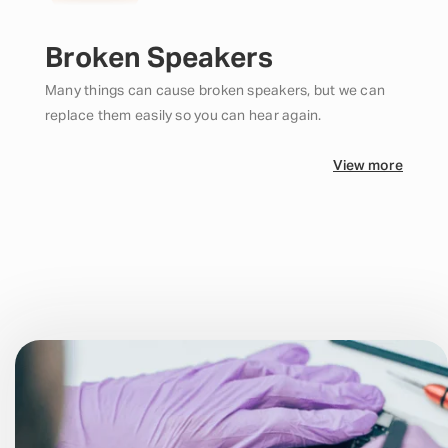
Broken Speakers
Many things can cause broken speakers, but we can
replace them easily so you can hear again.
View more