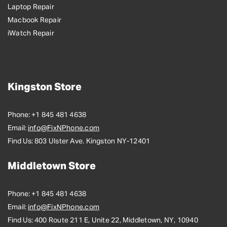
Laptop Repair
Macbook Repair
iWatch Repair
Kingston Store
Phone:
+1 845 481 4638
Email:
info@FixNPhone.com
Find Us:
803 Ulster Ave. Kingston NY-12401
Middletown Store
Phone:
+1 845 481 4638
Email:
info@FixNPhone.com
Find Us:
400 Route 211 E, Unite 22, Middletown, NY, 10940