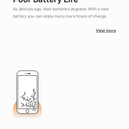
Poor Battery Life
As devices age, their batteries degrade. With a new
battery you can enjoy many more hours of charge.
View more