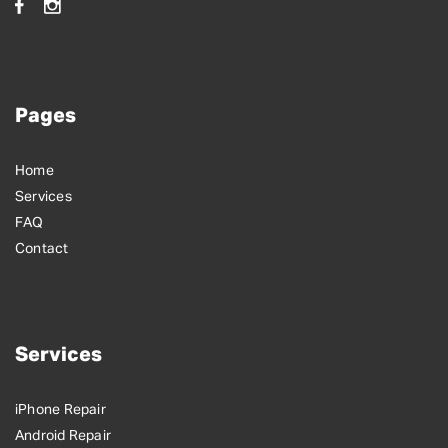
Pages
Home
Services
FAQ
Contact
Services
iPhone Repair
Android Repair