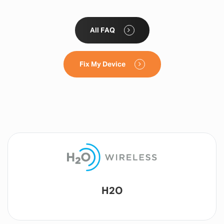
All FAQ
Fix My Device
Lyca