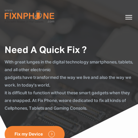
Need A Quick Fix ?
With great lunges in the digital technology smartphones, tablets,
and all other electronic
gadgets have transformed the way we live and also the way we
work. In today's world,
it is difficult to function without these smart gadgets when they
are snapped. At Fix Phone, weare dedicated to fix all kinds of
Cellphones, Tablets and Gaming Consols.
Fix my Device