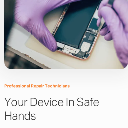
Professional Repair Technicians
Your Device In Safe
Hands