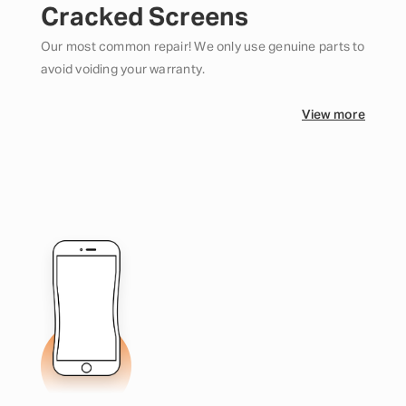
Cracked Screens
Our most common repair! We only use genuine parts to
avoid voiding your warranty.
View more