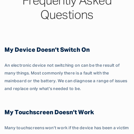
Frequently Asked
Questions
My Device Doesn’t Switch On
An electronic device not switching on can be the result of
many things. Most commonly there is a fault with the
mainboard or the battery. We can diagnose a range of issues
and replace only what's needed to be.
My Touchscreen Doesn’t Work
Many touchscreens won't work if the device has been a victim