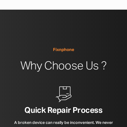
Fixnphone
Why Choose Us ?
Quick Repair Process
A broken device can really be inconvenient. We never