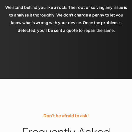
We stand behind you like a rock. The root of solving any issue is
to analyse it thoroughly. We don't charge a penny to let you
know what's wrong with your device. Once the problem is
detected, you'll be sent a quote to repair the same.
Don’t be afraid to ask!