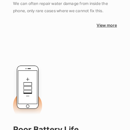
We can often repair water damage from inside the
phone, only rare cases where we cannot fix this.
View more