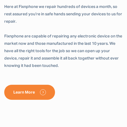
Here at Fixnphone we repair hundreds of devices a month, so
rest assured you’re in safe hands sending your devices to us for
repair.
Fixnphone are capable of repairing any electronic device on the
market now and those manufactured in the last 10 years. We
have all the right tools for the job so we can open up your
device, repair it and assemble it all back together without ever
knowing it had been touched.
Learn More