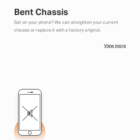
Bent Chassis
Sat on your phone? We can straighten your current
chassis or replace it with a factory original.
View more