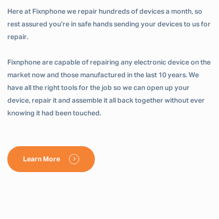
Here at Fixnphone we repair hundreds of devices a month, so
rest assured you’re in safe hands sending your devices to us for
repair.
Fixnphone are capable of repairing any electronic device on the
market now and those manufactured in the last 10 years. We
have all the right tools for the job so we can open up your
device, repair it and assemble it all back together without ever
knowing it had been touched.
Learn More