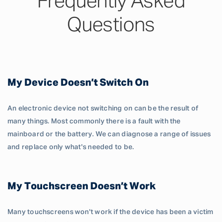
Frequently Asked
Questions
My Device Doesn’t Switch On
An electronic device not switching on can be the result of
many things. Most commonly there is a fault with the
mainboard or the battery. We can diagnose a range of issues
and replace only what's needed to be.
My Touchscreen Doesn’t Work
Many touchscreens won't work if the device has been a victim