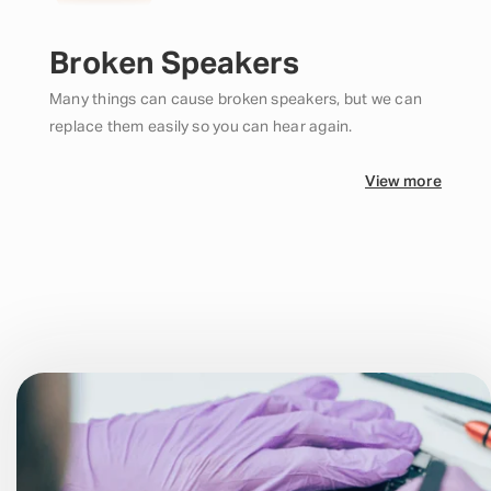
Broken Speakers
Many things can cause broken speakers, but we can
replace them easily so you can hear again.
View more