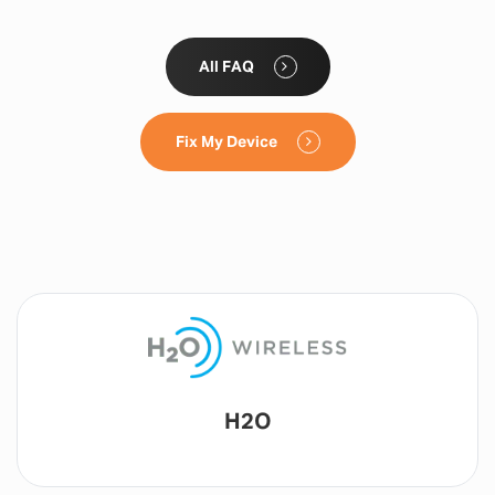
All FAQ
Fix My Device
Lyca