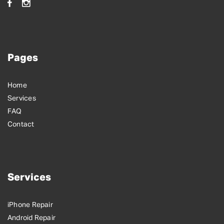
Pages
Home
Services
FAQ
Contact
Services
iPhone Repair
Android Repair