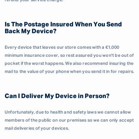
refund your service charge.
Is The Postage Insured When You Send
Back My Device?
Every device that leaves our store comes with a €1,000
minimum insurance cover, so rest assured you won't be out of
pocket if the worst happens. We also recommend insuring the
mail to the value of your phone when you send it in for repairs.
Can I Deliver My Device in Person?
Unfortunately, due to health and safety laws we cannot allow
members of the public on our premises so we can only accept
mail deliveries of your devices.