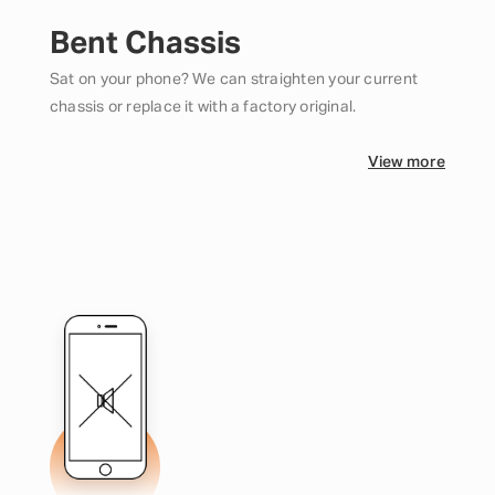
Bent Chassis
Sat on your phone? We can straighten your current
chassis or replace it with a factory original.
View more