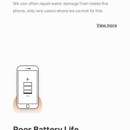
We can often repair water damage from inside the
phone, only rare cases where we cannot fix this.
View more