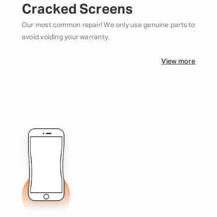
Cracked Screens
Our most common repair! We only use genuine parts to
avoid voiding your warranty.
View more