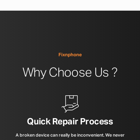
Fixnphone
Why Choose Us ?
Quick Repair Process
A broken device can really be inconvenient. We never