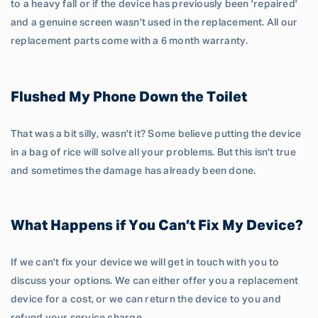
to a heavy fall or if the device has previously been 'repaired'
and a genuine screen wasn't used in the replacement. All our
replacement parts come with a 6 month warranty.
Flushed My Phone Down the Toilet
That was a bit silly, wasn't it? Some believe putting the device
in a bag of rice will solve all your problems. But this isn't true
and sometimes the damage has already been done.
What Happens if You Can’t Fix My Device?
If we can't fix your device we will get in touch with you to
discuss your options. We can either offer you a replacement
device for a cost, or we can return the device to you and