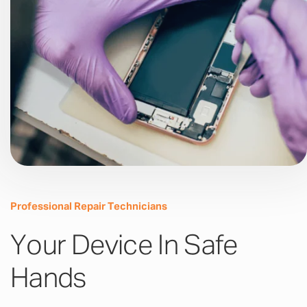
Professional Repair Technicians
Your Device In Safe
Hands