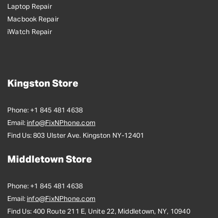
Laptop Repair
Macbook Repair
iWatch Repair
Kingston Store
Phone:
+1 845 481 4638
Email:
info@FixNPhone.com
Find Us:
803 Ulster Ave. Kingston NY-12401
Middletown Store
Phone:
+1 845 481 4638
Email:
info@FixNPhone.com
Find Us:
400 Route 211 E, Unite 22, Middletown, NY, 10940