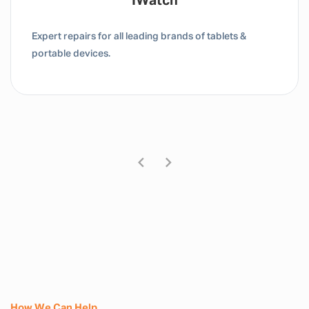
Tablet / IPad
Expert repairs for all leading brands of tablets &
portable devices.
How We Can Help