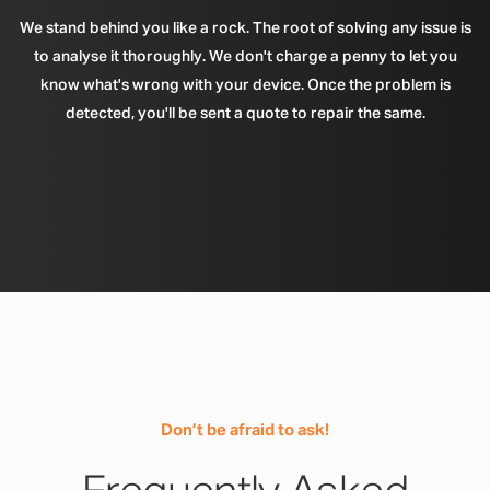
We stand behind you like a rock. The root of solving any issue is
to analyse it thoroughly. We don't charge a penny to let you
know what's wrong with your device. Once the problem is
detected, you'll be sent a quote to repair the same.
Don’t be afraid to ask!