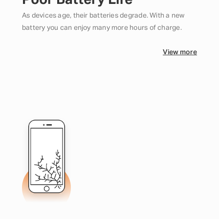
Poor Battery Life
As devices age, their batteries degrade. With a new
battery you can enjoy many more hours of charge.
View more