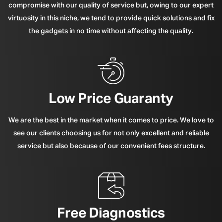
compromise with our quality of service but, owing to our expert
virtuosity in this niche, we tend to provide quick solutions and fix
the gadgets in no time without affecting the quality.
Low Price Guaranty
We are the best in the market when it comes to price. We love to
see our clients choosing us for not only excellent and reliable
service but also because of our convenient fees structure.
Free Diagnostics