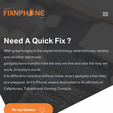
Need A Quick Fix ?
With great lunges in the digital technology smartphones, tablets,
and all other electronic
gadgets have transformed the way we live and also the way we
work. In today's world,
it is difficult to function without these smart gadgets when they
are snapped. At Fix Phone, weare dedicated to fix all kinds of
Cellphones, Tablets and Gaming Consols.
Fix my Device