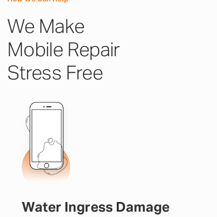
We Make
Mobile Repair
Stress Free
Water Ingress Damage