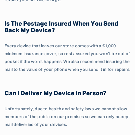
refund your service charge.
Is The Postage Insured When You Send
Back My Device?
Every device that leaves our store comes with a €1,000
minimum insurance cover, so rest assured you won't be out of
pocket if the worst happens. We also recommend insuring the
mail to the value of your phone when you send it in for repairs.
Can I Deliver My Device in Person?
Unfortunately, due to health and safety laws we cannot allow
members of the public on our premises so we can only accept
mail deliveries of your devices.