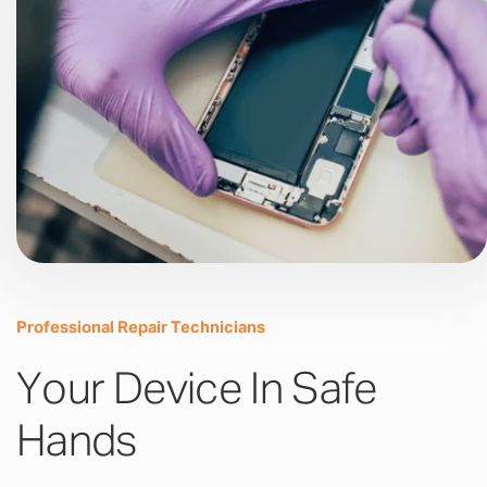
Professional Repair Technicians
Your Device In Safe
Hands