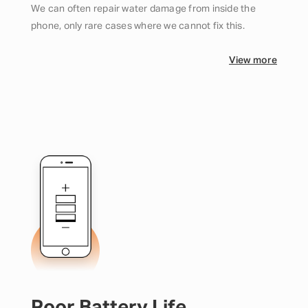
We can often repair water damage from inside the
phone, only rare cases where we cannot fix this.
View more