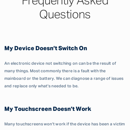
Frequently Asked
Questions
My Device Doesn’t Switch On
An electronic device not switching on can be the result of
many things. Most commonly there is a fault with the
mainboard or the battery. We can diagnose a range of issues
and replace only what's needed to be.
My Touchscreen Doesn’t Work
Many touchscreens won't work if the device has been a victim