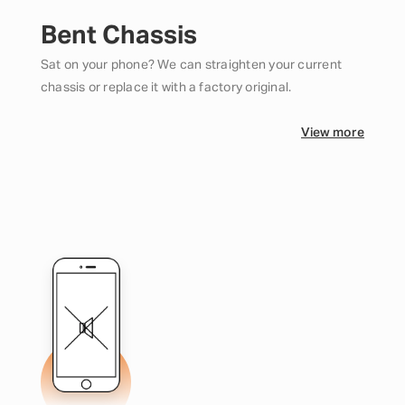
Bent Chassis
Sat on your phone? We can straighten your current
chassis or replace it with a factory original.
View more