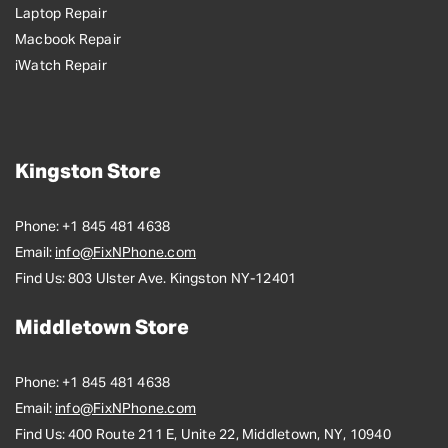
Laptop Repair
Macbook Repair
iWatch Repair
Kingston Store
Phone:
+1 845 481 4638
Email:
info@FixNPhone.com
Find Us:
803 Ulster Ave. Kingston NY-12401
Middletown Store
Phone:
+1 845 481 4638
Email:
info@FixNPhone.com
Find Us:
400 Route 211 E, Unite 22, Middletown, NY, 10940