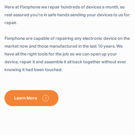
Here at Fixnphone we repair hundreds of devices a month, so
rest assured you’re in safe hands sending your devices to us for
repair.
Fixnphone are capable of repairing any electronic device on the
market now and those manufactured in the last 10 years. We
have all the right tools for the job so we can open up your
device, repair it and assemble it all back together without ever
knowing it had been touched.
Learn More