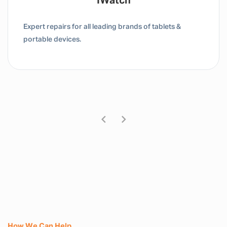
Tablet / IPad
Expert repairs for all leading brands of tablets &
portable devices.
How We Can Help