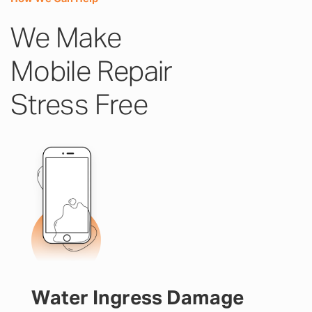
We Make
Mobile Repair
Stress Free
Water Ingress Damage