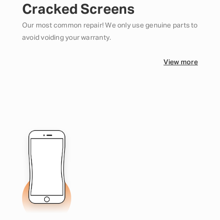
Cracked Screens
Our most common repair! We only use genuine parts to
avoid voiding your warranty.
View more