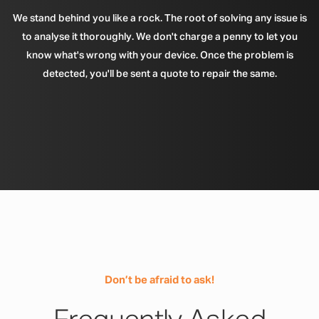
We stand behind you like a rock. The root of solving any issue is
to analyse it thoroughly. We don't charge a penny to let you
know what's wrong with your device. Once the problem is
detected, you'll be sent a quote to repair the same.
Don’t be afraid to ask!