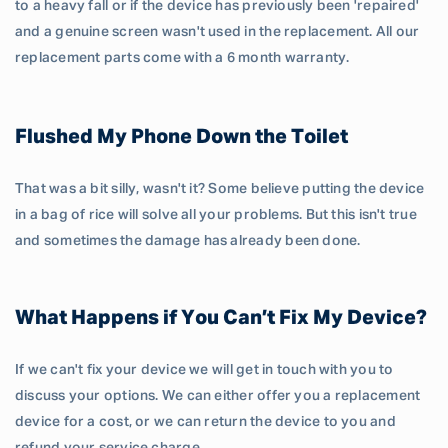
to a heavy fall or if the device has previously been 'repaired'
and a genuine screen wasn't used in the replacement. All our
replacement parts come with a 6 month warranty.
Flushed My Phone Down the Toilet
That was a bit silly, wasn't it? Some believe putting the device
in a bag of rice will solve all your problems. But this isn't true
and sometimes the damage has already been done.
What Happens if You Can’t Fix My Device?
If we can't fix your device we will get in touch with you to
discuss your options. We can either offer you a replacement
device for a cost, or we can return the device to you and