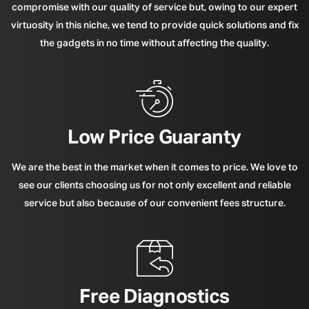
compromise with our quality of service but, owing to our expert
virtuosity in this niche, we tend to provide quick solutions and fix
the gadgets in no time without affecting the quality.
Low Price Guaranty
We are the best in the market when it comes to price. We love to
see our clients choosing us for not only excellent and reliable
service but also because of our convenient fees structure.
Free Diagnostics