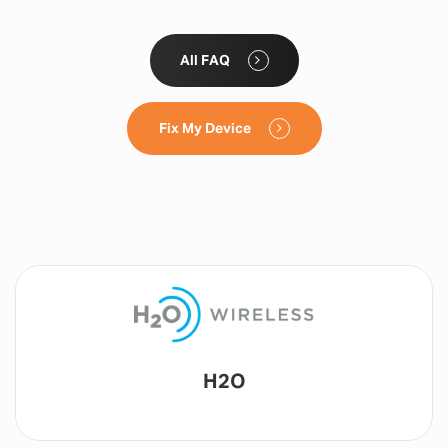
All FAQ
Fix My Device
Lyca