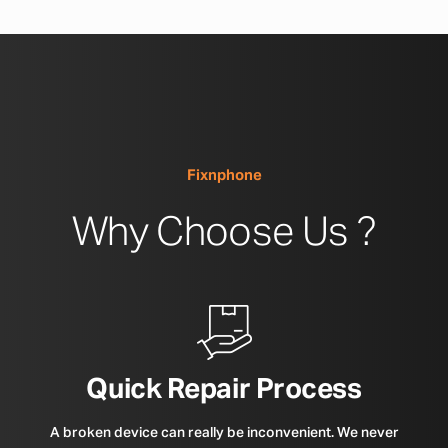
Fixnphone
Why Choose Us ?
Quick Repair Process
A broken device can really be inconvenient. We never