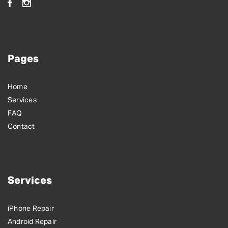
Pages
Home
Services
FAQ
Contact
Services
iPhone Repair
Android Repair