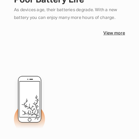
Poor Battery Life
As devices age, their batteries degrade. With a new
battery you can enjoy many more hours of charge.
View more