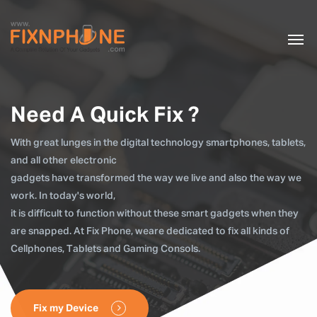
Need A Quick Fix ?
With great lunges in the digital technology smartphones, tablets,
and all other electronic
gadgets have transformed the way we live and also the way we
work. In today's world,
it is difficult to function without these smart gadgets when they
are snapped. At Fix Phone, weare dedicated to fix all kinds of
Cellphones, Tablets and Gaming Consols.
Fix my Device