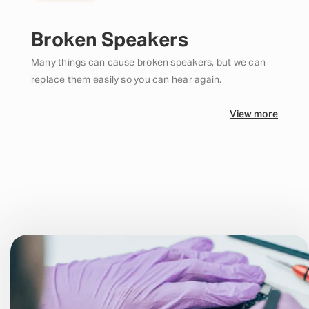
Broken Speakers
Many things can cause broken speakers, but we can
replace them easily so you can hear again.
View more