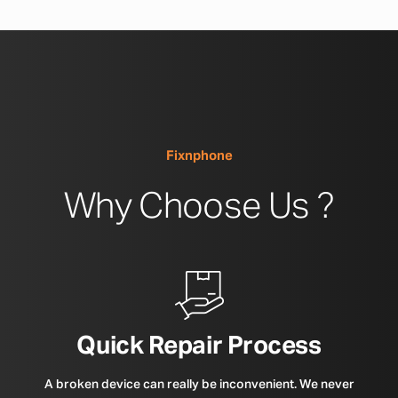
Fixnphone
Why Choose Us ?
Quick Repair Process
A broken device can really be inconvenient. We never