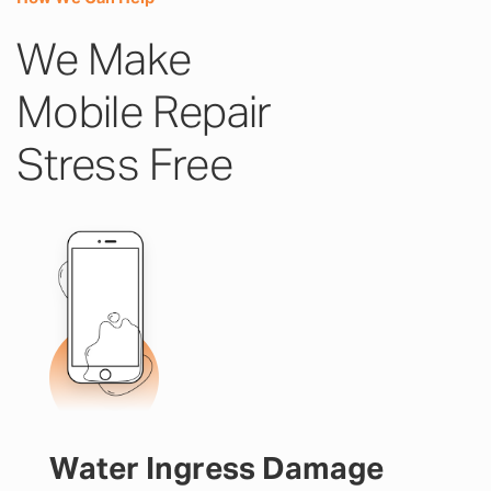
We Make
Mobile Repair
Stress Free
Water Ingress Damage