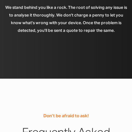
We stand behind you like a rock. The root of solving any issue is
to analyse it thoroughly. We don't charge a penny to let you
know what's wrong with your device. Once the problem is
detected, you'll be sent a quote to repair the same.
Don’t be afraid to ask!