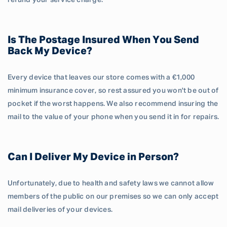
refund your service charge.
Is The Postage Insured When You Send
Back My Device?
Every device that leaves our store comes with a €1,000
minimum insurance cover, so rest assured you won't be out of
pocket if the worst happens. We also recommend insuring the
mail to the value of your phone when you send it in for repairs.
Can I Deliver My Device in Person?
Unfortunately, due to health and safety laws we cannot allow
members of the public on our premises so we can only accept
mail deliveries of your devices.