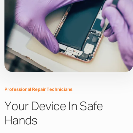
Professional Repair Technicians
Your Device In Safe
Hands