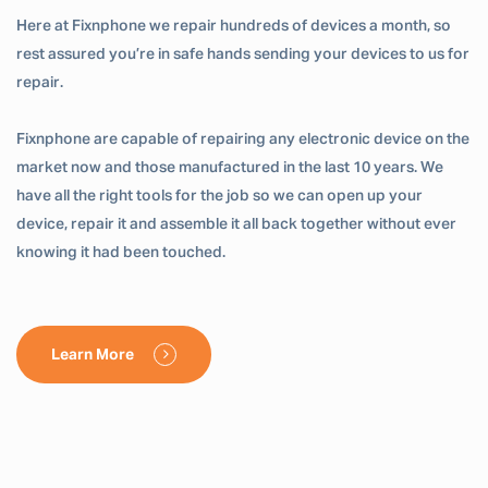
Here at Fixnphone we repair hundreds of devices a month, so
rest assured you’re in safe hands sending your devices to us for
repair.
Fixnphone are capable of repairing any electronic device on the
market now and those manufactured in the last 10 years. We
have all the right tools for the job so we can open up your
device, repair it and assemble it all back together without ever
knowing it had been touched.
Learn More