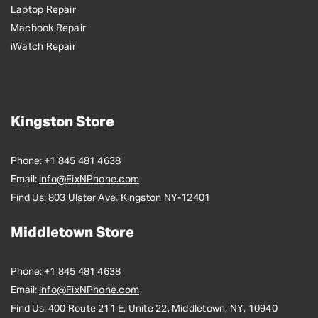
Laptop Repair
Macbook Repair
iWatch Repair
Kingston Store
Phone:
+1 845 481 4638
Email:
info@FixNPhone.com
Find Us:
803 Ulster Ave. Kingston NY-12401
Middletown Store
Phone:
+1 845 481 4638
Email:
info@FixNPhone.com
Find Us:
400 Route 211 E, Unite 22, Middletown, NY, 10940