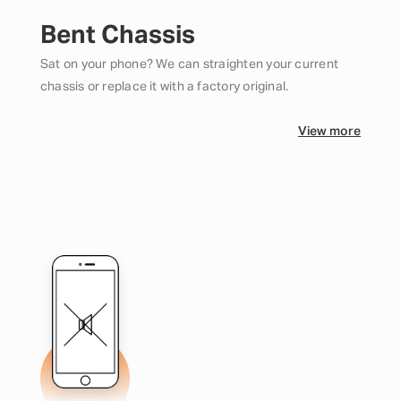
Bent Chassis
Sat on your phone? We can straighten your current
chassis or replace it with a factory original.
View more