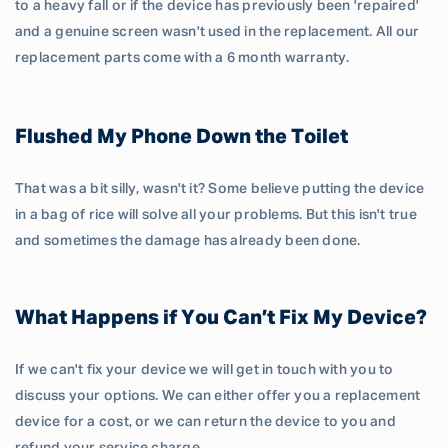
to a heavy fall or if the device has previously been 'repaired'
and a genuine screen wasn't used in the replacement. All our
replacement parts come with a 6 month warranty.
Flushed My Phone Down the Toilet
That was a bit silly, wasn't it? Some believe putting the device
in a bag of rice will solve all your problems. But this isn't true
and sometimes the damage has already been done.
What Happens if You Can’t Fix My Device?
If we can't fix your device we will get in touch with you to
discuss your options. We can either offer you a replacement
device for a cost, or we can return the device to you and