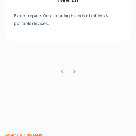
IWatch
Expert repairs for all leading brands of tablets &
portable devices.
How We Can Help