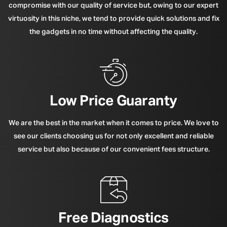
compromise with our quality of service but, owing to our expert
virtuosity in this niche, we tend to provide quick solutions and fix
the gadgets in no time without affecting the quality.
Low Price Guaranty
We are the best in the market when it comes to price. We love to
see our clients choosing us for not only excellent and reliable
service but also because of our convenient fees structure.
Free Diagnostics