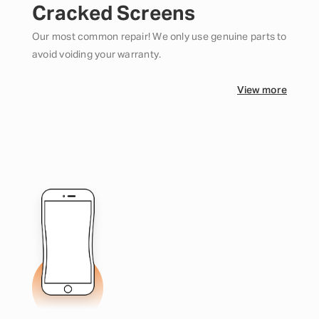
Cracked Screens
Our most common repair! We only use genuine parts to
avoid voiding your warranty.
View more