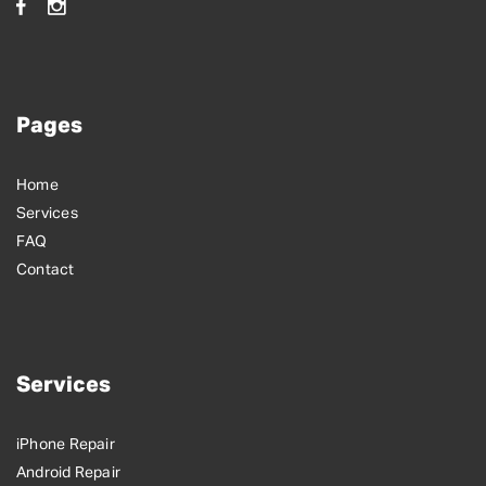
Pages
Home
Services
FAQ
Contact
Services
iPhone Repair
Android Repair