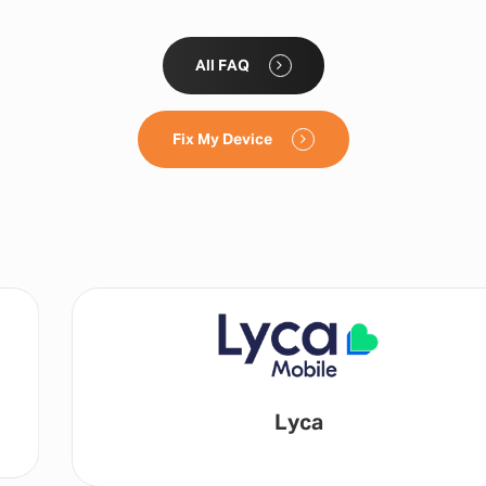
All FAQ
Fix My Device
Lyca