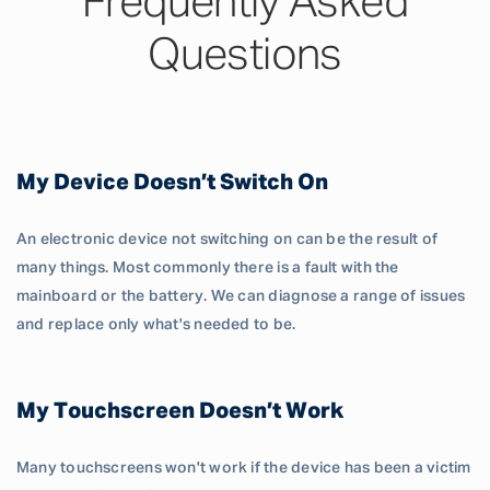
Frequently Asked
Questions
My Device Doesn’t Switch On
An electronic device not switching on can be the result of
many things. Most commonly there is a fault with the
mainboard or the battery. We can diagnose a range of issues
and replace only what's needed to be.
My Touchscreen Doesn’t Work
Many touchscreens won't work if the device has been a victim