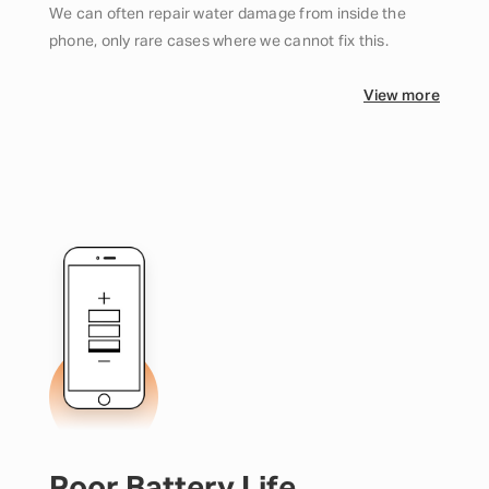
We can often repair water damage from inside the
phone, only rare cases where we cannot fix this.
View more