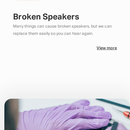
Broken Speakers
Many things can cause broken speakers, but we can
replace them easily so you can hear again.
View more