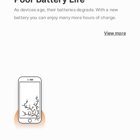
Poor Battery Life
As devices age, their batteries degrade. With a new
battery you can enjoy many more hours of charge.
View more