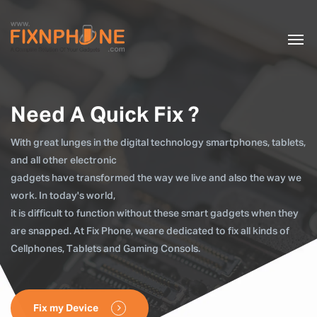
Need A Quick Fix ?
With great lunges in the digital technology smartphones, tablets,
and all other electronic
gadgets have transformed the way we live and also the way we
work. In today's world,
it is difficult to function without these smart gadgets when they
are snapped. At Fix Phone, weare dedicated to fix all kinds of
Cellphones, Tablets and Gaming Consols.
Fix my Device