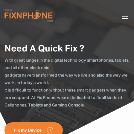
Need A Quick Fix ?
With great lunges in the digital technology smartphones, tablets,
and all other electronic
gadgets have transformed the way we live and also the way we
work. In today's world,
it is difficult to function without these smart gadgets when they
are snapped. At Fix Phone, weare dedicated to fix all kinds of
Cellphones, Tablets and Gaming Consols.
Fix my Device