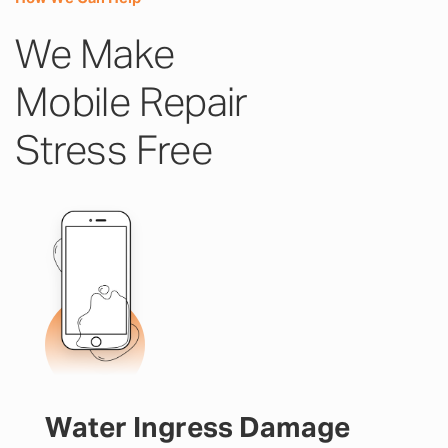
We Make
Mobile Repair
Stress Free
Water Ingress Damage