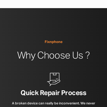
Fixnphone
Why Choose Us ?
Quick Repair Process
A broken device can really be inconvenient. We never