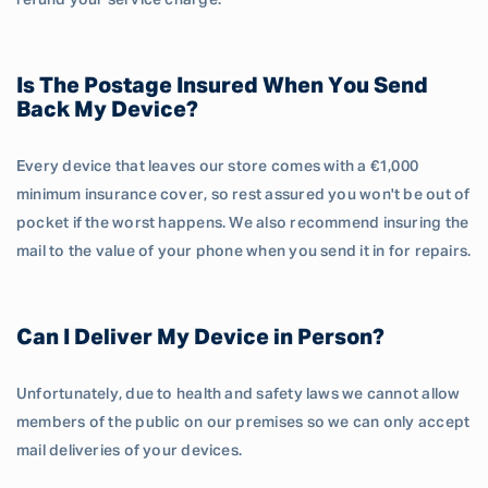
refund your service charge.
Is The Postage Insured When You Send
Back My Device?
Every device that leaves our store comes with a €1,000
minimum insurance cover, so rest assured you won't be out of
pocket if the worst happens. We also recommend insuring the
mail to the value of your phone when you send it in for repairs.
Can I Deliver My Device in Person?
Unfortunately, due to health and safety laws we cannot allow
members of the public on our premises so we can only accept
mail deliveries of your devices.