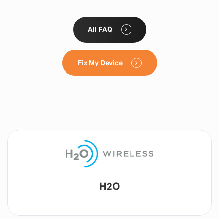
All FAQ
Fix My Device
Lyca