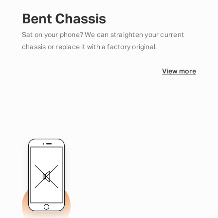
Bent Chassis
Sat on your phone? We can straighten your current
chassis or replace it with a factory original.
View more