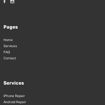
Pages
Home
Services
FAQ
Contact
Services
iPhone Repair
Android Repair