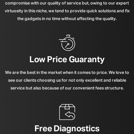
compromise with our quality of service but, owing to our expert
virtuosity in this niche, we tend to provide quick solutions and fix
the gadgets in no time without affecting the quality.
Low Price Guaranty
We are the best in the market when it comes to price. We love to
see our clients choosing us for not only excellent and reliable
service but also because of our convenient fees structure.
Free Diagnostics