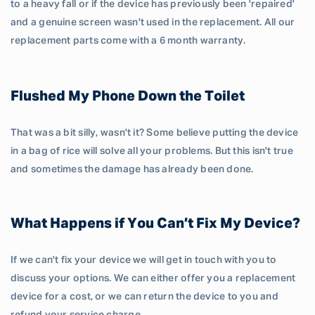
to a heavy fall or if the device has previously been 'repaired'
and a genuine screen wasn't used in the replacement. All our
replacement parts come with a 6 month warranty.
Flushed My Phone Down the Toilet
That was a bit silly, wasn't it? Some believe putting the device
in a bag of rice will solve all your problems. But this isn't true
and sometimes the damage has already been done.
What Happens if You Can’t Fix My Device?
If we can't fix your device we will get in touch with you to
discuss your options. We can either offer you a replacement
device for a cost, or we can return the device to you and