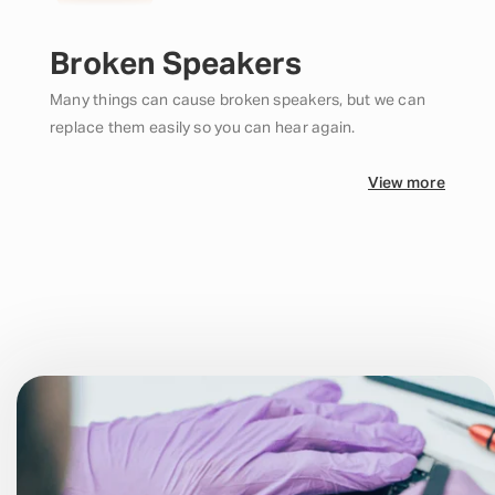
Broken Speakers
Many things can cause broken speakers, but we can
replace them easily so you can hear again.
View more