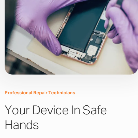
Professional Repair Technicians
Your Device In Safe
Hands