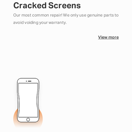
Cracked Screens
Our most common repair! We only use genuine parts to
avoid voiding your warranty.
View more