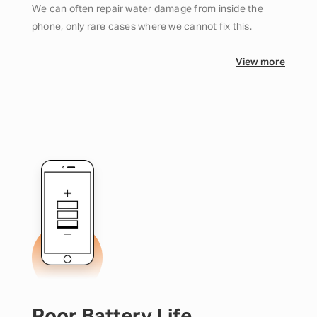
We can often repair water damage from inside the
phone, only rare cases where we cannot fix this.
View more