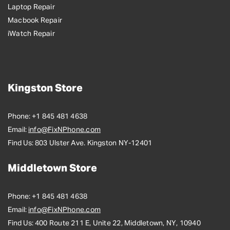
Laptop Repair
Macbook Repair
iWatch Repair
Kingston Store
Phone:
+1 845 481 4638
Email:
info@FixNPhone.com
Find Us:
803 Ulster Ave. Kingston NY-12401
Middletown Store
Phone:
+1 845 481 4638
Email:
info@FixNPhone.com
Find Us:
400 Route 211 E, Unite 22, Middletown, NY, 10940