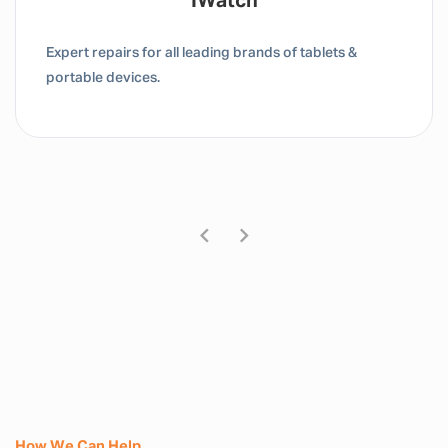
Tablet / IPad
Expert repairs for all leading brands of tablets &
portable devices.
How We Can Help