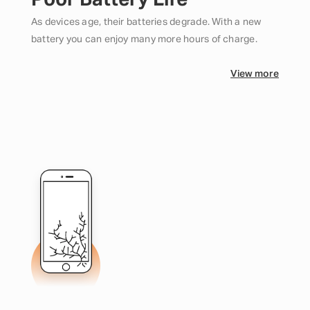
Poor Battery Life
As devices age, their batteries degrade. With a new
battery you can enjoy many more hours of charge.
View more