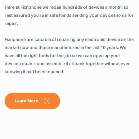
Here at Fixnphone we repair hundreds of devices a month, so
rest assured you’re in safe hands sending your devices to us for
repair.
Fixnphone are capable of repairing any electronic device on the
market now and those manufactured in the last 10 years. We
have all the right tools for the job so we can open up your
device, repair it and assemble it all back together without ever
knowing it had been touched.
Learn More