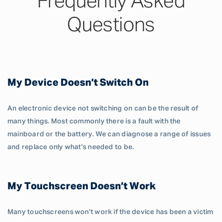
Frequently Asked
Questions
My Device Doesn’t Switch On
An electronic device not switching on can be the result of
many things. Most commonly there is a fault with the
mainboard or the battery. We can diagnose a range of issues
and replace only what's needed to be.
My Touchscreen Doesn’t Work
Many touchscreens won't work if the device has been a victim