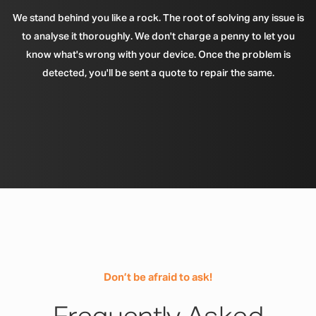
We stand behind you like a rock. The root of solving any issue is
to analyse it thoroughly. We don't charge a penny to let you
know what's wrong with your device. Once the problem is
detected, you'll be sent a quote to repair the same.
Don’t be afraid to ask!