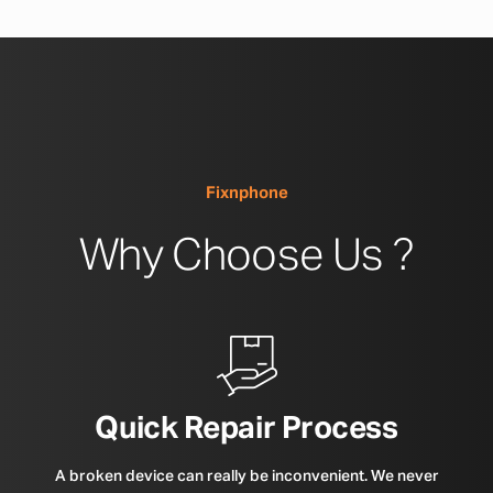
Fixnphone
Why Choose Us ?
Quick Repair Process
A broken device can really be inconvenient. We never