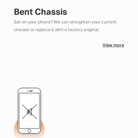
Bent Chassis
Sat on your phone? We can straighten your current
chassis or replace it with a factory original.
View more