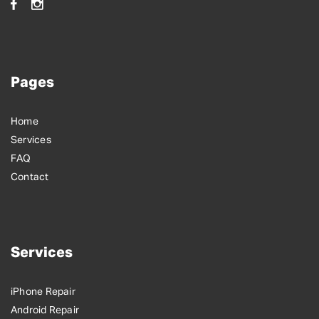
Pages
Home
Services
FAQ
Contact
Services
iPhone Repair
Android Repair