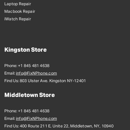
Laptop Repair
Macbook Repair
iWatch Repair
Kingston Store
Phone:
+1 845 481 4638
Email:
info@FixNPhone.com
Find Us:
803 Ulster Ave. Kingston NY-12401
Middletown Store
Phone:
+1 845 481 4638
Email:
info@FixNPhone.com
Find Us:
400 Route 211 E, Unite 22, Middletown, NY, 10940