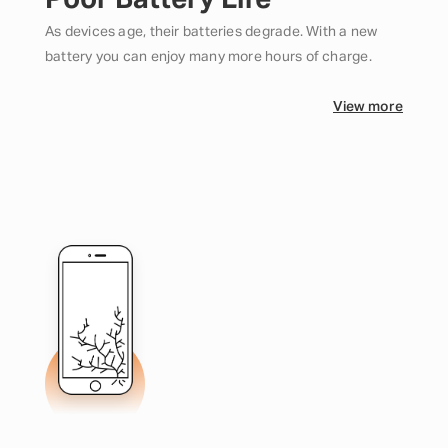
Poor Battery Life
As devices age, their batteries degrade. With a new
battery you can enjoy many more hours of charge.
View more