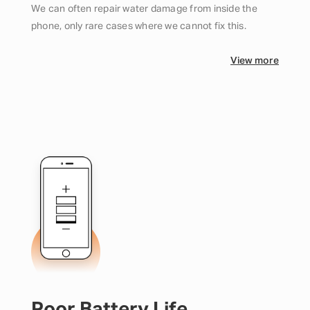
We can often repair water damage from inside the
phone, only rare cases where we cannot fix this.
View more