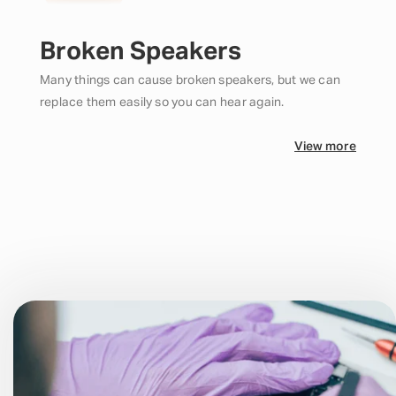
Broken Speakers
Many things can cause broken speakers, but we can
replace them easily so you can hear again.
View more