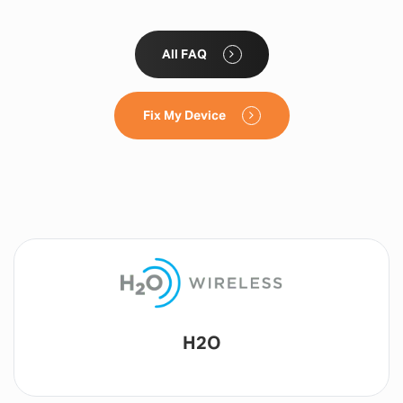
All FAQ
Fix My Device
Lyca