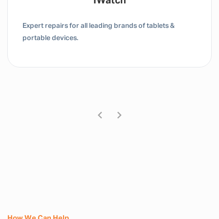
Tablet / IPad
Expert repairs for all leading brands of tablets &
portable devices.
How We Can Help