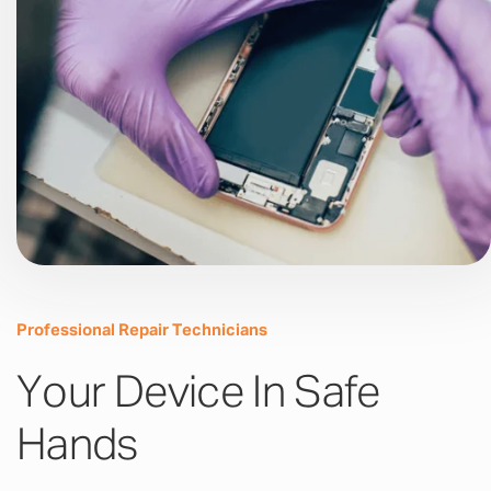
Professional Repair Technicians
Your Device In Safe
Hands