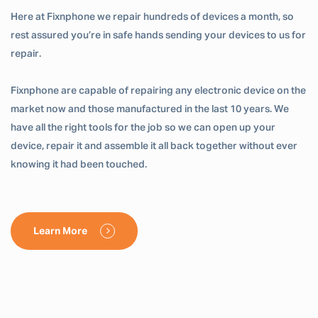
Here at Fixnphone we repair hundreds of devices a month, so
rest assured you’re in safe hands sending your devices to us for
repair.
Fixnphone are capable of repairing any electronic device on the
market now and those manufactured in the last 10 years. We
have all the right tools for the job so we can open up your
device, repair it and assemble it all back together without ever
knowing it had been touched.
Learn More