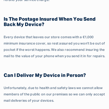
refund your service charge.
Is The Postage Insured When You Send
Back My Device?
Every device that leaves our store comes with a €1,000
minimum insurance cover, so rest assured you won't be out of
pocket if the worst happens. We also recommend insuring the
mail to the value of your phone when you send it in for repairs.
Can I Deliver My Device in Person?
Unfortunately, due to health and safety laws we cannot allow
members of the public on our premises so we can only accept
mail deliveries of your devices.