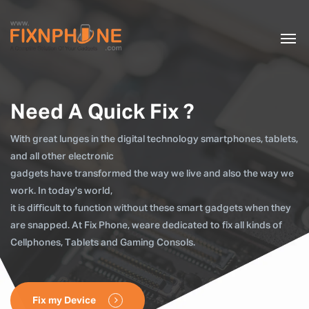
Need A Quick Fix ?
With great lunges in the digital technology smartphones, tablets,
and all other electronic
gadgets have transformed the way we live and also the way we
work. In today's world,
it is difficult to function without these smart gadgets when they
are snapped. At Fix Phone, weare dedicated to fix all kinds of
Cellphones, Tablets and Gaming Consols.
Fix my Device