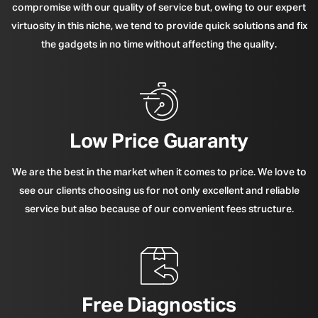
compromise with our quality of service but, owing to our expert
virtuosity in this niche, we tend to provide quick solutions and fix
the gadgets in no time without affecting the quality.
Low Price Guaranty
We are the best in the market when it comes to price. We love to
see our clients choosing us for not only excellent and reliable
service but also because of our convenient fees structure.
Free Diagnostics