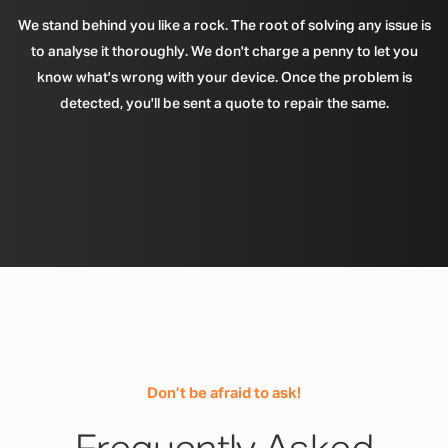
We stand behind you like a rock. The root of solving any issue is
to analyse it thoroughly. We don't charge a penny to let you
know what's wrong with your device. Once the problem is
detected, you'll be sent a quote to repair the same.
Don’t be afraid to ask!