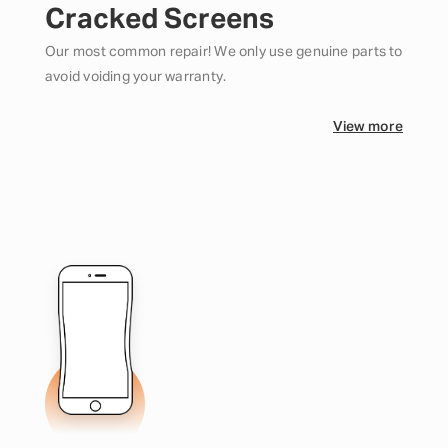
Cracked Screens
Our most common repair! We only use genuine parts to
avoid voiding your warranty.
View more