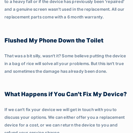
to a heavy fall or if the device has previously been 'repaired'
and a genuine screen wasn't used in the replacement. All our
replacement parts come with a 6 month warranty.
Flushed My Phone Down the Toilet
That was a bit silly, wasn't it? Some believe putting the device
in a bag of rice will solve all your problems. But this isn't true
and sometimes the damage has already been done.
What Happens if You Can’t Fix My Device?
If we can't fix your device we will get in touch with you to
discuss your options. We can either offer you a replacement
device for a cost, or we can return the device to you and