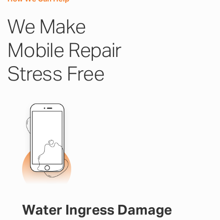
We Make
Mobile Repair
Stress Free
Water Ingress Damage