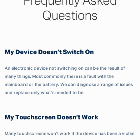
Frequently Asked
Questions
My Device Doesn’t Switch On
An electronic device not switching on can be the result of
many things. Most commonly there is a fault with the
mainboard or the battery. We can diagnose a range of issues
and replace only what's needed to be.
My Touchscreen Doesn’t Work
Many touchscreens won't work if the device has been a victim