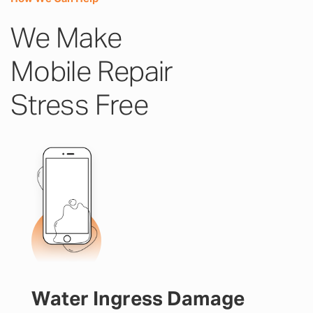
We Make
Mobile Repair
Stress Free
Water Ingress Damage