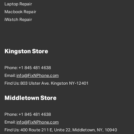
Laptop Repair
Macbook Repair
iWatch Repair
Kingston Store
Phone:
+1 845 481 4638
Email:
info@FixNPhone.com
Find Us:
803 Ulster Ave. Kingston NY-12401
Middletown Store
Phone:
+1 845 481 4638
Email:
info@FixNPhone.com
Find Us:
400 Route 211 E, Unite 22, Middletown, NY, 10940