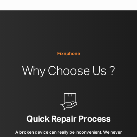
Fixnphone
Why Choose Us ?
Quick Repair Process
A broken device can really be inconvenient. We never