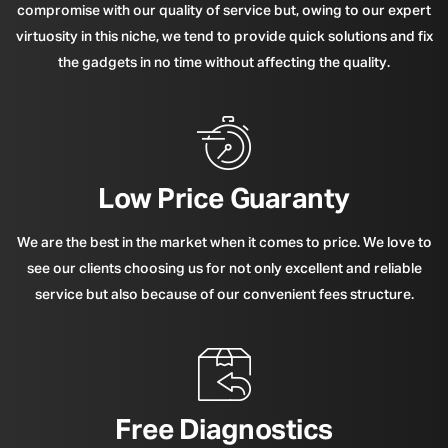
compromise with our quality of service but, owing to our expert
virtuosity in this niche, we tend to provide quick solutions and fix
the gadgets in no time without affecting the quality.
Low Price Guaranty
We are the best in the market when it comes to price. We love to
see our clients choosing us for not only excellent and reliable
service but also because of our convenient fees structure.
Free Diagnostics