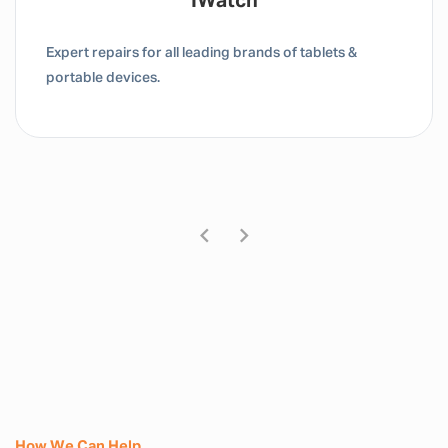
Tablet / IPad
Expert repairs for all leading brands of tablets &
portable devices.
How We Can Help