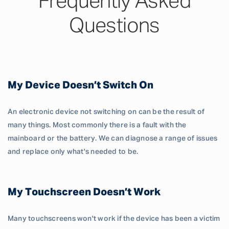
Frequently Asked
Questions
My Device Doesn’t Switch On
An electronic device not switching on can be the result of
many things. Most commonly there is a fault with the
mainboard or the battery. We can diagnose a range of issues
and replace only what's needed to be.
My Touchscreen Doesn’t Work
Many touchscreens won't work if the device has been a victim