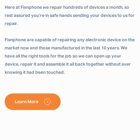
Here at Fixnphone we repair hundreds of devices a month, so
rest assured you’re in safe hands sending your devices to us for
repair.
Fixnphone are capable of repairing any electronic device on the
market now and those manufactured in the last 10 years. We
have all the right tools for the job so we can open up your
device, repair it and assemble it all back together without ever
knowing it had been touched.
Learn More