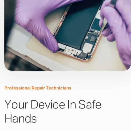
Professional Repair Technicians
Your Device In Safe
Hands