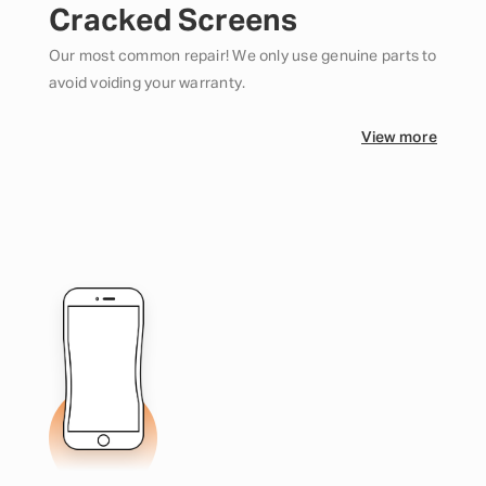
Cracked Screens
Our most common repair! We only use genuine parts to
avoid voiding your warranty.
View more