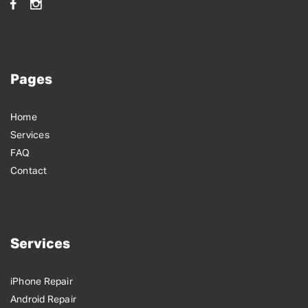
Pages
Home
Services
FAQ
Contact
Services
iPhone Repair
Android Repair