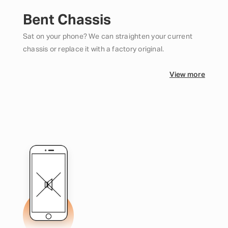
Bent Chassis
Sat on your phone? We can straighten your current
chassis or replace it with a factory original.
View more