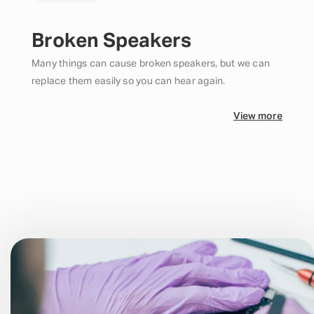
Broken Speakers
Many things can cause broken speakers, but we can
replace them easily so you can hear again.
View more