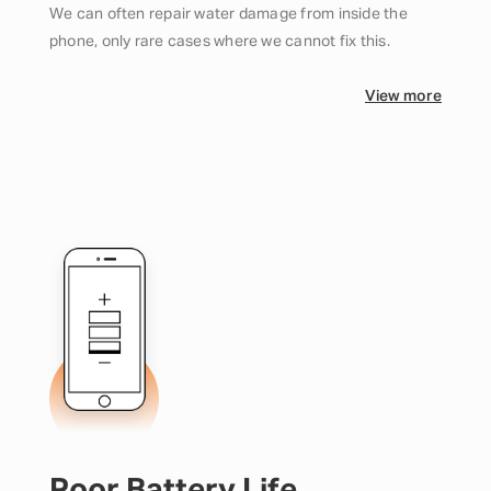
We can often repair water damage from inside the
phone, only rare cases where we cannot fix this.
View more