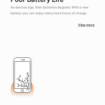
Poor Battery Life
As devices age, their batteries degrade. With a new
battery you can enjoy many more hours of charge.
View more