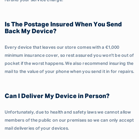
refund your service charge.
Is The Postage Insured When You Send
Back My Device?
Every device that leaves our store comes with a €1,000
minimum insurance cover, so rest assured you won't be out of
pocket if the worst happens. We also recommend insuring the
mail to the value of your phone when you send it in for repairs.
Can I Deliver My Device in Person?
Unfortunately, due to health and safety laws we cannot allow
members of the public on our premises so we can only accept
mail deliveries of your devices.