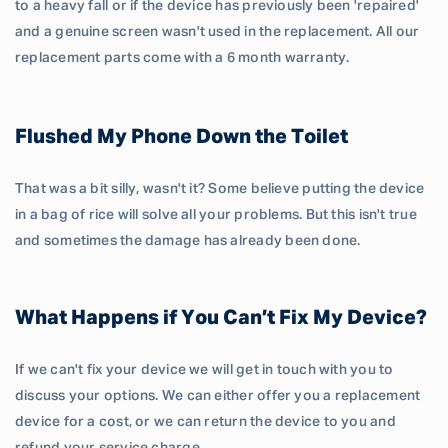
to a heavy fall or if the device has previously been 'repaired'
and a genuine screen wasn't used in the replacement. All our
replacement parts come with a 6 month warranty.
Flushed My Phone Down the Toilet
That was a bit silly, wasn't it? Some believe putting the device
in a bag of rice will solve all your problems. But this isn't true
and sometimes the damage has already been done.
What Happens if You Can’t Fix My Device?
If we can't fix your device we will get in touch with you to
discuss your options. We can either offer you a replacement
device for a cost, or we can return the device to you and