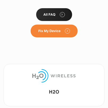
All FAQ
Fix My Device
Lyca