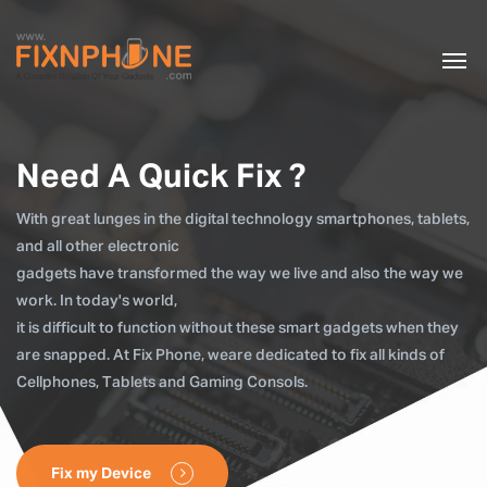
Need A Quick Fix ?
With great lunges in the digital technology smartphones, tablets,
and all other electronic
gadgets have transformed the way we live and also the way we
work. In today's world,
it is difficult to function without these smart gadgets when they
are snapped. At Fix Phone, weare dedicated to fix all kinds of
Cellphones, Tablets and Gaming Consols.
Fix my Device