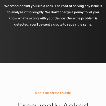
We stand behind you like a rock. The root of solving any issue is
to analyse it thoroughly. We don't charge a penny to let you
know what's wrong with your device. Once the problem is
detected, you'll be sent a quote to repair the same.
Don’t be afraid to ask!