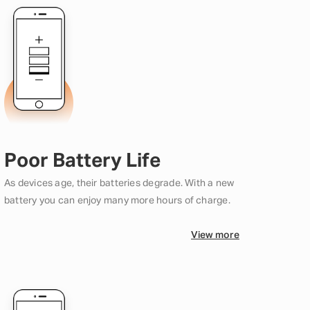
Poor Battery Life
As devices age, their batteries degrade. With a new
battery you can enjoy many more hours of charge.
View more