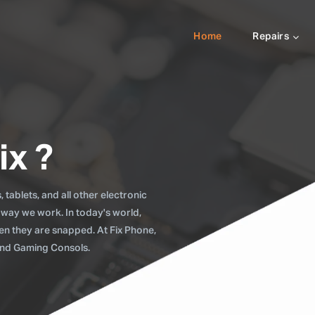
Home
Repairs
ix ?
tablets, and all other electronic
 way we work. In today's world,
when they are snapped. At Fix Phone,
 and Gaming Consols.