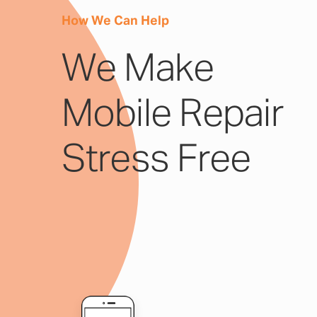
How We Can Help
We Make
Mobile Repair
Stress Free