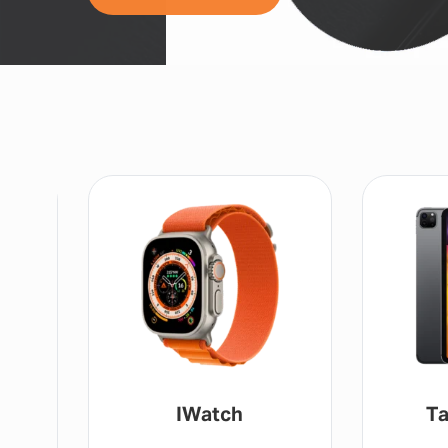
Tablet / IPad