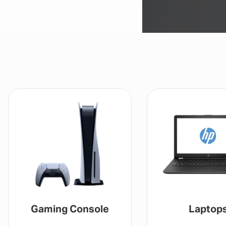
Laptops
Drones