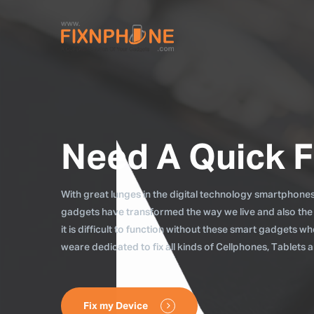
Need A Quick F
With great lunges in the digital technology smartphones, 
gadgets have transformed the way we live and also the
it is difficult to function without these smart gadgets 
weare dedicated to fix all kinds of Cellphones, Tablets
Fix my Device