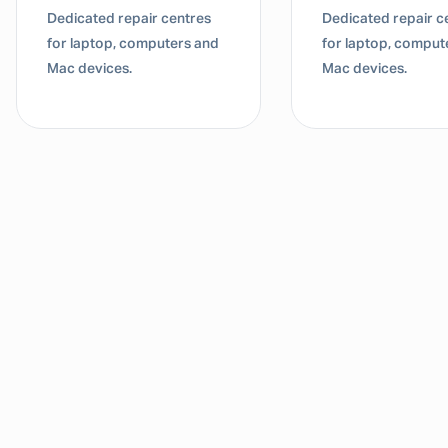
Dedicated repair centres
Dedicated repair c
for laptop, computers and
for laptop, comput
Mac devices.
Mac devices.