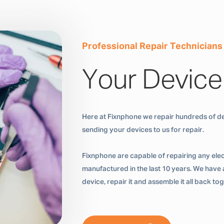
Professional Repair Technicians
Your Device
Here at Fixnphone we repair hundreds of de
sending your devices to us for repair.
Fixnphone are capable of repairing any ele
manufactured in the last 10 years. We have a
device, repair it and assemble it all back t