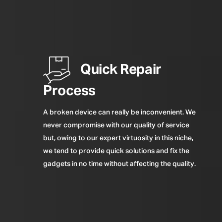
Quick Repair
Process
A broken device can really be inconvenient. We
never compromise with our quality of service
but, owing to our expert virtuosity in this niche,
we tend to provide quick solutions and fix the
gadgets in no time without affecting the quality.