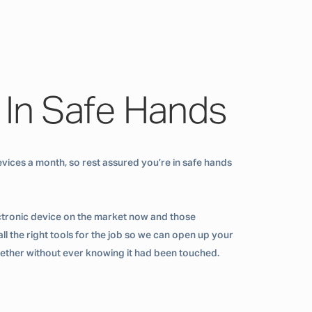
 In Safe Hands
vices a month, so rest assured you’re in safe hands
ctronic device on the market now and those
ll the right tools for the job so we can open up your
ogether without ever knowing it had been touched.