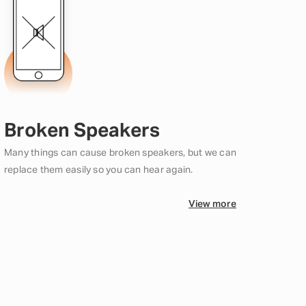
Broken Speakers
Many things can cause broken speakers, but we can
replace them easily so you can hear again.
View more