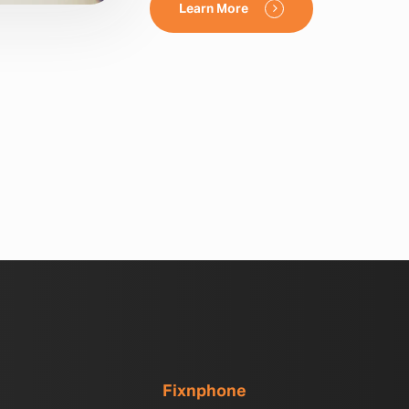
Learn More
Fixnphone