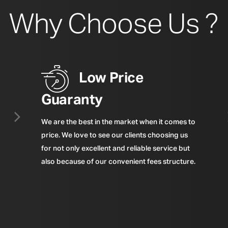
Why Choose Us ?
Low Price
Guaranty
We are the best in the market when it comes to
price. We love to see our clients choosing us
for not only excellent and reliable service but
also because of our convenient fees structure.