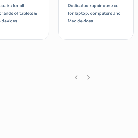
d repair centres
Dedicated repair centres
top, computers and
for laptop, computers and
ices.
Mac devices.