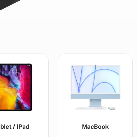
MacBook
Gaming Console