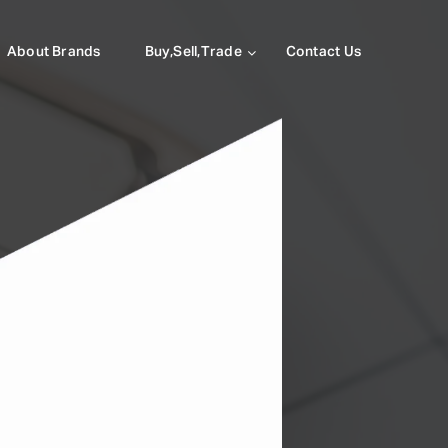
About Brands
Buy,Sell,Trade
Contact Us