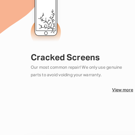
Cracked Screens
Our most common repair! We only use genuine
parts to avoid voiding your warranty.
View more