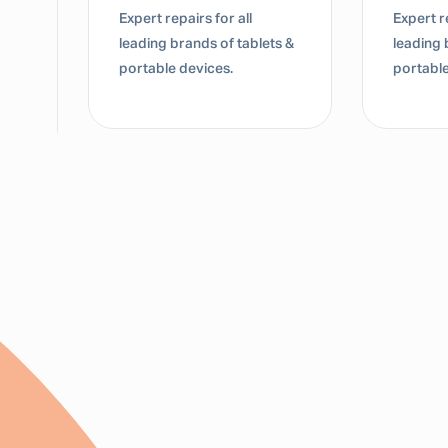
Expert repairs for all
Dedicate
s &
leading brands of tablets &
for lap
portable devices.
Mac dev