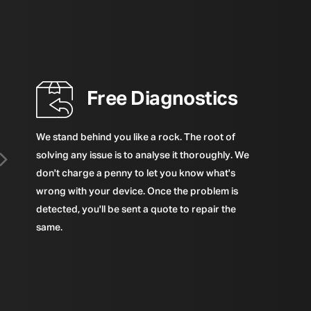
Free Diagnostics
We stand behind you like a rock. The root of
solving any issue is to analyse it thoroughly. We
don't charge a penny to let you know what's
wrong with your device. Once the problem is
detected, you'll be sent a quote to repair the
same.