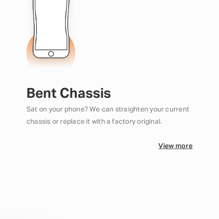
Bent Chassis
Sat on your phone? We can straighten your current
chassis or replace it with a factory original.
View more