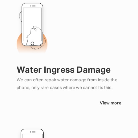
Water Ingress Damage
We can often repair water damage from inside the
phone, only rare cases where we cannot fix this.
View more