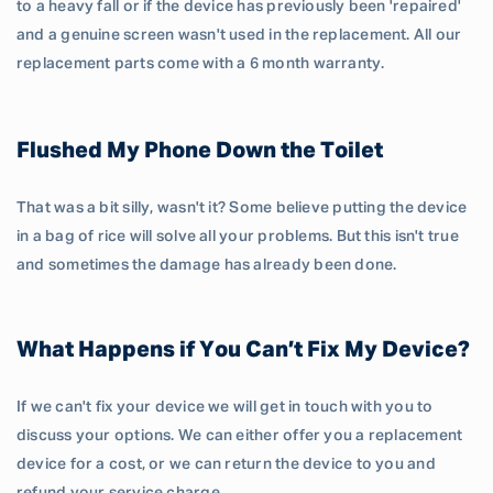
to a heavy fall or if the device has previously been 'repaired'
and a genuine screen wasn't used in the replacement. All our
replacement parts come with a 6 month warranty.
Flushed My Phone Down the Toilet
That was a bit silly, wasn't it? Some believe putting the device
in a bag of rice will solve all your problems. But this isn't true
and sometimes the damage has already been done.
What Happens if You Can’t Fix My Device?
If we can't fix your device we will get in touch with you to
discuss your options. We can either offer you a replacement
device for a cost, or we can return the device to you and