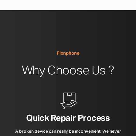
Fixnphone
Why Choose Us ?
Quick Repair Process
A broken device can really be inconvenient. We never