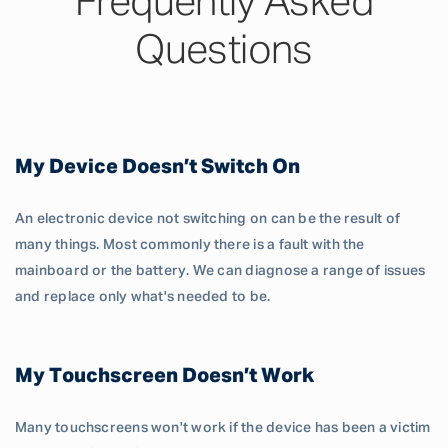
Frequently Asked
Questions
My Device Doesn’t Switch On
An electronic device not switching on can be the result of
many things. Most commonly there is a fault with the
mainboard or the battery. We can diagnose a range of issues
and replace only what's needed to be.
My Touchscreen Doesn’t Work
Many touchscreens won't work if the device has been a victim