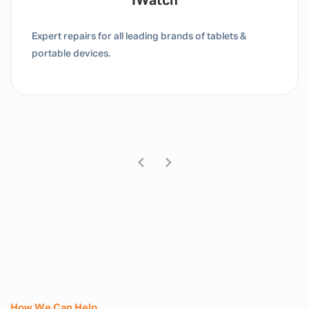
IWatch
Expert repairs for all leading brands of tablets &
portable devices.
How We Can Help