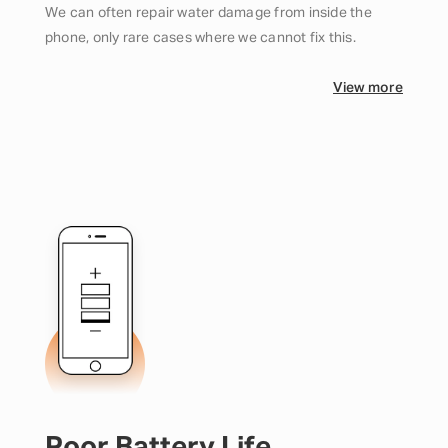
We can often repair water damage from inside the
phone, only rare cases where we cannot fix this.
View more