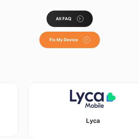
All FAQ
Fix My Device
Lyca