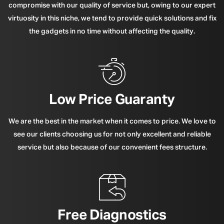
compromise with our quality of service but, owing to our expert
virtuosity in this niche, we tend to provide quick solutions and fix
the gadgets in no time without affecting the quality.
Low Price Guaranty
We are the best in the market when it comes to price. We love to
see our clients choosing us for not only excellent and reliable
service but also because of our convenient fees structure.
Free Diagnostics