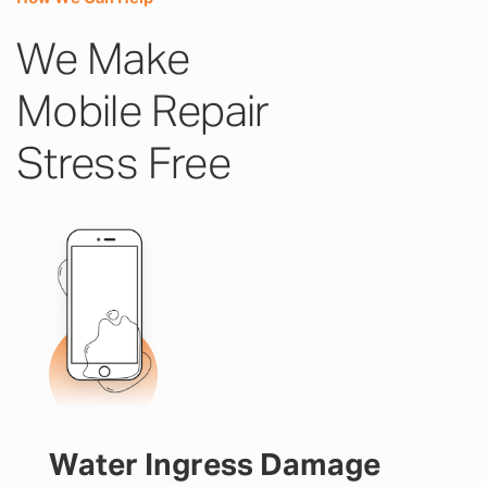
We Make
Mobile Repair
Stress Free
Water Ingress Damage