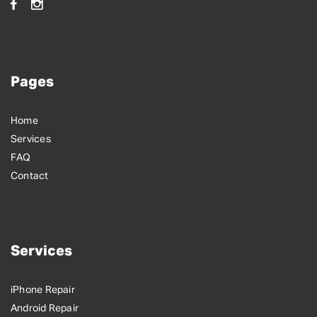
Pages
Home
Services
FAQ
Contact
Services
iPhone Repair
Android Repair