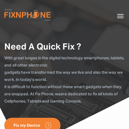
Need A Quick Fix ?
With great lunges in the digital technology smartphones, tablets,
and all other electronic
gadgets have transformed the way we live and also the way we
work. In today's world,
it is difficult to function without these smart gadgets when they
are snapped. At Fix Phone, weare dedicated to fix all kinds of
Cellphones, Tablets and Gaming Consols.
Fix my Device