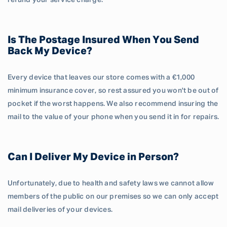
refund your service charge.
Is The Postage Insured When You Send
Back My Device?
Every device that leaves our store comes with a €1,000
minimum insurance cover, so rest assured you won't be out of
pocket if the worst happens. We also recommend insuring the
mail to the value of your phone when you send it in for repairs.
Can I Deliver My Device in Person?
Unfortunately, due to health and safety laws we cannot allow
members of the public on our premises so we can only accept
mail deliveries of your devices.