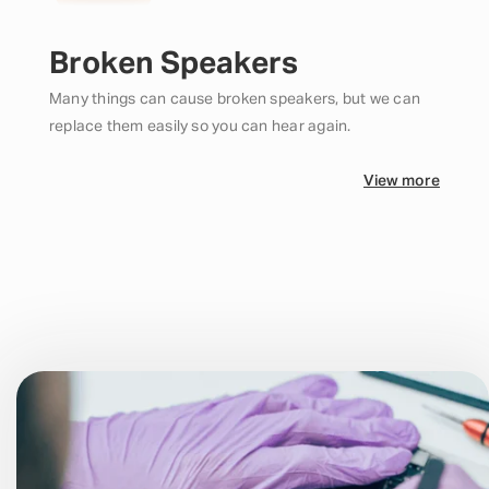
Broken Speakers
Many things can cause broken speakers, but we can
replace them easily so you can hear again.
View more