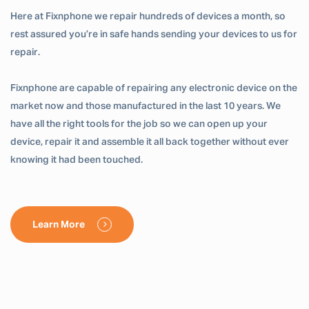
Here at Fixnphone we repair hundreds of devices a month, so
rest assured you’re in safe hands sending your devices to us for
repair.
Fixnphone are capable of repairing any electronic device on the
market now and those manufactured in the last 10 years. We
have all the right tools for the job so we can open up your
device, repair it and assemble it all back together without ever
knowing it had been touched.
Learn More