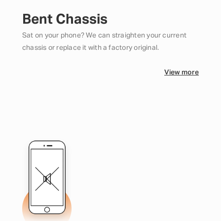
Bent Chassis
Sat on your phone? We can straighten your current
chassis or replace it with a factory original.
View more