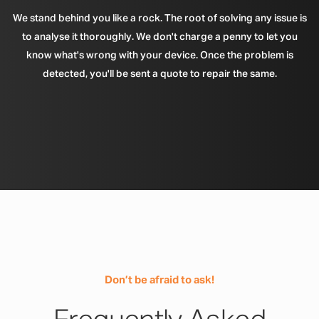
We stand behind you like a rock. The root of solving any issue is
to analyse it thoroughly. We don't charge a penny to let you
know what's wrong with your device. Once the problem is
detected, you'll be sent a quote to repair the same.
Don’t be afraid to ask!