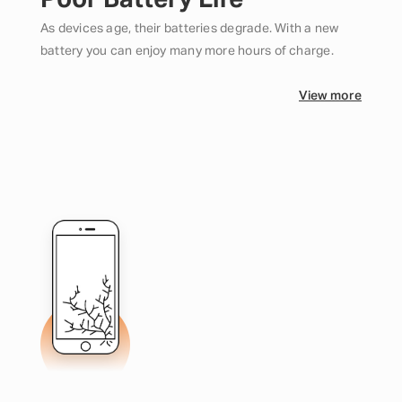
Poor Battery Life
As devices age, their batteries degrade. With a new
battery you can enjoy many more hours of charge.
View more