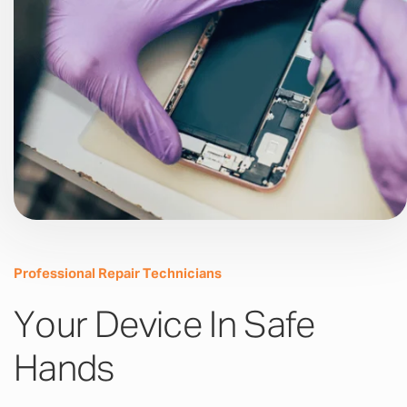
Professional Repair Technicians
Your Device In Safe
Hands