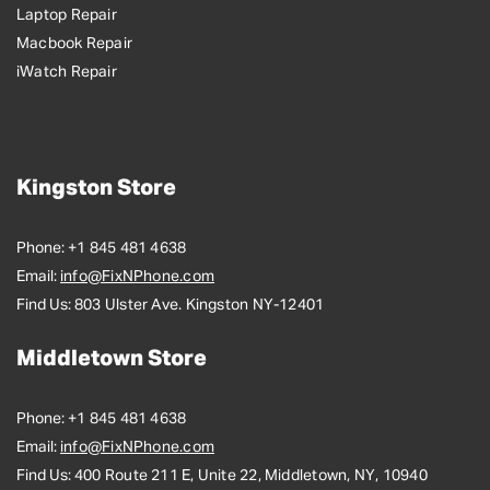
Laptop Repair
Macbook Repair
iWatch Repair
Kingston Store
Phone:
+1 845 481 4638
Email:
info@FixNPhone.com
Find Us:
803 Ulster Ave. Kingston NY-12401
Middletown Store
Phone:
+1 845 481 4638
Email:
info@FixNPhone.com
Find Us:
400 Route 211 E, Unite 22, Middletown, NY, 10940