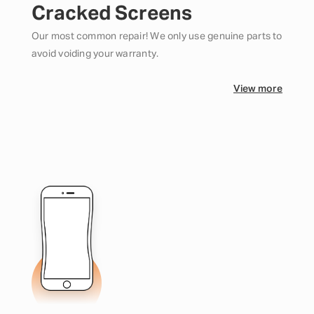
Cracked Screens
Our most common repair! We only use genuine parts to
avoid voiding your warranty.
View more