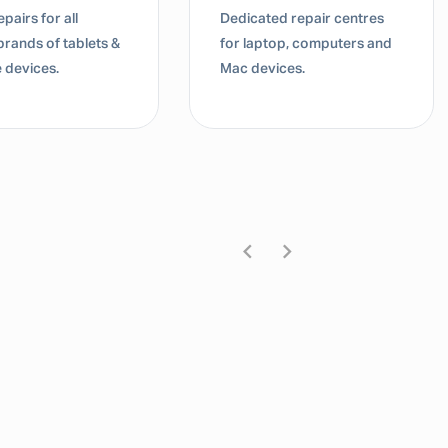
pairs for all
Dedicated repair centres
brands of tablets &
for laptop, computers and
 devices.
Mac devices.