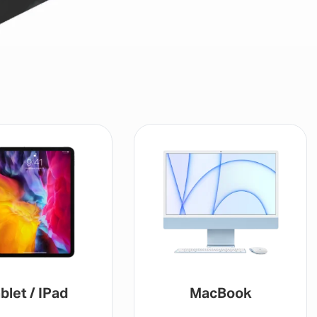
blet / IPad
MacBook