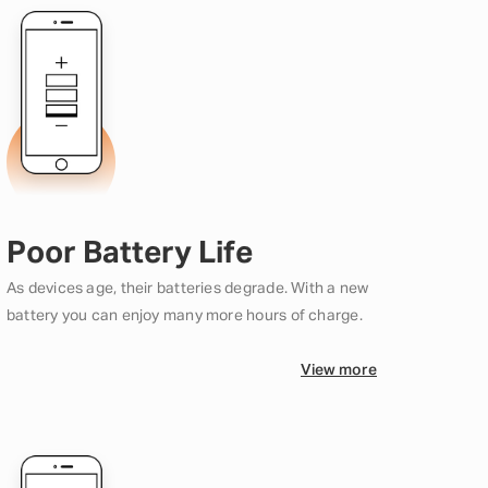
Poor Battery Life
As devices age, their batteries degrade. With a new
battery you can enjoy many more hours of charge.
View more