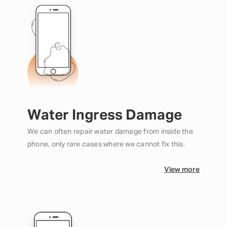
Water Ingress Damage
We can often repair water damage from inside the
phone, only rare cases where we cannot fix this.
View more