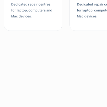
Dedicated repair centres
Dedicated repair c
for laptop, computers and
for laptop, comput
Mac devices.
Mac devices.