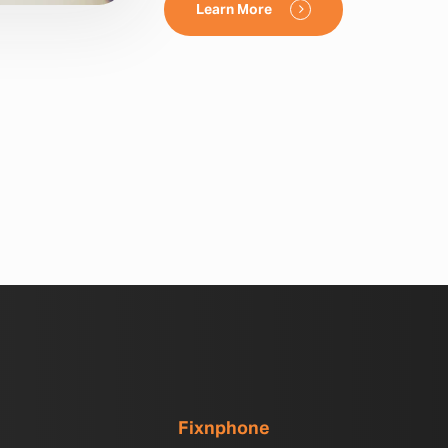
Learn More
Fixnphone