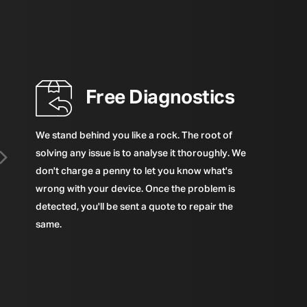
Free Diagnostics
We stand behind you like a rock. The root of
solving any issue is to analyse it thoroughly. We
don't charge a penny to let you know what's
wrong with your device. Once the problem is
detected, you'll be sent a quote to repair the
same.