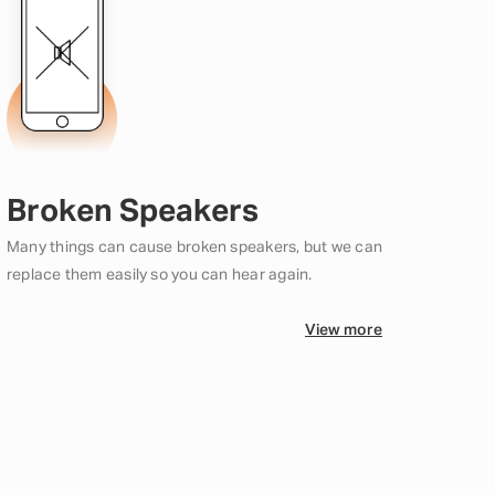
Broken Speakers
Many things can cause broken speakers, but we can
replace them easily so you can hear again.
View more