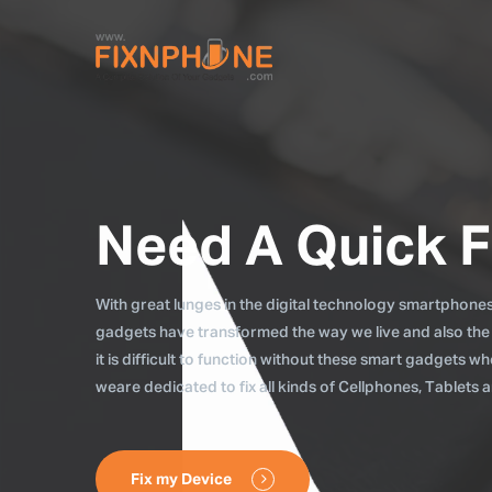
Need A Quick F
With great lunges in the digital technology smartphones, 
gadgets have transformed the way we live and also the
it is difficult to function without these smart gadgets 
weare dedicated to fix all kinds of Cellphones, Tablets
Fix my Device