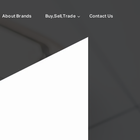
About Brands
Buy,Sell,Trade
Contact Us