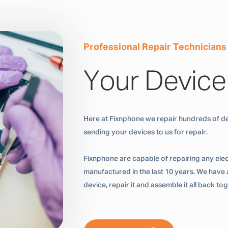
Professional Repair Technicians
Your Device
Here at Fixnphone we repair hundreds of de
sending your devices to us for repair.
Fixnphone are capable of repairing any ele
manufactured in the last 10 years. We have a
device, repair it and assemble it all back t