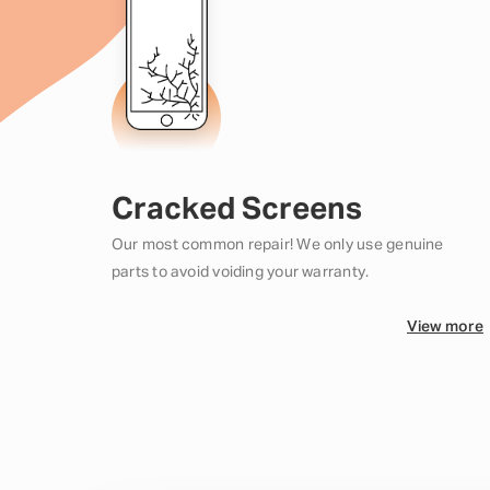
Cracked Screens
Our most common repair! We only use genuine
parts to avoid voiding your warranty.
View more