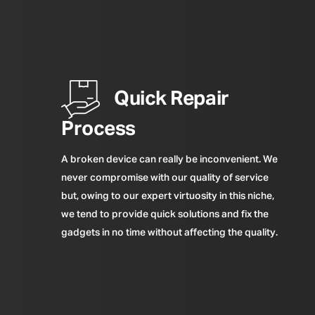
Quick Repair
Process
A broken device can really be inconvenient. We
never compromise with our quality of service
but, owing to our expert virtuosity in this niche,
we tend to provide quick solutions and fix the
gadgets in no time without affecting the quality.