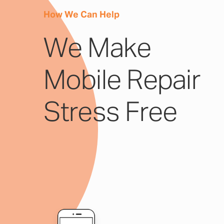
How We Can Help
We Make
Mobile Repair
Stress Free