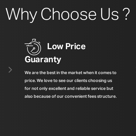
Why Choose Us ?
Low Price
Guaranty
We are the best in the market when it comes to
price. We love to see our clients choosing us
for not only excellent and reliable service but
also because of our convenient fees structure.