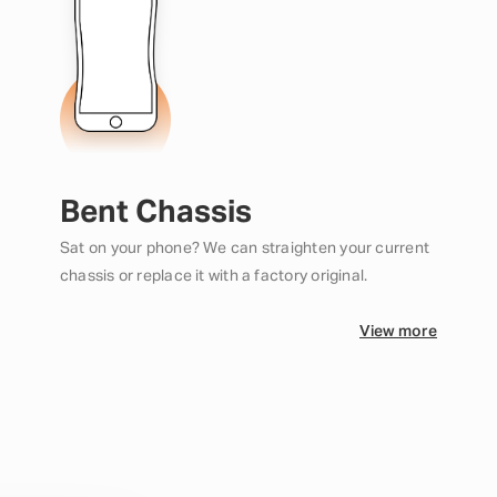
Bent Chassis
Sat on your phone? We can straighten your current
chassis or replace it with a factory original.
View more