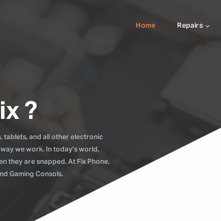
Home
Repairs
ix ?
tablets, and all other electronic
 way we work. In today's world,
when they are snapped. At Fix Phone,
 and Gaming Consols.