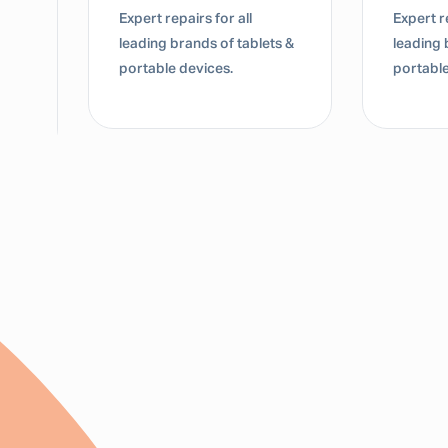
Expert repairs for all
Expert re
leading brands of tablets &
leading 
portable devices.
portable