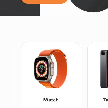
IWatch
Ta