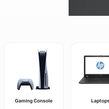
Gaming Console
Laptop