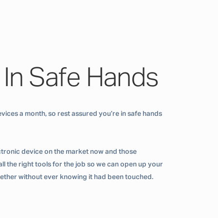
 In Safe Hands
vices a month, so rest assured you’re in safe hands
ctronic device on the market now and those
ll the right tools for the job so we can open up your
ogether without ever knowing it had been touched.