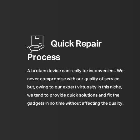
Quick Repair
Process
A broken device can really be inconvenient. We
never compromise with our quality of service
but, owing to our expert virtuosity in this niche,
we tend to provide quick solutions and fix the
gadgets in no time without affecting the quality.