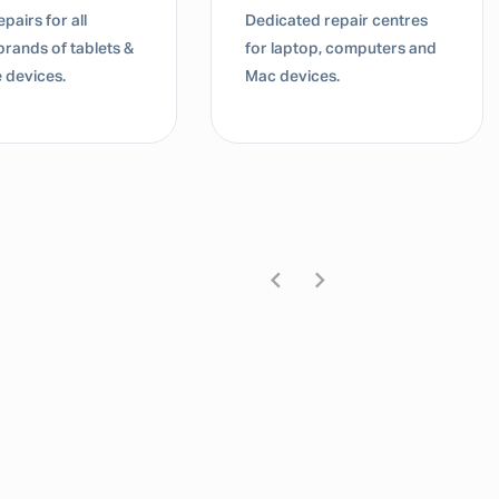
pairs for all
Dedicated repair centres
brands of tablets &
for laptop, computers and
 devices.
Mac devices.