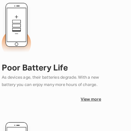
Poor Battery Life
As devices age, their batteries degrade. With a new
battery you can enjoy many more hours of charge.
View more