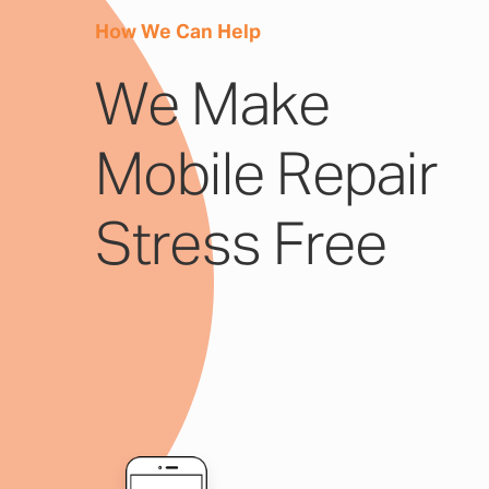
How We Can Help
We Make
Mobile Repair
Stress Free