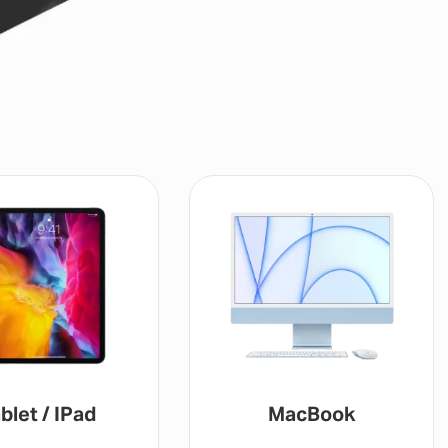
blet / IPad
MacBook