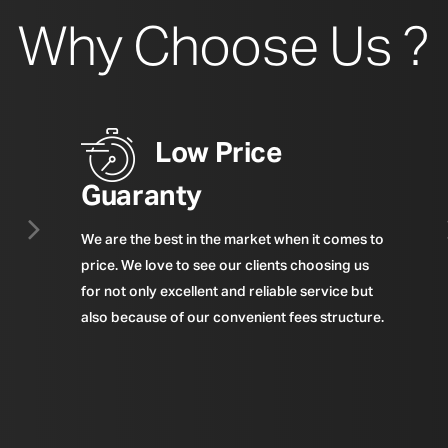
Why Choose Us ?
Low Price
Guaranty
We are the best in the market when it comes to
price. We love to see our clients choosing us
for not only excellent and reliable service but
also because of our convenient fees structure.