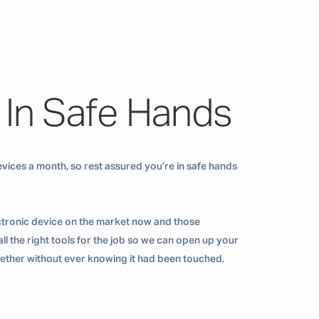
 In Safe Hands
vices a month, so rest assured you’re in safe hands
ctronic device on the market now and those
ll the right tools for the job so we can open up your
ogether without ever knowing it had been touched.