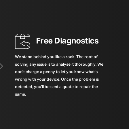
Free Diagnostics
We stand behind you like a rock. The root of
solving any issue is to analyse it thoroughly. We
don't charge a penny to let you know what's
wrong with your device. Once the problem is
detected, you'll be sent a quote to repair the
same.