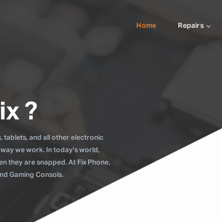
Home
Repairs
ix ?
tablets, and all other electronic
 way we work. In today's world,
when they are snapped. At Fix Phone,
 and Gaming Consols.