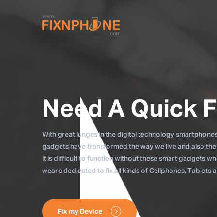
Need A Quick F
With great lunges in the digital technology smartphones, 
gadgets have transformed the way we live and also the
it is difficult to function without these smart gadgets 
weare dedicated to fix all kinds of Cellphones, Tablets
Fix my Device