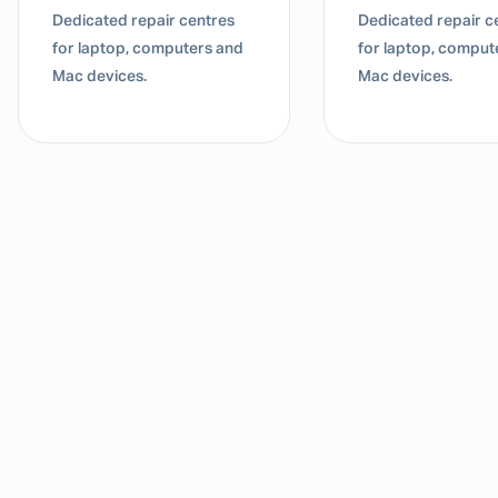
Dedicated repair centres
Dedicated repair c
for laptop, computers and
for laptop, comput
Mac devices.
Mac devices.