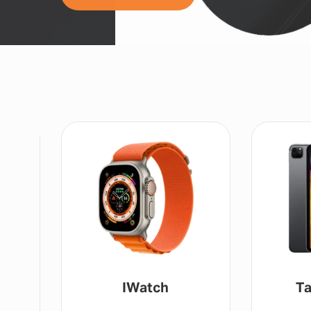
IWatch
Ta