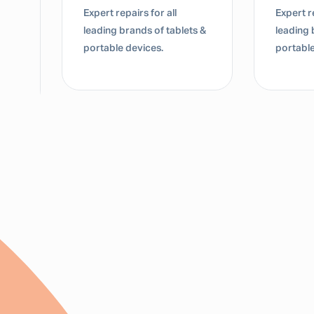
Expert repairs for all
Expert re
leading brands of tablets &
leading 
portable devices.
portable