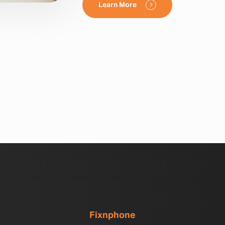
Learn More
Fixnphone