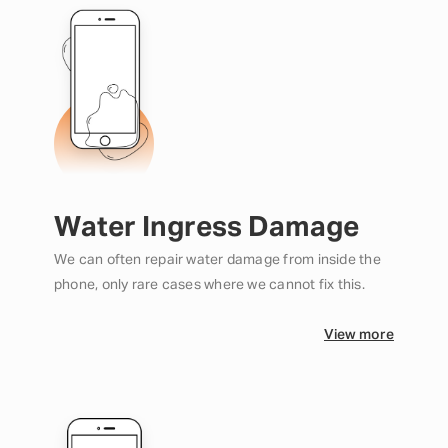
Water Ingress Damage
We can often repair water damage from inside the
phone, only rare cases where we cannot fix this.
View more