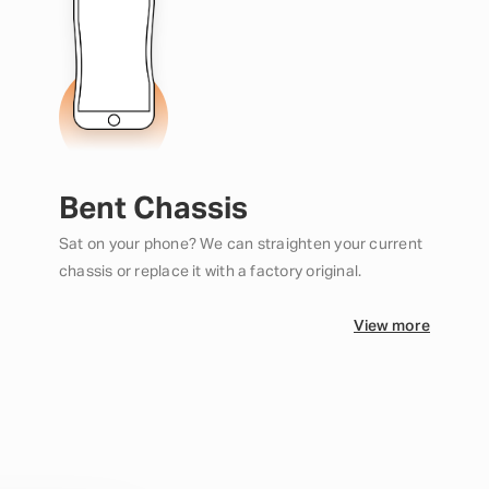
Bent Chassis
Sat on your phone? We can straighten your current
chassis or replace it with a factory original.
View more