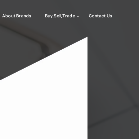
About Brands
Buy,Sell,Trade
Contact Us