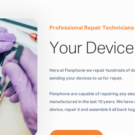
Professional Repair Technicians
Your Device
Here at Fixnphone we repair hundreds of de
sending your devices to us for repair.
Fixnphone are capable of repairing any ele
manufactured in the last 10 years. We have a
device, repair it and assemble it all back t