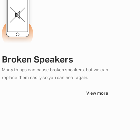
Broken Speakers
Many things can cause broken speakers, but we can
replace them easily so you can hear again.
View more