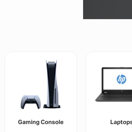
Gaming Console
Laptop