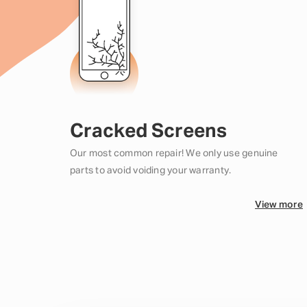
Cracked Screens
Our most common repair! We only use genuine
parts to avoid voiding your warranty.
View more