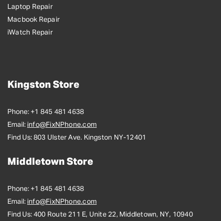
Laptop Repair
Macbook Repair
iWatch Repair
Kingston Store
Phone:
+1 845 481 4638
Email:
info@FixNPhone.com
Find Us:
803 Ulster Ave. Kingston NY-12401
Middletown Store
Phone:
+1 845 481 4638
Email:
info@FixNPhone.com
Find Us:
400 Route 211 E, Unite 22, Middletown, NY, 10940