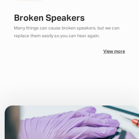
Broken Speakers
Many things can cause broken speakers, but we can
replace them easily so you can hear again.
View more