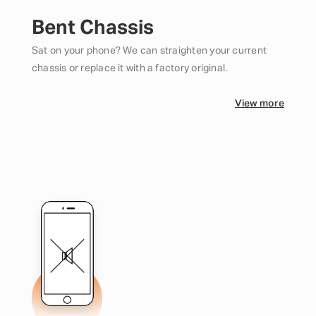
Bent Chassis
Sat on your phone? We can straighten your current
chassis or replace it with a factory original.
View more