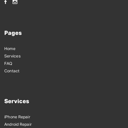
Pages
Home
Services
FAQ
Contact
Services
iPhone Repair
Android Repair