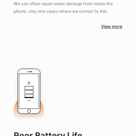
We can often repair water damage from inside the
phone, only rare cases where we cannot fix this.
View more