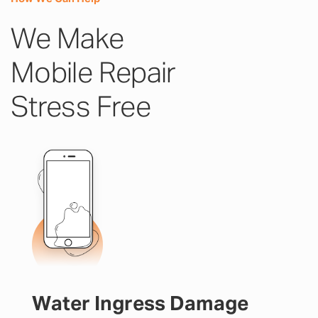
We Make
Mobile Repair
Stress Free
Water Ingress Damage