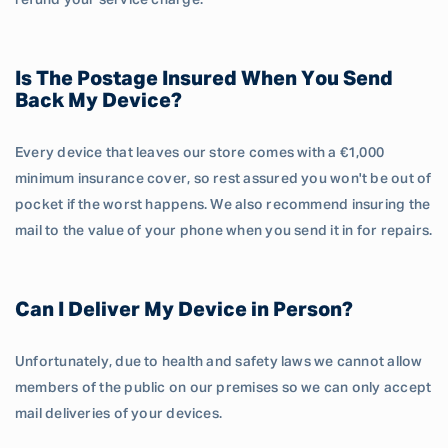
refund your service charge.
Is The Postage Insured When You Send
Back My Device?
Every device that leaves our store comes with a €1,000
minimum insurance cover, so rest assured you won't be out of
pocket if the worst happens. We also recommend insuring the
mail to the value of your phone when you send it in for repairs.
Can I Deliver My Device in Person?
Unfortunately, due to health and safety laws we cannot allow
members of the public on our premises so we can only accept
mail deliveries of your devices.