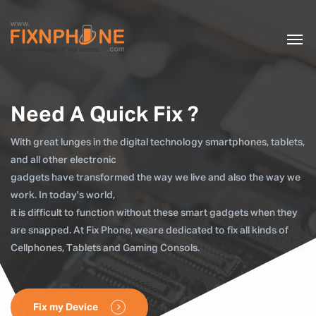
Need A Quick Fix ?
With great lunges in the digital technology smartphones, tablets,
and all other electronic
gadgets have transformed the way we live and also the way we
work. In today's world,
it is difficult to function without these smart gadgets when they
are snapped. At Fix Phone, weare dedicated to fix all kinds of
Cellphones, Tablets and Gaming Consols.
Fix my Device