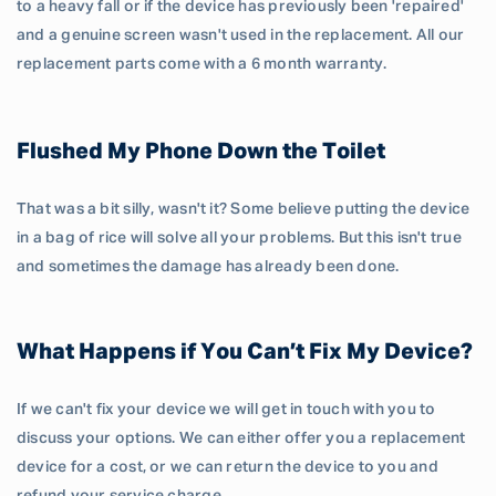
to a heavy fall or if the device has previously been 'repaired'
and a genuine screen wasn't used in the replacement. All our
replacement parts come with a 6 month warranty.
Flushed My Phone Down the Toilet
That was a bit silly, wasn't it? Some believe putting the device
in a bag of rice will solve all your problems. But this isn't true
and sometimes the damage has already been done.
What Happens if You Can’t Fix My Device?
If we can't fix your device we will get in touch with you to
discuss your options. We can either offer you a replacement
device for a cost, or we can return the device to you and