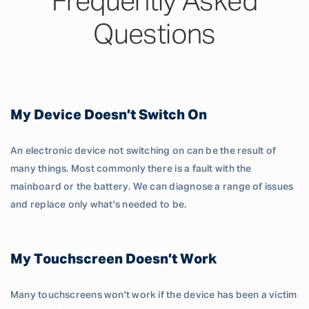
Frequently Asked
Questions
My Device Doesn’t Switch On
An electronic device not switching on can be the result of
many things. Most commonly there is a fault with the
mainboard or the battery. We can diagnose a range of issues
and replace only what's needed to be.
My Touchscreen Doesn’t Work
Many touchscreens won't work if the device has been a victim