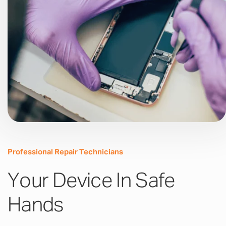
Professional Repair Technicians
Your Device In Safe
Hands