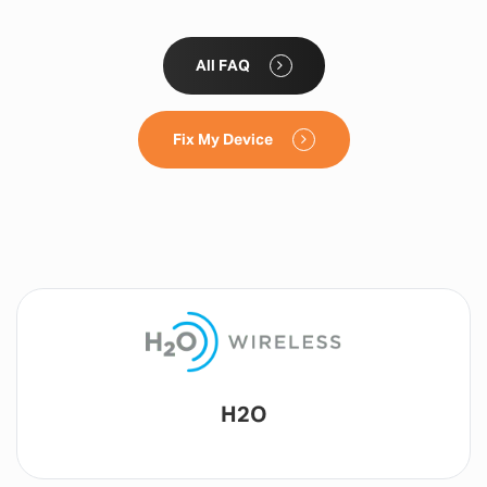
All FAQ
Fix My Device
Lyca