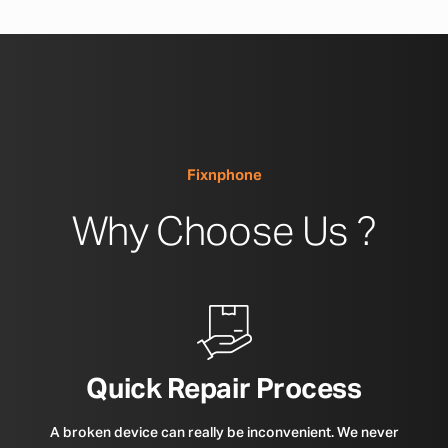
Fixnphone
Why Choose Us ?
Quick Repair Process
A broken device can really be inconvenient. We never