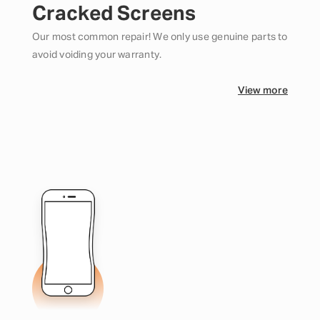
Cracked Screens
Our most common repair! We only use genuine parts to
avoid voiding your warranty.
View more