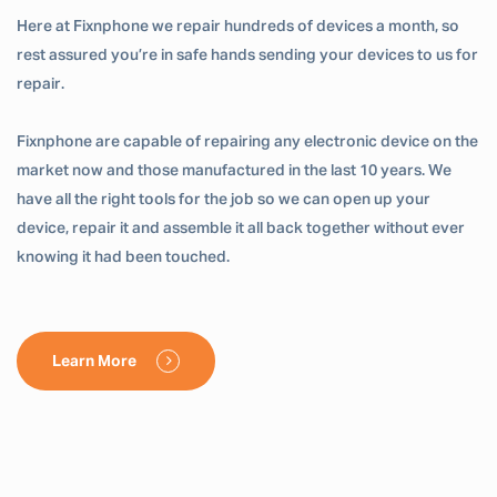
Here at Fixnphone we repair hundreds of devices a month, so
rest assured you’re in safe hands sending your devices to us for
repair.
Fixnphone are capable of repairing any electronic device on the
market now and those manufactured in the last 10 years. We
have all the right tools for the job so we can open up your
device, repair it and assemble it all back together without ever
knowing it had been touched.
Learn More