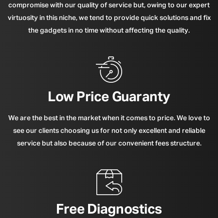
compromise with our quality of service but, owing to our expert
virtuosity in this niche, we tend to provide quick solutions and fix
the gadgets in no time without affecting the quality.
Low Price Guaranty
We are the best in the market when it comes to price. We love to
see our clients choosing us for not only excellent and reliable
service but also because of our convenient fees structure.
Free Diagnostics