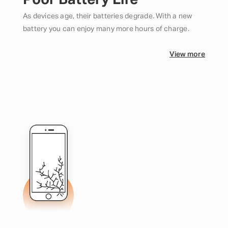
Poor Battery Life
As devices age, their batteries degrade. With a new
battery you can enjoy many more hours of charge.
View more