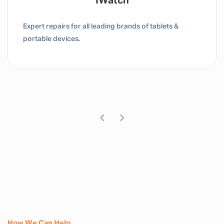
Tablet / IPad
Expert repairs for all leading brands of tablets &
portable devices.
How We Can Help