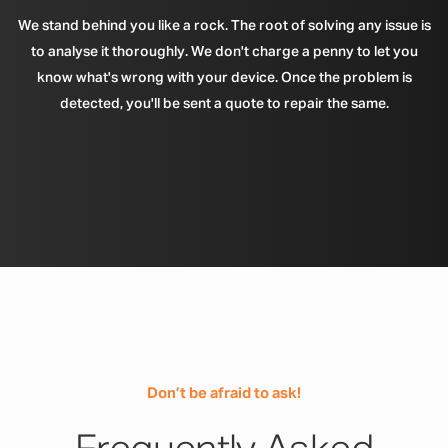
We stand behind you like a rock. The root of solving any issue is
to analyse it thoroughly. We don't charge a penny to let you
know what's wrong with your device. Once the problem is
detected, you'll be sent a quote to repair the same.
Don’t be afraid to ask!