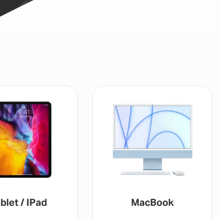
blet / IPad
MacBook