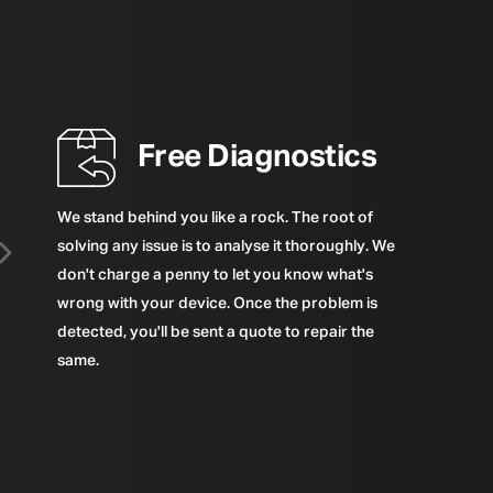
Free Diagnostics
We stand behind you like a rock. The root of
solving any issue is to analyse it thoroughly. We
don't charge a penny to let you know what's
wrong with your device. Once the problem is
detected, you'll be sent a quote to repair the
same.