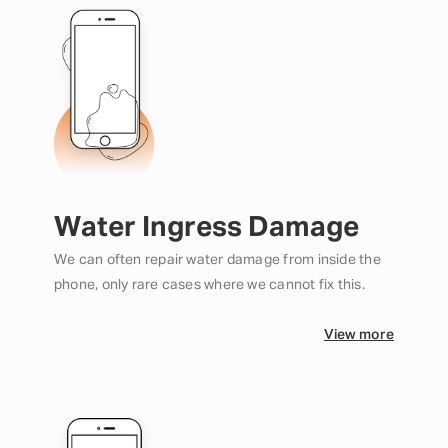
Water Ingress Damage
We can often repair water damage from inside the
phone, only rare cases where we cannot fix this.
View more