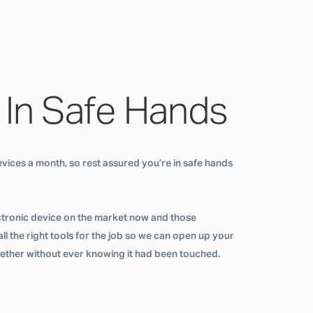
 In Safe Hands
vices a month, so rest assured you’re in safe hands
ctronic device on the market now and those
ll the right tools for the job so we can open up your
ogether without ever knowing it had been touched.