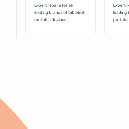
Expert repairs for all
Expert re
leading brands of tablets &
leading 
portable devices.
portable