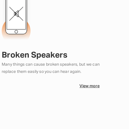
Broken Speakers
Many things can cause broken speakers, but we can
replace them easily so you can hear again.
View more