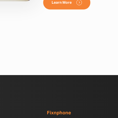
Learn More
Fixnphone