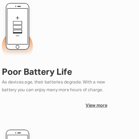
Poor Battery Life
As devices age, their batteries degrade. With a new
battery you can enjoy many more hours of charge.
View more