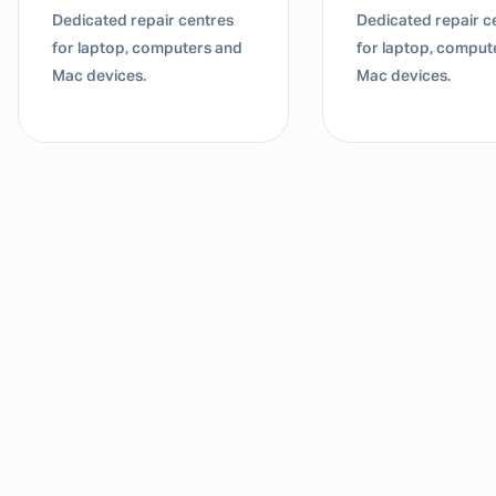
Dedicated repair centres
Dedicated repair c
for laptop, computers and
for laptop, comput
Mac devices.
Mac devices.