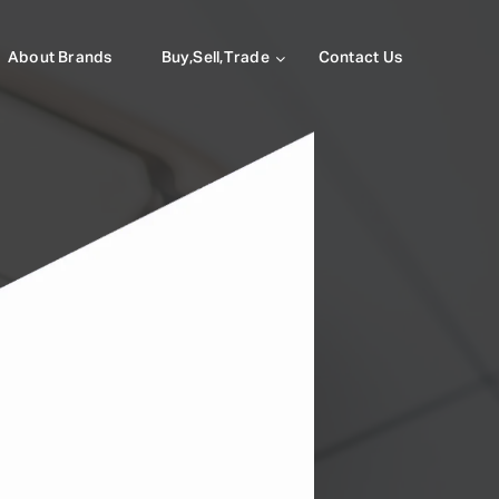
About Brands
Buy,Sell,Trade
Contact Us