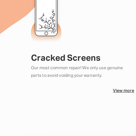
Cracked Screens
Our most common repair! We only use genuine
parts to avoid voiding your warranty.
View more