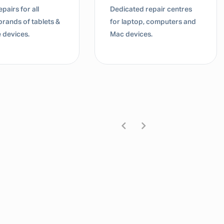
pairs for all
Dedicated repair centres
brands of tablets &
for laptop, computers and
 devices.
Mac devices.