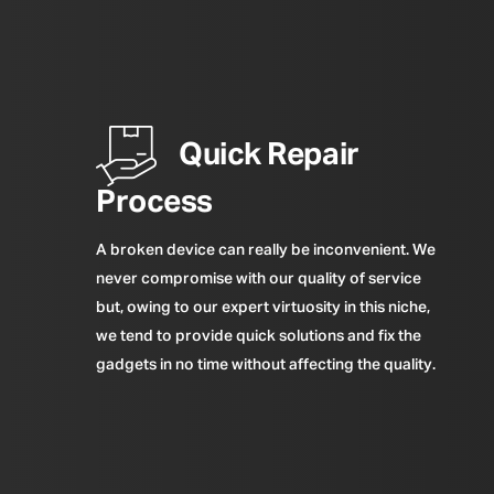
Quick Repair
Process
A broken device can really be inconvenient. We
never compromise with our quality of service
but, owing to our expert virtuosity in this niche,
we tend to provide quick solutions and fix the
gadgets in no time without affecting the quality.