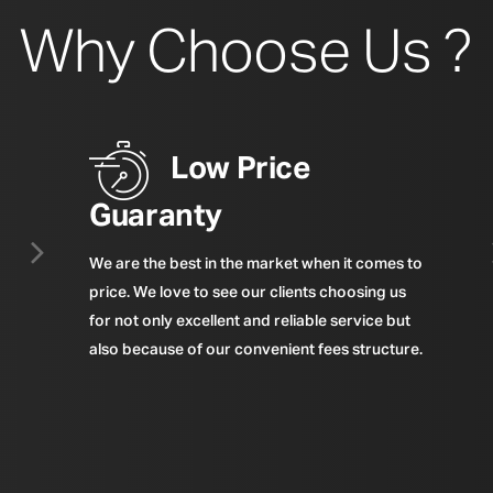
Why Choose Us ?
Low Price
Guaranty
We are the best in the market when it comes to
price. We love to see our clients choosing us
for not only excellent and reliable service but
also because of our convenient fees structure.