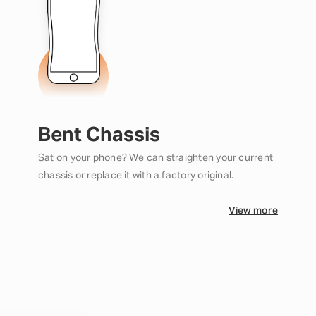
Bent Chassis
Sat on your phone? We can straighten your current
chassis or replace it with a factory original.
View more