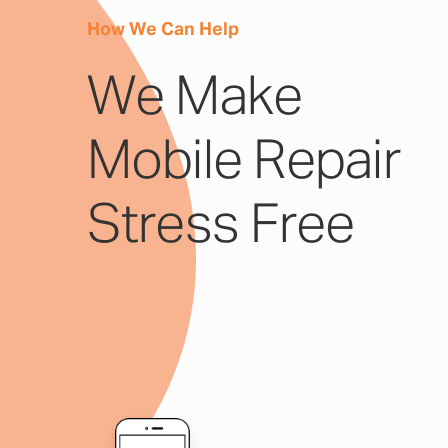
How We Can Help
We Make
Mobile Repair
Stress Free