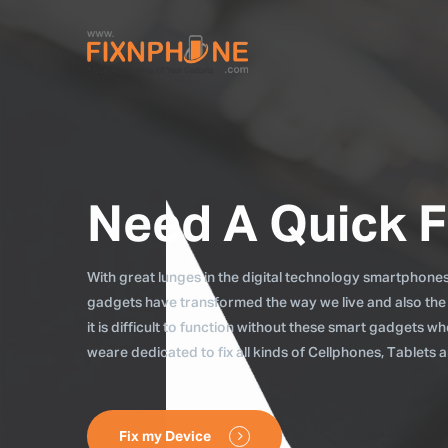
Need A Quick F
With great lunges in the digital technology smartphones, 
gadgets have transformed the way we live and also the
it is difficult to function without these smart gadgets 
weare dedicated to fix all kinds of Cellphones, Tablets
Fix my Device