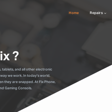
Home
Repairs
ix ?
tablets, and all other electronic
 way we work. In today's world,
when they are snapped. At Fix Phone,
 and Gaming Consols.