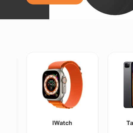
IWatch
Ta