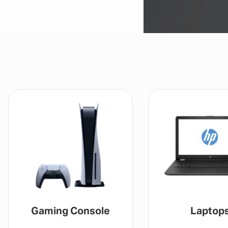
Gaming Console
Laptop