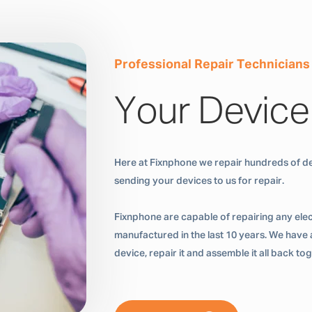
Professional Repair Technicians
Your Device
Here at Fixnphone we repair hundreds of de
sending your devices to us for repair.
Fixnphone are capable of repairing any ele
manufactured in the last 10 years. We have a
device, repair it and assemble it all back t