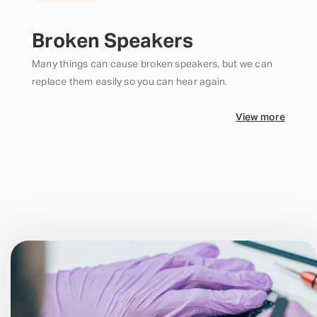
Broken Speakers
Many things can cause broken speakers, but we can
replace them easily so you can hear again.
View more