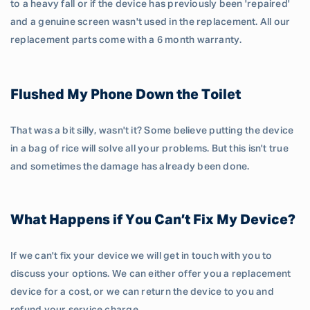
to a heavy fall or if the device has previously been 'repaired'
and a genuine screen wasn't used in the replacement. All our
replacement parts come with a 6 month warranty.
Flushed My Phone Down the Toilet
That was a bit silly, wasn't it? Some believe putting the device
in a bag of rice will solve all your problems. But this isn't true
and sometimes the damage has already been done.
What Happens if You Can’t Fix My Device?
If we can't fix your device we will get in touch with you to
discuss your options. We can either offer you a replacement
device for a cost, or we can return the device to you and