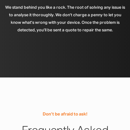
We stand behind you like a rock. The root of solving any issue is
to analyse it thoroughly. We don't charge a penny to let you
know what's wrong with your device. Once the problem is
detected, you'll be sent a quote to repair the same.
Don’t be afraid to ask!