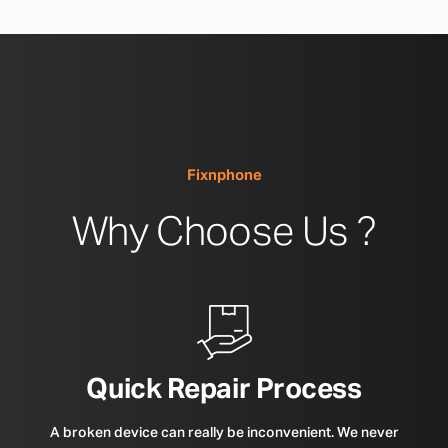
Fixnphone
Why Choose Us ?
Quick Repair Process
A broken device can really be inconvenient. We never