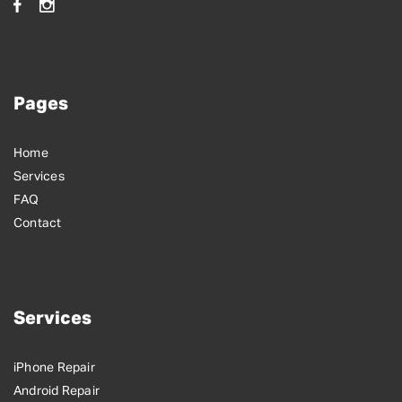
Pages
Home
Services
FAQ
Contact
Services
iPhone Repair
Android Repair