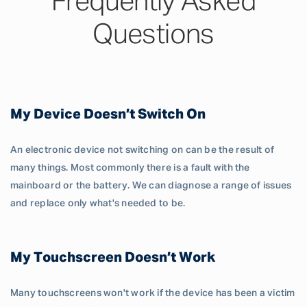
Frequently Asked
Questions
My Device Doesn’t Switch On
An electronic device not switching on can be the result of
many things. Most commonly there is a fault with the
mainboard or the battery. We can diagnose a range of issues
and replace only what's needed to be.
My Touchscreen Doesn’t Work
Many touchscreens won't work if the device has been a victim