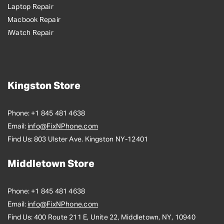
Laptop Repair
Macbook Repair
iWatch Repair
Kingston Store
Phone:
+1 845 481 4638
Email:
info@FixNPhone.com
Find Us:
803 Ulster Ave. Kingston NY-12401
Middletown Store
Phone:
+1 845 481 4638
Email:
info@FixNPhone.com
Find Us:
400 Route 211 E, Unite 22, Middletown, NY, 10940