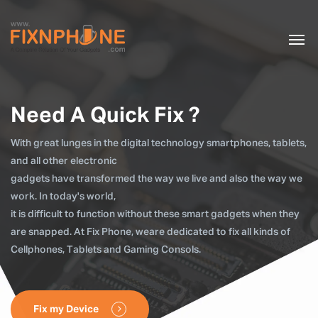
Need A Quick Fix ?
With great lunges in the digital technology smartphones, tablets,
and all other electronic
gadgets have transformed the way we live and also the way we
work. In today's world,
it is difficult to function without these smart gadgets when they
are snapped. At Fix Phone, weare dedicated to fix all kinds of
Cellphones, Tablets and Gaming Consols.
Fix my Device