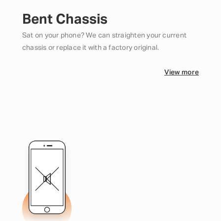
Bent Chassis
Sat on your phone? We can straighten your current
chassis or replace it with a factory original.
View more