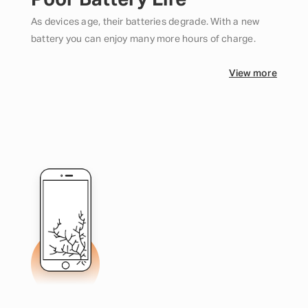
Poor Battery Life
As devices age, their batteries degrade. With a new
battery you can enjoy many more hours of charge.
View more