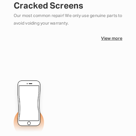
Cracked Screens
Our most common repair! We only use genuine parts to
avoid voiding your warranty.
View more