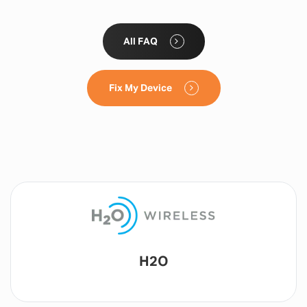
All FAQ
Fix My Device
Lyca