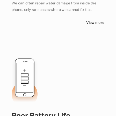
We can often repair water damage from inside the
phone, only rare cases where we cannot fix this.
View more