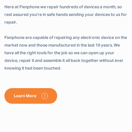
Here at Fixnphone we repair hundreds of devices a month, so
rest assured you’re in safe hands sending your devices to us for
repair.
Fixnphone are capable of repairing any electronic device on the
market now and those manufactured in the last 10 years. We
have all the right tools for the job so we can open up your
device, repair it and assemble it all back together without ever
knowing it had been touched.
Learn More