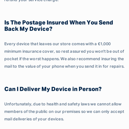
refund your service charge.
Is The Postage Insured When You Send
Back My Device?
Every device that leaves our store comes with a €1,000
minimum insurance cover, so rest assured you won't be out of
pocket if the worst happens. We also recommend insuring the
mail to the value of your phone when you send it in for repairs.
Can I Deliver My Device in Person?
Unfortunately, due to health and safety laws we cannot allow
members of the public on our premises so we can only accept
mail deliveries of your devices.