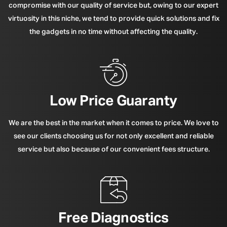
compromise with our quality of service but, owing to our expert
virtuosity in this niche, we tend to provide quick solutions and fix
the gadgets in no time without affecting the quality.
Low Price Guaranty
We are the best in the market when it comes to price. We love to
see our clients choosing us for not only excellent and reliable
service but also because of our convenient fees structure.
Free Diagnostics