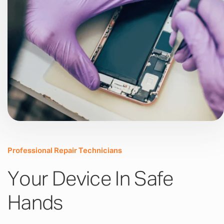
Professional Repair Technicians
Your Device In Safe
Hands