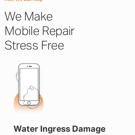
We Make
Mobile Repair
Stress Free
Water Ingress Damage