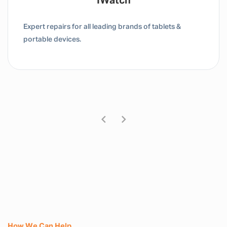
Tablet / IPad
Expert repairs for all leading brands of tablets &
portable devices.
How We Can Help