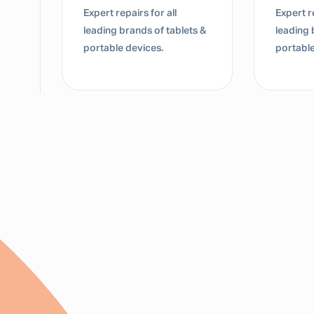
Expert repairs for all
Expert re
leading brands of tablets &
leading 
portable devices.
portable