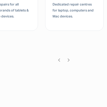
pairs for all
Dedicated repair centres
brands of tablets &
for laptop, computers and
 devices.
Mac devices.