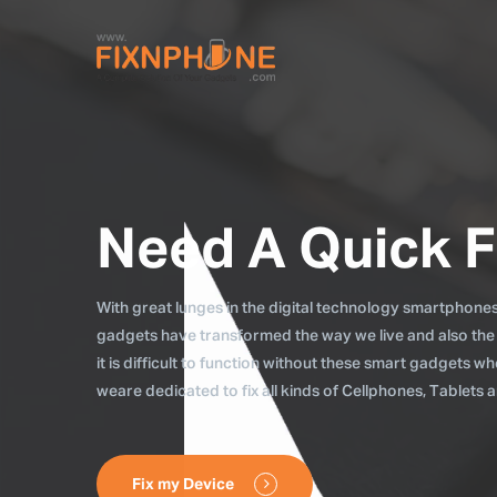
Need A Quick F
With great lunges in the digital technology smartphones, 
gadgets have transformed the way we live and also the
it is difficult to function without these smart gadgets 
weare dedicated to fix all kinds of Cellphones, Tablets
Fix my Device