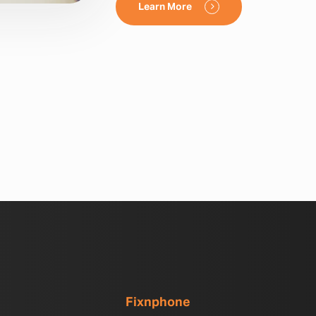
Learn More
Fixnphone