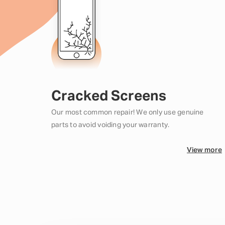
Cracked Screens
Our most common repair! We only use genuine
parts to avoid voiding your warranty.
View more