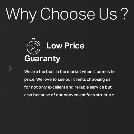
Why Choose Us ?
Low Price
Guaranty
We are the best in the market when it comes to
price. We love to see our clients choosing us
for not only excellent and reliable service but
also because of our convenient fees structure.