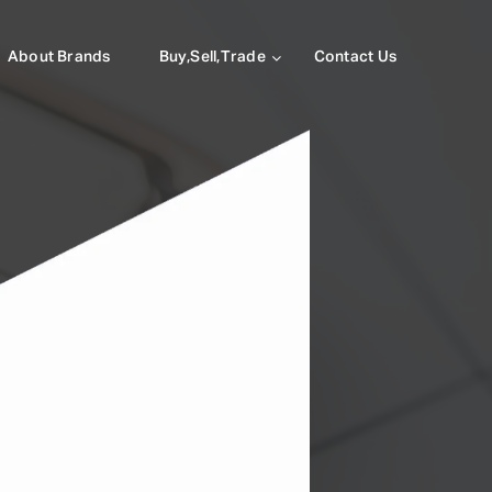
About Brands
Buy,Sell,Trade
Contact Us