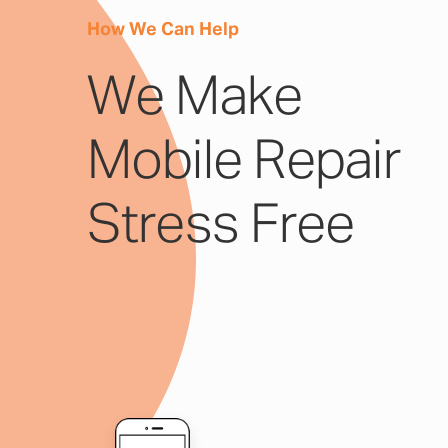
How We Can Help
We Make
Mobile Repair
Stress Free