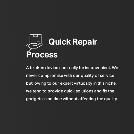
Quick Repair
Process
A broken device can really be inconvenient. We
never compromise with our quality of service
but, owing to our expert virtuosity in this niche,
we tend to provide quick solutions and fix the
gadgets in no time without affecting the quality.