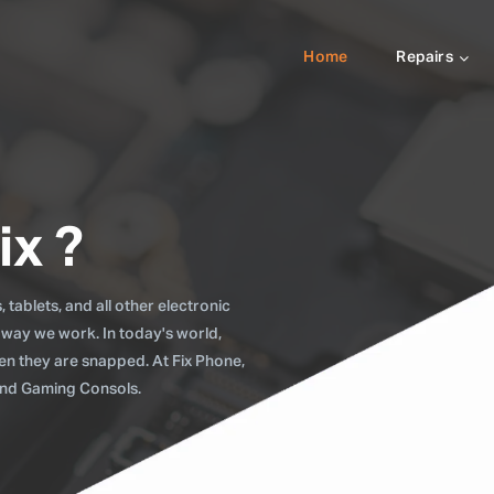
Home
Repairs
ix ?
tablets, and all other electronic
 way we work. In today's world,
when they are snapped. At Fix Phone,
 and Gaming Consols.