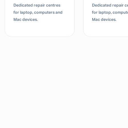
Dedicated repair centres
Dedicated repair c
for laptop, computers and
for laptop, comput
Mac devices.
Mac devices.