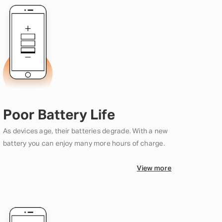
Poor Battery Life
As devices age, their batteries degrade. With a new
battery you can enjoy many more hours of charge.
View more