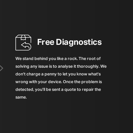
Free Diagnostics
We stand behind you like a rock. The root of
solving any issue is to analyse it thoroughly. We
don't charge a penny to let you know what's
wrong with your device. Once the problem is
detected, you'll be sent a quote to repair the
same.