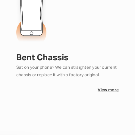
Bent Chassis
Sat on your phone? We can straighten your current
chassis or replace it with a factory original.
View more