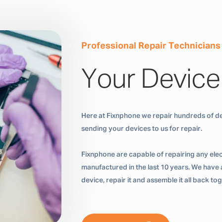
Professional Repair Technicians
Your Device
Here at Fixnphone we repair hundreds of de
sending your devices to us for repair.
Fixnphone are capable of repairing any ele
manufactured in the last 10 years. We have a
device, repair it and assemble it all back t