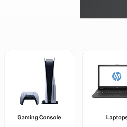
Gaming Console
Laptop