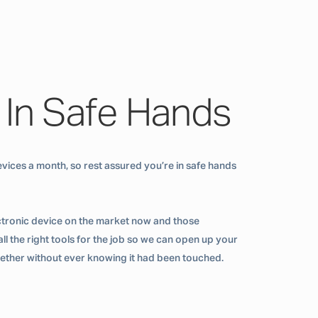
 In Safe Hands
vices a month, so rest assured you’re in safe hands
ctronic device on the market now and those
ll the right tools for the job so we can open up your
ogether without ever knowing it had been touched.