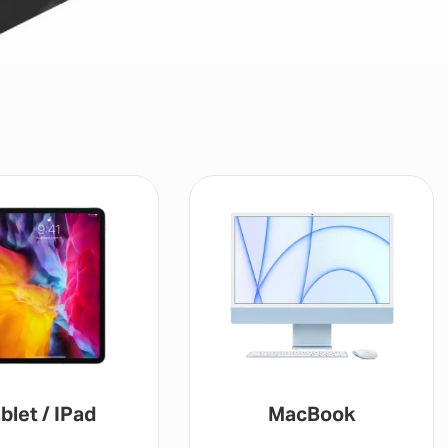
blet / IPad
MacBook