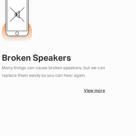
Broken Speakers
Many things can cause broken speakers, but we can
replace them easily so you can hear again.
View more