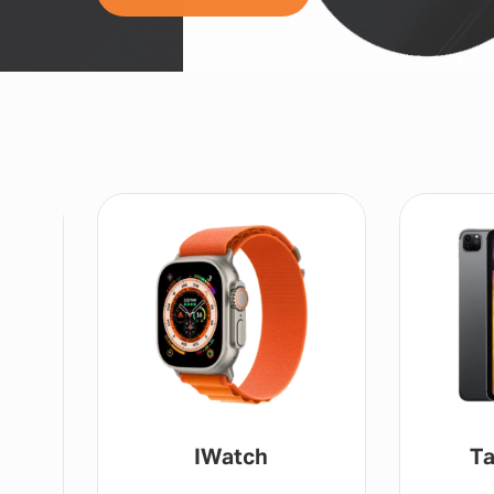
IWatch
Ta