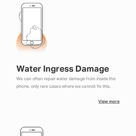
Water Ingress Damage
We can often repair water damage from inside the
phone, only rare cases where we cannot fix this.
View more