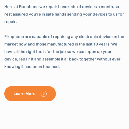
Here at Fixnphone we repair hundreds of devices a month, so
rest assured you’re in safe hands sending your devices to us for
repair.
Fixnphone are capable of repairing any electronic device on the
market now and those manufactured in the last 10 years. We
have all the right tools for the job so we can open up your
device, repair it and assemble it all back together without ever
knowing it had been touched.
Learn More