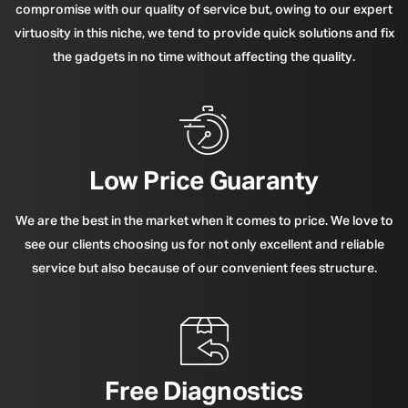
compromise with our quality of service but, owing to our expert
virtuosity in this niche, we tend to provide quick solutions and fix
the gadgets in no time without affecting the quality.
Low Price Guaranty
We are the best in the market when it comes to price. We love to
see our clients choosing us for not only excellent and reliable
service but also because of our convenient fees structure.
Free Diagnostics