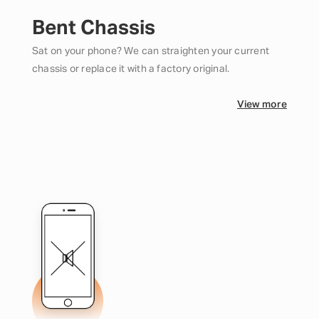
Bent Chassis
Sat on your phone? We can straighten your current
chassis or replace it with a factory original.
View more