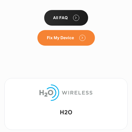
All FAQ
Fix My Device
Lyca