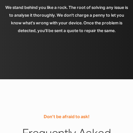
We stand behind you like a rock. The root of solving any issue is
to analyse it thoroughly. We don't charge a penny to let you
know what's wrong with your device. Once the problem is
detected, you'll be sent a quote to repair the same.
Don’t be afraid to ask!