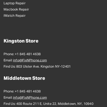
Laptop Repair
Macbook Repair
iWatch Repair
Kingston Store
Phone:
+1 845 481 4638
Email:
info@FixNPhone.com
Find Us:
803 Ulster Ave. Kingston NY-12401
Middletown Store
Phone:
+1 845 481 4638
Email:
info@FixNPhone.com
Find Us:
400 Route 211 E, Unite 22, Middletown, NY, 10940