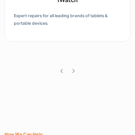
Tablet / IPad
Expert repairs for all leading brands of tablets &
portable devices.
How We Can Help