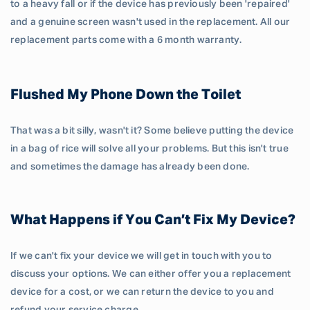
to a heavy fall or if the device has previously been 'repaired'
and a genuine screen wasn't used in the replacement. All our
replacement parts come with a 6 month warranty.
Flushed My Phone Down the Toilet
That was a bit silly, wasn't it? Some believe putting the device
in a bag of rice will solve all your problems. But this isn't true
and sometimes the damage has already been done.
What Happens if You Can’t Fix My Device?
If we can't fix your device we will get in touch with you to
discuss your options. We can either offer you a replacement
device for a cost, or we can return the device to you and