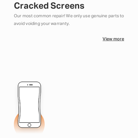
Cracked Screens
Our most common repair! We only use genuine parts to
avoid voiding your warranty.
View more