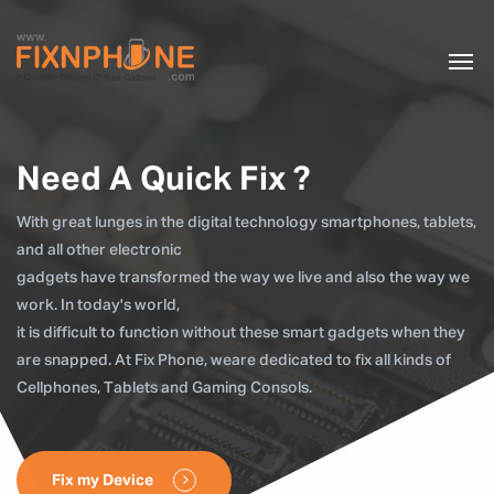
Need A Quick Fix ?
With great lunges in the digital technology smartphones, tablets,
and all other electronic
gadgets have transformed the way we live and also the way we
work. In today's world,
it is difficult to function without these smart gadgets when they
are snapped. At Fix Phone, weare dedicated to fix all kinds of
Cellphones, Tablets and Gaming Consols.
Fix my Device