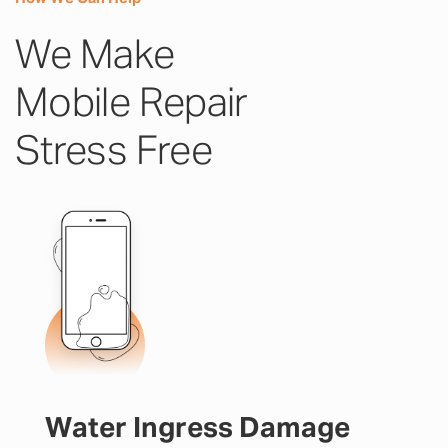
We Make
Mobile Repair
Stress Free
Water Ingress Damage