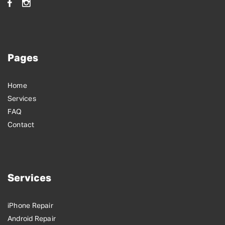
Pages
Home
Services
FAQ
Contact
Services
iPhone Repair
Android Repair