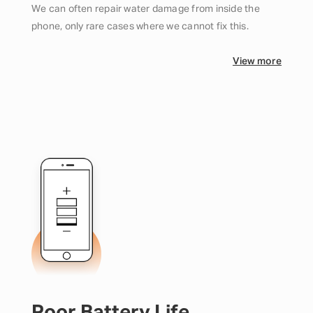
We can often repair water damage from inside the
phone, only rare cases where we cannot fix this.
View more