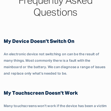
Frequently Asked
Questions
My Device Doesn’t Switch On
An electronic device not switching on can be the result of
many things. Most commonly there is a fault with the
mainboard or the battery. We can diagnose a range of issues
and replace only what's needed to be.
My Touchscreen Doesn’t Work
Many touchscreens won't work if the device has been a victim