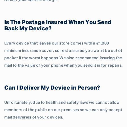
refund your service charge.
Is The Postage Insured When You Send
Back My Device?
Every device that leaves our store comes with a €1,000
minimum insurance cover, so rest assured you won't be out of
pocket if the worst happens. We also recommend insuring the
mail to the value of your phone when you send it in for repairs.
Can I Deliver My Device in Person?
Unfortunately, due to health and safety laws we cannot allow
members of the public on our premises so we can only accept
mail deliveries of your devices.