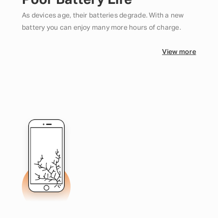
Poor Battery Life
As devices age, their batteries degrade. With a new
battery you can enjoy many more hours of charge.
View more