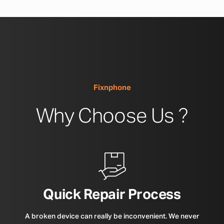
Fixnphone
Why Choose Us ?
Quick Repair Process
A broken device can really be inconvenient. We never