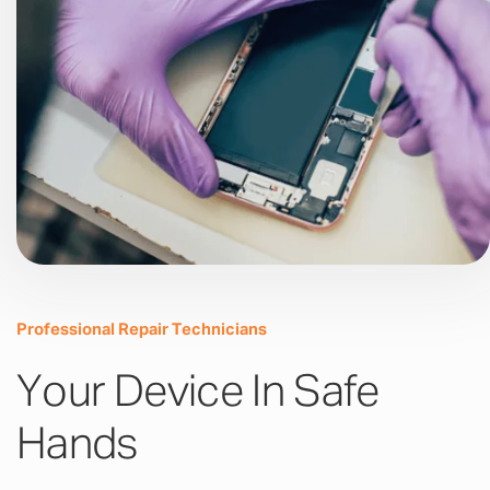
Professional Repair Technicians
Your Device In Safe
Hands