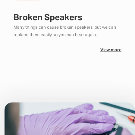
Broken Speakers
Many things can cause broken speakers, but we can
replace them easily so you can hear again.
View more