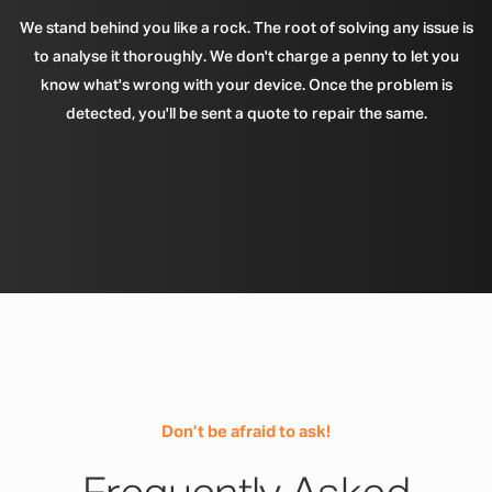
We stand behind you like a rock. The root of solving any issue is
to analyse it thoroughly. We don't charge a penny to let you
know what's wrong with your device. Once the problem is
detected, you'll be sent a quote to repair the same.
Don’t be afraid to ask!