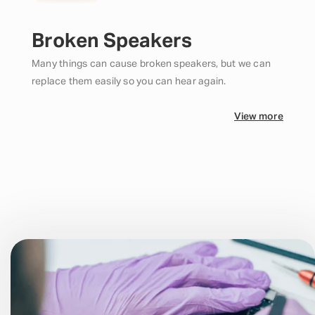
Broken Speakers
Many things can cause broken speakers, but we can
replace them easily so you can hear again.
View more