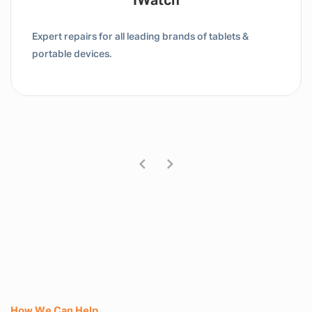
IWatch
Expert repairs for all leading brands of tablets &
portable devices.
How We Can Help