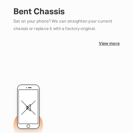
Bent Chassis
Sat on your phone? We can straighten your current
chassis or replace it with a factory original.
View more