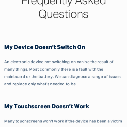
Frequently Asked
Questions
My Device Doesn’t Switch On
An electronic device not switching on can be the result of
many things. Most commonly there is a fault with the
mainboard or the battery. We can diagnose a range of issues
and replace only what's needed to be.
My Touchscreen Doesn’t Work
Many touchscreens won't work if the device has been a victim