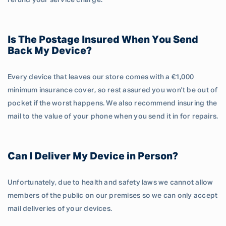
refund your service charge.
Is The Postage Insured When You Send
Back My Device?
Every device that leaves our store comes with a €1,000
minimum insurance cover, so rest assured you won't be out of
pocket if the worst happens. We also recommend insuring the
mail to the value of your phone when you send it in for repairs.
Can I Deliver My Device in Person?
Unfortunately, due to health and safety laws we cannot allow
members of the public on our premises so we can only accept
mail deliveries of your devices.