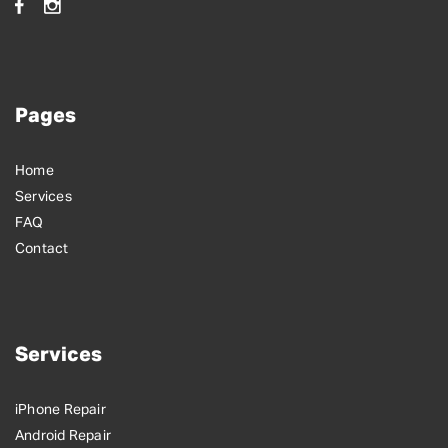
Pages
Home
Services
FAQ
Contact
Services
iPhone Repair
Android Repair