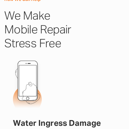
We Make
Mobile Repair
Stress Free
Water Ingress Damage