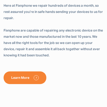
Here at Fixnphone we repair hundreds of devices a month, so
rest assured you’re in safe hands sending your devices to us for
repair.
Fixnphone are capable of repairing any electronic device on the
market now and those manufactured in the last 10 years. We
have all the right tools for the job so we can open up your
device, repair it and assemble it all back together without ever
knowing it had been touched.
Learn More