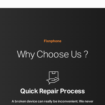
Fixnphone
Why Choose Us ?
Quick Repair Process
A broken device can really be inconvenient. We never