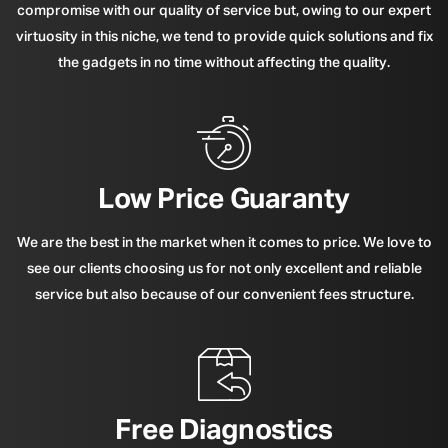
compromise with our quality of service but, owing to our expert
virtuosity in this niche, we tend to provide quick solutions and fix
the gadgets in no time without affecting the quality.
Low Price Guaranty
We are the best in the market when it comes to price. We love to
see our clients choosing us for not only excellent and reliable
service but also because of our convenient fees structure.
Free Diagnostics