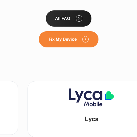
All FAQ
Fix My Device
Lyca