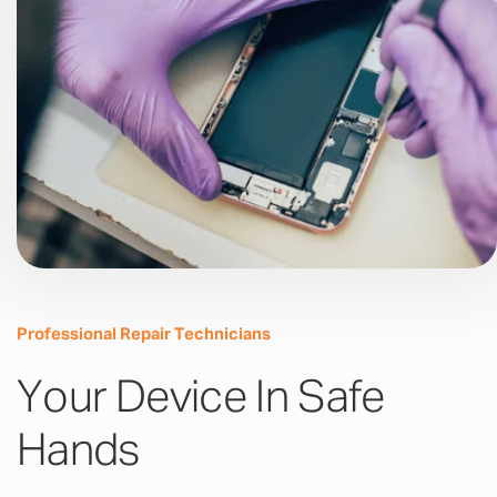
Professional Repair Technicians
Your Device In Safe
Hands