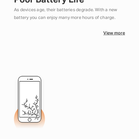
Poor Battery Life
As devices age, their batteries degrade. With a new
battery you can enjoy many more hours of charge.
View more