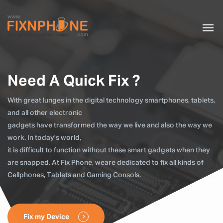
Need A Quick Fix ?
With great lunges in the digital technology smartphones, tablets,
and all other electronic
gadgets have transformed the way we live and also the way we
work. In today's world,
it is difficult to function without these smart gadgets when they
are snapped. At Fix Phone, weare dedicated to fix all kinds of
Cellphones, Tablets and Gaming Consols.
Fix my Device