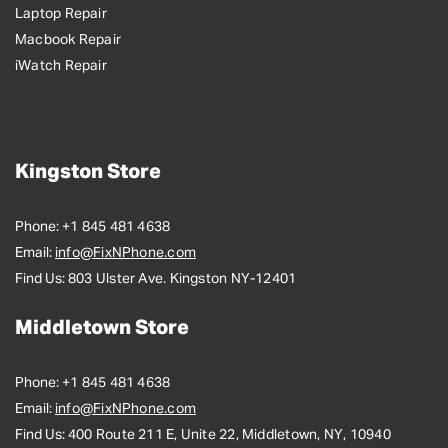
Laptop Repair
Macbook Repair
iWatch Repair
Kingston Store
Phone:
+1 845 481 4638
Email:
info@FixNPhone.com
Find Us:
803 Ulster Ave. Kingston NY-12401
Middletown Store
Phone:
+1 845 481 4638
Email:
info@FixNPhone.com
Find Us:
400 Route 211 E, Unite 22, Middletown, NY, 10940