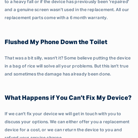
to a heavy fall or if the device has previously been 'repaired'
and a genuine screen wasn't used in the replacement. All our
replacement parts come with a 6 month warranty.
Flushed My Phone Down the Toilet
That was a bit silly, wasn't it? Some believe putting the device
in a bag of rice will solve all your problems. But this isn't true
and sometimes the damage has already been done.
What Happens if You Can’t Fix My Device?
If we can't fix your device we will get in touch with you to
discuss your options. We can either offer you a replacement
device for a cost, or we can return the device to you and