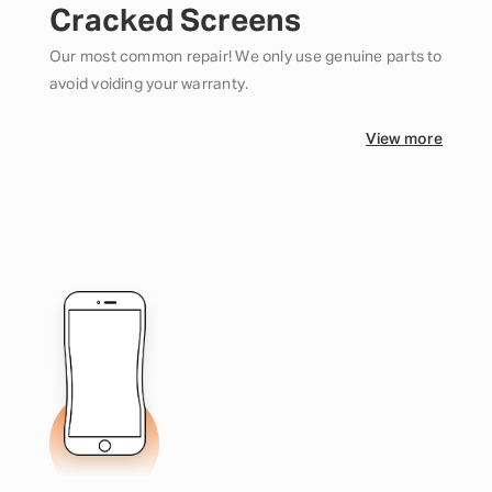
Cracked Screens
Our most common repair! We only use genuine parts to
avoid voiding your warranty.
View more