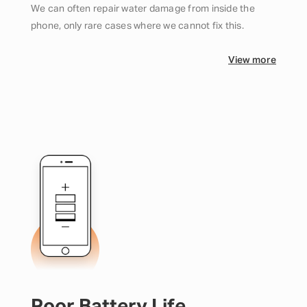
We can often repair water damage from inside the
phone, only rare cases where we cannot fix this.
View more