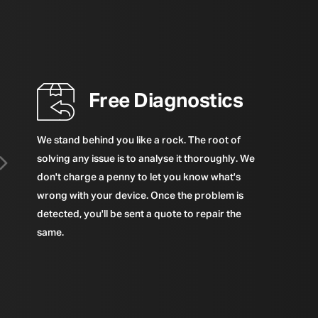
Free Diagnostics
We stand behind you like a rock. The root of
solving any issue is to analyse it thoroughly. We
don't charge a penny to let you know what's
wrong with your device. Once the problem is
detected, you'll be sent a quote to repair the
same.