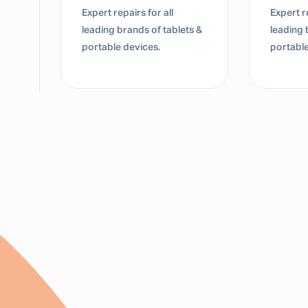
Expert repairs for all
Expert re
leading brands of tablets &
leading 
portable devices.
portable