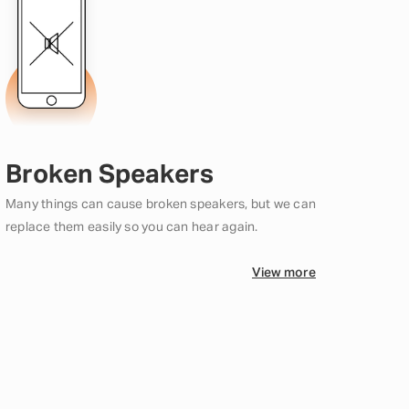
Broken Speakers
Many things can cause broken speakers, but we can
replace them easily so you can hear again.
View more