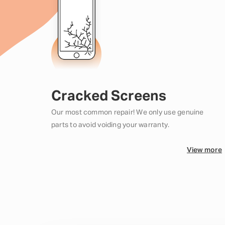
Cracked Screens
Our most common repair! We only use genuine
parts to avoid voiding your warranty.
View more