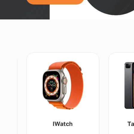
IWatch
Ta