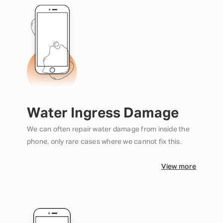
Water Ingress Damage
We can often repair water damage from inside the
phone, only rare cases where we cannot fix this.
View more