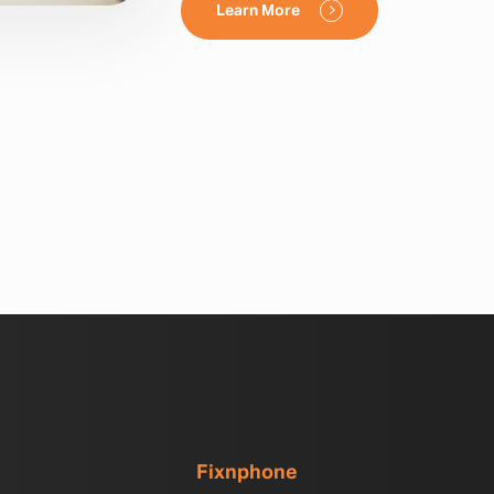
Learn More
Fixnphone