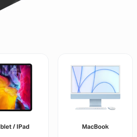
blet / IPad
MacBook