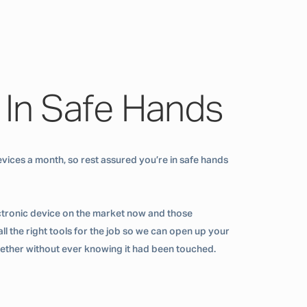
 In Safe Hands
vices a month, so rest assured you’re in safe hands
ctronic device on the market now and those
ll the right tools for the job so we can open up your
ogether without ever knowing it had been touched.