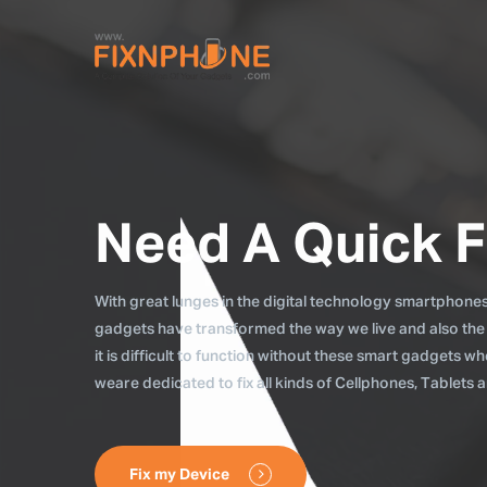
Need A Quick F
With great lunges in the digital technology smartphones, 
gadgets have transformed the way we live and also the
it is difficult to function without these smart gadgets 
weare dedicated to fix all kinds of Cellphones, Tablets
Fix my Device