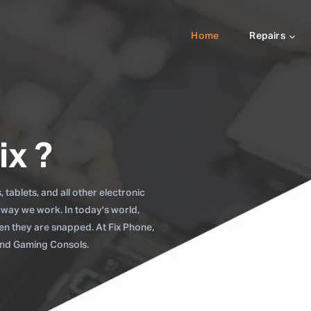
Home
Repairs
ix ?
tablets, and all other electronic
 way we work. In today's world,
when they are snapped. At Fix Phone,
 and Gaming Consols.