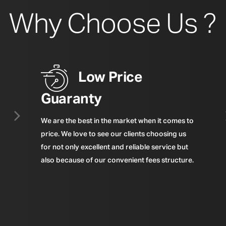
Why Choose Us ?
Low Price
Guaranty
We are the best in the market when it comes to
price. We love to see our clients choosing us
for not only excellent and reliable service but
also because of our convenient fees structure.