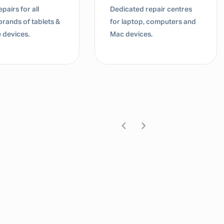
pairs for all
Dedicated repair centres
brands of tablets &
for laptop, computers and
 devices.
Mac devices.