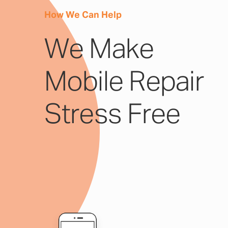
How We Can Help
We Make
Mobile Repair
Stress Free