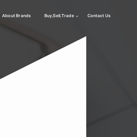
About Brands
Buy,Sell,Trade
Contact Us