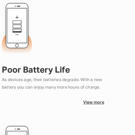
Poor Battery Life
As devices age, their batteries degrade. With a new
battery you can enjoy many more hours of charge.
View more