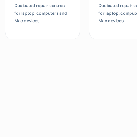
Dedicated repair centres
Dedicated repair c
for laptop, computers and
for laptop, comput
Mac devices.
Mac devices.