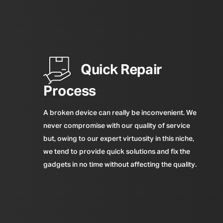
Quick Repair
Process
A broken device can really be inconvenient. We
never compromise with our quality of service
but, owing to our expert virtuosity in this niche,
we tend to provide quick solutions and fix the
gadgets in no time without affecting the quality.