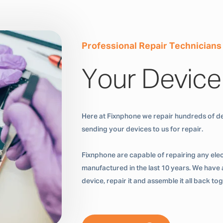
Professional Repair Technicians
Your Device
Here at Fixnphone we repair hundreds of de
sending your devices to us for repair.
Fixnphone are capable of repairing any ele
manufactured in the last 10 years. We have a
device, repair it and assemble it all back t