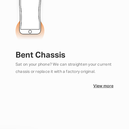
Bent Chassis
Sat on your phone? We can straighten your current
chassis or replace it with a factory original.
View more