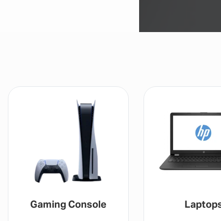
Gaming Console
Laptop