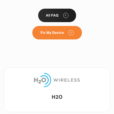
All FAQ
Fix My Device
Lyca