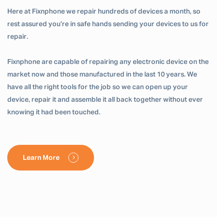
Here at Fixnphone we repair hundreds of devices a month, so
rest assured you’re in safe hands sending your devices to us for
repair.
Fixnphone are capable of repairing any electronic device on the
market now and those manufactured in the last 10 years. We
have all the right tools for the job so we can open up your
device, repair it and assemble it all back together without ever
knowing it had been touched.
Learn More