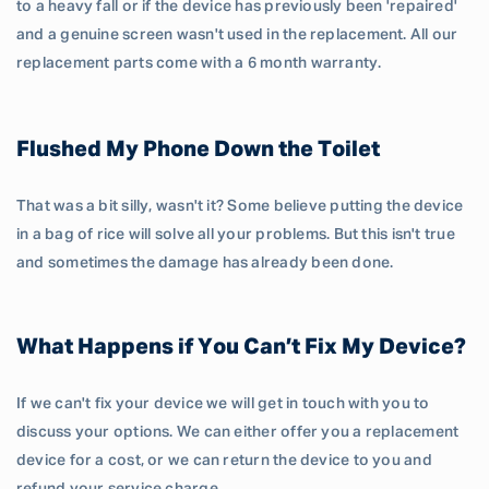
to a heavy fall or if the device has previously been 'repaired'
and a genuine screen wasn't used in the replacement. All our
replacement parts come with a 6 month warranty.
Flushed My Phone Down the Toilet
That was a bit silly, wasn't it? Some believe putting the device
in a bag of rice will solve all your problems. But this isn't true
and sometimes the damage has already been done.
What Happens if You Can’t Fix My Device?
If we can't fix your device we will get in touch with you to
discuss your options. We can either offer you a replacement
device for a cost, or we can return the device to you and