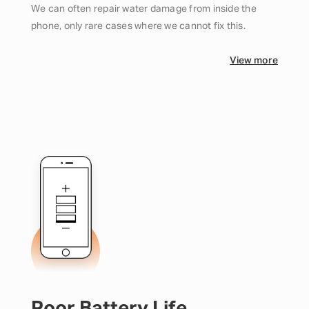
We can often repair water damage from inside the
phone, only rare cases where we cannot fix this.
View more