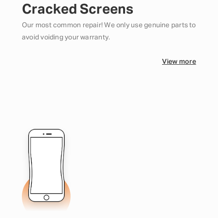
Cracked Screens
Our most common repair! We only use genuine parts to
avoid voiding your warranty.
View more