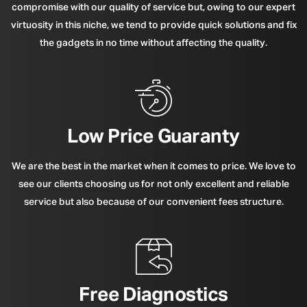
compromise with our quality of service but, owing to our expert
virtuosity in this niche, we tend to provide quick solutions and fix
the gadgets in no time without affecting the quality.
Low Price Guaranty
We are the best in the market when it comes to price. We love to
see our clients choosing us for not only excellent and reliable
service but also because of our convenient fees structure.
Free Diagnostics