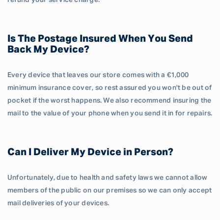
refund your service charge.
Is The Postage Insured When You Send
Back My Device?
Every device that leaves our store comes with a €1,000
minimum insurance cover, so rest assured you won't be out of
pocket if the worst happens. We also recommend insuring the
mail to the value of your phone when you send it in for repairs.
Can I Deliver My Device in Person?
Unfortunately, due to health and safety laws we cannot allow
members of the public on our premises so we can only accept
mail deliveries of your devices.