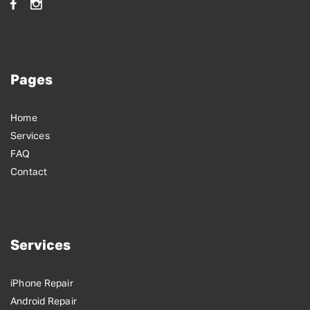
Pages
Home
Services
FAQ
Contact
Services
iPhone Repair
Android Repair