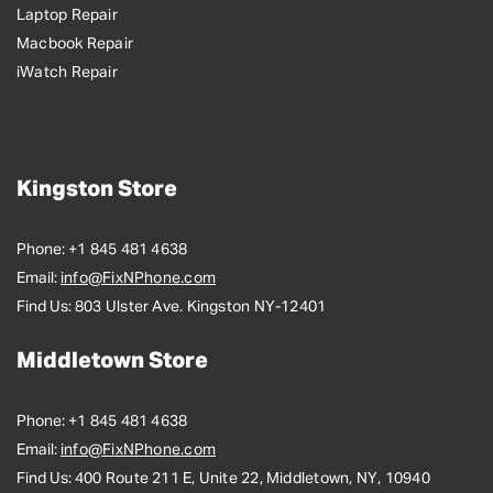
Laptop Repair
Macbook Repair
iWatch Repair
Kingston Store
Phone:
+1 845 481 4638
Email:
info@FixNPhone.com
Find Us:
803 Ulster Ave. Kingston NY-12401
Middletown Store
Phone:
+1 845 481 4638
Email:
info@FixNPhone.com
Find Us:
400 Route 211 E, Unite 22, Middletown, NY, 10940