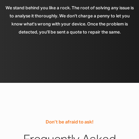
We stand behind you like a rock. The root of solving any issue is
to analyse it thoroughly. We don't charge a penny to let you
know what's wrong with your device. Once the problem is
detected, you'll be sent a quote to repair the same.
Don’t be afraid to ask!