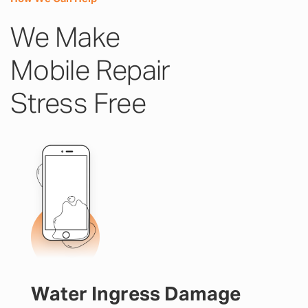
We Make
Mobile Repair
Stress Free
Water Ingress Damage