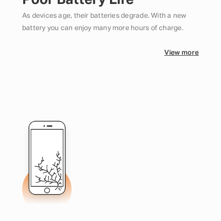
Poor Battery Life
As devices age, their batteries degrade. With a new
battery you can enjoy many more hours of charge.
View more