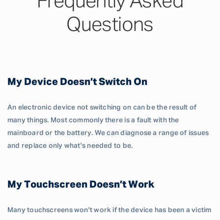
Frequently Asked
Questions
My Device Doesn’t Switch On
An electronic device not switching on can be the result of
many things. Most commonly there is a fault with the
mainboard or the battery. We can diagnose a range of issues
and replace only what's needed to be.
My Touchscreen Doesn’t Work
Many touchscreens won't work if the device has been a victim