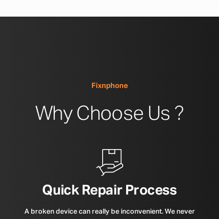
Fixnphone
Why Choose Us ?
Quick Repair Process
A broken device can really be inconvenient. We never