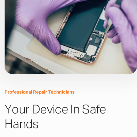
Professional Repair Technicians
Your Device In Safe
Hands