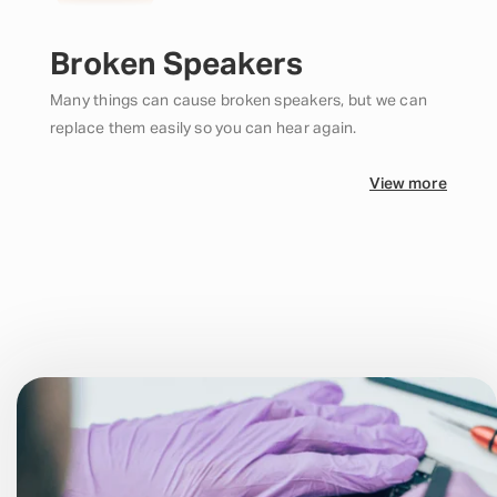
Broken Speakers
Many things can cause broken speakers, but we can
replace them easily so you can hear again.
View more