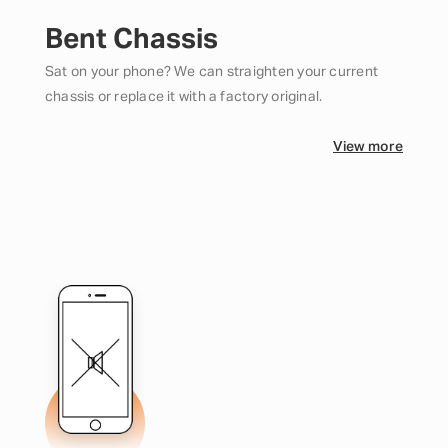
Bent Chassis
Sat on your phone? We can straighten your current
chassis or replace it with a factory original.
View more