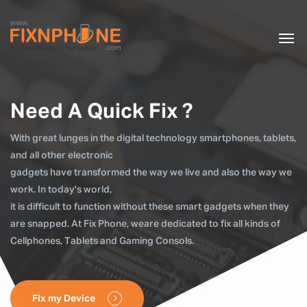
Need A Quick Fix ?
With great lunges in the digital technology smartphones, tablets,
and all other electronic
gadgets have transformed the way we live and also the way we
work. In today's world,
it is difficult to function without these smart gadgets when they
are snapped. At Fix Phone, weare dedicated to fix all kinds of
Cellphones, Tablets and Gaming Consols.
Fix my Device