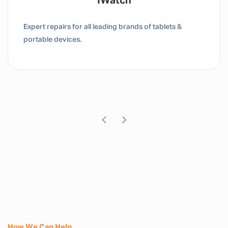
Tablet / IPad
Expert repairs for all leading brands of tablets &
portable devices.
How We Can Help