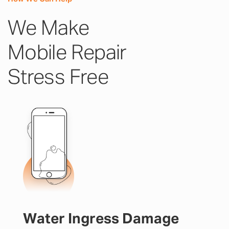
We Make
Mobile Repair
Stress Free
Water Ingress Damage