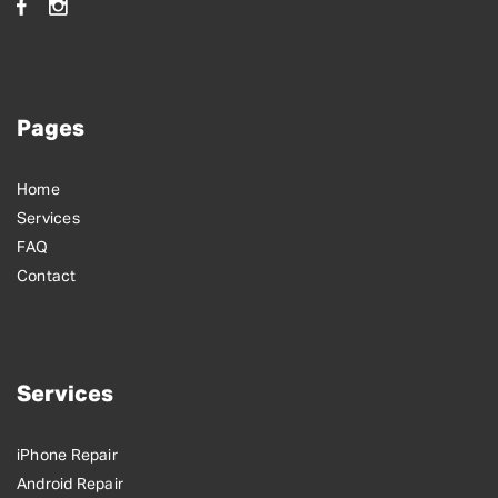
Pages
Home
Services
FAQ
Contact
Services
iPhone Repair
Android Repair