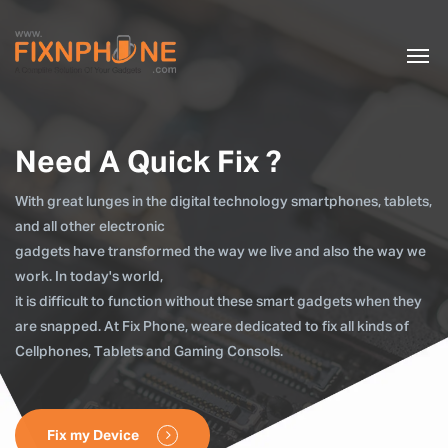
Need A Quick Fix ?
With great lunges in the digital technology smartphones, tablets,
and all other electronic
gadgets have transformed the way we live and also the way we
work. In today's world,
it is difficult to function without these smart gadgets when they
are snapped. At Fix Phone, weare dedicated to fix all kinds of
Cellphones, Tablets and Gaming Consols.
Fix my Device