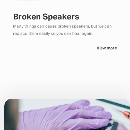
Broken Speakers
Many things can cause broken speakers, but we can
replace them easily so you can hear again.
View more