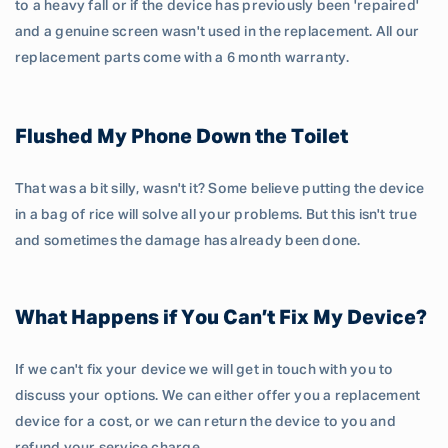
to a heavy fall or if the device has previously been 'repaired'
and a genuine screen wasn't used in the replacement. All our
replacement parts come with a 6 month warranty.
Flushed My Phone Down the Toilet
That was a bit silly, wasn't it? Some believe putting the device
in a bag of rice will solve all your problems. But this isn't true
and sometimes the damage has already been done.
What Happens if You Can’t Fix My Device?
If we can't fix your device we will get in touch with you to
discuss your options. We can either offer you a replacement
device for a cost, or we can return the device to you and