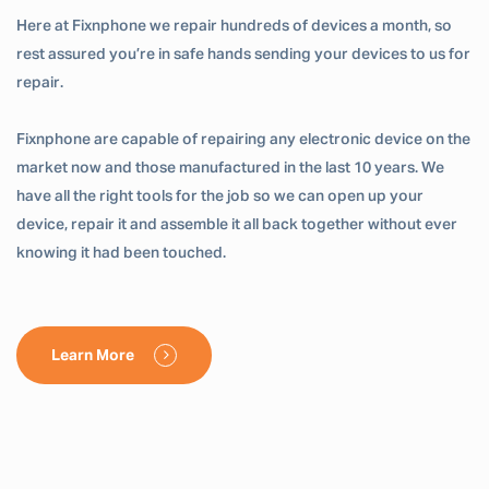
Here at Fixnphone we repair hundreds of devices a month, so
rest assured you’re in safe hands sending your devices to us for
repair.
Fixnphone are capable of repairing any electronic device on the
market now and those manufactured in the last 10 years. We
have all the right tools for the job so we can open up your
device, repair it and assemble it all back together without ever
knowing it had been touched.
Learn More