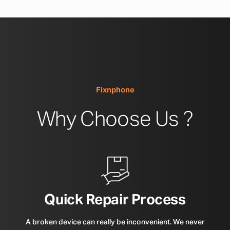
Fixnphone
Why Choose Us ?
Quick Repair Process
A broken device can really be inconvenient. We never