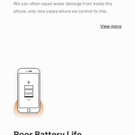
We can often repair water damage from inside the
phone, only rare cases where we cannot fix this.
View more