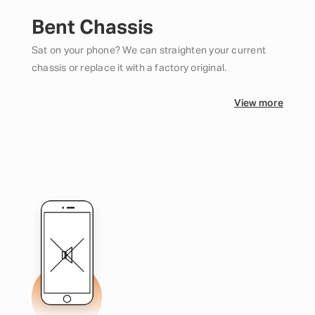
Bent Chassis
Sat on your phone? We can straighten your current
chassis or replace it with a factory original.
View more