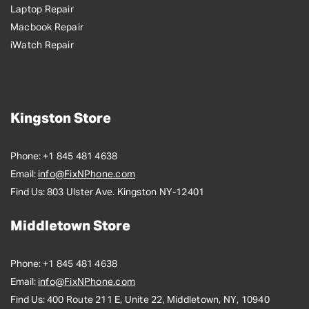
Laptop Repair
Macbook Repair
iWatch Repair
Kingston Store
Phone:
+1 845 481 4638
Email:
info@FixNPhone.com
Find Us:
803 Ulster Ave. Kingston NY-12401
Middletown Store
Phone:
+1 845 481 4638
Email:
info@FixNPhone.com
Find Us:
400 Route 211 E, Unite 22, Middletown, NY, 10940