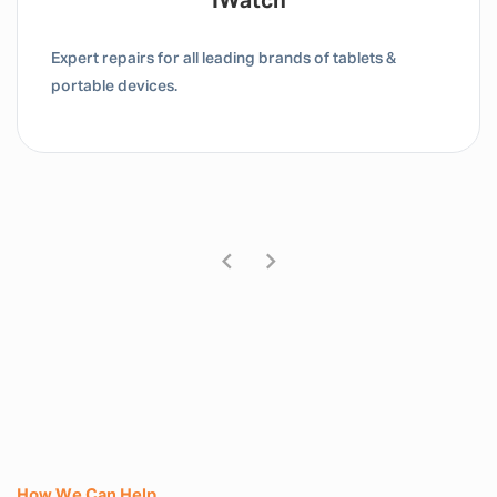
Tablet / IPad
Expert repairs for all leading brands of tablets &
portable devices.
How We Can Help