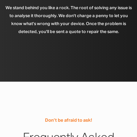
We stand behind you like a rock. The root of solving any issue is
to analyse it thoroughly. We don't charge a penny to let you
know what's wrong with your device. Once the problem is
detected, you'll be sent a quote to repair the same.
Don’t be afraid to ask!