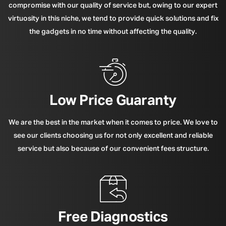
compromise with our quality of service but, owing to our expert
virtuosity in this niche, we tend to provide quick solutions and fix
the gadgets in no time without affecting the quality.
Low Price Guaranty
We are the best in the market when it comes to price. We love to
see our clients choosing us for not only excellent and reliable
service but also because of our convenient fees structure.
Free Diagnostics