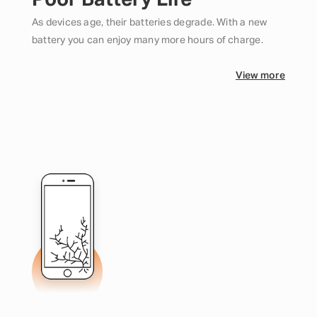
Poor Battery Life
As devices age, their batteries degrade. With a new
battery you can enjoy many more hours of charge.
View more