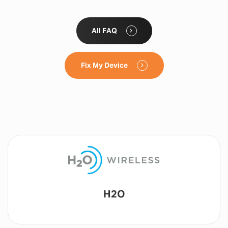
All FAQ
Fix My Device
Lyca