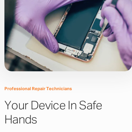
Professional Repair Technicians
Your Device In Safe
Hands