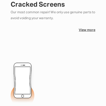
Cracked Screens
Our most common repair! We only use genuine parts to
avoid voiding your warranty.
View more