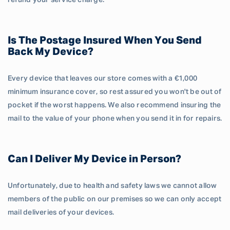
refund your service charge.
Is The Postage Insured When You Send
Back My Device?
Every device that leaves our store comes with a €1,000
minimum insurance cover, so rest assured you won't be out of
pocket if the worst happens. We also recommend insuring the
mail to the value of your phone when you send it in for repairs.
Can I Deliver My Device in Person?
Unfortunately, due to health and safety laws we cannot allow
members of the public on our premises so we can only accept
mail deliveries of your devices.