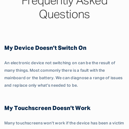
Frequently Asked
Questions
My Device Doesn’t Switch On
An electronic device not switching on can be the result of
many things. Most commonly there is a fault with the
mainboard or the battery. We can diagnose a range of issues
and replace only what's needed to be.
My Touchscreen Doesn’t Work
Many touchscreens won't work if the device has been a victim