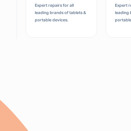
Expert repairs for all
Expert re
leading brands of tablets &
leading 
portable devices.
portable