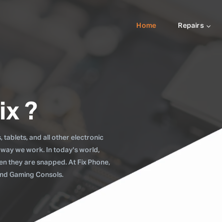
Home
Repairs
ix ?
tablets, and all other electronic
 way we work. In today's world,
when they are snapped. At Fix Phone,
 and Gaming Consols.