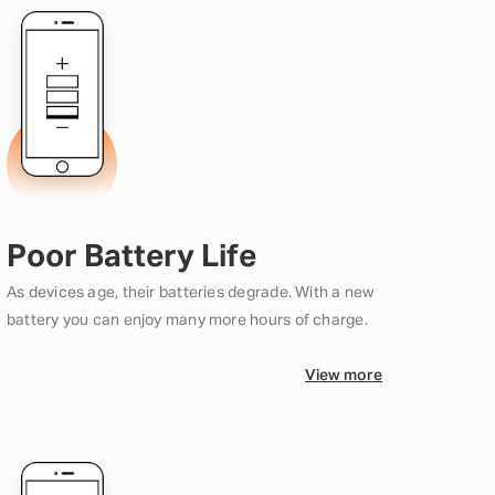
Poor Battery Life
As devices age, their batteries degrade. With a new
battery you can enjoy many more hours of charge.
View more