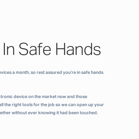
 In Safe Hands
vices a month, so rest assured you’re in safe hands
ctronic device on the market now and those
ll the right tools for the job so we can open up your
ogether without ever knowing it had been touched.