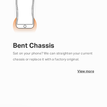
Bent Chassis
Sat on your phone? We can straighten your current
chassis or replace it with a factory original.
View more