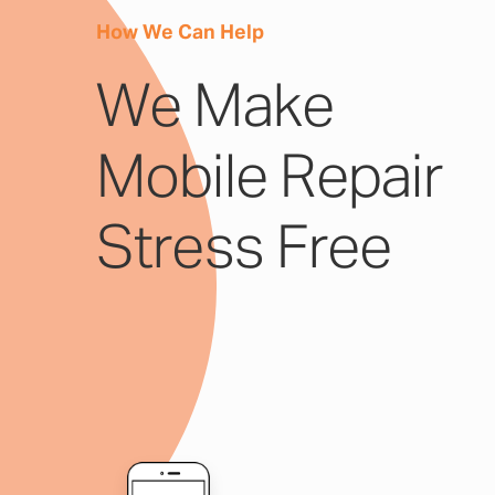
How We Can Help
We Make
Mobile Repair
Stress Free