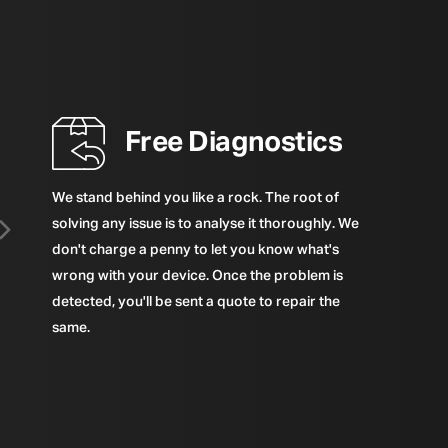
Free Diagnostics
We stand behind you like a rock. The root of
solving any issue is to analyse it thoroughly. We
don't charge a penny to let you know what's
wrong with your device. Once the problem is
detected, you'll be sent a quote to repair the
same.