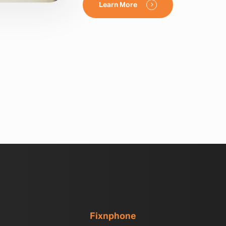
Learn More
Fixnphone