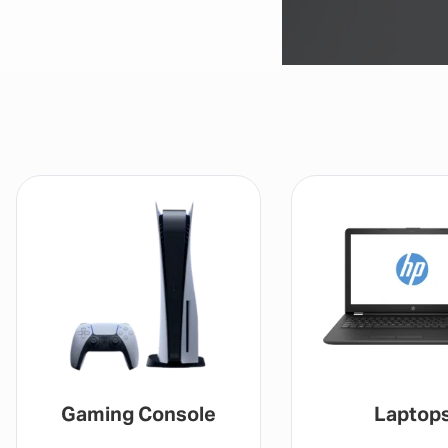
Gaming Console
Laptop