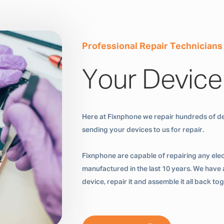
Professional Repair Technicians
Your Device
Here at Fixnphone we repair hundreds of de
sending your devices to us for repair.
Fixnphone are capable of repairing any ele
manufactured in the last 10 years. We have a
device, repair it and assemble it all back t