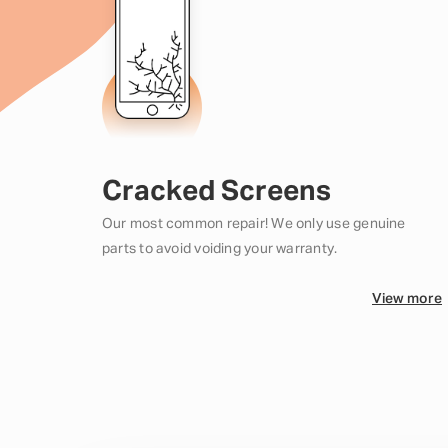
Cracked Screens
Our most common repair! We only use genuine
parts to avoid voiding your warranty.
View more