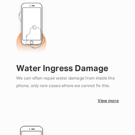
Water Ingress Damage
We can often repair water damage from inside the
phone, only rare cases where we cannot fix this.
View more