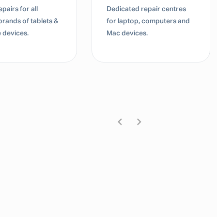
pairs for all
Dedicated repair centres
brands of tablets &
for laptop, computers and
 devices.
Mac devices.