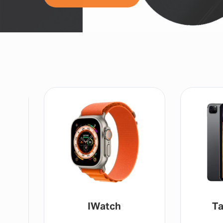
IWatch
Ta