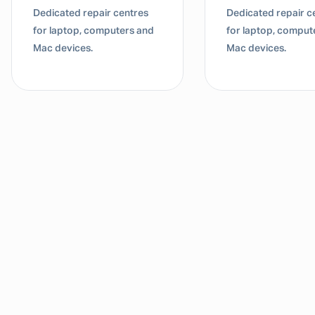
Dedicated repair centres
Dedicated repair c
for laptop, computers and
for laptop, comput
Mac devices.
Mac devices.