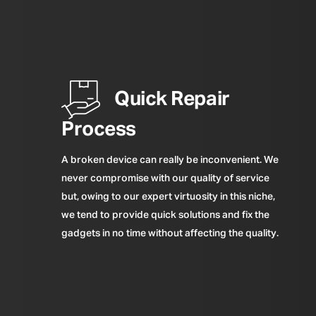
Quick Repair
Process
A broken device can really be inconvenient. We
never compromise with our quality of service
but, owing to our expert virtuosity in this niche,
we tend to provide quick solutions and fix the
gadgets in no time without affecting the quality.