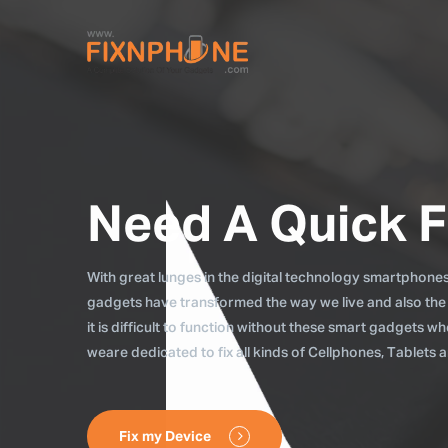
Need A Quick F
With great lunges in the digital technology smartphones, 
gadgets have transformed the way we live and also the
it is difficult to function without these smart gadgets 
weare dedicated to fix all kinds of Cellphones, Tablets
Fix my Device