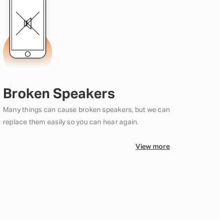
Broken Speakers
Many things can cause broken speakers, but we can
replace them easily so you can hear again.
View more