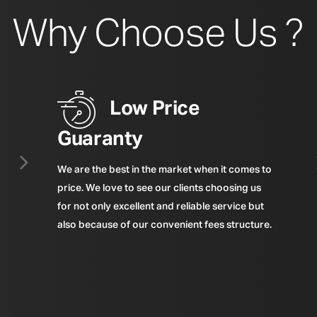
Why Choose Us ?
Low Price
Guaranty
We are the best in the market when it comes to
price. We love to see our clients choosing us
for not only excellent and reliable service but
also because of our convenient fees structure.