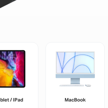
blet / IPad
MacBook