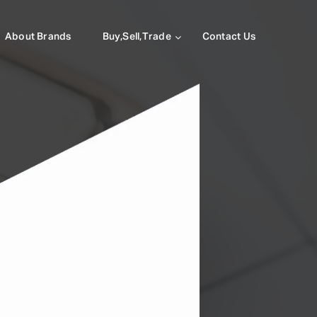
About Brands
Buy,Sell,Trade
Contact Us