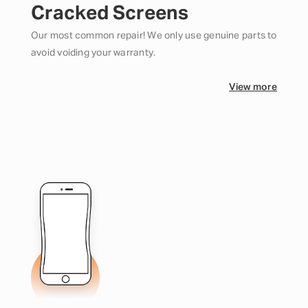
Cracked Screens
Our most common repair! We only use genuine parts to
avoid voiding your warranty.
View more