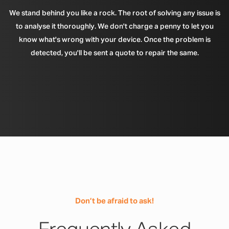
We stand behind you like a rock. The root of solving any issue is
to analyse it thoroughly. We don't charge a penny to let you
know what's wrong with your device. Once the problem is
detected, you'll be sent a quote to repair the same.
Don’t be afraid to ask!