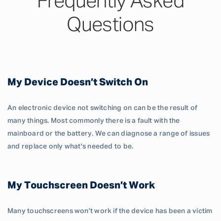
Frequently Asked
Questions
My Device Doesn’t Switch On
An electronic device not switching on can be the result of
many things. Most commonly there is a fault with the
mainboard or the battery. We can diagnose a range of issues
and replace only what's needed to be.
My Touchscreen Doesn’t Work
Many touchscreens won't work if the device has been a victim