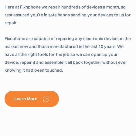
Here at Fixnphone we repair hundreds of devices a month, so
rest assured you’re in safe hands sending your devices to us for
repair.
Fixnphone are capable of repairing any electronic device on the
market now and those manufactured in the last 10 years. We
have all the right tools for the job so we can open up your
device, repair it and assemble it all back together without ever
knowing it had been touched.
Learn More