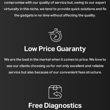
compromise with our quality of service but, owing to our expert
virtuosity in this niche, we tend to provide quick solutions and fix
the gadgets in no time without affecting the quality.
Low Price Guaranty
We are the best in the market when it comes to price. We love to
see our clients choosing us for not only excellent and reliable
service but also because of our convenient fees structure.
Free Diagnostics