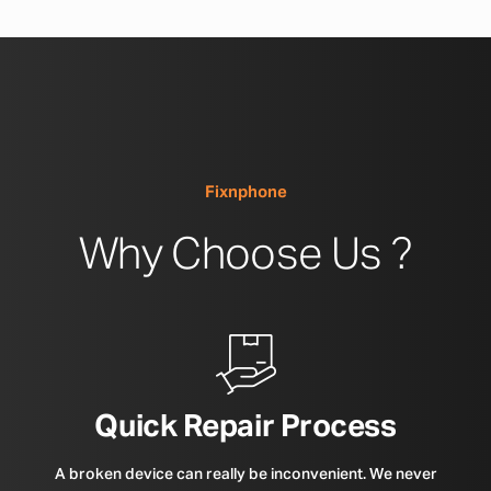
Fixnphone
Why Choose Us ?
Quick Repair Process
A broken device can really be inconvenient. We never