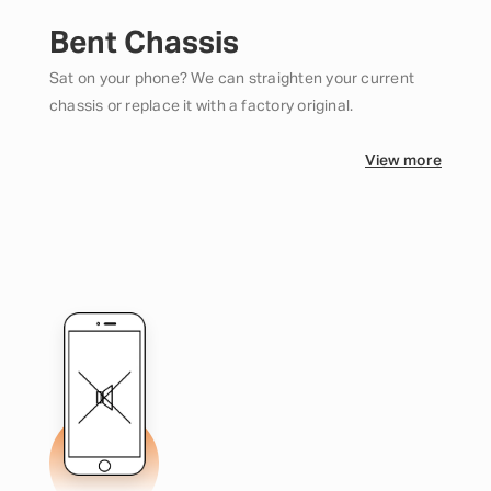
Bent Chassis
Sat on your phone? We can straighten your current
chassis or replace it with a factory original.
View more