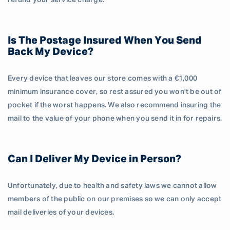
refund your service charge.
Is The Postage Insured When You Send
Back My Device?
Every device that leaves our store comes with a €1,000
minimum insurance cover, so rest assured you won't be out of
pocket if the worst happens. We also recommend insuring the
mail to the value of your phone when you send it in for repairs.
Can I Deliver My Device in Person?
Unfortunately, due to health and safety laws we cannot allow
members of the public on our premises so we can only accept
mail deliveries of your devices.