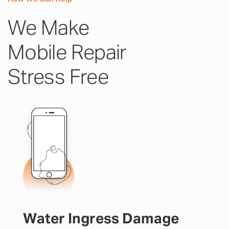
We Make
Mobile Repair
Stress Free
Water Ingress Damage