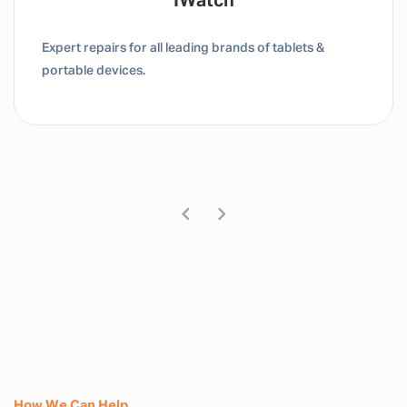
Tablet / IPad
Expert repairs for all leading brands of tablets &
portable devices.
How We Can Help