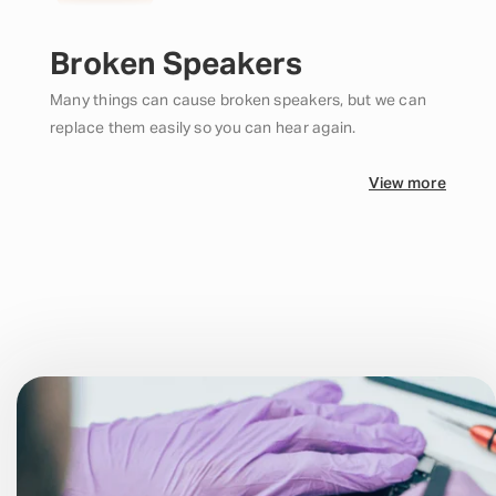
Broken Speakers
Many things can cause broken speakers, but we can
replace them easily so you can hear again.
View more