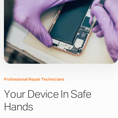
Professional Repair Technicians
Your Device In Safe
Hands