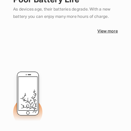
Poor Battery Life
As devices age, their batteries degrade. With a new
battery you can enjoy many more hours of charge.
View more