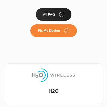
All FAQ
Fix My Device
Lyca