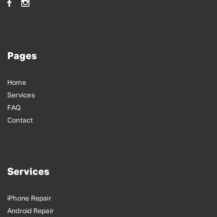
Pages
Home
Services
FAQ
Contact
Services
iPhone Repair
Android Repair