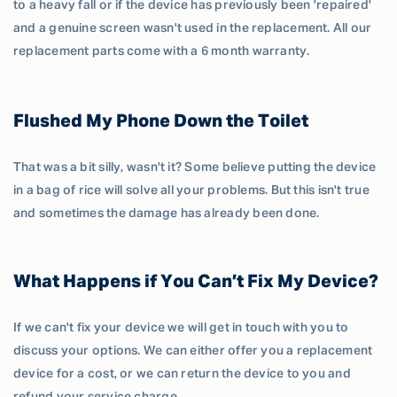
to a heavy fall or if the device has previously been 'repaired'
and a genuine screen wasn't used in the replacement. All our
replacement parts come with a 6 month warranty.
Flushed My Phone Down the Toilet
That was a bit silly, wasn't it? Some believe putting the device
in a bag of rice will solve all your problems. But this isn't true
and sometimes the damage has already been done.
What Happens if You Can’t Fix My Device?
If we can't fix your device we will get in touch with you to
discuss your options. We can either offer you a replacement
device for a cost, or we can return the device to you and