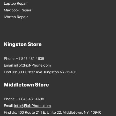
Laptop Repair
Macbook Repair
iWatch Repair
Kingston Store
Phone:
+1 845 481 4638
Email:
info@FixNPhone.com
Find Us:
803 Ulster Ave. Kingston NY-12401
Middletown Store
Phone:
+1 845 481 4638
Email:
info@FixNPhone.com
Find Us:
400 Route 211 E, Unite 22, Middletown, NY, 10940