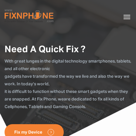
Need A Quick Fix ?
With great lunges in the digital technology smartphones, tablets,
and all other electronic
gadgets have transformed the way we live and also the way we
work. In today's world,
it is difficult to function without these smart gadgets when they
are snapped. At Fix Phone, weare dedicated to fix all kinds of
Cellphones, Tablets and Gaming Consols.
Fix my Device