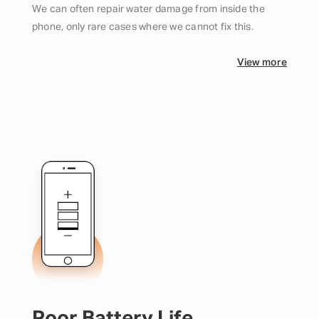
We can often repair water damage from inside the
phone, only rare cases where we cannot fix this.
View more