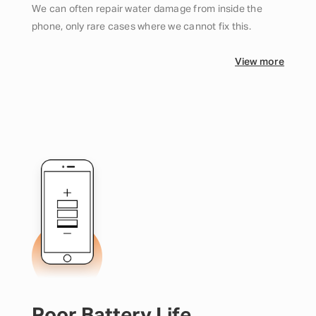
We can often repair water damage from inside the
phone, only rare cases where we cannot fix this.
View more