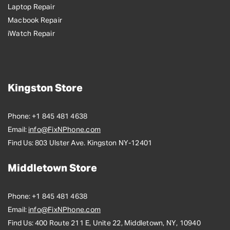
Laptop Repair
Macbook Repair
iWatch Repair
Kingston Store
Phone:
+1 845 481 4638
Email:
info@FixNPhone.com
Find Us:
803 Ulster Ave. Kingston NY-12401
Middletown Store
Phone:
+1 845 481 4638
Email:
info@FixNPhone.com
Find Us:
400 Route 211 E, Unite 22, Middletown, NY, 10940