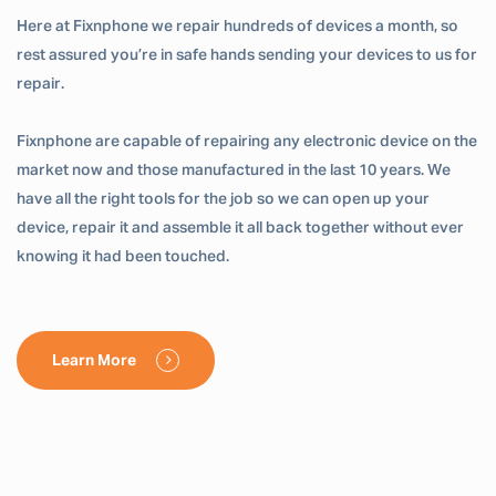
Here at Fixnphone we repair hundreds of devices a month, so
rest assured you’re in safe hands sending your devices to us for
repair.
Fixnphone are capable of repairing any electronic device on the
market now and those manufactured in the last 10 years. We
have all the right tools for the job so we can open up your
device, repair it and assemble it all back together without ever
knowing it had been touched.
Learn More