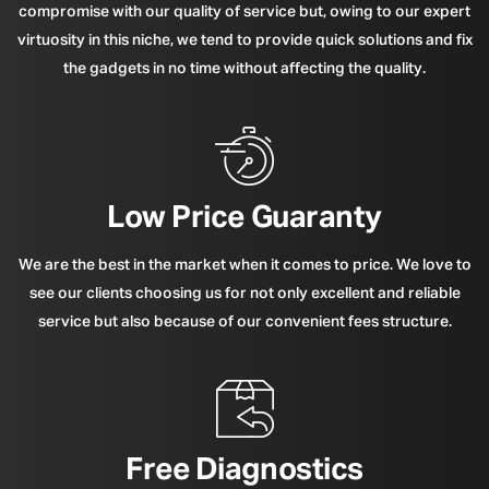
compromise with our quality of service but, owing to our expert
virtuosity in this niche, we tend to provide quick solutions and fix
the gadgets in no time without affecting the quality.
Low Price Guaranty
We are the best in the market when it comes to price. We love to
see our clients choosing us for not only excellent and reliable
service but also because of our convenient fees structure.
Free Diagnostics