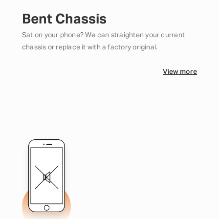
Bent Chassis
Sat on your phone? We can straighten your current
chassis or replace it with a factory original.
View more