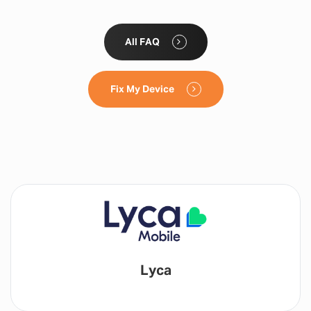
All FAQ
Fix My Device
Lyca