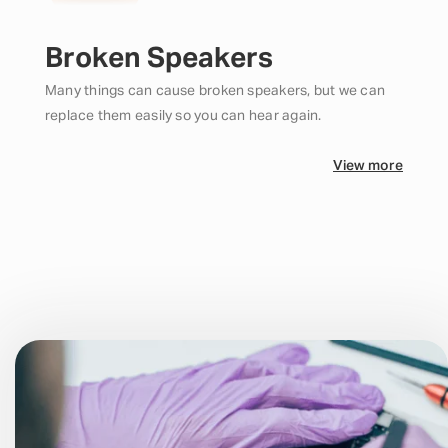
Broken Speakers
Many things can cause broken speakers, but we can
replace them easily so you can hear again.
View more