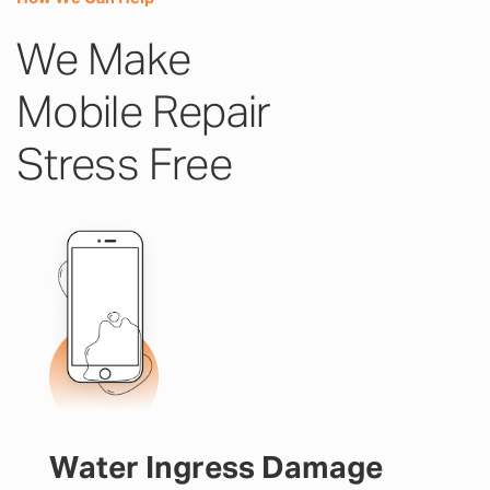
We Make
Mobile Repair
Stress Free
Water Ingress Damage