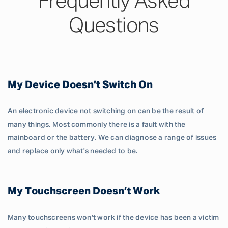
Frequently Asked
Questions
My Device Doesn’t Switch On
An electronic device not switching on can be the result of
many things. Most commonly there is a fault with the
mainboard or the battery. We can diagnose a range of issues
and replace only what's needed to be.
My Touchscreen Doesn’t Work
Many touchscreens won't work if the device has been a victim