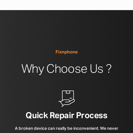
Fixnphone
Why Choose Us ?
Quick Repair Process
A broken device can really be inconvenient. We never