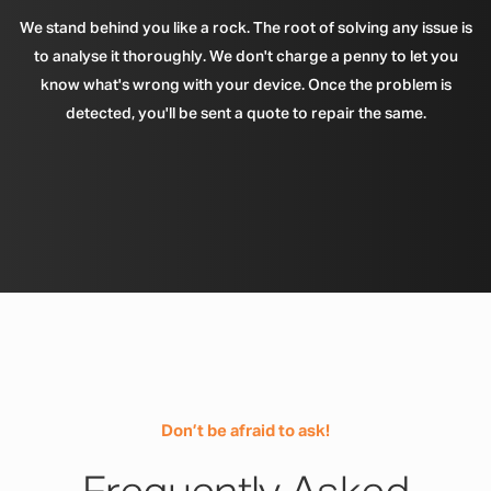
We stand behind you like a rock. The root of solving any issue is
to analyse it thoroughly. We don't charge a penny to let you
know what's wrong with your device. Once the problem is
detected, you'll be sent a quote to repair the same.
Don’t be afraid to ask!