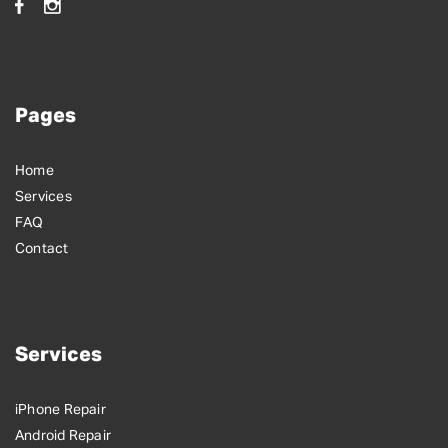
Pages
Home
Services
FAQ
Contact
Services
iPhone Repair
Android Repair