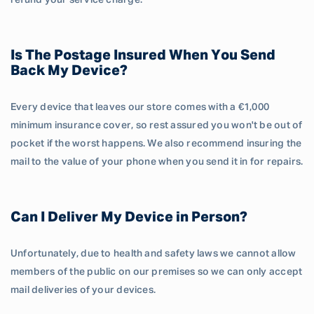
refund your service charge.
Is The Postage Insured When You Send
Back My Device?
Every device that leaves our store comes with a €1,000
minimum insurance cover, so rest assured you won't be out of
pocket if the worst happens. We also recommend insuring the
mail to the value of your phone when you send it in for repairs.
Can I Deliver My Device in Person?
Unfortunately, due to health and safety laws we cannot allow
members of the public on our premises so we can only accept
mail deliveries of your devices.