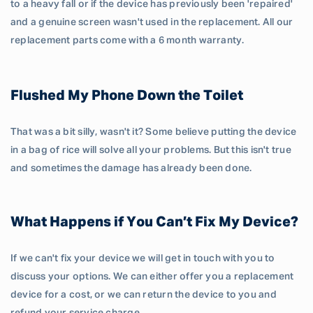
to a heavy fall or if the device has previously been 'repaired'
and a genuine screen wasn't used in the replacement. All our
replacement parts come with a 6 month warranty.
Flushed My Phone Down the Toilet
That was a bit silly, wasn't it? Some believe putting the device
in a bag of rice will solve all your problems. But this isn't true
and sometimes the damage has already been done.
What Happens if You Can’t Fix My Device?
If we can't fix your device we will get in touch with you to
discuss your options. We can either offer you a replacement
device for a cost, or we can return the device to you and