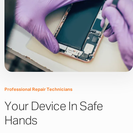
Professional Repair Technicians
Your Device In Safe
Hands