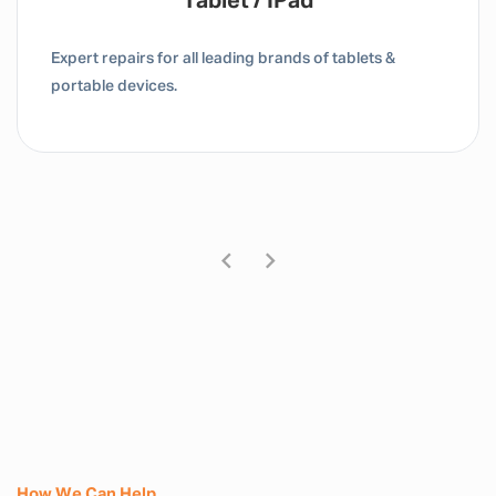
Tablet / IPad
Expert repairs for all leading brands of tablets &
portable devices.
How We Can Help