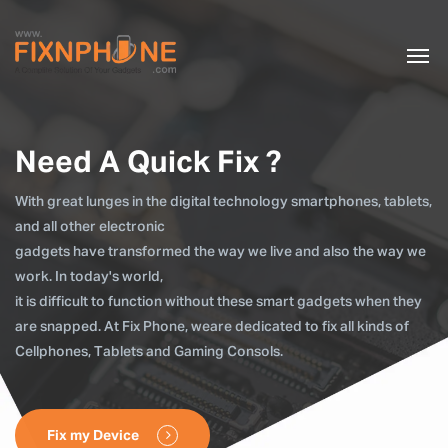
Need A Quick Fix ?
With great lunges in the digital technology smartphones, tablets,
and all other electronic
gadgets have transformed the way we live and also the way we
work. In today's world,
it is difficult to function without these smart gadgets when they
are snapped. At Fix Phone, weare dedicated to fix all kinds of
Cellphones, Tablets and Gaming Consols.
Fix my Device