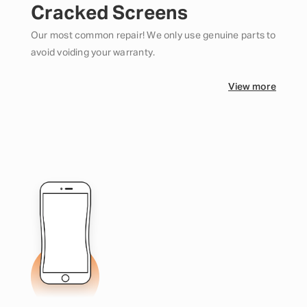
Cracked Screens
Our most common repair! We only use genuine parts to
avoid voiding your warranty.
View more