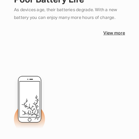
Poor Battery Life
As devices age, their batteries degrade. With a new
battery you can enjoy many more hours of charge.
View more