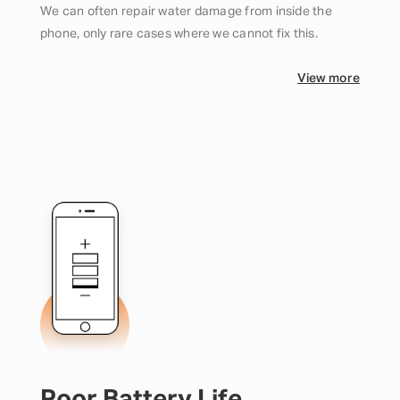
We can often repair water damage from inside the
phone, only rare cases where we cannot fix this.
View more