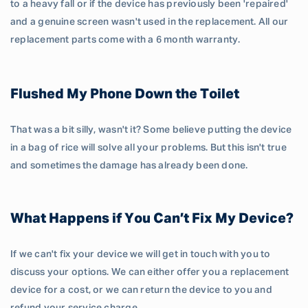
to a heavy fall or if the device has previously been 'repaired'
and a genuine screen wasn't used in the replacement. All our
replacement parts come with a 6 month warranty.
Flushed My Phone Down the Toilet
That was a bit silly, wasn't it? Some believe putting the device
in a bag of rice will solve all your problems. But this isn't true
and sometimes the damage has already been done.
What Happens if You Can’t Fix My Device?
If we can't fix your device we will get in touch with you to
discuss your options. We can either offer you a replacement
device for a cost, or we can return the device to you and