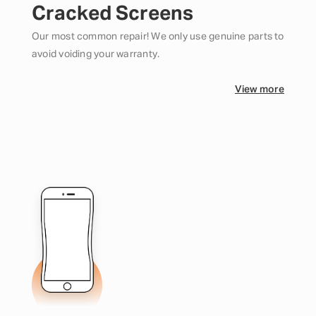
Cracked Screens
Our most common repair! We only use genuine parts to
avoid voiding your warranty.
View more