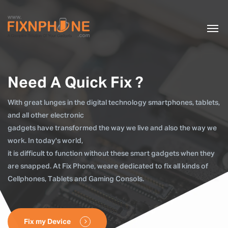
Need A Quick Fix ?
With great lunges in the digital technology smartphones, tablets,
and all other electronic
gadgets have transformed the way we live and also the way we
work. In today's world,
it is difficult to function without these smart gadgets when they
are snapped. At Fix Phone, weare dedicated to fix all kinds of
Cellphones, Tablets and Gaming Consols.
Fix my Device