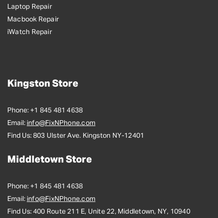
Laptop Repair
Macbook Repair
iWatch Repair
Kingston Store
Phone:
+1 845 481 4638
Email:
info@FixNPhone.com
Find Us:
803 Ulster Ave. Kingston NY-12401
Middletown Store
Phone:
+1 845 481 4638
Email:
info@FixNPhone.com
Find Us:
400 Route 211 E, Unite 22, Middletown, NY, 10940