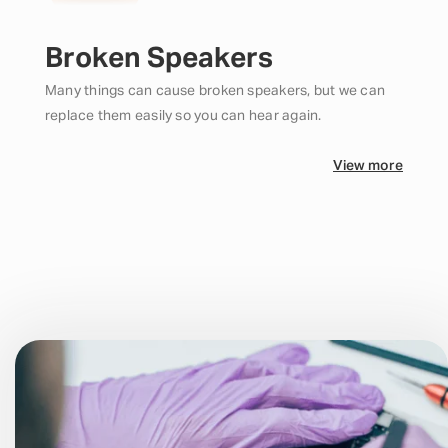
Broken Speakers
Many things can cause broken speakers, but we can
replace them easily so you can hear again.
View more