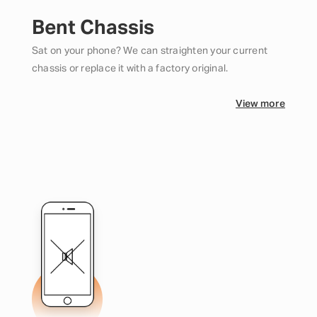
Bent Chassis
Sat on your phone? We can straighten your current
chassis or replace it with a factory original.
View more