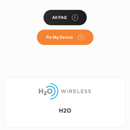
All FAQ
Fix My Device
Lyca