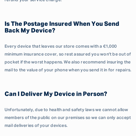
refund your service charge.
Is The Postage Insured When You Send
Back My Device?
Every device that leaves our store comes with a €1,000
minimum insurance cover, so rest assured you won't be out of
pocket if the worst happens. We also recommend insuring the
mail to the value of your phone when you send it in for repairs.
Can I Deliver My Device in Person?
Unfortunately, due to health and safety laws we cannot allow
members of the public on our premises so we can only accept
mail deliveries of your devices.