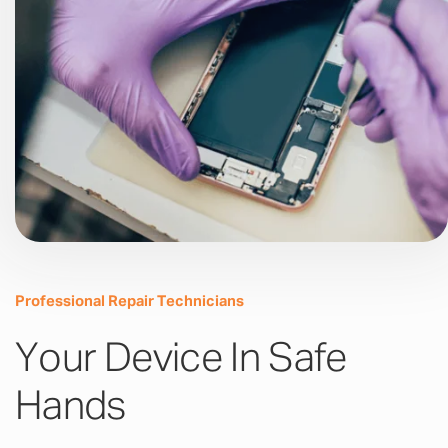
Professional Repair Technicians
Your Device In Safe
Hands