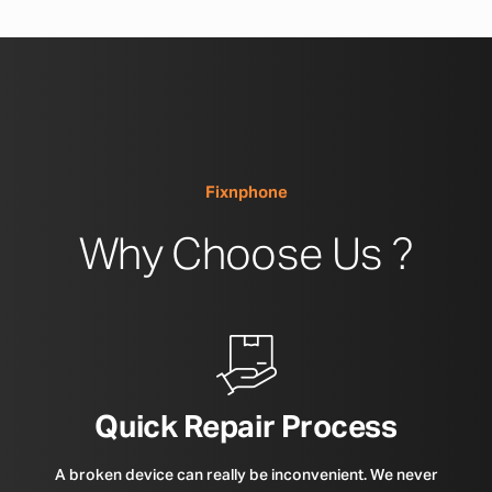
Fixnphone
Why Choose Us ?
Quick Repair Process
A broken device can really be inconvenient. We never