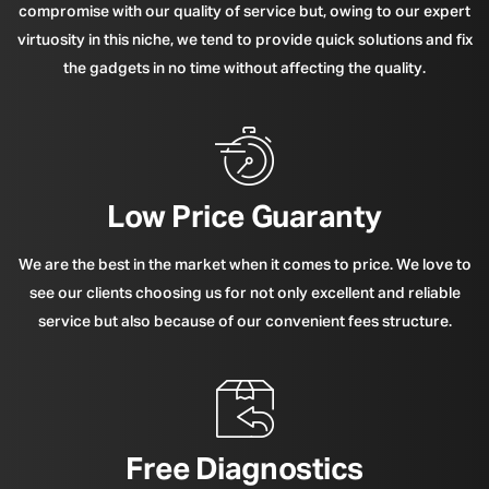
compromise with our quality of service but, owing to our expert
virtuosity in this niche, we tend to provide quick solutions and fix
the gadgets in no time without affecting the quality.
Low Price Guaranty
We are the best in the market when it comes to price. We love to
see our clients choosing us for not only excellent and reliable
service but also because of our convenient fees structure.
Free Diagnostics