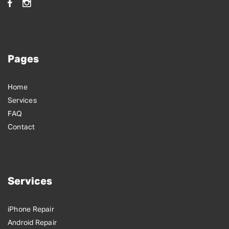
Pages
Home
Services
FAQ
Contact
Services
iPhone Repair
Android Repair