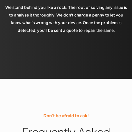
We stand behind you like a rock. The root of solving any issue is
to analyse it thoroughly. We don't charge a penny to let you
know what's wrong with your device. Once the problem is
detected, you'll be sent a quote to repair the same.
Don’t be afraid to ask!