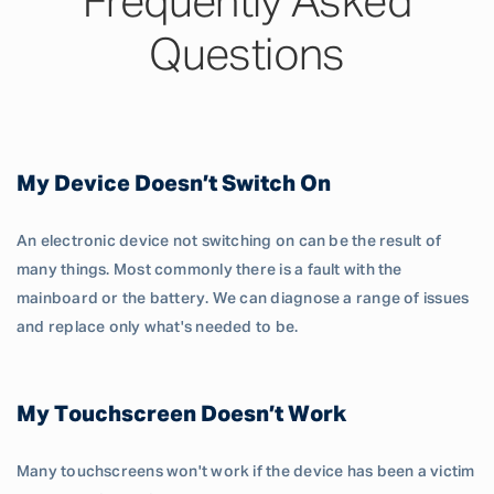
Frequently Asked
Questions
My Device Doesn’t Switch On
An electronic device not switching on can be the result of
many things. Most commonly there is a fault with the
mainboard or the battery. We can diagnose a range of issues
and replace only what's needed to be.
My Touchscreen Doesn’t Work
Many touchscreens won't work if the device has been a victim