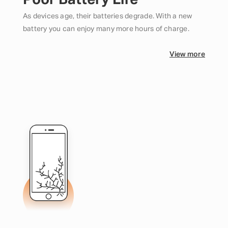
Poor Battery Life
As devices age, their batteries degrade. With a new
battery you can enjoy many more hours of charge.
View more