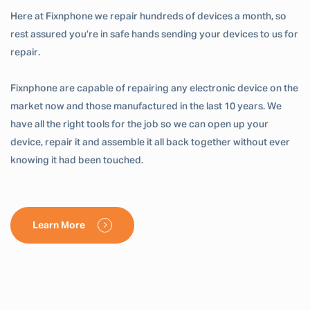
Here at Fixnphone we repair hundreds of devices a month, so
rest assured you’re in safe hands sending your devices to us for
repair.
Fixnphone are capable of repairing any electronic device on the
market now and those manufactured in the last 10 years. We
have all the right tools for the job so we can open up your
device, repair it and assemble it all back together without ever
knowing it had been touched.
Learn More