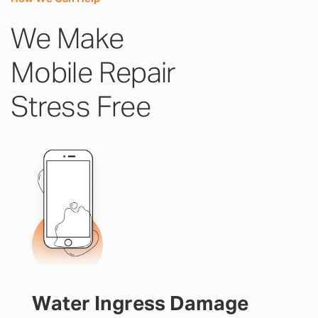
We Make
Mobile Repair
Stress Free
Water Ingress Damage