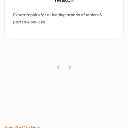
Tablet / IPad
Expert repairs for all leading brands of tablets &
portable devices.
How We Can Help